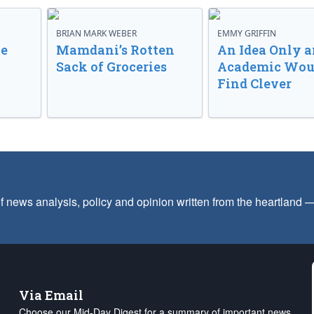
BRIAN MARK WEBER
EMMY GRIFFIN
ve
Mamdani’s Rotten
An Idea Only a
Sack of Groceries
Academic Wou
Find Clever
f news analysis, policy and opinion written from the heartland
Via Email
Choose our Mid-Day Digest for a summary of important news