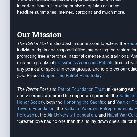
important issues, including analysis, opinion columns,
headline summaries, memes, cartoons and much more.
Our Mission
The Patriot Post
is steadfast in our mission to extend the
endo
individual rights and responsibilities, supporting the restorati
promoting free enterprise, national defense and traditional A
expanding ranks of
grassroots Americans Patriots
from all wal
any political or special interest groups, and to protect our edito
you
. Please
support The Patriot Fund today
!
The Patriot Post
and
Patriot Foundation Trust
, in keeping wit
and veterans, are proud to support and promote the
National
Honor Society
, both the
Honoring the Sacrifice
and
Warrior F
Towers Foundation
, the
National Veterans Entrepreneurship 
Fellowship
, the
Air University Foundation
, and
Naval War Coll
"Greater love has no one than this, to lay down one's life for h