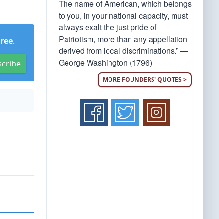
The name of American, which belongs
to you, in your national capacity, must
always exalt the just pride of
Patriotism, more than any appellation
Free
.
derived from local discriminations.” —
George Washington (1796)
scribe
MORE FOUNDERS' QUOTES >