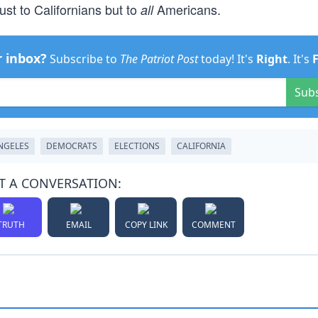
just to Californians but to
Americans.
all
r inbox?
Subscribe to
The Patriot Post
today! It's
Right
. It's
Sub
NGELES
DEMOCRATS
ELECTIONS
CALIFORNIA
T A CONVERSATION:
TRUTH
EMAIL
COPY LINK
COMMENT