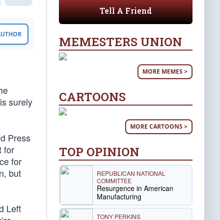
Tell A Friend
 AUTHOR
MEMESTERS UNION
MORE MEMES >
the
CARTOONS
is surely
MORE CARTOONS >
ed Press
 for
TOP OPINION
ce for
n, but
REPUBLICAN NATIONAL
COMMITTEE
Resurgence in American
Manufacturing
d Left
TONY PERKINS