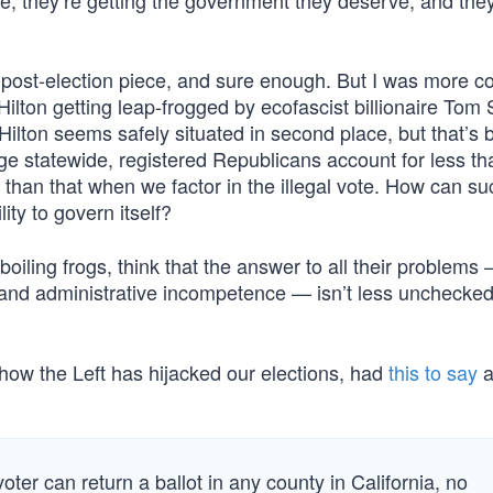
se, they’re getting the government they deserve, and they
s post-election piece, and sure enough. But I was more 
lton getting leap-frogged by ecofascist billionaire Tom 
Hilton seems safely situated in second place, but that’s
ge statewide, registered Republicans account for less th
 than that when we factor in the illegal vote. How can suc
ity to govern itself?
boiling frogs, think that the answer to all their problems 
nd administrative incompetence — isn’t less unchecked 
how the Left has hijacked our elections, had
this to say
a
er can return a ballot in any county in California, no