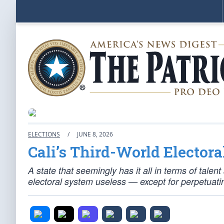
ELECTIONS
/
JUNE 8, 2026
Cali’s Third-World Electora
A state that seemingly has it all in terms of tale
electoral system useless — except for perpetuating