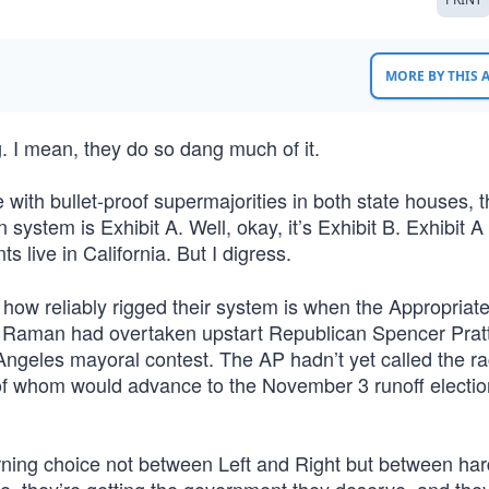
MORE BY THIS
. I mean, they do so dang much of it.
e with bullet-proof supermajorities in both state houses, 
 system is Exhibit A. Well, okay, it’s Exhibit B. Exhibit A 
ts live in California. But I digress.
st how reliably rigged their system is when the Appropriat
a Raman had overtaken upstart Republican Spencer Pratt
 Angeles mayoral contest. The AP hadn’t yet called the ra
 whom would advance to the November 3 runoff electio
ning choice not between Left and Right but between har