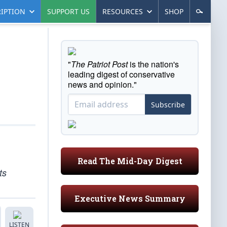
IPTION
SUPPORT US
RESOURCES
SHOP
"
The Patriot Post
is the nation's
leading digest of conservative
news and opinion."
Subscribe
Read The Mid-Day Digest
ts
Executive News Summary
LISTEN