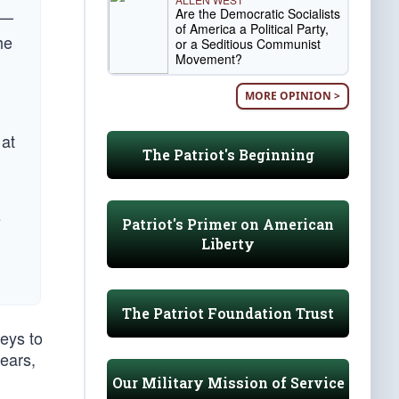
Are the Democratic Socialists
 —
of America a Political Party,
he
or a Seditious Communist
Movement?
MORE OPINION >
 at
The Patriot's Beginning
e
Patriot's Primer on American
Liberty
The Patriot Foundation Trust
eys to
ears,
Our Military Mission of Service