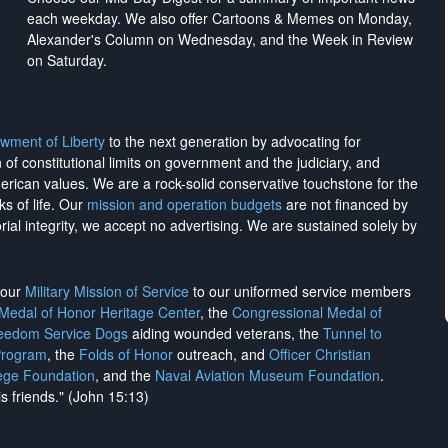
each weekday. We also offer Cartoons & Memes on Monday,
Alexander's Column on Wednesday, and the Week in Review
on Saturday.
wment of Liberty
to the next generation by advocating for
on of constitutional limits on government and the judiciary, and
merican values. We are a rock-solid conservative touchstone for the
ks of life. Our
mission and operation budgets
are
not financed
by
rial integrity, we
accept no advertising
. We are sustained solely by
h our
Military Mission of Service
to our uniformed service members
 Medal of Honor Heritage Center
, the
Congressional Medal of
reedom Service Dogs
aiding wounded veterans, the
Tunnel to
Program
, the
Folds of Honor
outreach, and
Officer Christian
ege Foundation
, and the
Naval Aviation Museum Foundation
.
is friends." (John 15:13)