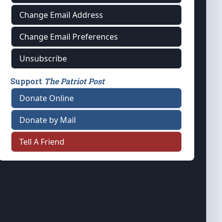
Change Email Address
Change Email Preferences
Unsubscribe
Support
The Patriot Post
Donate Online
Donate by Mail
Tell A Friend