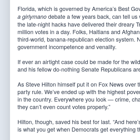
Florida, which is governed by America’s Best G
debate a few years back, can tell us 
a girlymano
the late-night hacks have delivered their dreary
million votes in a day. Folks, Haitians and Afgha
third-world, banana-republican election system. N
government incompetence and venality.
If ever an airtight case could be made for the wil
and his fellow do-nothing Senate Republicans ar
As Steve Hilton himself put it on Fox News over t
party rule. We’ve ended up with the highest pover
in the country. Everywhere you look — crime, cha
they can’t even count votes properly.”
Hilton, though, saved his best for last. “And here’s
is what you get when Democrats get everything th