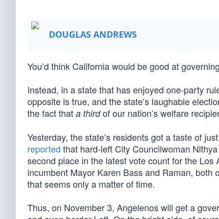
DOUGLAS ANDREWS
You’d think California would be good at governing
Instead, in a state that has enjoyed one-party rul
opposite is true, and the state’s laughable election
the fact that
of our nation’s welfare recipien
a third
Yesterday, the state’s residents got a taste of ju
reported
that hard-left City Councilwoman Nithy
second place in the latest vote count for the Los
incumbent Mayor Karen Bass and Raman, both of
that seems only a matter of time.
Thus, on November 3, Angelenos will get a gover