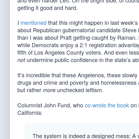
and even harder Left. On the bright side, of cour
getting it good and hard.
I
mentioned
that this might happen in last week’
about Republican gubernatorial candidate Steve Hi
than I was about Pratt getting caught by Raman. 
while Democrats enjoy a 2:1 registration advanta
fifth of Los Angeles County voters. And even less
undermine public confidence in the state’s abil
not
It’s incredible that these Angelenos, these slowly 
drugs and crime and poverty and homelessness a
but rather
unchecked leftism.
more
Columnist John Fund, who
co-wrote the book
on 
California:
The system is indeed a designed mess: A vot