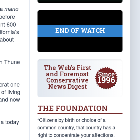
 a
mano
before
unt 600
END OF WATCH
fornia’s
 about
ohn Thune
The Web's First
and Foremost
Conservative
crat one-
News Digest
of living
 and now
THE FOUNDATION
“Citizens by birth or choice of a
nia today
common country, that country has a
right to concentrate your affections.