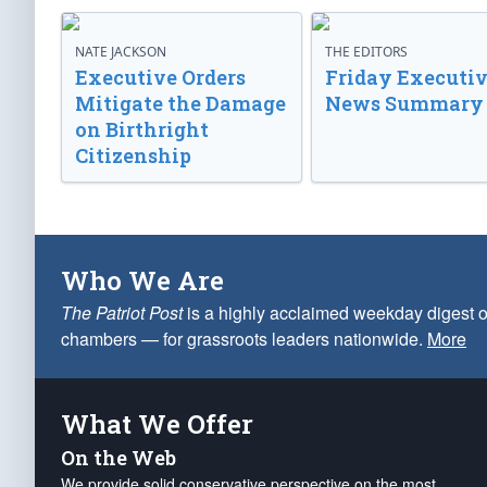
NATE JACKSON
THE EDITORS
Executive Orders
Friday Executi
Mitigate the Damage
News Summary
on Birthright
Citizenship
Who We Are
The Patriot Post
is a highly acclaimed weekday digest o
chambers — for grassroots leaders nationwide.
More
What We Offer
On the Web
We provide solid conservative perspective on the most