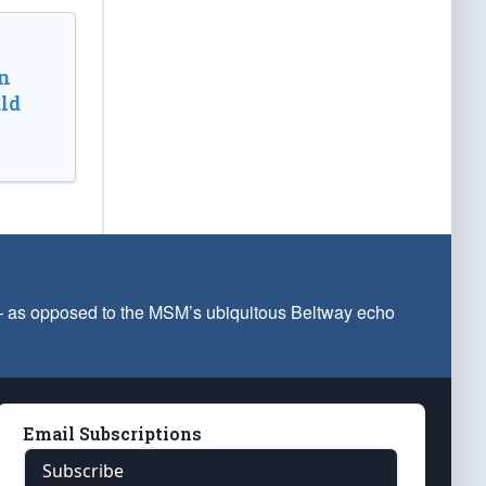
n
ld
 — as opposed to the MSM’s ubiquitous Beltway echo
Email Subscriptions
Subscribe