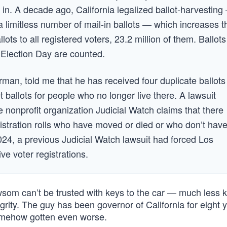
d in. A decade ago, California legalized ballot-harvesting
a limitless number of mail-in ballots — which increases t
lots to all registered voters, 23.2 million of them. Ballots
r Election Day are counted.
an, told me that he has received four duplicate ballots
 ballots for people who no longer live there. A lawsuit
he nonprofit organization Judicial Watch claims that there
gistration rolls who have moved or died or who don’t hav
 2024, a previous Judicial Watch lawsuit had forced Los
ve voter registrations.
wsom can’t be trusted with keys to the car — much less k
ity. The guy has been governor of California for eight y
somehow gotten even worse.