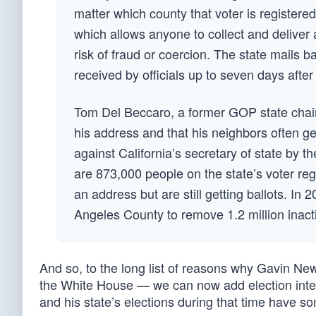
matter which county that voter is registere
which allows anyone to collect and deliver 
risk of fraud or coercion. The state mails bal
received by officials up to seven days afte
Tom Del Beccaro, a former GOP state chairm
his address and that his neighbors often get
against California’s secretary of state by t
are 873,000 people on the state’s voter re
an address but are still getting ballots. In
Angeles County to remove 1.2 million inacti
And so, to the long list of reasons why Gavin Ne
the White House — we can now add election integr
and his state’s elections during that time have 