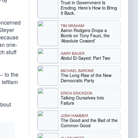
’re
Trust in Government Is
Eroding. Here’s How to Bring
It Back.
concerned
TIM GRAHAM
Steyer
Aaron Rodgers Drops a
Bomb on Tony Fauci, the
 because
‘Absolute Coward’
an one-
h stuff
GARY BAUER
Abdul El-Sayed: Part Two
MICHAEL BARONE
— to the
The Long Rise of the New
Democratic Party
leftism
ERICK ERICKSON
Talking Ourselves Into
Failure
bout
JOSH HAMMER
The Good and the Bad of the
Common Good
ALLEN WEST