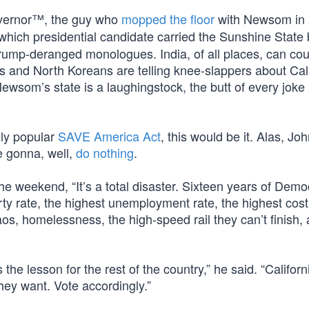
overnor™, the guy who
mopped the floor
with Newsom in
which presidential candidate carried the Sunshine State 
 Trump-deranged monologues. India, of all places, can co
ns and North Koreans are telling knee-slappers about Cali
ewsom’s state is a laughingstock, the butt of every joke
dly popular
SAVE America Act
, this would be it. Alas, J
e gonna, well,
do nothing
.
he weekend, “It’s a total disaster. Sixteen years of Demo
ty rate, the highest unemployment rate, the highest cost 
os, homelessness, the high-speed rail they can’t finish,
 the lesson for the rest of the country,” he said. “Califor
ey want. Vote accordingly.”