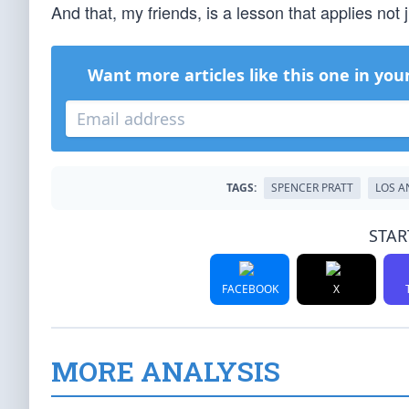
And that, my friends, is a lesson that applies not 
Want more articles like this one in you
TAGS:
SPENCER PRATT
LOS A
STAR
FACEBOOK
X
MORE ANALYSIS