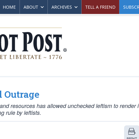
HOME
ABOUT
ARCHIVES
TELL A FRIEND
SUBSCR
l Outrage
nt and resources has allowed unchecked leftism to render i
 rule by leftists.
PRINT