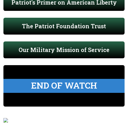
Patriot's Primer on American Liberty
The Patriot Foundation Trust
Our Military Mission of Service
END OF WATCH