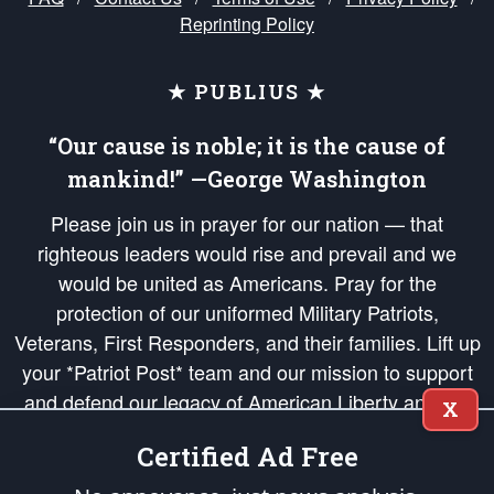
Reprinting Policy
★ PUBLIUS ★
“Our cause is noble; it is the cause of
mankind!” —George Washington
Please join us in prayer for our nation — that
righteous leaders would rise and prevail and we
would be united as Americans. Pray for the
protection of our uniformed Military Patriots,
Veterans, First Responders, and their families. Lift up
your *Patriot Post* team and our mission to support
and defend our legacy of American Liberty and our
X
Republic's Founding Principles, in order that the fires
Certified Ad Free
of freedom would be ignited in the hearts and minds
of our countrymen.