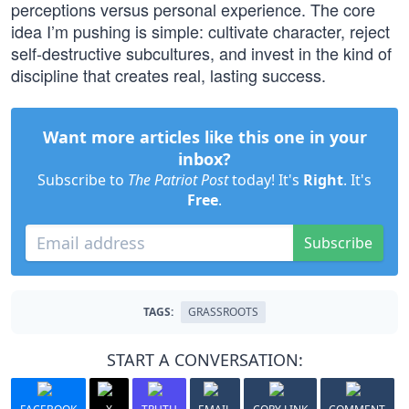
perceptions versus personal experience. The core
idea I’m pushing is simple: cultivate character, reject
self-destructive subcultures, and invest in the kind of
discipline that creates real, lasting success.
Want more articles like this one in your
inbox?
Subscribe to
The Patriot Post
today! It's
Right
. It's
Free
.
Subscribe
TAGS:
GRASSROOTS
START A CONVERSATION: