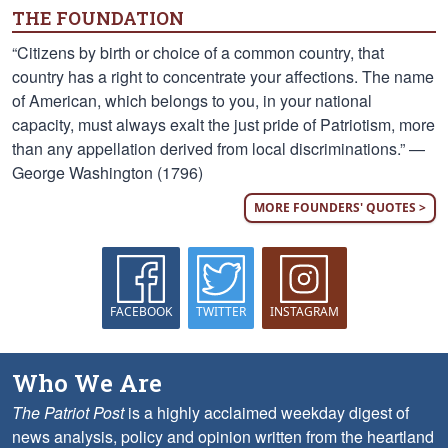
THE FOUNDATION
“Citizens by birth or choice of a common country, that
country has a right to concentrate your affections. The name
of American, which belongs to you, in your national
capacity, must always exalt the just pride of Patriotism, more
than any appellation derived from local discriminations.” —
George Washington (1796)
MORE FOUNDERS' QUOTES >
FACEBOOK
TWITTER
INSTAGRAM
Who We Are
The Patriot Post
is a highly acclaimed weekday digest of
news analysis, policy and opinion written from the heartland