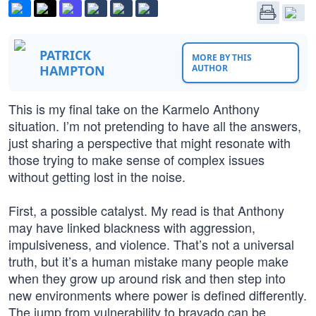
PATRICK
MORE BY THIS
HAMPTON
AUTHOR
This is my final take on the Karmelo Anthony
situation. I’m not pretending to have all the answers,
just sharing a perspective that might resonate with
those trying to make sense of complex issues
without getting lost in the noise.
First, a possible catalyst. My read is that Anthony
may have linked blackness with aggression,
impulsiveness, and violence. That’s not a universal
truth, but it’s a human mistake many people make
when they grow up around risk and then step into
new environments where power is defined differently.
The jump from vulnerability to bravado can be