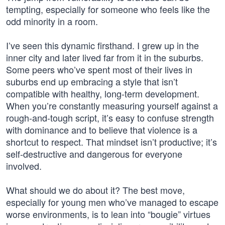
tempting, especially for someone who feels like the
odd minority in a room.
I’ve seen this dynamic firsthand. I grew up in the
inner city and later lived far from it in the suburbs.
Some peers who’ve spent most of their lives in
suburbs end up embracing a style that isn’t
compatible with healthy, long-term development.
When you’re constantly measuring yourself against a
rough-and-tough script, it’s easy to confuse strength
with dominance and to believe that violence is a
shortcut to respect. That mindset isn’t productive; it’s
self-destructive and dangerous for everyone
involved.
What should we do about it? The best move,
especially for young men who’ve managed to escape
worse environments, is to lean into “bougie” virtues