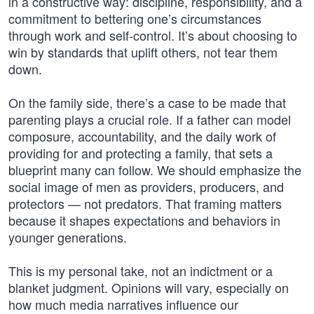
in a constructive way: discipline, responsibility, and a
commitment to bettering one’s circumstances
through work and self-control. It’s about choosing to
win by standards that uplift others, not tear them
down.
On the family side, there’s a case to be made that
parenting plays a crucial role. If a father can model
composure, accountability, and the daily work of
providing for and protecting a family, that sets a
blueprint many can follow. We should emphasize the
social image of men as providers, producers, and
protectors — not predators. That framing matters
because it shapes expectations and behaviors in
younger generations.
This is my personal take, not an indictment or a
blanket judgment. Opinions will vary, especially on
how much media narratives influence our