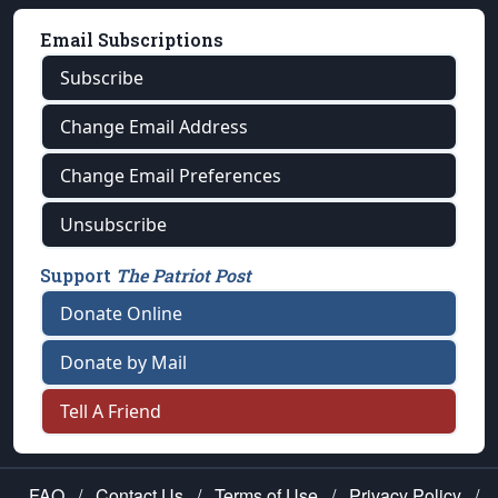
Email Subscriptions
Subscribe
Change Email Address
Change Email Preferences
Unsubscribe
Support
The Patriot Post
Donate Online
Donate by Mail
Tell A Friend
FAQ
/
Contact Us
/
Terms of Use
/
Privacy Policy
/