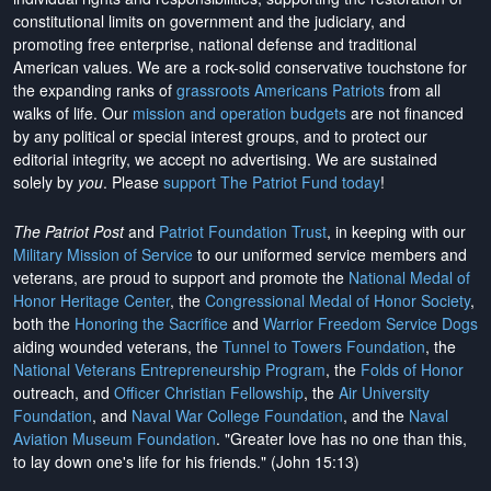
constitutional limits on government and the judiciary, and
promoting free enterprise, national defense and traditional
American values. We are a rock-solid conservative touchstone for
the expanding ranks of
grassroots Americans Patriots
from all
walks of life. Our
mission and operation budgets
are
not financed
by any political or special interest groups, and to protect our
editorial integrity, we
accept no advertising
. We are sustained
solely by
you
. Please
support The Patriot Fund today
!
The Patriot Post
and
Patriot Foundation Trust
, in keeping with our
Military Mission of Service
to our uniformed service members and
veterans, are proud to support and promote the
National Medal of
Honor Heritage Center
, the
Congressional Medal of Honor Society
,
both the
Honoring the Sacrifice
and
Warrior Freedom Service Dogs
aiding wounded veterans, the
Tunnel to Towers Foundation
, the
National Veterans Entrepreneurship Program
, the
Folds of Honor
outreach, and
Officer Christian Fellowship
, the
Air University
Foundation
, and
Naval War College Foundation
, and the
Naval
Aviation Museum Foundation
. "Greater love has no one than this,
to lay down one's life for his friends." (John 15:13)