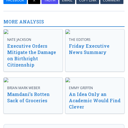
FACEBOOK
X
TRUTH
EMAIL
COPY LINK
COMMENT
MORE ANALYSIS
NATE JACKSON
THE EDITORS
Executive Orders
Friday Executive
Mitigate the Damage
News Summary
on Birthright
Citizenship
BRIAN MARK WEBER
EMMY GRIFFIN
Mamdani’s Rotten
An Idea Only an
Sack of Groceries
Academic Would Find
Clever