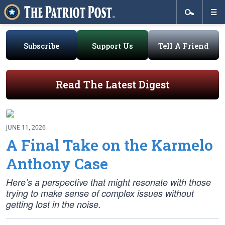
Subscribe
Support Us
Tell A Friend
Read The Latest Digest
JUNE 11, 2026
A Final Take on the Karmelo
Anthony Case
Here’s a perspective that might resonate with those
trying to make sense of complex issues without
getting lost in the noise.