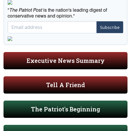
"
The Patriot Post
is the nation's leading digest of
conservative news and opinion."
Subscribe
Executive News Summary
Tell A Friend
The Patriot's Beginning