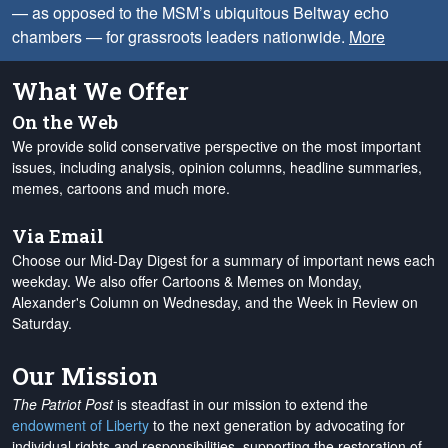
— as opposed to the MSM’s ubiquitous Beltway echo
chambers — for grassroots leaders nationwide.
More
What We Offer
On the Web
We provide solid conservative perspective on the most important
issues, including analysis, opinion columns, headline summaries,
memes, cartoons and much more.
Via Email
Choose our Mid-Day Digest for a summary of important news each
weekday. We also offer Cartoons & Memes on Monday,
Alexander's Column on Wednesday, and the Week in Review on
Saturday.
Our Mission
The Patriot Post
is steadfast in our mission to extend the
endowment of Liberty
to the next generation by advocating for
individual rights and responsibilities, supporting the restoration of