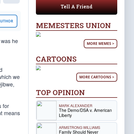
Tell A Friend
 AUTHOR
MEMESTERS UNION
r was he
MORE MEMES >
CARTOONS
d
 which we
MORE CARTOONS >
jibwe,
TOP OPINION
 for
MARK ALEXANDER
The Demo/DSA v. American
ent means
Liberty
ARMSTRONG WILLIAMS
Family Should Never