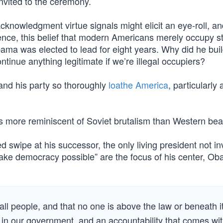
nvited to the ceremony.
acknowledgment virtue signals might elicit an eye-roll, a
ntence, this belief that modern Americans merely occupy s
ama was elected to lead for eight years. Why did he buil
tinue anything legitimate if we’re illegal occupiers?
e and his party so thoroughly
loathe America
, particularly 
s more reminiscent of Soviet brutalism than Western bea
d swipe at his successor, the only living president not in
ake democracy possible” are the focus of his center, O
f all people, and that no one is above the law or beneath i
s in our government, and an accountability that comes wi