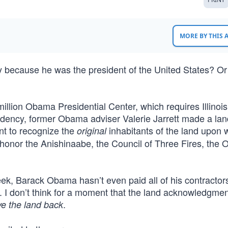
MORE BY THIS
ry because he was the president of the United States? O
illion Obama Presidential Center, which requires Illinois
sidency, former Obama adviser Valerie Jarrett made a lan
nt to recognize the
inhabitants of the land upon
original
honor the Anishinaabe, the Council of Three Fires, the O
eek, Barack Obama hasn’t even paid all of his contractors
e. I don’t think for a moment that the land acknowledgm
.
ve the land back