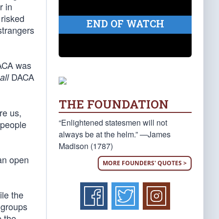
r in
 risked
END OF WATCH
strangers
DACA was
DACA
all
THE FOUNDATION
re us,
“Enlightened statesmen will not
 people
always be at the helm.” —James
Madison (1787)
 an open
MORE FOUNDERS' QUOTES >
ile the
e groups
 the