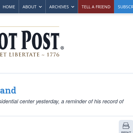
HOME
ABOUT
ARCHIVES
TELL A FRIEND
SUBSCR
Land
ntial center yesterday, a reminder of his record of
PRINT