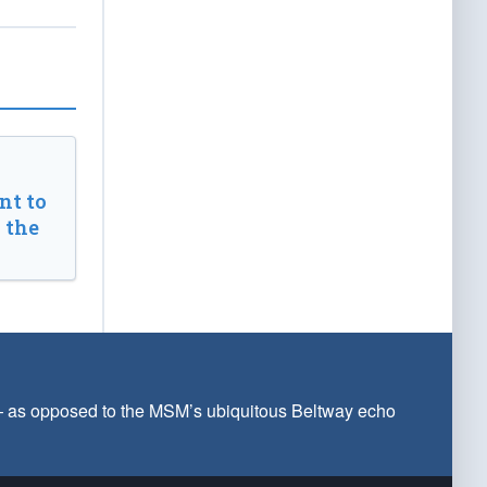
t to
 the
 — as opposed to the MSM’s ubiquitous Beltway echo