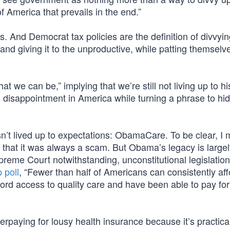
 of America that prevails in the end.”
s. And Democrat tax policies are the definition of divvyi
nd giving it to the unproductive, while patting themselv
 we can be,” implying that we’re still not living up to hi
 disappointment in America while turning a phrase to hid
sn’t lived up to expectations: ObamaCare. To be clear, I
that it was always a scam. But Obama’s legacy is largel
preme Court notwithstanding, unconstitutional legislatio
 poll
, “Fewer than half of Americans can consistently aff
ord access to quality care and have been able to pay for 
paying for lousy health insurance because it’s practical