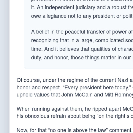
it. An independent judiciary and a robust fr
owe allegiance not to any president or polit
A belief in the peaceful transfer of power a
recognizing that in a large, complicated soc
time. And it believes that qualities of char
duty, and honor, those things matter in our p
Of course, under the regime of the current Nazi 
honor and respect. “Every president here today,” 
uphold values that John McCain and Mitt Romney b
When running against them, he ripped apart McCai
his obnoxious refrain about being “on the right sid
Now, for that “no one is above the law” comment