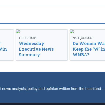
THE EDITORS
NATE JACKSON
r
Wednesday
Do Women Wan
Win
Executive News
Keep the ‘W’ in
Summary
WNBA?
f news analysis, policy and opinion written from the heartland