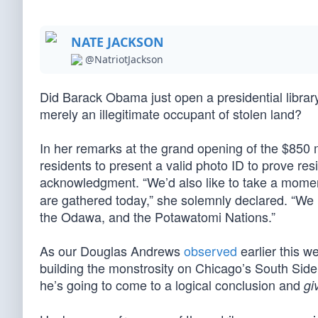
NATE JACKSON
@NatriotJackson
Did Barack Obama just open a presidential libra
merely an illegitimate occupant of stolen land?
In her remarks at the grand opening of the $850 m
residents to present a valid photo ID to prove re
acknowledgment. “We’d also like to take a mome
are gathered today,” she solemnly declared. “We 
the Odawa, and the Potawatomi Nations.”
As our Douglas Andrews
observed
earlier this w
building the monstrosity on Chicago’s South Sid
he’s going to come to a logical conclusion and
gi