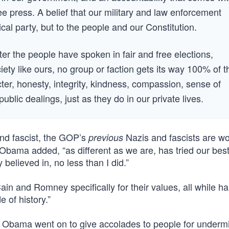
ee press. A belief that our military and law enforcement
ical party, but to the people and our Constitution.
fter the people have spoken in fair and free elections,
iety like ours, no group or faction gets its way 100% of t
acter, honesty, integrity, kindness, compassion, sense of
ublic dealings, just as they do in our private lives.
and fascist, the GOP’s
Nazis and fascists are wo
previous
Obama added, “as different as we are, has tried our best
elieved in, no less than I did.”
n and Romney specifically for their values, all while ha
e of history.”
. Obama went on to give accolades to people for underm