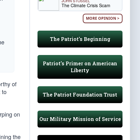
JOHN STOSSEL
The Climate Crisis Scam
MORE OPINION >
The Patriot's Beginning
he
Patriot's Primer on American
Liberty
rthy of
 to
The Patriot Foundation Trust
rping on
Our Military Mission of Service
ining the