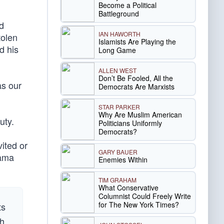
Become a Political
Battleground
nd
IAN HAWORTH
tolen
Islamists Are Playing the
d his
Long Game
ALLEN WEST
Don’t Be Fooled, All the
as our
Democrats Are Marxists
STAR PARKER
Why Are Muslim American
uty.
Politicians Uniformly
Democrats?
vited or
GARY BAUER
bama
Enemies Within
TIM GRAHAM
What Conservative
Columnist Could Freely Write
for The New York Times?
ts
th