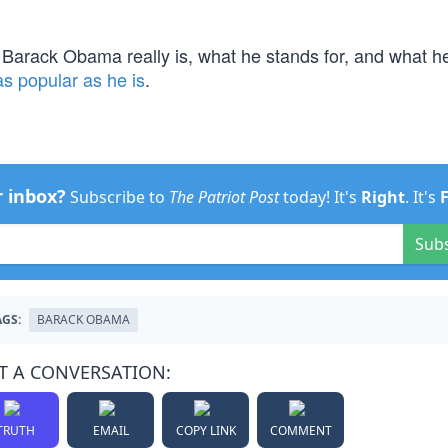
 Barack Obama really is, what he stands for, and what h
as popular as he is
.
r inbox?
Subscribe to
The Patriot Post
today! It's
Right
. It's
Sub
AGS:
BARACK OBAMA
T A CONVERSATION:
TRUTH
EMAIL
COPY LINK
COMMENT