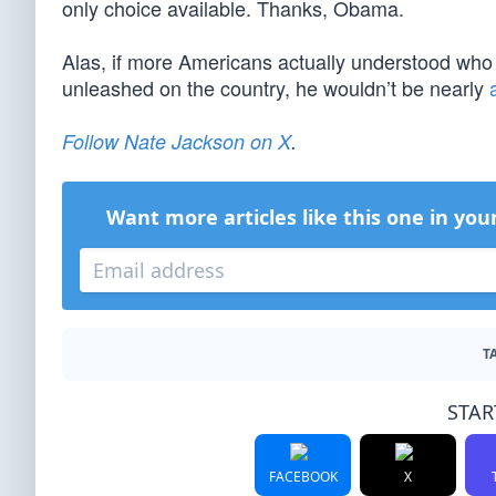
only choice available. Thanks, Obama.
Alas, if more Americans actually understood who
unleashed on the country, he wouldn’t be nearly
Follow Nate Jackson on X
.
Want more articles like this one in you
T
STAR
FACEBOOK
X