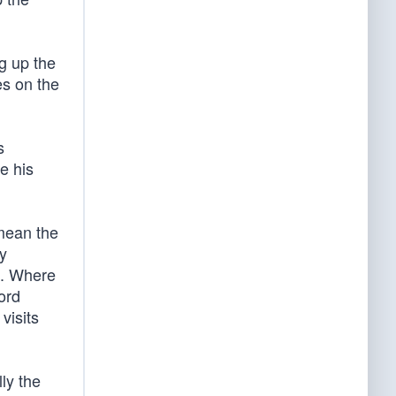
ng up the
es on the
s
e his
 mean the
y
n. Where
ord
visits
ly the