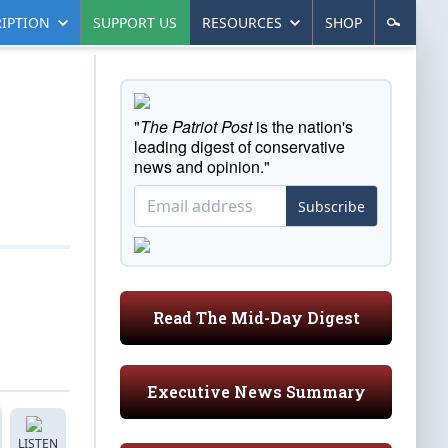
IPTION
SUPPORT US
RESOURCES
SHOP
"
The Patriot Post
is the nation's
leading digest of conservative
news and opinion."
Subscribe
Read The Mid-Day Digest
Executive News Summary
LISTEN