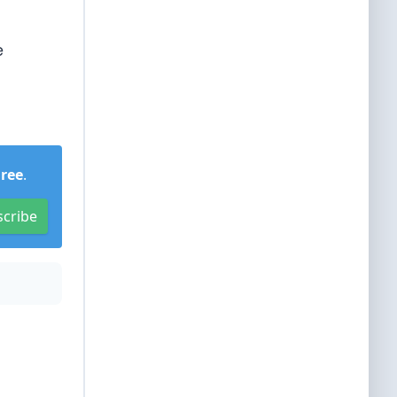
e
Free
.
scribe