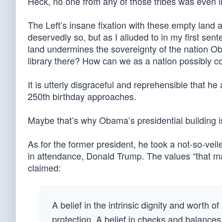
Heck, no one from any of those tribes was even i
The Left’s insane fixation with these empty land 
deservedly so, but as I alluded to in my first se
land undermines the sovereignty of the nation Ob
library there? How can we as a nation possibly con
It is utterly disgraceful and reprehensible that h
250th birthday approaches.
Maybe that’s why Obama’s presidential building i
As for the former president, he took a not-so-veile
in attendance, Donald Trump. The values “that m
claimed:
A belief in the intrinsic dignity and worth o
protection. A belief in checks and balance