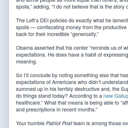
spoils,” adding, “I do not believe that is the story
The Left’s DEI policies do exactly what he lament
spoils — confiscating money from the productive a
back for their incredible “generosity.”
Obama asserted that his center “reminds us of what
expectations. He does have a habit of expressing
meaning.
So I’ll conclude by noting something else that ha
expectations of Americans who didn’t understand 
summed up in his terribly destructive and, the Su
do things stand today? According to a
new Gallup
healthcare.” What that means is being able to “aff
and prescriptions in recent months.”
Your humble
team is among those over
Patriot Post