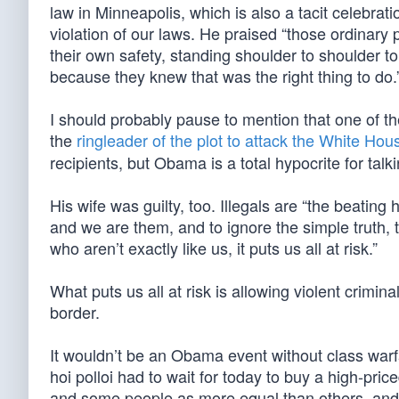
law in Minneapolis, which is also a tacit celebrat
violation of our laws. He praised “those ordinary 
their own safety, standing shoulder to shoulder t
because they knew that was the right thing to do.
I should probably pause to mention that one of
the
ringleader of the plot to attack the White Hou
recipients, but Obama is a total hypocrite for tal
His wife was guilty, too. Illegals are “the beatin
and we are them, and to ignore the simple truth, 
who aren’t exactly like us, it puts us all at risk.”
What puts us all at risk is allowing violent crimin
border.
It wouldn’t be an Obama event without class warfar
hoi polloi had to wait for today to buy a high-pri
and some people as more equal than others, and