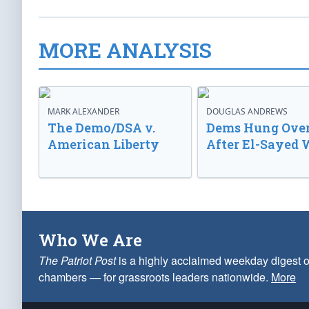
MORE ANALYSIS
MARK ALEXANDER
DOUGLAS ANDREWS
The Demo/DSA v.
Dems Hung Ove
American Liberty
After El-Sayed 
Who We Are
The Patriot Post
is a highly acclaimed weekday digest o
chambers — for grassroots leaders nationwide.
More