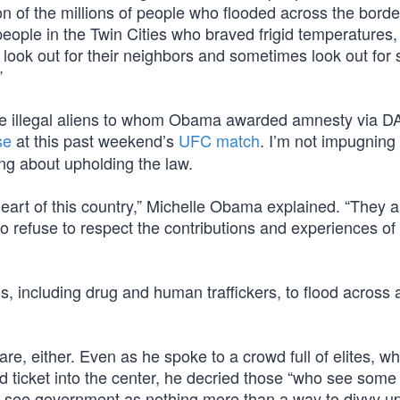
ion of the millions of people who flooded across the borde
people in the Twin Cities who braved frigid temperatures,
o look out for their neighbors and sometimes look out for 
”
 the illegal aliens to whom Obama awarded amnesty via 
se
at this past weekend’s
UFC match
. I’m not impugning
king about upholding the law.
g heart of this country,” Michelle Obama explained. “They a
to refuse to respect the contributions and experiences of
als, including drug and human traffickers, to flood across
e, either. Even as he spoke to a crowd full of elites, wh
ced ticket into the center, he decried those “who see som
 see government as nothing more than a way to divvy up