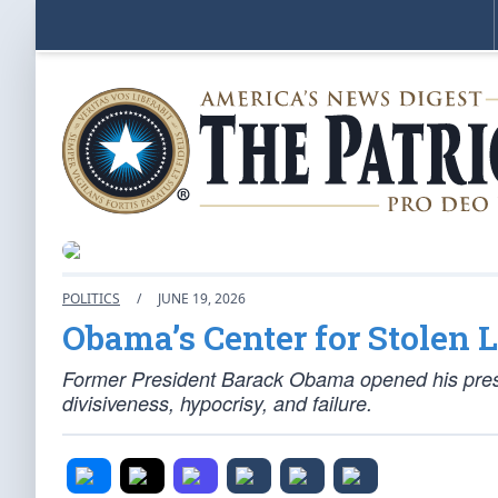
POLITICS
/
JUNE 19, 2026
Obama’s Center for Stolen 
Former President Barack Obama opened his preside
divisiveness, hypocrisy, and failure.