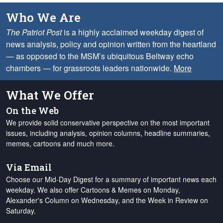
Who We Are
The Patriot Post
is a highly acclaimed weekday digest of
news analysis, policy and opinion written from the heartland
— as opposed to the MSM’s ubiquitous Beltway echo
chambers — for grassroots leaders nationwide.
More
What We Offer
On the Web
We provide solid conservative perspective on the most important
issues, including analysis, opinion columns, headline summaries,
memes, cartoons and much more.
Via Email
Choose our Mid-Day Digest for a summary of important news each
weekday. We also offer Cartoons & Memes on Monday,
Alexander's Column on Wednesday, and the Week in Review on
Saturday.