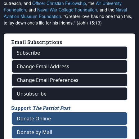
outreach, and
Officer Christian Fellowship
, the
Air University
Foundation
, and
Naval War College Foundation
, and the
Naval
Aviation Museum Foundation
. "Greater love has no one than this,
to lay down one's life for his friends." (John 15:13)
Email Subscriptions
Subscribe
Change Email Address
Change Email Preferences
Unsubscribe
Support
The Patriot Post
Donate Online
Donate by Mail