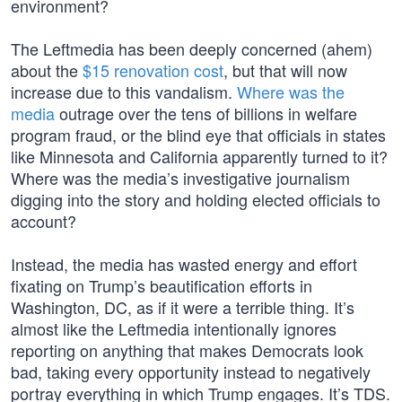
environment?
The Leftmedia has been deeply concerned (ahem)
about the
$15 renovation cost
, but that will now
increase due to this vandalism.
Where was the
media
outrage over the tens of billions in welfare
program fraud, or the blind eye that officials in states
like Minnesota and California apparently turned to it?
Where was the media’s investigative journalism
digging into the story and holding elected officials to
account?
Instead, the media has wasted energy and effort
fixating on Trump’s beautification efforts in
Washington, DC, as if it were a terrible thing. It’s
almost like the Leftmedia intentionally ignores
reporting on anything that makes Democrats look
bad, taking every opportunity instead to negatively
portray everything in which Trump engages. It’s TDS.