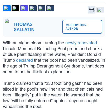
THOMAS
MORE BY THIS
GALLATIN
AUTHOR
With an algae bloom turning the
newly renovated
Lincoln Memorial Reflecting Pool green and chunks
of blue paint floating in the water, President Donald
Trump
declared
that the pool had been vandalized. In
the age of Trump Derangement Syndrome, that does
seem to be the likeliest explanation.
Trump claimed that a “250 foot long gash” had been
sliced in the pool’s new liner and that chemicals had
been “illegally” put in the water. He warned that the
law “will be fully enforced” against anyone caught
vandalizing the pool.