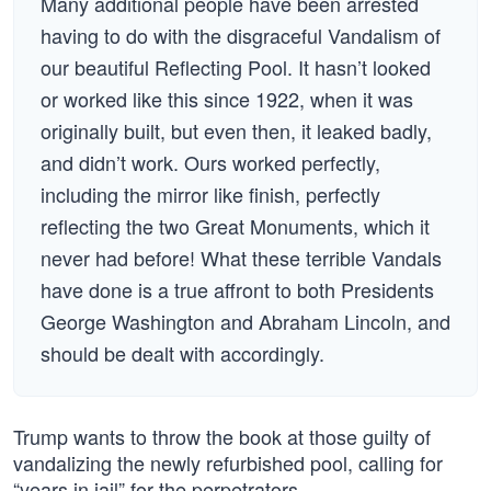
Many additional people have been arrested
having to do with the disgraceful Vandalism of
our beautiful Reflecting Pool. It hasn’t looked
or worked like this since 1922, when it was
originally built, but even then, it leaked badly,
and didn’t work. Ours worked perfectly,
including the mirror like finish, perfectly
reflecting the two Great Monuments, which it
never had before! What these terrible Vandals
have done is a true affront to both Presidents
George Washington and Abraham Lincoln, and
should be dealt with accordingly.
Trump wants to throw the book at those guilty of
vandalizing the newly refurbished pool, calling for
“years in jail” for the perpetrators.