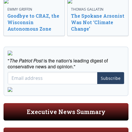
EMMY GRIFFIN
THOMAS GALLATIN
Goodbye to CRAZ, the
The Spokane Arsonist
Wisconsin
Was Not ‘Climate
Autonomous Zone
Change’
"
The Patriot Post
is the nation's leading digest of
conservative news and opinion."
Subscribe
Executive News Summary