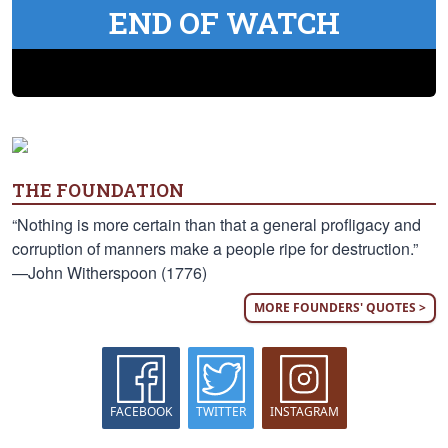
END OF WATCH
THE FOUNDATION
“Nothing is more certain than that a general profligacy and
corruption of manners make a people ripe for destruction.”
—John Witherspoon (1776)
MORE FOUNDERS' QUOTES >
FACEBOOK
TWITTER
INSTAGRAM