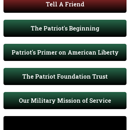
Tell A Friend
The Patriot's Beginning
Patriot's Primer on American Liberty
The Patriot Foundation Trust
Our Military Mission of Service