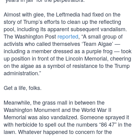
Almost with glee, the Leftmedia had fixed on the
story of Trump’s efforts to clean up the reflecting
pool, including its apparent subsequent vandalism.
The Washington Post
reported
, “A small group of
activists who called themselves ‘Team Algae’ —
including a member dressed as a purple frog — took
up position in front of the Lincoln Memorial, cheering
on the algae as a symbol of resistance to the Trump
administration.”
Get a life, folks.
Meanwhile, the grass mall in between the
Washington Monument and the World War II
Memorial was also vandalized. Someone sprayed it
with herbicide to spell out the numbers “86 47” in the
lawn. Whatever happened to concern for the