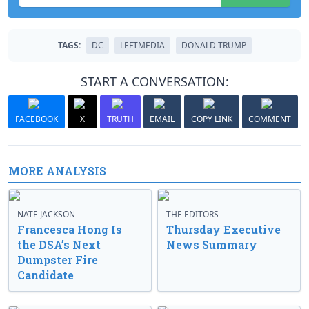
TAGS:
DC
LEFTMEDIA
DONALD TRUMP
START A CONVERSATION:
FACEBOOK
X
TRUTH
EMAIL
COPY LINK
COMMENT
MORE ANALYSIS
NATE JACKSON
THE EDITORS
Francesca Hong Is
Thursday Executive
the DSA’s Next
News Summary
Dumpster Fire
Candidate