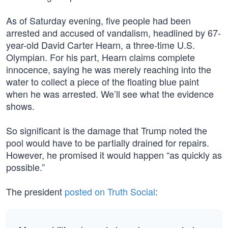
As of Saturday evening, five people had been
arrested and accused of vandalism, headlined by 67-
year-old David Carter Hearn, a three-time U.S.
Olympian. For his part, Hearn claims complete
innocence, saying he was merely reaching into the
water to collect a piece of the floating blue paint
when he was arrested. We’ll see what the evidence
shows.
So significant is the damage that Trump noted the
pool would have to be partially drained for repairs.
However, he promised it would happen “as quickly as
possible.”
The president
posted on Truth Social
: