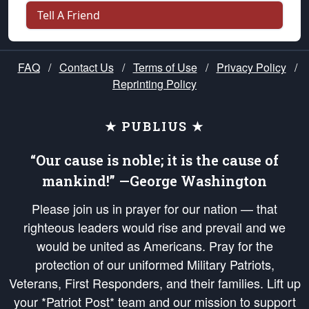
Tell A Friend
FAQ
/
Contact Us
/
Terms of Use
/
Privacy Policy
/
Reprinting Policy
★ PUBLIUS ★
“Our cause is noble; it is the cause of
mankind!” —George Washington
Please join us in prayer for our nation — that
righteous leaders would rise and prevail and we
would be united as Americans. Pray for the
protection of our uniformed Military Patriots,
Veterans, First Responders, and their families. Lift up
your *Patriot Post* team and our mission to support