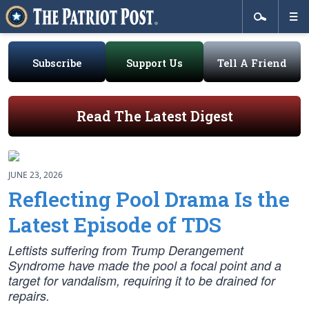
Subscribe
Support Us
Tell A Friend
Read The Latest Digest
JUNE 23, 2026
Reflecting Pool Drama Is the
Latest Episode of TDS
Leftists suffering from Trump Derangement
Syndrome have made the pool a focal point and a
target for vandalism, requiring it to be drained for
repairs.