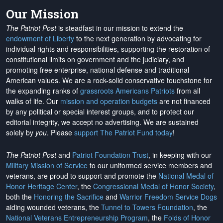
Our Mission
The Patriot Post
is steadfast in our mission to extend the
endowment of Liberty
to the next generation by advocating for
individual rights and responsibilities, supporting the restoration of
constitutional limits on government and the judiciary, and
promoting free enterprise, national defense and traditional
American values. We are a rock-solid conservative touchstone for
the expanding ranks of
grassroots Americans Patriots
from all
walks of life. Our
mission and operation budgets
are
not financed
by any political or special interest groups, and to protect our
editorial integrity, we
accept no advertising
. We are sustained
solely by
you
. Please
support The Patriot Fund today
!
The Patriot Post
and
Patriot Foundation Trust
, in keeping with our
Military Mission of Service
to our uniformed service members and
veterans, are proud to support and promote the
National Medal of
Honor Heritage Center
, the
Congressional Medal of Honor Society
,
both the
Honoring the Sacrifice
and
Warrior Freedom Service Dogs
aiding wounded veterans, the
Tunnel to Towers Foundation
, the
National Veterans Entrepreneurship Program
, the
Folds of Honor