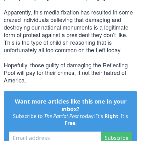
Apparently, this media fixation has resulted in some
crazed individuals believing that damaging and
destroying our national monuments is a legitimate
form of protest against a president they don’t like.
This is the type of childish reasoning that is
unfortunately all too common on the Left today.
Hopefully, those guilty of damaging the Reflecting
Pool will pay for their crimes, if not their hatred of
America.
Want more articles like this one in your
inbox?
Subscribe to
The Patriot Post
today! It's
Right
. It's
Free
.
Subscribe