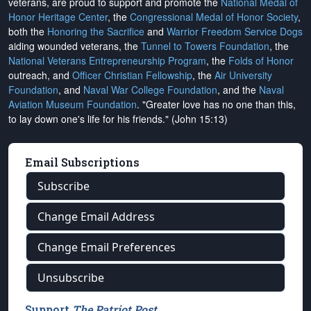
veterans, are proud to support and promote the
National Medal of
Honor Heritage Center
, the
Congressional Medal of Honor Society
,
both the
Honoring the Sacrifice
and
Warrior Freedom Service Dogs
aiding wounded veterans, the
Tunnel to Towers Foundation
, the
National Veterans Entrepreneurship Program
, the
Folds of Honor
outreach, and
Officer Christian Fellowship
, the
Air University
Foundation
, and
Naval War College Foundation
, and the
Naval
Aviation Museum Foundation
. "Greater love has no one than this,
to lay down one's life for his friends." (John 15:13)
Email Subscriptions
Subscribe
Change Email Address
Change Email Preferences
Unsubscribe
Support
The Patriot Post