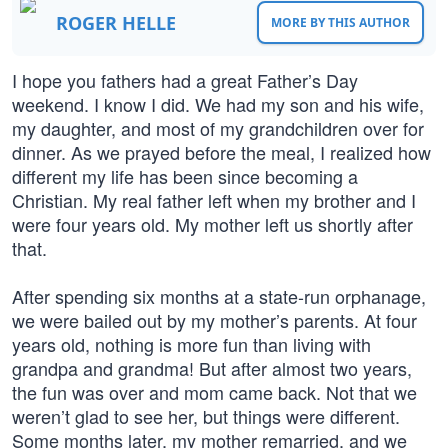
ROGER HELLE
MORE BY THIS AUTHOR
I hope you fathers had a great Father’s Day
weekend. I know I did. We had my son and his wife,
my daughter, and most of my grandchildren over for
dinner. As we prayed before the meal, I realized how
different my life has been since becoming a
Christian. My real father left when my brother and I
were four years old. My mother left us shortly after
that.
After spending six months at a state-run orphanage,
we were bailed out by my mother’s parents. At four
years old, nothing is more fun than living with
grandpa and grandma! But after almost two years,
the fun was over and mom came back. Not that we
weren’t glad to see her, but things were different.
Some months later, my mother remarried, and we