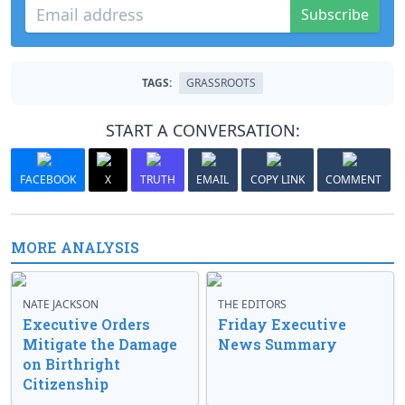
Subscribe
TAGS:
GRASSROOTS
START A CONVERSATION:
FACEBOOK
X
TRUTH
EMAIL
COPY LINK
COMMENT
MORE ANALYSIS
NATE JACKSON
THE EDITORS
Executive Orders
Friday Executive
Mitigate the Damage
News Summary
on Birthright
Citizenship