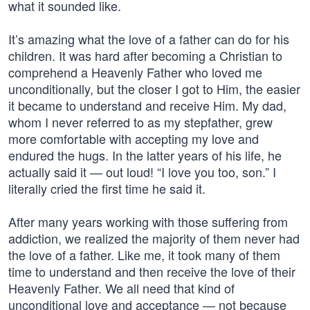
what it sounded like.
It’s amazing what the love of a father can do for his
children. It was hard after becoming a Christian to
comprehend a Heavenly Father who loved me
unconditionally, but the closer I got to Him, the easier
it became to understand and receive Him. My dad,
whom I never referred to as my stepfather, grew
more comfortable with accepting my love and
endured the hugs. In the latter years of his life, he
actually said it — out loud! “I love you too, son.” I
literally cried the first time he said it.
After many years working with those suffering from
addiction, we realized the majority of them never had
the love of a father. Like me, it took many of them
time to understand and then receive the love of their
Heavenly Father. We all need that kind of
unconditional love and acceptance — not because