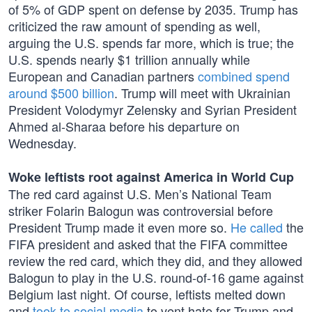
of 5% of GDP spent on defense by 2035. Trump has
criticized the raw amount of spending as well,
arguing the U.S. spends far more, which is true; the
U.S. spends nearly $1 trillion annually while
European and Canadian partners
combined spend
around $500 billion
. Trump will meet with Ukrainian
President Volodymyr Zelensky and Syrian President
Ahmed al-Sharaa before his departure on
Wednesday.
Woke leftists root against America in World Cup
The red card against U.S. Men’s National Team
striker Folarin Balogun was controversial before
President Trump made it even more so.
He called
the
FIFA president and asked that the FIFA committee
review the red card, which they did, and they allowed
Balogun to play in the U.S. round-of-16 game against
Belgium last night. Of course, leftists melted down
and
took to social media
to vent hate for Trump and