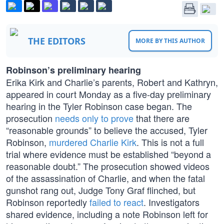
THE EDITORS
MORE BY THIS AUTHOR
Robinson’s preliminary hearing
Erika Kirk and Charlie’s parents, Robert and Kathryn,
appeared in court Monday as a five-day preliminary
hearing in the Tyler Robinson case began. The
prosecution
needs only to prove
that there are
“reasonable grounds” to believe the accused, Tyler
Robinson,
murdered Charlie Kirk
. This is not a full
trial where evidence must be established “beyond a
reasonable doubt.” The prosecution showed videos
of the assassination of Charlie, and when the fatal
gunshot rang out, Judge Tony Graf flinched, but
Robinson reportedly
failed to react
. Investigators
shared evidence, including a note Robinson left for