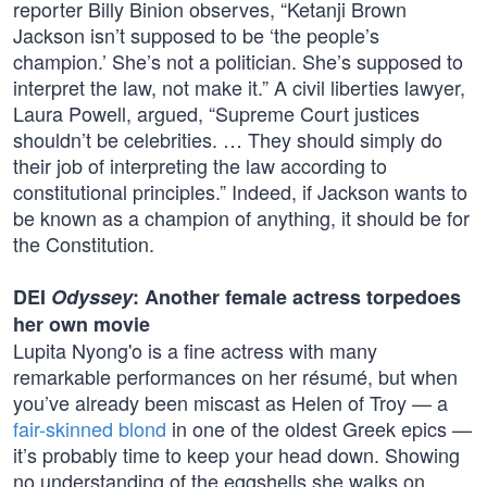
reporter Billy Binion observes, “Ketanji Brown
Jackson isn’t supposed to be ‘the people’s
champion.’ She’s not a politician. She’s supposed to
interpret the law, not make it.” A civil liberties lawyer,
Laura Powell, argued, “Supreme Court justices
shouldn’t be celebrities. … They should simply do
their job of interpreting the law according to
constitutional principles.” Indeed, if Jackson wants to
be known as a champion of anything, it should be for
the Constitution.
DEI
Odyssey
: Another female actress torpedoes
her own movie
Lupita Nyong'o is a fine actress with many
remarkable performances on her résumé, but when
you’ve already been miscast as Helen of Troy — a
fair-skinned blond
in one of the oldest Greek epics —
it’s probably time to keep your head down. Showing
no understanding of the eggshells she walks on,