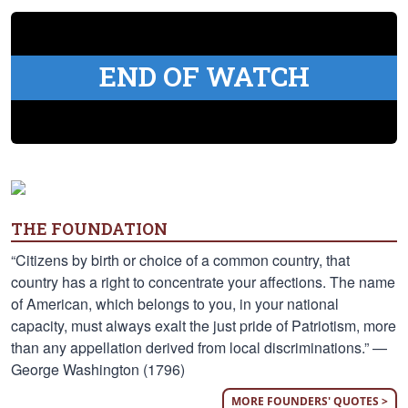
END OF WATCH
THE FOUNDATION
“Citizens by birth or choice of a common country, that
country has a right to concentrate your affections. The name
of American, which belongs to you, in your national
capacity, must always exalt the just pride of Patriotism, more
than any appellation derived from local discriminations.” —
George Washington (1796)
MORE FOUNDERS' QUOTES >