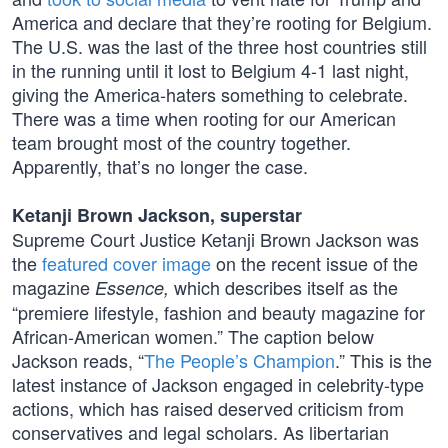
America and declare that they’re rooting for Belgium.
The U.S. was the last of the three host countries still
in the running until it lost to Belgium 4-1 last night,
giving the America-haters something to celebrate.
There was a time when rooting for our American
team brought most of the country together.
Apparently, that’s no longer the case.
Ketanji Brown Jackson, superstar
Supreme Court Justice Ketanji Brown Jackson was
the
featured cover image
on the recent issue of the
magazine
which describes itself as the
Essence,
“premiere lifestyle, fashion and beauty magazine for
African-American women.” The caption below
Jackson reads, “
The People’s Champion
.” This is the
latest instance of Jackson engaged in celebrity-type
actions, which has raised deserved criticism from
conservatives and legal scholars. As libertarian