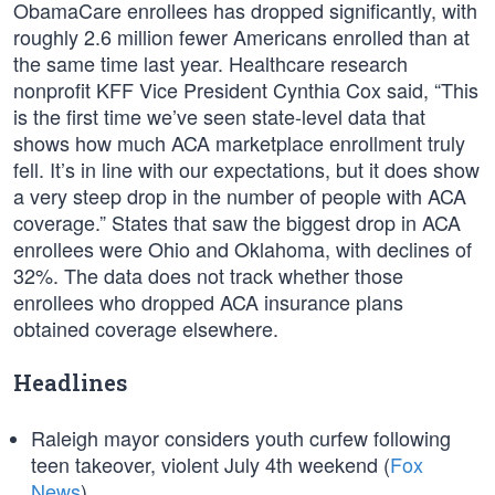
ObamaCare enrollees has dropped significantly, with
roughly 2.6 million fewer Americans enrolled than at
the same time last year. Healthcare research
nonprofit KFF Vice President Cynthia Cox said, “This
is the first time we’ve seen state-level data that
shows how much ACA marketplace enrollment truly
fell. It’s in line with our expectations, but it does show
a very steep drop in the number of people with ACA
coverage.” States that saw the biggest drop in ACA
enrollees were Ohio and Oklahoma, with declines of
32%. The data does not track whether those
enrollees who dropped ACA insurance plans
obtained coverage elsewhere.
Headlines
Raleigh mayor considers youth curfew following
teen takeover, violent July 4th weekend (
Fox
News
)