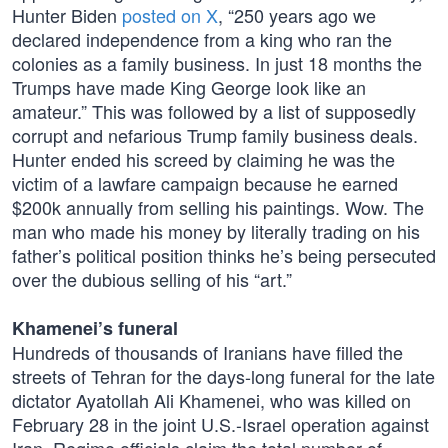
Hunter Biden
posted on X
, “250 years ago we
declared independence from a king who ran the
colonies as a family business. In just 18 months the
Trumps have made King George look like an
amateur.” This was followed by a list of supposedly
corrupt and nefarious Trump family business deals.
Hunter ended his screed by claiming he was the
victim of a lawfare campaign because he earned
$200k annually from selling his paintings. Wow. The
man who made his money by literally trading on his
father’s political position thinks he’s being persecuted
over the dubious selling of his “art.”
Khamenei’s funeral
Hundreds of thousands of Iranians have filled the
streets of Tehran for the days-long funeral for the late
dictator Ayatollah Ali Khamenei, who was killed on
February 28 in the joint U.S.-Israel operation against