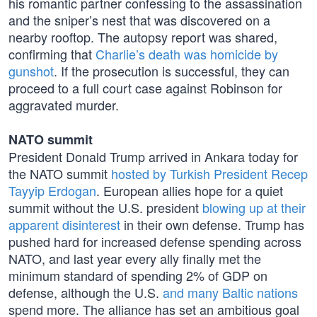
his romantic partner confessing to the assassination
and the sniper’s nest that was discovered on a
nearby rooftop. The autopsy report was shared,
confirming that
Charlie’s death was homicide by
gunshot
. If the prosecution is successful, they can
proceed to a full court case against Robinson for
aggravated murder.
NATO summit
President Donald Trump arrived in Ankara today for
the NATO summit
hosted by Turkish President Recep
Tayyip Erdogan
. European allies hope for a quiet
summit without the U.S. president
blowing up at their
apparent disinterest
in their own defense. Trump has
pushed hard for increased defense spending across
NATO, and last year every ally finally met the
minimum standard of spending 2% of GDP on
defense, although the U.S.
and many Baltic nations
spend more. The alliance has set an ambitious goal