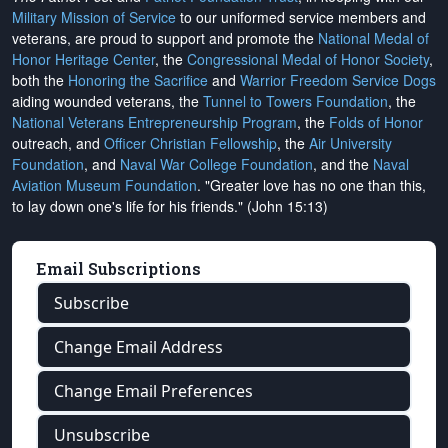
Military Mission of Service
to our uniformed service members and
veterans, are proud to support and promote the
National Medal of
Honor Heritage Center
, the
Congressional Medal of Honor Society
,
both the
Honoring the Sacrifice
and
Warrior Freedom Service Dogs
aiding wounded veterans, the
Tunnel to Towers Foundation
, the
National Veterans Entrepreneurship Program
, the
Folds of Honor
outreach, and
Officer Christian Fellowship
, the
Air University
Foundation
, and
Naval War College Foundation
, and the
Naval
Aviation Museum Foundation
. "Greater love has no one than this,
to lay down one's life for his friends." (John 15:13)
Email Subscriptions
Subscribe
Change Email Address
Change Email Preferences
Unsubscribe