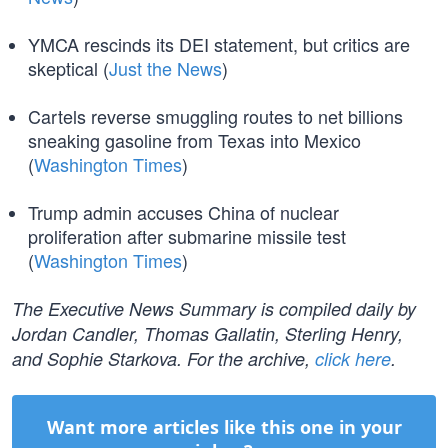
YMCA rescinds its DEI statement, but critics are
skeptical (
Just the News
)
Cartels reverse smuggling routes to net billions
sneaking gasoline from Texas into Mexico
(
Washington Times
)
Trump admin accuses China of nuclear
proliferation after submarine missile test
(
Washington Times
)
The Executive News Summary is compiled daily by
Jordan Candler, Thomas Gallatin, Sterling Henry,
and Sophie Starkova. For the archive,
click here
.
Want more articles like this one in your