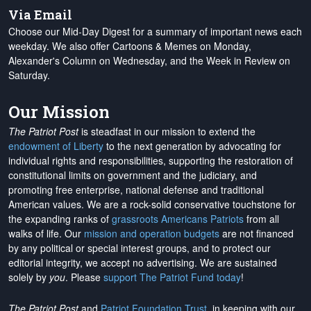
Via Email
Choose our Mid-Day Digest for a summary of important news each
weekday. We also offer Cartoons & Memes on Monday,
Alexander's Column on Wednesday, and the Week in Review on
Saturday.
Our Mission
The Patriot Post
is steadfast in our mission to extend the
endowment of Liberty
to the next generation by advocating for
individual rights and responsibilities, supporting the restoration of
constitutional limits on government and the judiciary, and
promoting free enterprise, national defense and traditional
American values. We are a rock-solid conservative touchstone for
the expanding ranks of
grassroots Americans Patriots
from all
walks of life. Our
mission and operation budgets
are
not financed
by any political or special interest groups, and to protect our
editorial integrity, we
accept no advertising
. We are sustained
solely by
you
. Please
support The Patriot Fund today
!
The Patriot Post
and
Patriot Foundation Trust
, in keeping with our