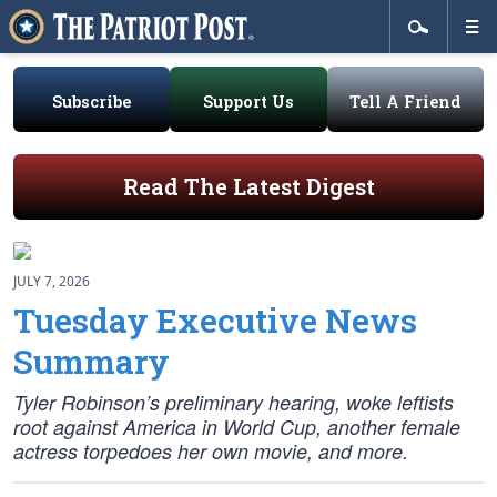
Subscribe
Support Us
Tell A Friend
Read The Latest Digest
JULY 7, 2026
Tuesday Executive News
Summary
Tyler Robinson’s preliminary hearing, woke leftists
root against America in World Cup, another female
actress torpedoes her own movie, and more.