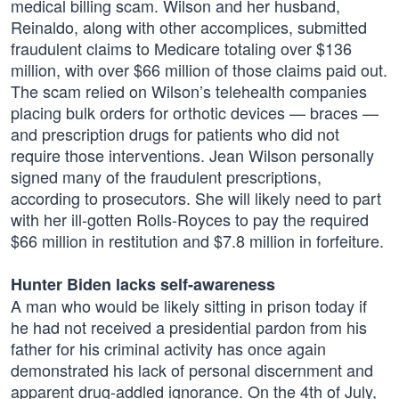
medical billing scam. Wilson and her husband,
Reinaldo, along with other accomplices, submitted
fraudulent claims to Medicare totaling over $136
million, with over $66 million of those claims paid out.
The scam relied on Wilson’s telehealth companies
placing bulk orders for orthotic devices — braces —
and prescription drugs for patients who did not
require those interventions. Jean Wilson personally
signed many of the fraudulent prescriptions,
according to prosecutors. She will likely need to part
with her ill-gotten Rolls-Royces to pay the required
$66 million in restitution and $7.8 million in forfeiture.
Hunter Biden lacks self-awareness
A man who would be likely sitting in prison today if
he had not received a presidential pardon from his
father for his criminal activity has once again
demonstrated his lack of personal discernment and
apparent drug-addled ignorance. On the 4th of July,