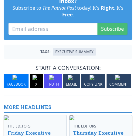
inbox?
Subscribe to
The Patriot Post
today! It's
Right
. It's
Free
.
Subscribe
TAGS:
EXECUTIVE SUMMARY
START A CONVERSATION:
FACEBOOK
X
TRUTH
EMAIL
COPY LINK
COMMENT
MORE HEADLINES
THE EDITORS
THE EDITORS
Friday Executive
Thursday Executive