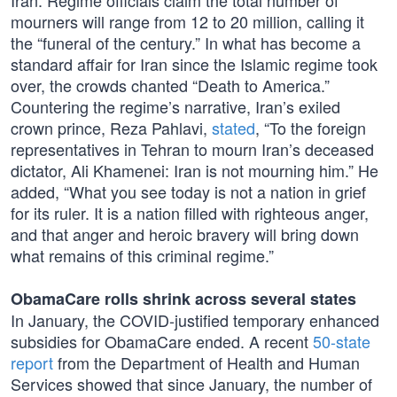
Iran. Regime officials claim the total number of
mourners will range from 12 to 20 million, calling it
the “funeral of the century.” In what has become a
standard affair for Iran since the Islamic regime took
over, the crowds chanted “Death to America.”
Countering the regime’s narrative, Iran’s exiled
crown prince, Reza Pahlavi,
stated
, “To the foreign
representatives in Tehran to mourn Iran’s deceased
dictator, Ali Khamenei: Iran is not mourning him.” He
added, “What you see today is not a nation in grief
for its ruler. It is a nation filled with righteous anger,
and that anger and heroic bravery will bring down
what remains of this criminal regime.”
ObamaCare rolls shrink across several states
In January, the COVID-justified temporary enhanced
subsidies for ObamaCare ended. A recent
50-state
report
from the Department of Health and Human
Services showed that since January, the number of