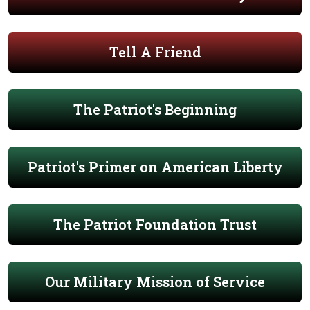
Tell A Friend
The Patriot's Beginning
Patriot's Primer on American Liberty
The Patriot Foundation Trust
Our Military Mission of Service