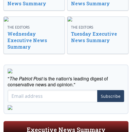
News Summary
News Summary
THE EDITORS
THE EDITORS
Wednesday
Tuesday Executive
Executive News
News Summary
Summary
"
The Patriot Post
is the nation's leading digest of
conservative news and opinion."
Subscribe
Executive News Summary