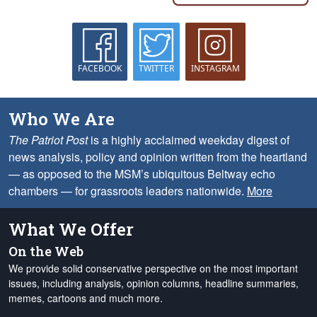
FACEBOOK
TWITTER
INSTAGRAM
Who We Are
The Patriot Post
is a highly acclaimed weekday digest of
news analysis, policy and opinion written from the heartland
— as opposed to the MSM’s ubiquitous Beltway echo
chambers — for grassroots leaders nationwide.
More
What We Offer
On the Web
We provide solid conservative perspective on the most important
issues, including analysis, opinion columns, headline summaries,
memes, cartoons and much more.