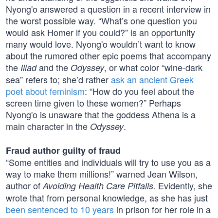
Nyong'o answered a question in a recent interview in
the worst possible way. “What’s one question you
would ask Homer if you could?” is an opportunity
many would love. Nyong'o wouldn’t want to know
about the rumored other epic poems that accompany
the
and the
, or what color “wine-dark
Iliad
Odyssey
sea” refers to; she’d rather
ask an ancient Greek
poet about feminism
: “How do you feel about the
screen time given to these women?” Perhaps
Nyong'o is unaware that the goddess Athena is a
main character in the
.
Odyssey
Fraud author guilty of fraud
“Some entities and individuals will try to use you as a
way to make them millions!” warned Jean Wilson,
author of
Evidently, she
Avoiding Health Care Pitfalls.
wrote that from personal knowledge, as she has just
been sentenced to 10 years
in prison for her role in a