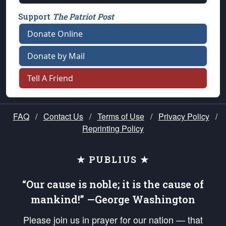
Support
The Patriot Post
Donate Online
Donate by Mail
Tell A Friend
FAQ
/
Contact Us
/
Terms of Use
/
Privacy Policy
/
Reprinting Policy
★ PUBLIUS ★
“Our cause is noble; it is the cause of
mankind!” —George Washington
Please join us in prayer for our nation — that