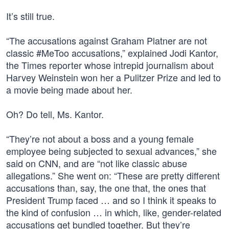
It’s still true.
“The accusations against Graham Platner are not
classic #MeToo accusations,” explained Jodi Kantor,
the Times reporter whose intrepid journalism about
Harvey Weinstein won her a Pulitzer Prize and led to
a movie being made about her.
Oh? Do tell, Ms. Kantor.
“They’re not about a boss and a young female
employee being subjected to sexual advances,” she
said on CNN, and are “not like classic abuse
allegations.” She went on: “These are pretty different
accusations than, say, the one that, the ones that
President Trump faced … and so I think it speaks to
the kind of confusion … in which, like, gender-related
accusations get bundled together. But they’re