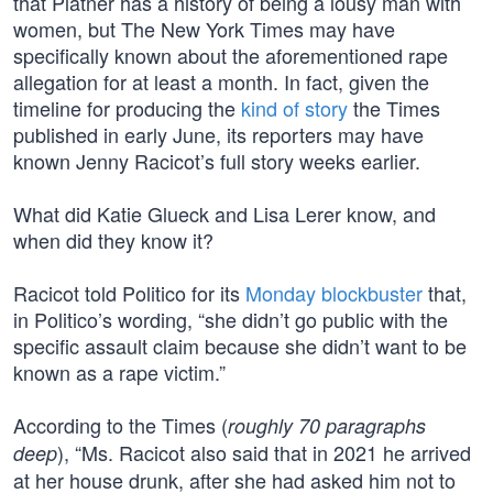
that Platner has a history of being a lousy man with
women, but The New York Times may have
specifically known about the aforementioned rape
allegation for at least a month. In fact, given the
timeline for producing the
kind of story
the Times
published in early June, its reporters may have
known Jenny Racicot’s full story weeks earlier.
What did Katie Glueck and Lisa Lerer know, and
when did they know it?
Racicot told Politico for its
Monday blockbuster
that,
in Politico’s wording, “she didn’t go public with the
specific assault claim because she didn’t want to be
known as a rape victim.”
According to the Times (
roughly 70 paragraphs
), “Ms. Racicot also said that in 2021 he arrived
deep
at her house drunk, after she had asked him not to