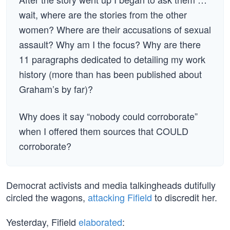
wait, where are the stories from the other
women? Where are their accusations of sexual
assault? Why am I the focus? Why are there
11 paragraphs dedicated to detailing my work
history (more than has been published about
Graham’s by far)?
Why does it say “nobody could corroborate”
when I offered them sources that COULD
corroborate?
Democrat activists and media talkingheads dutifully
circled the wagons,
attacking Fifield
to discredit her.
Yesterday, Fifield
elaborated
: