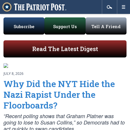
Subscribe
Support Us
Tell A Friend
Read The Latest Digest
JULY 8, 2026
Why Did the NYT Hide the
Nazi Rapist Under the
Floorboards?
“Recent polling shows that Graham Platner was
going to lose to Susan Collins,” so Democrats had to
act quickly to swap candidates.