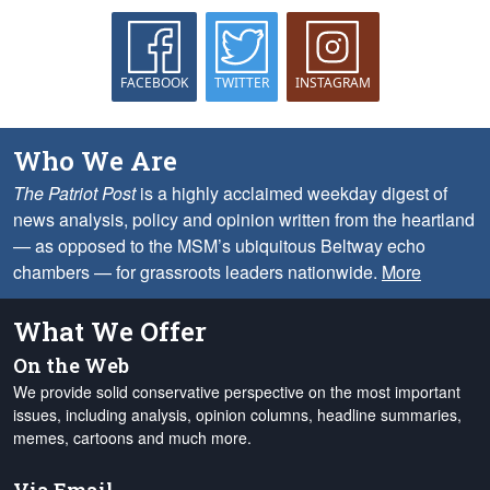
FACEBOOK
TWITTER
INSTAGRAM
Who We Are
The Patriot Post
is a highly acclaimed weekday digest of
news analysis, policy and opinion written from the heartland
— as opposed to the MSM’s ubiquitous Beltway echo
chambers — for grassroots leaders nationwide.
More
What We Offer
On the Web
We provide solid conservative perspective on the most important
issues, including analysis, opinion columns, headline summaries,
memes, cartoons and much more.