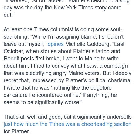
day was the day the New York Times story came
out.”
At least one Times columnist is doing some soul-
searching. “While I’m assigning blame, I shouldn’t
leave out myself,”
opines
Michelle Goldberg. “Last
October, when stories about Platner’s tattoo and
Reddit posts first broke, I went to Maine to write
about him. I tried to convey what I saw: a campaign
that was electrifying angry Maine voters. But I deeply
regret that, impressed by Platner’s political charisma,
I wrote that he was ‘nothing like the edgelord
caricature I encountered online.’ If anything, he
seems to be significantly worse.”
That’s all well and good, but it significantly undersells
just how much the Times was a cheerleading section
for Platner.