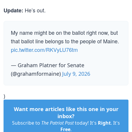
He’s out.
Update:
My name might be on the ballot right now, but
that ballot line belongs to the people of Maine.
pic.twitter.com/RKVyLU76tm
— Graham Platner for Senate
(@grahamformaine)
July 9, 2026
)
Want more articles like this one in your
inbox?
Subscribe to
The Patriot Post
today! It's
Right
. It's
Free
.