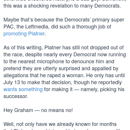
this was a shocking revelation to many Democrats.
Maybe that’s because the Democrats’ primary super
PAC, the Leftmedia, did such a thorough job of
promoting Platner
.
As of this writing, Platner has still not dropped out of
the race, despite nearly every Democrat now running
to the nearest microphone to denounce him and
pretend they are utterly surprised and appalled by
allegations that he raped a woman. He only has until
July 13 to make that decision, though he reportedly
wants something
for making it — namely, picking his
successor.
Hey Graham — no means no!
Well, not only have we already known for months