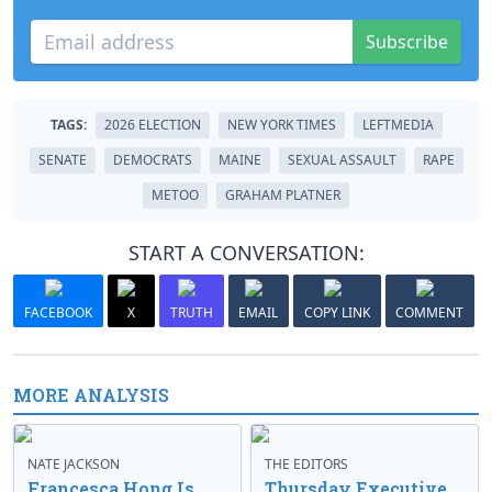
Subscribe
TAGS:
2026 ELECTION
NEW YORK TIMES
LEFTMEDIA
SENATE
DEMOCRATS
MAINE
SEXUAL ASSAULT
RAPE
METOO
GRAHAM PLATNER
START A CONVERSATION:
FACEBOOK
X
TRUTH
EMAIL
COPY LINK
COMMENT
MORE ANALYSIS
NATE JACKSON
THE EDITORS
Francesca Hong Is
Thursday Executive