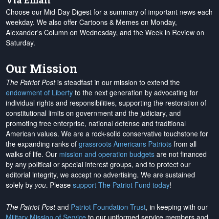
Via Email
Choose our Mid-Day Digest for a summary of important news each
weekday. We also offer Cartoons & Memes on Monday,
Alexander's Column on Wednesday, and the Week in Review on
Saturday.
Our Mission
The Patriot Post
is steadfast in our mission to extend the
endowment of Liberty
to the next generation by advocating for
individual rights and responsibilities, supporting the restoration of
constitutional limits on government and the judiciary, and
promoting free enterprise, national defense and traditional
American values. We are a rock-solid conservative touchstone for
the expanding ranks of
grassroots Americans Patriots
from all
walks of life. Our
mission and operation budgets
are
not financed
by any political or special interest groups, and to protect our
editorial integrity, we
accept no advertising
. We are sustained
solely by
you
. Please
support The Patriot Fund today
!
The Patriot Post
and
Patriot Foundation Trust
, in keeping with our
Military Mission of Service
to our uniformed service members and