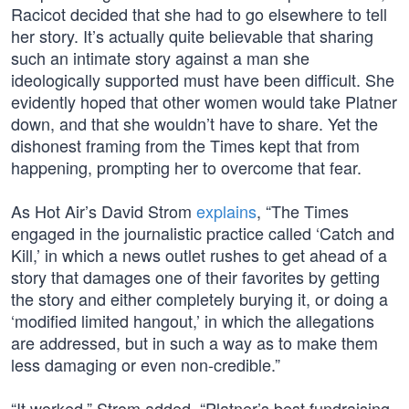
Racicot decided that she had to go elsewhere to tell
her story. It’s actually quite believable that sharing
such an intimate story against a man she
ideologically supported must have been difficult. She
evidently hoped that other women would take Platner
down, and that she wouldn’t have to share. Yet the
dishonest framing from the Times kept that from
happening, prompting her to overcome that fear.
As Hot Air’s David Strom
explains
, “The Times
engaged in the journalistic practice called ‘Catch and
Kill,’ in which a news outlet rushes to get ahead of a
story that damages one of their favorites by getting
the story and either completely burying it, or doing a
‘modified limited hangout,’ in which the allegations
are addressed, but in such a way as to make them
less damaging or even non-credible.”
“It worked,” Strom added. “Platner’s best fundraising