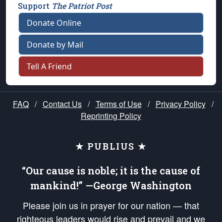
Support
The Patriot Post
Donate Online
Donate by Mail
Tell A Friend
FAQ
/
Contact Us
/
Terms of Use
/
Privacy Policy
/
Reprinting Policy
★ PUBLIUS ★
“Our cause is noble; it is the cause of
mankind!” —George Washington
Please join us in prayer for our nation — that
righteous leaders would rise and prevail and we