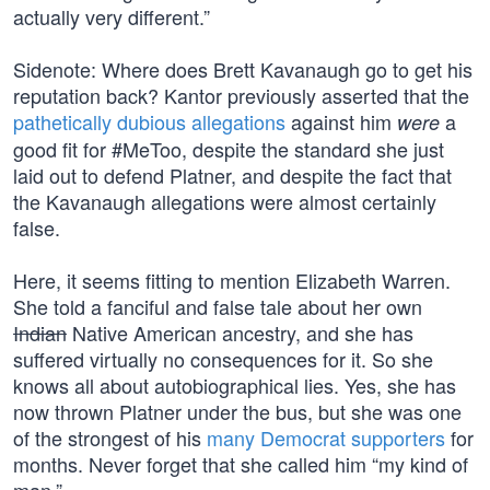
actually very different.”
Sidenote: Where does Brett Kavanaugh go to get his
reputation back? Kantor previously asserted that the
pathetically dubious allegations
against him
a
were
good fit for #MeToo, despite the standard she just
laid out to defend Platner, and despite the fact that
the Kavanaugh allegations were almost certainly
false.
Here, it seems fitting to mention Elizabeth Warren.
She told a fanciful and false tale about her own
Indian
Native American ancestry, and she has
suffered virtually no consequences for it. So she
knows all about autobiographical lies. Yes, she has
now thrown Platner under the bus, but she was one
of the strongest of his
many Democrat supporters
for
months. Never forget that she called him “my kind of