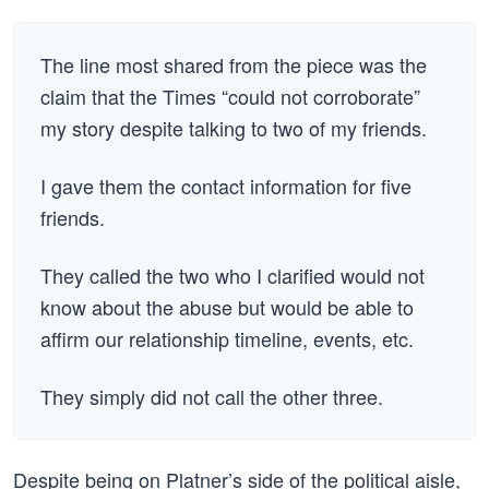
The line most shared from the piece was the
claim that the Times “could not corroborate”
my story despite talking to two of my friends.
I gave them the contact information for five
friends.
They called the two who I clarified would not
know about the abuse but would be able to
affirm our relationship timeline, events, etc.
They simply did not call the other three.
Despite being on Platner’s side of the political aisle,