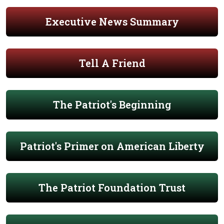
Executive News Summary
Tell A Friend
The Patriot's Beginning
Patriot's Primer on American Liberty
The Patriot Foundation Trust