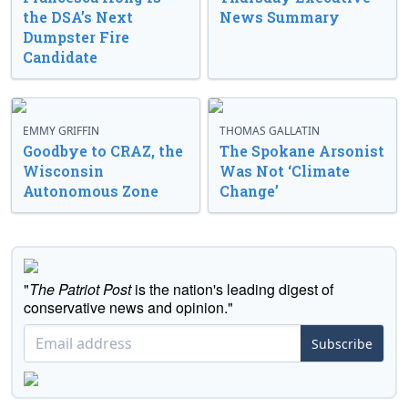
the DSA’s Next
News Summary
Dumpster Fire
Candidate
EMMY GRIFFIN
THOMAS GALLATIN
Goodbye to CRAZ, the
The Spokane Arsonist
Wisconsin
Was Not ‘Climate
Autonomous Zone
Change’
"
The Patriot Post
is the nation's leading digest of
conservative news and opinion."
Subscribe