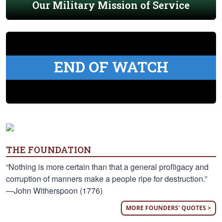
Our Military Mission of Service
END OF WATCH
THE FOUNDATION
“Nothing is more certain than that a general profligacy and
corruption of manners make a people ripe for destruction.”
—John Witherspoon (1776)
MORE FOUNDERS' QUOTES >