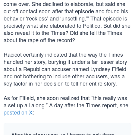
come over. She declined to elaborate, but said she
cut off contact soon after that episode and found his
behavior ‘reckless’ and ‘unsettling.’” That episode is
precisely what she elaborated to Politico. But did she
also reveal it to the Times? Did she tell the Times
about the rape off the record?
Racicot certainly indicated that the way the Times
handled her story, burying it under a far lesser story
about a Republican accuser named Lyndsey Fifield
and not bothering to include other accusers, was a
key factor in her decision to tell her entire story.
As for Fifield, she soon realized that “this really was
a set up all along.” A day after the Times report, she
posted on X
:
After the story went up I began to ask them …