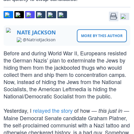
NATE JACKSON
MORE BY THIS AUTHOR
@NatriotJackson
Before and during World War II, Europeans resisted
the German Nazis’ plan to exterminate the Jews by
hiding them from the jackbooted thugs who would
collect them and ship them to concentration camps.
Now, instead of hiding the Jews from the National
Socialists, the American Leftmedia is hiding the
National/Democratic Socialist from the public.
Yesterday, I
relayed the story
of how —
—
this just in
Maine Democrat Senate candidate Graham Platner,
the self-proclaimed communist with a Nazi tattoo and
otherwise checkered history, is a bad guy. Somehow,