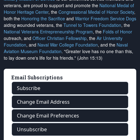
veterans, are proud to support and promote the
National Medal of
Honor Heritage Center
, the
Congressional Medal of Honor Society
,
both the
Honoring the Sacrifice
and
Warrior Freedom Service Dogs
aiding wounded veterans, the
Tunnel to Towers Foundation
, the
National Veterans Entrepreneurship Program
, the
Folds of Honor
outreach, and
Officer Christian Fellowship
, the
Air University
Foundation
, and
Naval War College Foundation
, and the
Naval
Aviation Museum Foundation
. "Greater love has no one than this,
to lay down one's life for his friends." (John 15:13)
Email Subscriptions
Subscribe
Change Email Address
Change Email Preferences
Unsubscribe