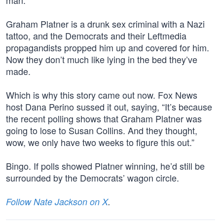
man.”
Graham Platner is a drunk sex criminal with a Nazi
tattoo, and the Democrats and their Leftmedia
propagandists propped him up and covered for him.
Now they don’t much like lying in the bed they’ve
made.
Which is why this story came out now. Fox News
host Dana Perino sussed it out, saying, “It’s because
the recent polling shows that Graham Platner was
going to lose to Susan Collins. And they thought,
wow, we only have two weeks to figure this out.”
Bingo. If polls showed Platner winning, he’d still be
surrounded by the Democrats’ wagon circle.
Follow Nate Jackson on X
.