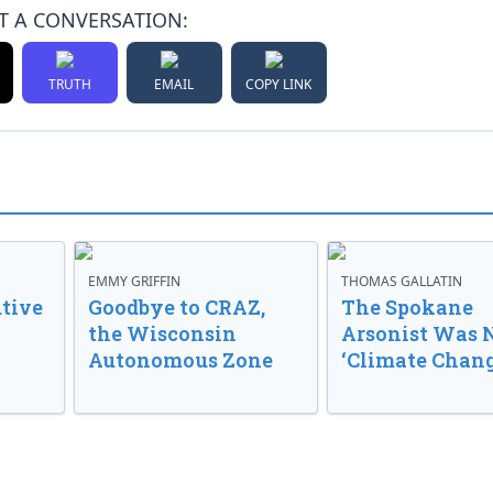
T A CONVERSATION:
TRUTH
EMAIL
COPY LINK
EMMY GRIFFIN
THOMAS GALLATIN
tive
Goodbye to CRAZ,
The Spokane
the Wisconsin
Arsonist Was 
Autonomous Zone
‘Climate Chang