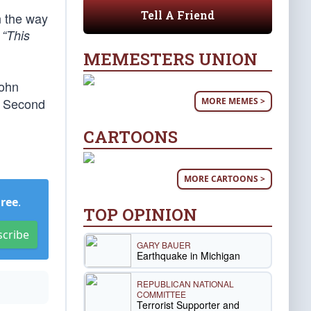
Tell A Friend
n the way
.
“This
MEMESTERS UNION
John
ir Second
MORE MEMES >
CARTOONS
MORE CARTOONS >
Free
.
TOP OPINION
scribe
GARY BAUER
Earthquake in Michigan
REPUBLICAN NATIONAL
COMMITTEE
Terrorist Supporter and