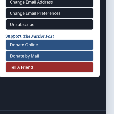
Change Email Address
Change Email Preferences
Unsubscribe
Support
The Patriot Post
Donate Online
Donate by Mail
Tell A Friend