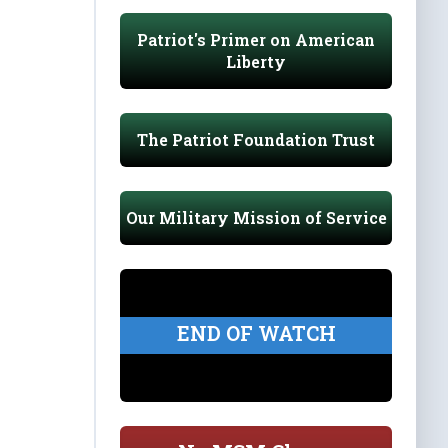
Patriot's Primer on American
Liberty
The Patriot Foundation Trust
Our Military Mission of Service
END OF WATCH