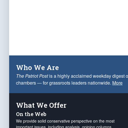
Who We Are
The Patriot Post
is a highly acclaimed weekday digest o
chambers — for grassroots leaders nationwide.
More
What We Offer
On the Web
We provide solid conservative perspective on the most
important issues, including analysis, opinion columns,