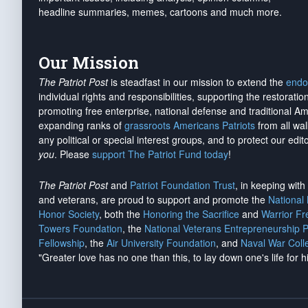
headline summaries, memes, cartoons and much more.
Our Mission
The Patriot Post
is steadfast in our mission to extend the
endo
individual rights and responsibilities, supporting the restorati
promoting free enterprise, national defense and traditional A
expanding ranks of
grassroots Americans Patriots
from all wal
any political or special interest groups, and to protect our edito
you
. Please
support The Patriot Fund today
!
The Patriot Post
and
Patriot Foundation Trust
, in keeping wit
and veterans, are proud to support and promote the
National
Honor Society
, both the
Honoring the Sacrifice
and
Warrior F
Towers Foundation
, the
National Veterans Entrepreneurship 
Fellowship
, the
Air University Foundation
, and
Naval War Coll
"Greater love has no one than this, to lay down one's life for h