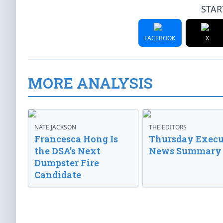
STAR
FACEBOOK
X
MORE ANALYSIS
NATE JACKSON
THE EDITORS
Francesca Hong Is
Thursday Execu
the DSA’s Next
News Summary
Dumpster Fire
Candidate