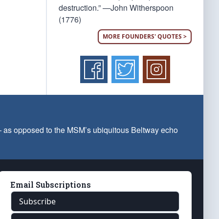
destruction.” —John Witherspoon
(1776)
MORE FOUNDERS' QUOTES >
 — as opposed to the MSM’s ubiquitous Beltway echo
Email Subscriptions
Subscribe