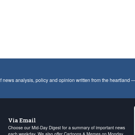
f news analysis, policy and opinion written from the heartland
Via Email
Choose our Mid-Day Digest for a summary of important news
each weekday. We also offer Cartoons & Memes on Monday,