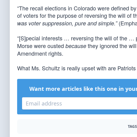
“The recall elections in Colorado were defined by 
of voters for the purpose of reversing the will of
(Emphas
was voter suppression, pure and simple.”
“[S]pecial interests … reversing the will of the 
Morse were ousted
they ignored the will
because
Amendment rights.
What Ms. Schultz is really upset with are Patriots
Want more articles like this one in you
TAGS