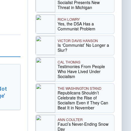
Socialist Presents New
Threat in Michigan
RICH LOWRY
Yes, the DSA Has a
Communist Problem
VICTOR DAVIS HANSON
Is ‘Communist’ No Longer a
Slur?
CAL THOMAS
Testimonies From People
Who Have Lived Under
Socialism
Not
THE WASHINGTON STAND
Republicans Shouldn’t
e’
Celebrate the Rise of
Socialism Even if They Can
Beat It in November
ANN COULTER
Fauci’s Never-Ending Snow
Day