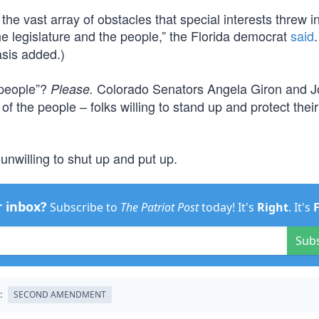
the vast array of obstacles that special interests threw i
 the legislature and the people,” the Florida democrat
said
is added.)
… people”?
Colorado Senators Angela Giron and 
Please.
 of the people – folks willing to stand up and protect the
 unwilling to shut up and put up.
r inbox?
Subscribe to
The Patriot Post
today! It's
Right
. It's
Sub
:
SECOND AMENDMENT