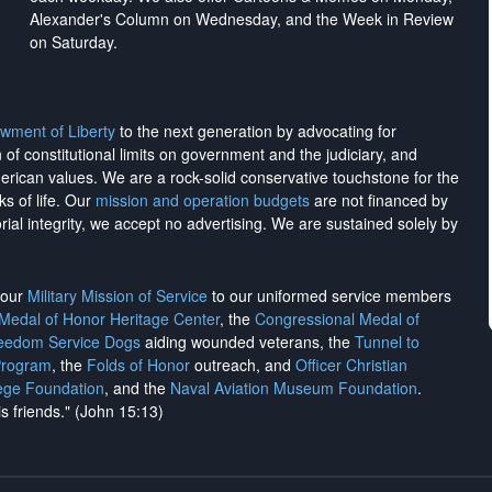
Alexander's Column on Wednesday, and the Week in Review
on Saturday.
wment of Liberty
to the next generation by advocating for
on of constitutional limits on government and the judiciary, and
merican values. We are a rock-solid conservative touchstone for the
ks of life. Our
mission and operation budgets
are
not financed
by
rial integrity, we
accept no advertising
. We are sustained solely by
h our
Military Mission of Service
to our uniformed service members
 Medal of Honor Heritage Center
, the
Congressional Medal of
reedom Service Dogs
aiding wounded veterans, the
Tunnel to
Program
, the
Folds of Honor
outreach, and
Officer Christian
ege Foundation
, and the
Naval Aviation Museum Foundation
.
is friends." (John 15:13)