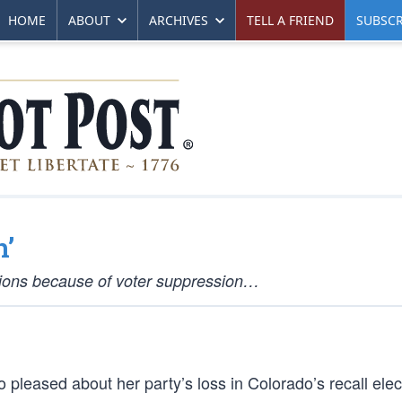
HOME
ABOUT
ARCHIVES
TELL A FRIEND
SUBSCR
n’
ctions because of voter suppression…
leased about her party’s loss in Colorado’s recall elec