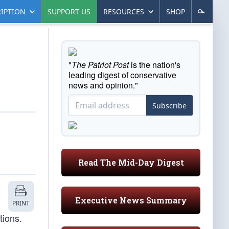
IPTION
SUPPORT US
RESOURCES
SHOP
"
The Patriot Post
is the nation's
leading digest of conservative
news and opinion."
Subscribe
Read The Mid-Day Digest
Executive News Summary
PRINT
tions.