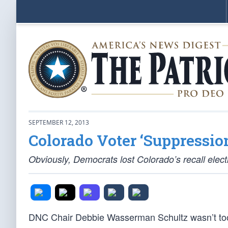
SEPTEMBER 12, 2013
Colorado Voter ‘Suppressio
Obviously, Democrats lost Colorado’s recall ele
DNC Chair Debbie Wasserman Schultz wasn’t too p