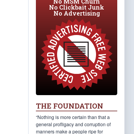
No MSM Churn
No Clickbait Junk
No Advertising
THE FOUNDATION
“Nothing is more certain than that a
general profligacy and corruption of
manners make a people ripe for