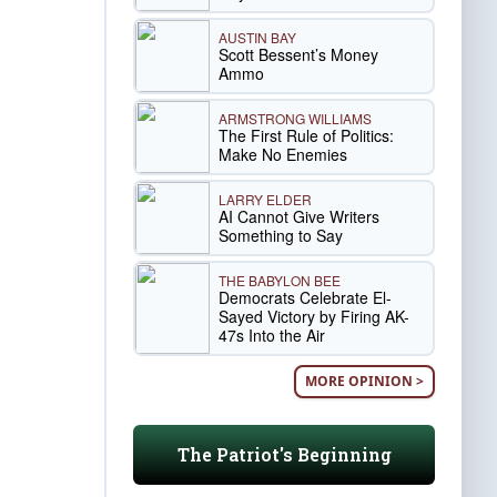
AUSTIN BAY
Scott Bessent’s Money
Ammo
ARMSTRONG WILLIAMS
The First Rule of Politics:
Make No Enemies
LARRY ELDER
AI Cannot Give Writers
Something to Say
THE BABYLON BEE
Democrats Celebrate El-
Sayed Victory by Firing AK-
47s Into the Air
MORE OPINION >
The Patriot's Beginning