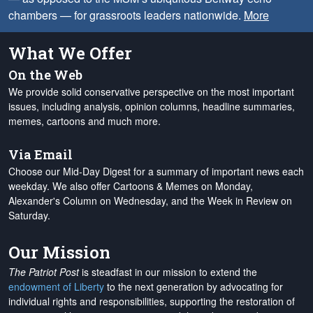
chambers — for grassroots leaders nationwide.
More
What We Offer
On the Web
We provide solid conservative perspective on the most important
issues, including analysis, opinion columns, headline summaries,
memes, cartoons and much more.
Via Email
Choose our Mid-Day Digest for a summary of important news each
weekday. We also offer Cartoons & Memes on Monday,
Alexander's Column on Wednesday, and the Week in Review on
Saturday.
Our Mission
The Patriot Post
is steadfast in our mission to extend the
endowment of Liberty
to the next generation by advocating for
individual rights and responsibilities, supporting the restoration of