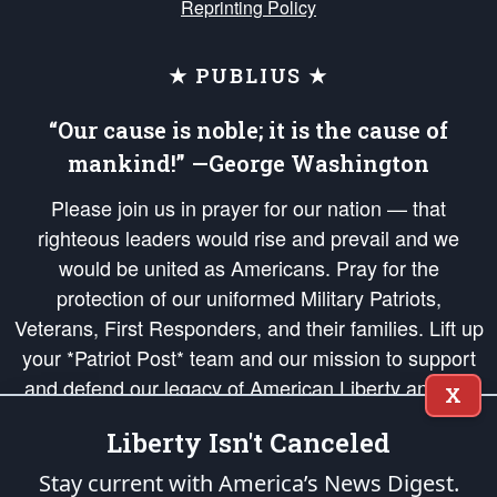
Reprinting Policy
★ PUBLIUS ★
“Our cause is noble; it is the cause of
mankind!” —George Washington
Please join us in prayer for our nation — that
righteous leaders would rise and prevail and we
would be united as Americans. Pray for the
protection of our uniformed Military Patriots,
Veterans, First Responders, and their families. Lift up
your *Patriot Post* team and our mission to support
and defend our legacy of American Liberty and our
X
Republic's Founding Principles, in order that the fires
Liberty Isn't Canceled
of freedom would be ignited in the hearts and minds
of our countrymen.
Stay current with America’s News Digest.