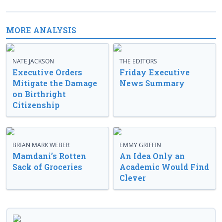
MORE ANALYSIS
NATE JACKSON
THE EDITORS
Executive Orders
Friday Executive
Mitigate the Damage
News Summary
on Birthright
Citizenship
BRIAN MARK WEBER
EMMY GRIFFIN
Mamdani’s Rotten
An Idea Only an
Sack of Groceries
Academic Would Find
Clever