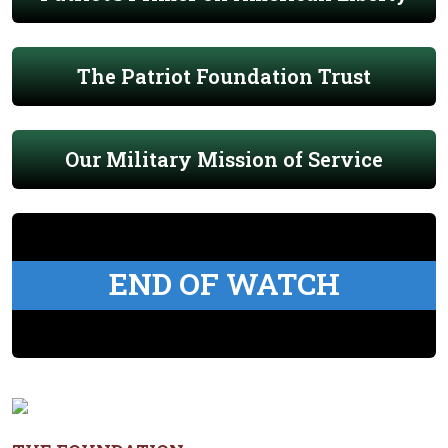
The Patriot Foundation Trust
Our Military Mission of Service
END OF WATCH