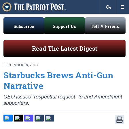
Subscribe
Support Us
Tell A Friend
Read The Latest Digest
SEPTEMBER 18, 2013
Starbucks Brews Anti-Gun
Narrative
CEO issues “respectful request” to 2nd Amendment
supporters.