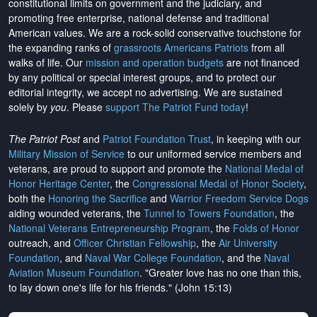
constitutional limits on government and the judiciary, and
promoting free enterprise, national defense and traditional
American values. We are a rock-solid conservative touchstone for
the expanding ranks of
grassroots Americans Patriots
from all
walks of life. Our
mission and operation budgets
are
not financed
by any political or special interest groups, and to protect our
editorial integrity, we
accept no advertising
. We are sustained
solely by
you
. Please
support The Patriot Fund today
!
The Patriot Post
and
Patriot Foundation Trust
, in keeping with our
Military Mission of Service
to our uniformed service members and
veterans, are proud to support and promote the
National Medal of
Honor Heritage Center
, the
Congressional Medal of Honor Society
,
both the
Honoring the Sacrifice
and
Warrior Freedom Service Dogs
aiding wounded veterans, the
Tunnel to Towers Foundation
, the
National Veterans Entrepreneurship Program
, the
Folds of Honor
outreach, and
Officer Christian Fellowship
, the
Air University
Foundation
, and
Naval War College Foundation
, and the
Naval
Aviation Museum Foundation
. "Greater love has no one than this,
to lay down one's life for his friends." (John 15:13)