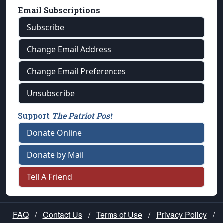
Email Subscriptions
Subscribe
Change Email Address
Change Email Preferences
Unsubscribe
Support
The Patriot Post
Donate Online
Donate by Mail
Tell A Friend
FAQ
/
Contact Us
/
Terms of Use
/
Privacy Policy
/