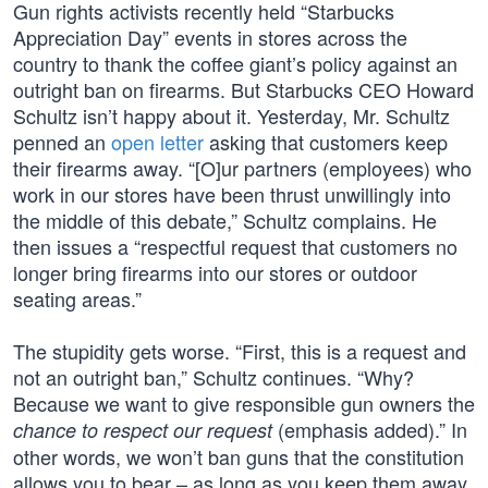
Gun rights activists recently held “Starbucks
Appreciation Day” events in stores across the
country to thank the coffee giant’s policy against an
outright ban on firearms. But Starbucks CEO Howard
Schultz isn’t happy about it. Yesterday, Mr. Schultz
penned an
open letter
asking that customers keep
their firearms away. “[O]ur partners (employees) who
work in our stores have been thrust unwillingly into
the middle of this debate,” Schultz complains. He
then issues a “respectful request that customers no
longer bring firearms into our stores or outdoor
seating areas.”
The stupidity gets worse. “First, this is a request and
not an outright ban,” Schultz continues. “Why?
Because we want to give responsible gun owners the
(emphasis added).” In
chance to respect our request
other words, we won’t ban guns that the constitution
allows you to bear – as long as you keep them away.