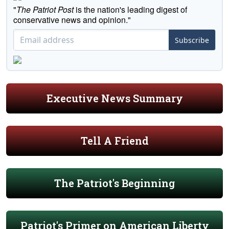
"
The Patriot Post
is the nation's leading digest of
conservative news and opinion."
Subscribe
Executive News Summary
Tell A Friend
The Patriot's Beginning
Patriot's Primer on American Liberty