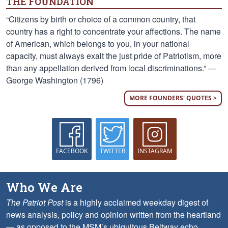
THE FOUNDATION
“Citizens by birth or choice of a common country, that
country has a right to concentrate your affections. The name
of American, which belongs to you, in your national
capacity, must always exalt the just pride of Patriotism, more
than any appellation derived from local discriminations.” —
George Washington (1796)
MORE FOUNDERS' QUOTES >
FACEBOOK
TWITTER
INSTAGRAM
Who We Are
The Patriot Post
is a highly acclaimed weekday digest of
news analysis, policy and opinion written from the heartland
— as opposed to the MSM’s ubiquitous Beltway echo