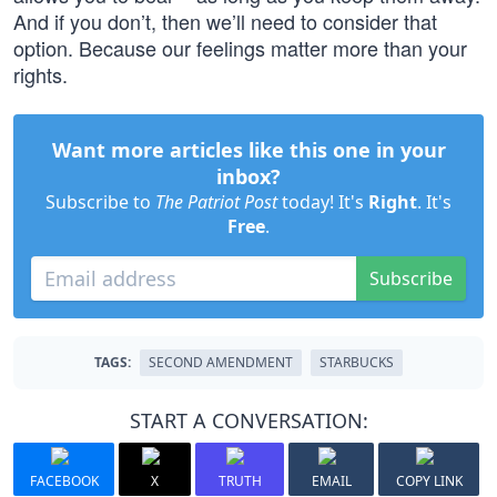
And if you don’t, then we’ll need to consider that
option. Because our feelings matter more than your
rights.
Want more articles like this one in your
inbox?
Subscribe to
The Patriot Post
today! It's
Right
. It's
Free
.
Subscribe
TAGS:
SECOND AMENDMENT
STARBUCKS
START A CONVERSATION:
FACEBOOK
X
TRUTH
EMAIL
COPY LINK