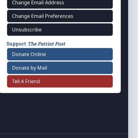
Change Email Address
Change Email Preferences
Unsubscribe
Support
The Patriot Post
Donate Online
Donate by Mail
Tell A Friend