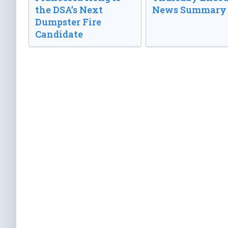
the DSA’s Next
News Summary
Dumpster Fire
Candidate