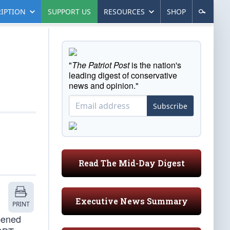
IPTION
SUPPORT US
RESOURCES
SHOP
"
The Patriot Post
is the nation's
leading digest of conservative
news and opinion."
Subscribe
Read The Mid-Day Digest
Executive News Summary
PRINT
pened