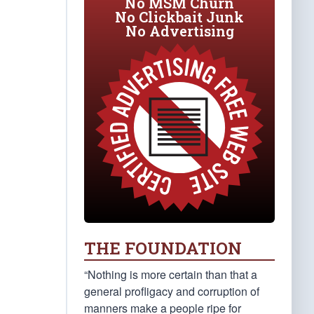
No MSM Churn
No Clickbait Junk
No Advertising
THE FOUNDATION
“Nothing is more certain than that a
general profligacy and corruption of
manners make a people ripe for