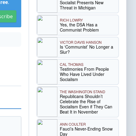
Free
.
Socialist Presents New
Threat in Michigan
scribe
RICH LOWRY
Yes, the DSA Has a
Communist Problem
VICTOR DAVIS HANSON
Is ‘Communist’ No Longer a
Slur?
CAL THOMAS
Testimonies From People
Who Have Lived Under
Socialism
THE WASHINGTON STAND
Republicans Shouldn’t
Celebrate the Rise of
Socialism Even if They Can
Beat It in November
ANN COULTER
Fauci’s Never-Ending Snow
Day