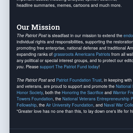
headline summaries, memes, cartoons and much more.
Our Mission
The Patriot Post
is steadfast in our mission to extend the
endo
individual rights and responsibilities, supporting the restorati
promoting free enterprise, national defense and traditional A
expanding ranks of
grassroots Americans Patriots
from all wal
any political or special interest groups, and to protect our edito
you
. Please
support The Patriot Fund today
!
The Patriot Post
and
Patriot Foundation Trust
, in keeping wit
and veterans, are proud to support and promote the
National
Honor Society
, both the
Honoring the Sacrifice
and
Warrior F
Towers Foundation
, the
National Veterans Entrepreneurship 
Fellowship
, the
Air University Foundation
, and
Naval War Coll
"Greater love has no one than this, to lay down one's life for h