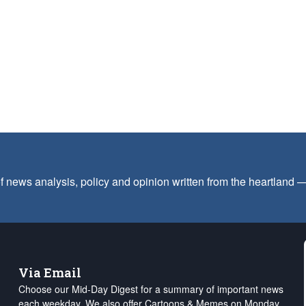
f news analysis, policy and opinion written from the heartland
Via Email
Choose our Mid-Day Digest for a summary of important news
each weekday. We also offer Cartoons & Memes on Monday,