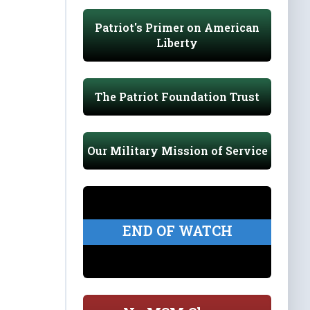
Patriot's Primer on American
Liberty
The Patriot Foundation Trust
Our Military Mission of Service
END OF WATCH