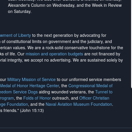
Alexander's Column on Wednesday, and the Week in Review
on Saturday.
wment of Liberty
to the next generation by advocating for
on of constitutional limits on government and the judiciary, and
merican values. We are a rock-solid conservative touchstone for the
ks of life. Our
mission and operation budgets
are
not financed
by
rial integrity, we
accept no advertising
. We are sustained solely by
h our
Military Mission of Service
to our uniformed service members
 Medal of Honor Heritage Center
, the
Congressional Medal of
reedom Service Dogs
aiding wounded veterans, the
Tunnel to
Program
, the
Folds of Honor
outreach, and
Officer Christian
ege Foundation
, and the
Naval Aviation Museum Foundation
.
is friends." (John 15:13)