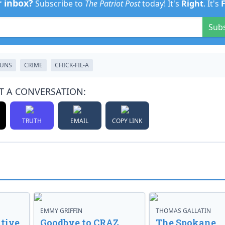
r inbox?
Subscribe to
The Patriot Post
today! It's
Right
. It's
Sub
UNS
CRIME
CHICK-FIL-A
T A CONVERSATION:
TRUTH
EMAIL
COPY LINK
EMMY GRIFFIN
THOMAS GALLATIN
tive
Goodbye to CRAZ,
The Spokane