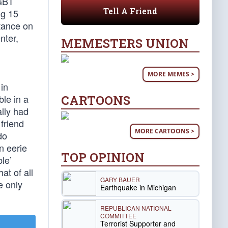
LGBT
Tell A Friend
ng 15
stance on
nter,
MEMESTERS UNION
MORE MEMES >
in
CARTOONS
le in a
ally had
 friend
MORE CARTOONS >
do
n eerie
TOP OPINION
ble’
at of all
GARY BAUER
e only
Earthquake in Michigan
REPUBLICAN NATIONAL
COMMITTEE
Terrorist Supporter and