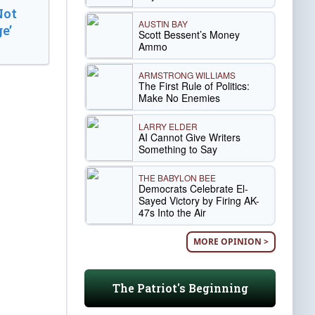
Not
AUSTIN BAY
e’
Scott Bessent’s Money
Ammo
ARMSTRONG WILLIAMS
The First Rule of Politics:
Make No Enemies
LARRY ELDER
AI Cannot Give Writers
Something to Say
THE BABYLON BEE
Democrats Celebrate El-
Sayed Victory by Firing AK-
47s Into the Air
MORE OPINION >
The Patriot's Beginning