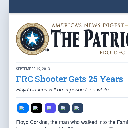
SEPTEMBER 19, 2013
FRC Shooter Gets 25 Years
Floyd Corkins will be in prison for a while.
Floyd Corkins, the man who walked into the Fam