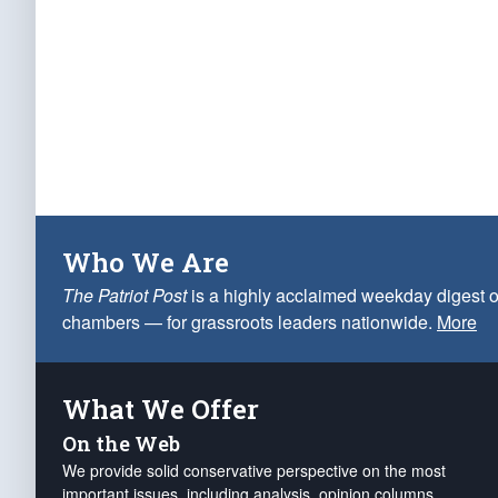
Who We Are
The Patriot Post
is a highly acclaimed weekday digest o
chambers — for grassroots leaders nationwide.
More
What We Offer
On the Web
We provide solid conservative perspective on the most
important issues, including analysis, opinion columns,