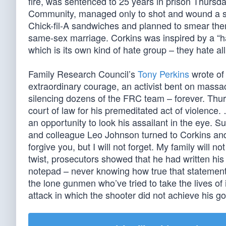
fire, was sentenced to 25 years in prison Thursd
Community, managed only to shot and wound a se
Chick-fil-A sandwiches and planned to smear them 
same-sex marriage. Corkins was inspired by a “h
which is its own kind of hate group – they hate al
Family Research Council’s
Tony Perkins
wrote of 
extraordinary courage, an activist bent on massa
silencing dozens of the FRC team – forever. Thur
court of law for his premeditated act of violence
an opportunity to look his assailant in the eye. S
and colleague Leo Johnson turned to Corkins and 
forgive you, but I will not forget. My family will
twist, prosecutors showed that he had written his t
notepad – never knowing how true that statement 
the lone gunmen who’ve tried to take the lives o
attack in which the shooter did not achieve his go