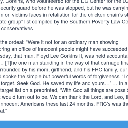
ay. Corkins, who volunteered for the DC Center for the 
curity guard before he was stopped, but he was carryi
on victims faces in retaliation for the chicken chain’s 
ate group” list compiled by the Southern Poverty Law Ce
l conservatives.
the ordeal: “Were it not for an ordinary man showing
cring an office of innocent people might have succeeded 
sday, that man, Floyd Lee Corkins II, was held accountab
. … [T]he one man standing in the way of that carnage fin
urrounded by his mom, girlfriend, and his FRC family, our
spoke the simple but powerful words of forgiveness. ‘I 
 not forget. Seek God. He saved my life and yours…’ … In a
arget list on a preprinted, ‘With God all things are possi
would turn out to be. We can thank the Lord, and Leo, th
f innocent Americans these last 24 months, FRC’s was th
al.”