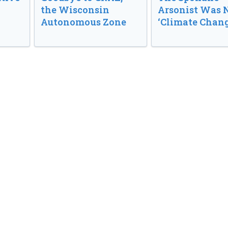
the Wisconsin
Arsonist Was 
Autonomous Zone
‘Climate Chang