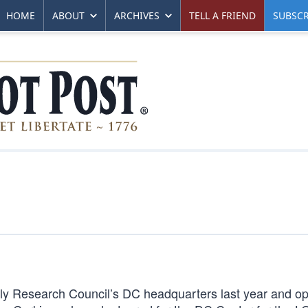
HOME
ABOUT
ARCHIVES
TELL A FRIEND
SUBSCR
ily Research Council’s DC headquarters last year and o