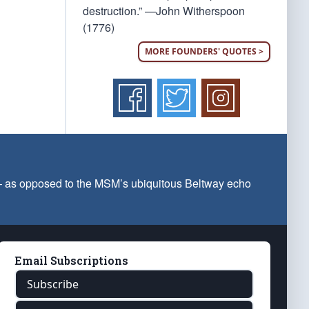
destruction.” —John Witherspoon
(1776)
MORE FOUNDERS' QUOTES >
 — as opposed to the MSM’s ubiquitous Beltway echo
Email Subscriptions
Subscribe