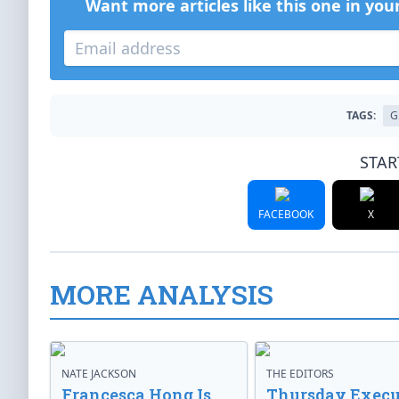
Want more articles like this one in you
TAGS:
G
STAR
FACEBOOK
X
MORE ANALYSIS
NATE JACKSON
THE EDITORS
Francesca Hong Is
Thursday Execu