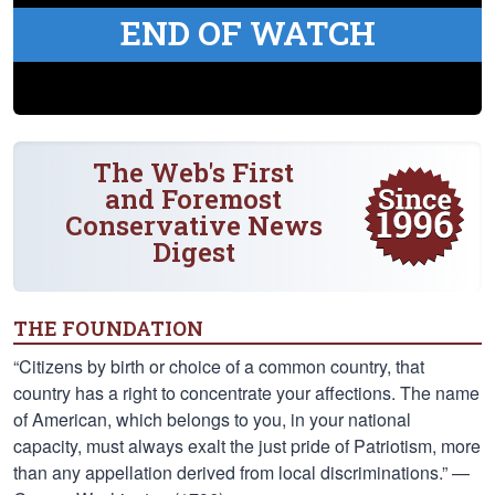
END OF WATCH
The Web's First
and Foremost
Conservative News
Digest
THE FOUNDATION
“Citizens by birth or choice of a common country, that
country has a right to concentrate your affections. The name
of American, which belongs to you, in your national
capacity, must always exalt the just pride of Patriotism, more
than any appellation derived from local discriminations.” —