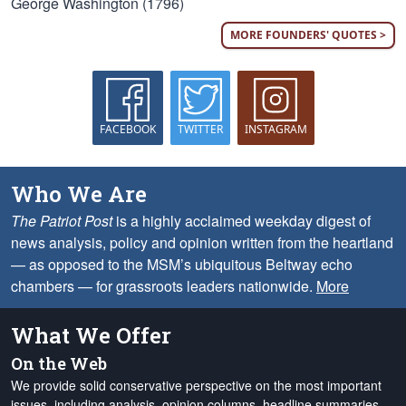
George Washington (1796)
MORE FOUNDERS' QUOTES >
FACEBOOK
TWITTER
INSTAGRAM
Who We Are
The Patriot Post
is a highly acclaimed weekday digest of
news analysis, policy and opinion written from the heartland
— as opposed to the MSM’s ubiquitous Beltway echo
chambers — for grassroots leaders nationwide.
More
What We Offer
On the Web
We provide solid conservative perspective on the most important
issues, including analysis, opinion columns, headline summaries,