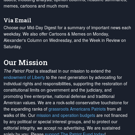
memes, cartoons and much more.
Via Email
Choose our Mid-Day Digest for a summary of important news each
weekday. We also offer Cartoons & Memes on Monday,
Alexander's Column on Wednesday, and the Week in Review on
Saturday.
Our Mission
The Patriot Post
is steadfast in our mission to extend the
endowment of Liberty
to the next generation by advocating for
individual rights and responsibilities, supporting the restoration of
constitutional limits on government and the judiciary, and
promoting free enterprise, national defense and traditional
American values. We are a rock-solid conservative touchstone for
the expanding ranks of
grassroots Americans Patriots
from all
walks of life. Our
mission and operation budgets
are
not financed
by any political or special interest groups, and to protect our
editorial integrity, we
accept no advertising
. We are sustained
solely by
you
. Please
support The Patriot Fund today
!