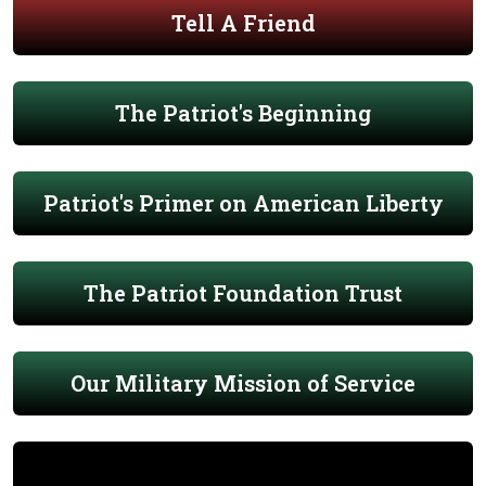
Tell A Friend
The Patriot's Beginning
Patriot's Primer on American Liberty
The Patriot Foundation Trust
Our Military Mission of Service