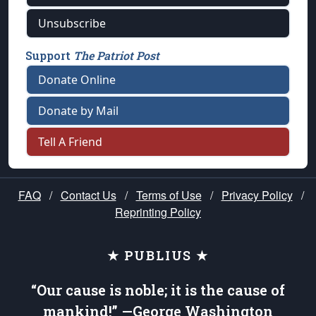
Unsubscribe
Support
The Patriot Post
Donate Online
Donate by Mail
Tell A Friend
FAQ
/
Contact Us
/
Terms of Use
/
Privacy Policy
/
Reprinting Policy
★ PUBLIUS ★
“Our cause is noble; it is the cause of
mankind!” —George Washington