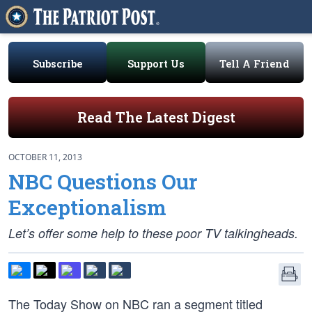
Subscribe
Support Us
Tell A Friend
Read The Latest Digest
OCTOBER 11, 2013
NBC Questions Our
Exceptionalism
Let’s offer some help to these poor TV talkingheads.
The Today Show on NBC ran a segment titled