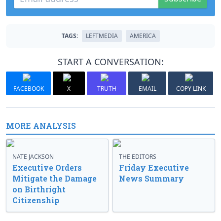
TAGS:
LEFTMEDIA
AMERICA
START A CONVERSATION:
FACEBOOK
X
TRUTH
EMAIL
COPY LINK
MORE ANALYSIS
NATE JACKSON
THE EDITORS
Executive Orders
Friday Executive
Mitigate the Damage
News Summary
on Birthright
Citizenship