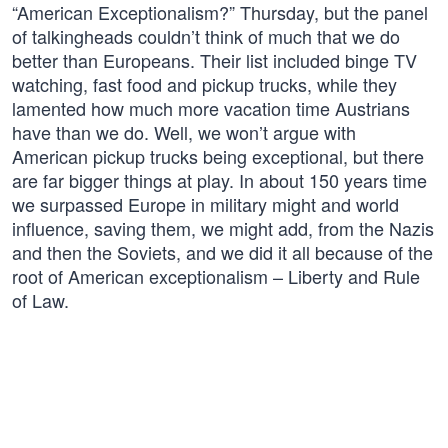
“American Exceptionalism?” Thursday, but the panel
of talkingheads couldn’t think of much that we do
better than Europeans. Their list included binge TV
watching, fast food and pickup trucks, while they
lamented how much more vacation time Austrians
have than we do. Well, we won’t argue with
American pickup trucks being exceptional, but there
are far bigger things at play. In about 150 years time
we surpassed Europe in military might and world
influence, saving them, we might add, from the Nazis
and then the Soviets, and we did it all because of the
root of American exceptionalism – Liberty and Rule
of Law.