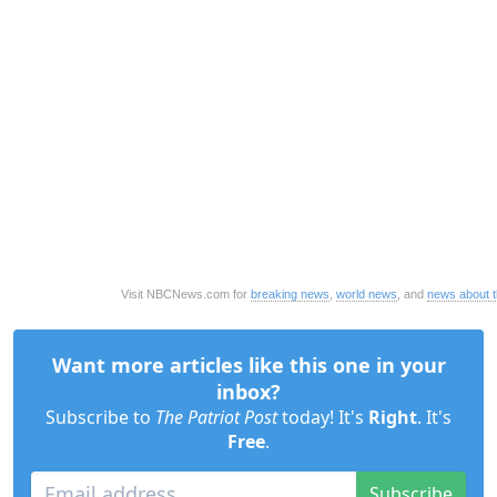
Visit NBCNews.com for
breaking news
,
world news
, and
news about 
Want more articles like this one in your
inbox?
Subscribe to
The Patriot Post
today! It's
Right
. It's
Free
.
Subscribe