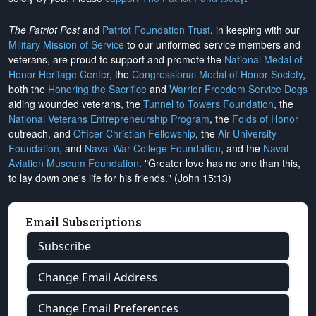
The Patriot Post
and
Patriot Foundation Trust
, in keeping with our
Military Mission of Service
to our uniformed service members and
veterans, are proud to support and promote the
National Medal of
Honor Heritage Center
, the
Congressional Medal of Honor Society
,
both the
Honoring the Sacrifice
and
Warrior Freedom Service Dogs
aiding wounded veterans, the
Tunnel to Towers Foundation
, the
National Veterans Entrepreneurship Program
, the
Folds of Honor
outreach, and
Officer Christian Fellowship
, the
Air University
Foundation
, and
Naval War College Foundation
, and the
Naval
Aviation Museum Foundation
. "Greater love has no one than this,
to lay down one's life for his friends." (John 15:13)
Email Subscriptions
Subscribe
Change Email Address
Change Email Preferences