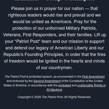
Please join us in prayer for our nation — that
righteous leaders would rise and prevail and we
would be united as Americans. Pray for the
protection of our uniformed Military Patriots,
Veterans, First Responders, and their families. Lift up
your *Patriot Post* team and our mission to support
and defend our legacy of American Liberty and our
Republic's Founding Principles, in order that the fires
of freedom would be ignited in the hearts and minds
of our countrymen.
The Patriot Post
is protected speech, as enumerated in the
First Amendment
and enforced by the
Second Amendment
of the Constitution of the United
States of America, in accordance with the
endowed
and
unalienable Rights of
All Mankind
.
Copyright © 2026
The Patriot Post
. All Rights Reserved.