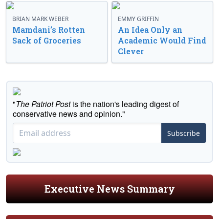
BRIAN MARK WEBER
EMMY GRIFFIN
Mamdani’s Rotten
An Idea Only an
Sack of Groceries
Academic Would Find
Clever
"
The Patriot Post
is the nation's leading digest of
conservative news and opinion."
Subscribe
Executive News Summary