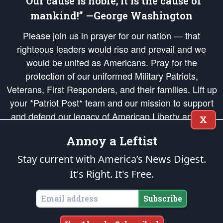
“Our cause is noble; it is the cause of
mankind!” —George Washington
Please join us in prayer for our nation — that
righteous leaders would rise and prevail and we
would be united as Americans. Pray for the
protection of our uniformed Military Patriots,
Veterans, First Responders, and their families. Lift up
your *Patriot Post* team and our mission to support
and defend our legacy of American Liberty and our
X
Republic's Founding Principles, in order that the fires
Annoy a Leftist
of freedom would be ignited in the hearts and minds
of our countrymen.
Stay current with America’s News Digest.
It's Right. It's Free.
The Patriot Post
is protected speech, as enumerated in the
First Amendment
and enforced by the
Second Amendment
of the Constitution of the United
States of America, in accordance with the
endowed
and
unalienable Rights of
Subscribe
All Mankind
.
Copyright © 2026
The Patriot Post
. All Rights Reserved.