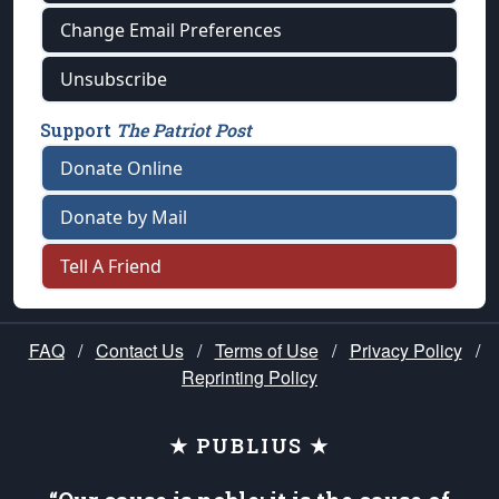
Change Email Preferences
Unsubscribe
Support
The Patriot Post
Donate Online
Donate by Mail
Tell A Friend
FAQ
/
Contact Us
/
Terms of Use
/
Privacy Policy
/
Reprinting Policy
★ PUBLIUS ★