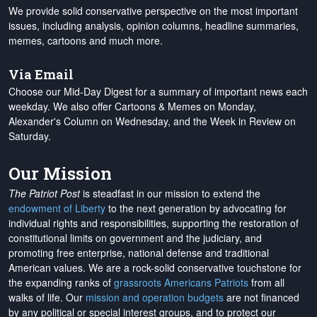
We provide solid conservative perspective on the most important
issues, including analysis, opinion columns, headline summaries,
memes, cartoons and much more.
Via Email
Choose our Mid-Day Digest for a summary of important news each
weekday. We also offer Cartoons & Memes on Monday,
Alexander's Column on Wednesday, and the Week in Review on
Saturday.
Our Mission
The Patriot Post
is steadfast in our mission to extend the
endowment of Liberty
to the next generation by advocating for
individual rights and responsibilities, supporting the restoration of
constitutional limits on government and the judiciary, and
promoting free enterprise, national defense and traditional
American values. We are a rock-solid conservative touchstone for
the expanding ranks of
grassroots Americans Patriots
from all
walks of life. Our
mission and operation budgets
are
not financed
by any political or special interest groups, and to protect our