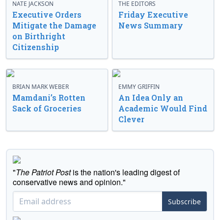
NATE JACKSON
THE EDITORS
Executive Orders
Friday Executive
Mitigate the Damage
News Summary
on Birthright
Citizenship
BRIAN MARK WEBER
EMMY GRIFFIN
Mamdani’s Rotten
An Idea Only an
Sack of Groceries
Academic Would Find
Clever
"
The Patriot Post
is the nation's leading digest of
conservative news and opinion."
Subscribe