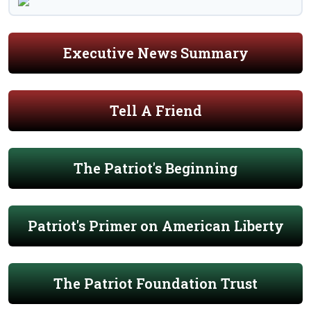
Executive News Summary
Tell A Friend
The Patriot's Beginning
Patriot's Primer on American Liberty
The Patriot Foundation Trust