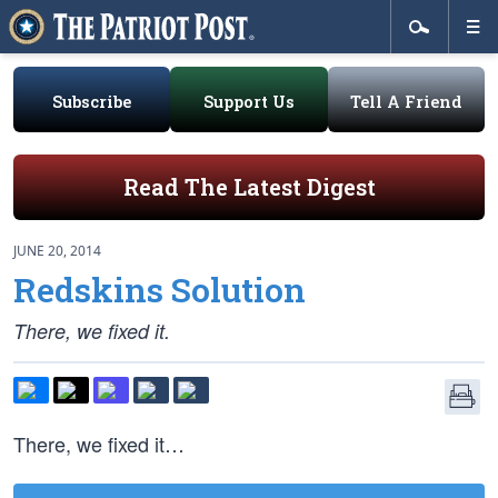
Subscribe
Support Us
Tell A Friend
Read The Latest Digest
JUNE 20, 2014
Redskins Solution
There, we fixed it.
There, we fixed it…