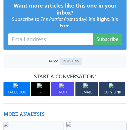
Want more articles like this one in your
inbox?
Subscribe to
The Patriot Post
today! It's
Right
. It's
Free
.
Subscribe
TAGS:
REDSKINS
START A CONVERSATION:
FACEBOOK
X
TRUTH
EMAIL
COPY LINK
MORE ANALYSIS