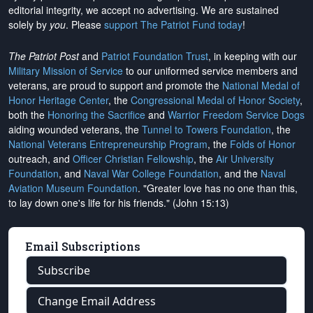
editorial integrity, we
accept no advertising
. We are sustained
solely by
you
. Please
support The Patriot Fund today
!
The Patriot Post
and
Patriot Foundation Trust
, in keeping with our
Military Mission of Service
to our uniformed service members and
veterans, are proud to support and promote the
National Medal of
Honor Heritage Center
, the
Congressional Medal of Honor Society
,
both the
Honoring the Sacrifice
and
Warrior Freedom Service Dogs
aiding wounded veterans, the
Tunnel to Towers Foundation
, the
National Veterans Entrepreneurship Program
, the
Folds of Honor
outreach, and
Officer Christian Fellowship
, the
Air University
Foundation
, and
Naval War College Foundation
, and the
Naval
Aviation Museum Foundation
. "Greater love has no one than this,
to lay down one's life for his friends." (John 15:13)
Email Subscriptions
Subscribe
Change Email Address