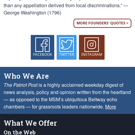
than any appellation derived from local discriminations.” —
George Washington (1796)
MORE FOUNDERS' QUOTES >
FACEBOOK
TWITTER
INSTAGRAM
Who We Are
The Patriot Post
is a highly acclaimed weekday digest of
news analysis, policy and opinion written from the heartland
— as opposed to the MSM’s ubiquitous Beltway echo
chambers — for grassroots leaders nationwide.
More
What We Offer
On the Web