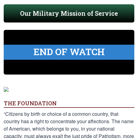
Our Military Mission of Service
END OF WATCH
THE FOUNDATION
“Citizens by birth or choice of a common country, that
country has a right to concentrate your affections. The name
of American, which belongs to you, in your national
capacity, must always exalt the just pride of Patriotism, more