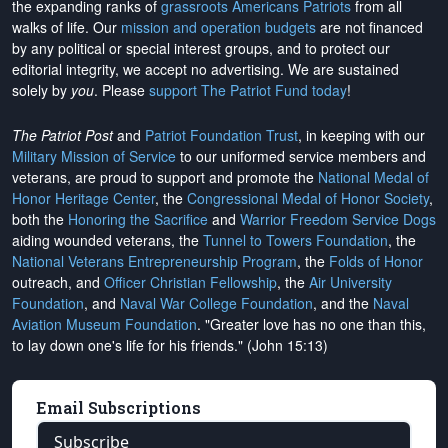
the expanding ranks of
grassroots Americans Patriots
from all
walks of life. Our
mission and operation budgets
are
not financed
by any political or special interest groups, and to protect our
editorial integrity, we
accept no advertising
. We are sustained
solely by
you
. Please
support The Patriot Fund today
!
The Patriot Post
and
Patriot Foundation Trust
, in keeping with our
Military Mission of Service
to our uniformed service members and
veterans, are proud to support and promote the
National Medal of
Honor Heritage Center
, the
Congressional Medal of Honor Society
,
both the
Honoring the Sacrifice
and
Warrior Freedom Service Dogs
aiding wounded veterans, the
Tunnel to Towers Foundation
, the
National Veterans Entrepreneurship Program
, the
Folds of Honor
outreach, and
Officer Christian Fellowship
, the
Air University
Foundation
, and
Naval War College Foundation
, and the
Naval
Aviation Museum Foundation
. "Greater love has no one than this,
to lay down one's life for his friends." (John 15:13)
Email Subscriptions
Subscribe