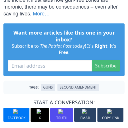
moronic, there may be consequences – even after
saving lives.
More…
Want more articles like this one in your
inbox?
Subscribe to
The Patriot Post
today! It's
Right
. It's
Free
.
Subscribe
TAGS:
GUNS
SECOND AMENDMENT
START A CONVERSATION:
FACEBOOK
X
TRUTH
EMAIL
COPY LINK