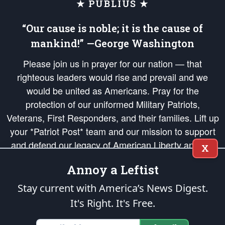
★ PUBLIUS ★
“Our cause is noble; it is the cause of
mankind!” —George Washington
Please join us in prayer for our nation — that
righteous leaders would rise and prevail and we
would be united as Americans. Pray for the
protection of our uniformed Military Patriots,
Veterans, First Responders, and their families. Lift up
your *Patriot Post* team and our mission to support
and defend our legacy of American Liberty and our
X
Republic's Founding Principles, in order that the fires
Annoy a Leftist
of freedom would be ignited in the hearts and minds
of our countrymen.
Stay current with America’s News Digest.
It's Right. It's Free.
The Patriot Post
is protected speech, as enumerated in the
First Amendment
and enforced by the
Second Amendment
of the Constitution of the United
States of America, in accordance with the
endowed
and
unalienable Rights of