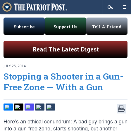
Subscribe
Support Us
Tell A Friend
Read The Latest Digest
JULY 25, 2014
Stopping a Shooter in a Gun-
Free Zone — With a Gun
Here’s an ethical conundrum: A bad guy brings a gun
into a gun-free zone, starts shooting, but another