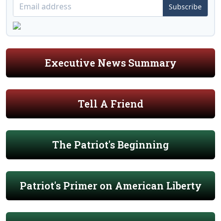
Subscribe
Executive News Summary
Tell A Friend
The Patriot's Beginning
Patriot's Primer on American Liberty