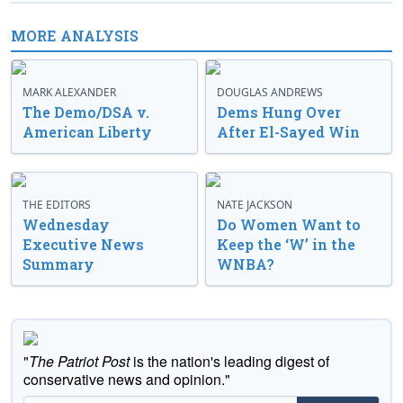
MORE ANALYSIS
MARK ALEXANDER
DOUGLAS ANDREWS
The Demo/DSA v.
Dems Hung Over
American Liberty
After El-Sayed Win
THE EDITORS
NATE JACKSON
Wednesday
Do Women Want to
Executive News
Keep the ‘W’ in the
Summary
WNBA?
"
The Patriot Post
is the nation's leading digest of
conservative news and opinion."