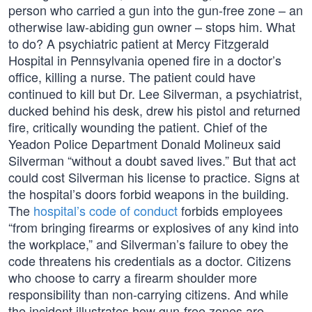
person who carried a gun into the gun-free zone – an
otherwise law-abiding gun owner – stops him. What
to do? A psychiatric patient at Mercy Fitzgerald
Hospital in Pennsylvania opened fire in a doctor’s
office, killing a nurse. The patient could have
continued to kill but Dr. Lee Silverman, a psychiatrist,
ducked behind his desk, drew his pistol and returned
fire, critically wounding the patient. Chief of the
Yeadon Police Department Donald Molineux said
Silverman “without a doubt saved lives.” But that act
could cost Silverman his license to practice. Signs at
the hospital’s doors forbid weapons in the building.
The
hospital’s code of conduct
forbids employees
“from bringing firearms or explosives of any kind into
the workplace,” and Silverman’s failure to obey the
code threatens his credentials as a doctor. Citizens
who choose to carry a firearm shoulder more
responsibility than non-carrying citizens. And while
the incident illustrates how gun-free zones are