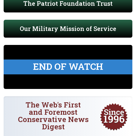
The Patriot Foundation Trust
Our Military Mission of Service
END OF WATCH
The Web's First
and Foremost
Conservative News
Digest