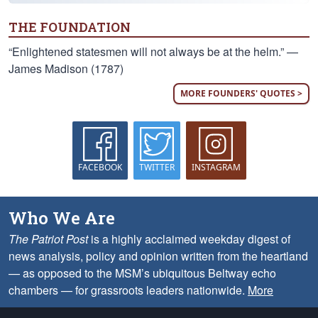
THE FOUNDATION
“Enlightened statesmen will not always be at the helm.” —
James Madison (1787)
MORE FOUNDERS' QUOTES >
FACEBOOK
TWITTER
INSTAGRAM
Who We Are
The Patriot Post
is a highly acclaimed weekday digest of
news analysis, policy and opinion written from the heartland
— as opposed to the MSM’s ubiquitous Beltway echo
chambers — for grassroots leaders nationwide.
More