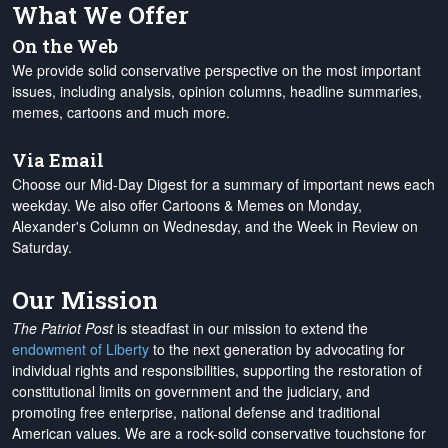
What We Offer
On the Web
We provide solid conservative perspective on the most important
issues, including analysis, opinion columns, headline summaries,
memes, cartoons and much more.
Via Email
Choose our Mid-Day Digest for a summary of important news each
weekday. We also offer Cartoons & Memes on Monday,
Alexander's Column on Wednesday, and the Week in Review on
Saturday.
Our Mission
The Patriot Post
is steadfast in our mission to extend the
endowment of Liberty
to the next generation by advocating for
individual rights and responsibilities, supporting the restoration of
constitutional limits on government and the judiciary, and
promoting free enterprise, national defense and traditional
American values. We are a rock-solid conservative touchstone for