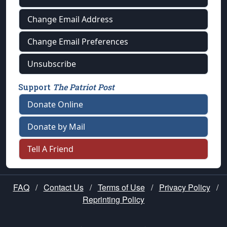
Change Email Address
Change Email Preferences
Unsubscribe
Support
The Patriot Post
Donate Online
Donate by Mail
Tell A Friend
FAQ
/
Contact Us
/
Terms of Use
/
Privacy Policy
/
Reprinting Policy