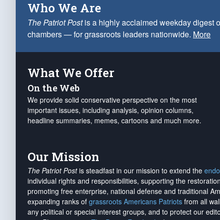
Who We Are
The Patriot Post
is a highly acclaimed weekday digest o
chambers — for grassroots leaders nationwide.
More
What We Offer
On the Web
We provide solid conservative perspective on the most
important issues, including analysis, opinion columns,
headline summaries, memes, cartoons and much more.
Our Mission
The Patriot Post
is steadfast in our mission to extend the
endo
individual rights and responsibilities, supporting the restorati
promoting free enterprise, national defense and traditional A
expanding ranks of
grassroots Americans Patriots
from all wal
any political or special interest groups, and to protect our edito