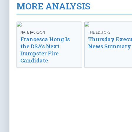
MORE ANALYSIS
NATE JACKSON
THE EDITORS
Francesca Hong Is
Thursday Execu
the DSA’s Next
News Summary
Dumpster Fire
Candidate