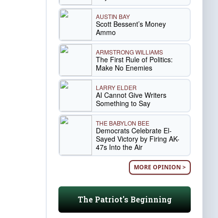
AUSTIN BAY
Scott Bessent’s Money
Ammo
ARMSTRONG WILLIAMS
The First Rule of Politics:
Make No Enemies
LARRY ELDER
AI Cannot Give Writers
Something to Say
THE BABYLON BEE
Democrats Celebrate El-
Sayed Victory by Firing AK-
47s Into the Air
MORE OPINION >
The Patriot's Beginning