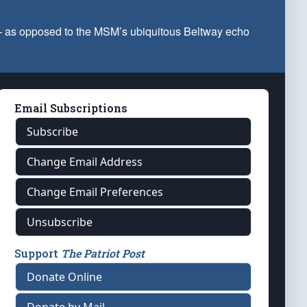
 — as opposed to the MSM’s ubiquitous Beltway echo
Email Subscriptions
Subscribe
Change Email Address
Change Email Preferences
Unsubscribe
Support
The Patriot Post
Donate Online