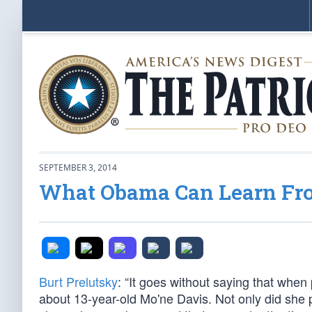
SEPTEMBER 3, 2014
What Obama Can Learn From
Burt Prelutsky
: “It goes without saying that when 
about 13-year-old Mo'ne Davis. Not only did she p