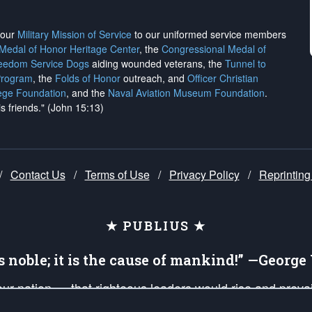
h our
Military Mission of Service
to our uniformed service members
 Medal of Honor Heritage Center
, the
Congressional Medal of
reedom Service Dogs
aiding wounded veterans, the
Tunnel to
Program
, the
Folds of Honor
outreach, and
Officer Christian
ege Foundation
, and the
Naval Aviation Museum Foundation
.
is friends." (John 15:13)
/
Contact Us
/
Terms of Use
/
Privacy Policy
/
Reprinting
★ PUBLIUS ★
is noble; it is the cause of mankind!” —Georg
 our nation — that righteous leaders would rise and prev
on of our uniformed Military Patriots, Veterans, First Res