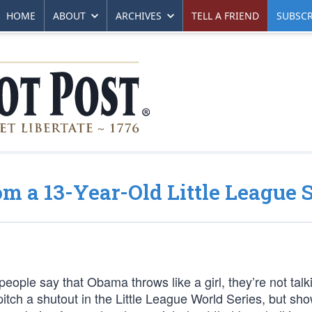
HOME
ABOUT
ARCHIVES
TELL A FRIEND
SUBSCR
 a 13-Year-Old Little League S
people say that Obama throws like a girl, they’re not talk
itch a shutout in the Little League World Series, but sh