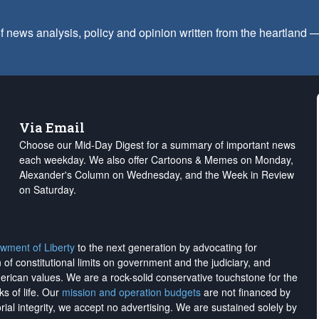
f news analysis, policy and opinion written from the heartland
Via Email
Choose our Mid-Day Digest for a summary of important news
each weekday. We also offer Cartoons & Memes on Monday,
Alexander's Column on Wednesday, and the Week in Review
on Saturday.
wment of Liberty
to the next generation by advocating for
on of constitutional limits on government and the judiciary, and
merican values. We are a rock-solid conservative touchstone for the
ks of life. Our
mission and operation budgets
are
not financed
by
rial integrity, we
accept no advertising
. We are sustained solely by