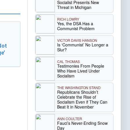
Socialist Presents New
Threat in Michigan
RICH LOWRY
Yes, the DSA Has a
Communist Problem
VICTOR DAVIS HANSON
Is ‘Communist’ No Longer a
Not
Slur?
e’
CAL THOMAS
Testimonies From People
Who Have Lived Under
Socialism
THE WASHINGTON STAND
Republicans Shouldn’t
Celebrate the Rise of
Socialism Even if They Can
Beat It in November
ANN COULTER
Fauci’s Never-Ending Snow
Day