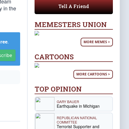
 team
Tell A Friend
y in the
MEMESTERS UNION
Free
.
MORE MEMES >
CARTOONS
scribe
MORE CARTOONS >
TOP OPINION
GARY BAUER
Earthquake in Michigan
REPUBLICAN NATIONAL
COMMITTEE
Terrorist Supporter and