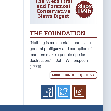
The Web's First
and Foremost
Conservative
News Digest
THE FOUNDATION
“Nothing is more certain than that a
general profligacy and corruption of
manners make a people ripe for
destruction.” —John Witherspoon
(1776)
MORE FOUNDERS' QUOTES >