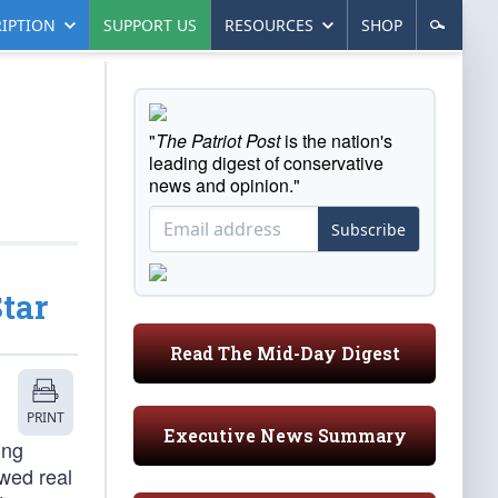
IPTION
SUPPORT US
RESOURCES
SHOP
"
The Patriot Post
is the nation's
leading digest of conservative
news and opinion."
Subscribe
tar
Read The Mid-Day Digest
PRINT
Executive News Summary
ing
owed real