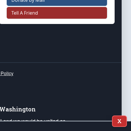
Donate by Mail
Tell A Friend
 Policy
e Washington
ail and we would be united as
X
ponders, and their families. Lift