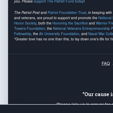
you
. Please
support The Patriot Fund today
!
The Patriot Post
and
Patriot Foundation Trust
, in keeping wit
and veterans, are proud to support and promote the
National
Honor Society
, both the
Honoring the Sacrifice
and
Warrior F
Towers Foundation
, the
National Veterans Entrepreneurship 
Fellowship
, the
Air University Foundation
, and
Naval War Coll
"Greater love has no one than this, to lay down one's life for h
FAQ
“Our cause 
Please join us in prayer for
Americans. Pray for the protecti