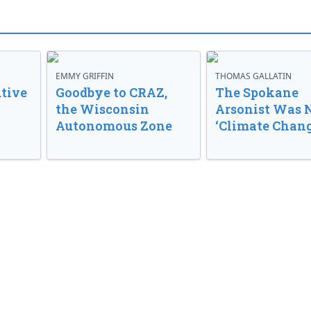
EMMY GRIFFIN
THOMAS GALLATIN
tive
Goodbye to CRAZ,
The Spokane
the Wisconsin
Arsonist Was 
Autonomous Zone
‘Climate Chang