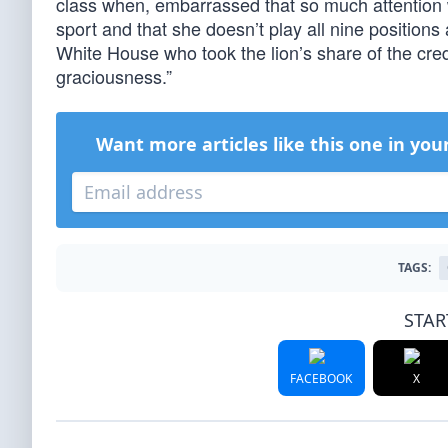
class when, embarrassed that so much attention w
sport and that she doesn’t play all nine positions a
White House who took the lion’s share of the cre
graciousness.”
Want more articles like this one in you
TAGS:
STAR
FACEBOOK
X