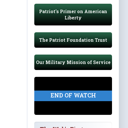
Patriot's Primer on American
Liberty
The Patriot Foundation Trust
Our Military Mission of Service
END OF WATCH