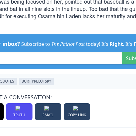
as being focused on her, pointed out that baseball is a
nd bat in all nine slots in the lineup. Too bad that the gu
dit for executing Osama bin Laden lacks her maturity and
r inbox?
Subscribe to
The Patriot Post
today! It's
Right
. It's
Sub
QUOTES
BURT PRELUTSKY
T A CONVERSATION:
TRUTH
EMAIL
COPY LINK