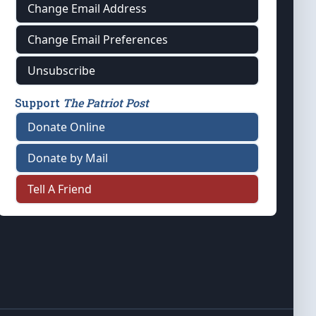
Change Email Address
Change Email Preferences
Unsubscribe
Support
The Patriot Post
Donate Online
Donate by Mail
Tell A Friend