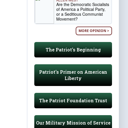
Are the Democratic Socialists
of America a Political Party,
or a Seditious Communist
Movement?
MORE OPINION >
The Patriot's Beginning
Patriot's Primer on American
Liberty
The Patriot Foundation Trust
Our Military Mission of Service