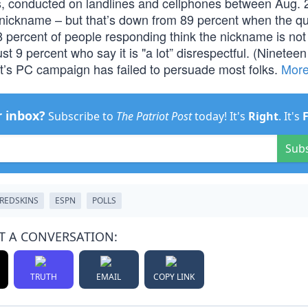
s, conducted on landlines and cellphones between Aug. 
 nickname – but that’s down from 89 percent when the q
68 percent of people responding think the nickname is not
t 9 percent who say it is "a lot” disrespectful. (Ninetee
eft’s PC campaign has failed to persuade most folks.
Mor
r inbox?
Subscribe to
The Patriot Post
today! It's
Right
. It's
Sub
REDSKINS
ESPN
POLLS
T A CONVERSATION:
TRUTH
EMAIL
COPY LINK