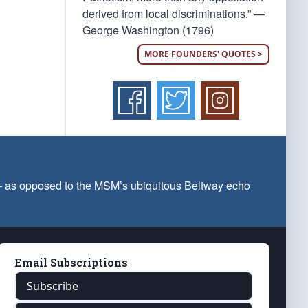
derived from local discriminations.” —
George Washington (1796)
MORE FOUNDERS' QUOTES >
 — as opposed to the MSM’s ubiquitous Beltway echo
Email Subscriptions
Subscribe