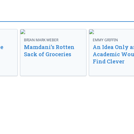
BRIAN MARK WEBER
EMMY GRIFFIN
ve
Mamdani’s Rotten
An Idea Only a
Sack of Groceries
Academic Wou
Find Clever