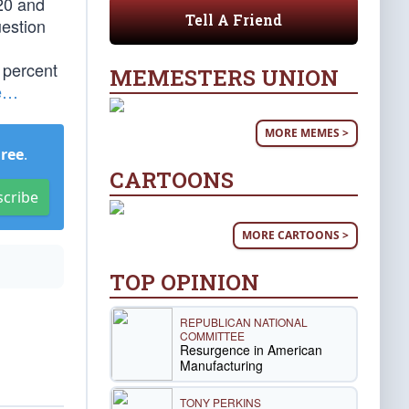
20 and
Tell A Friend
uestion
n percent
MEMESTERS UNION
e…
MORE MEMES >
Free
.
CARTOONS
scribe
MORE CARTOONS >
TOP OPINION
REPUBLICAN NATIONAL
COMMITTEE
Resurgence in American
Manufacturing
TONY PERKINS