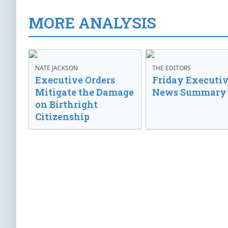
MORE ANALYSIS
NATE JACKSON
THE EDITORS
Executive Orders
Friday Executi
Mitigate the Damage
News Summary
on Birthright
Citizenship