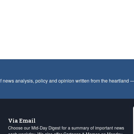
f news analysis, policy and opinion written from the heartland
Via Email
Choose our Mid-Day Digest for a summary of important news