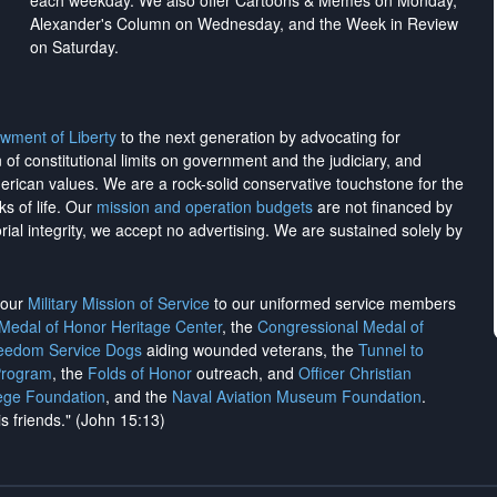
each weekday. We also offer Cartoons & Memes on Monday,
Alexander's Column on Wednesday, and the Week in Review
on Saturday.
wment of Liberty
to the next generation by advocating for
on of constitutional limits on government and the judiciary, and
merican values. We are a rock-solid conservative touchstone for the
ks of life. Our
mission and operation budgets
are
not financed
by
rial integrity, we
accept no advertising
. We are sustained solely by
h our
Military Mission of Service
to our uniformed service members
 Medal of Honor Heritage Center
, the
Congressional Medal of
reedom Service Dogs
aiding wounded veterans, the
Tunnel to
Program
, the
Folds of Honor
outreach, and
Officer Christian
ege Foundation
, and the
Naval Aviation Museum Foundation
.
is friends." (John 15:13)