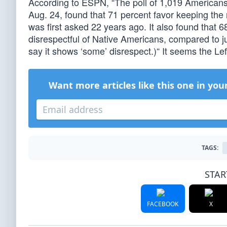
According to ESPN, “The poll of 1,019 American
Aug. 24, found that 71 percent favor keeping the
was first asked 22 years ago. It also found that 
disrespectful of Native Americans, compared to jus
say it shows ‘some’ disrespect.)“ It seems the L
Want more articles like this one in you
TAGS:
STAR
FACEBOOK
X