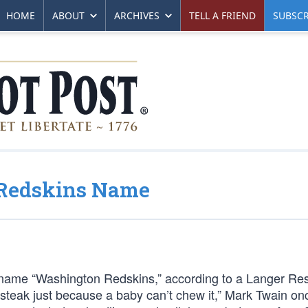
HOME
ABOUT
ARCHIVES
TELL A FRIEND
SUBSCR
 Redskins Name
 name “Washington Redskins,” according to a Langer Re
a steak just because a baby can’t chew it,” Mark Twain on