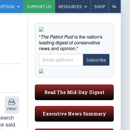
IPTION
SUPPORT US
RESOURCES
SHOP
"
The Patriot Post
is the nation's
leading digest of conservative
news and opinion."
Subscribe
Read The Mid-Day Digest
PRINT
Executive News Summary
search
ce said.