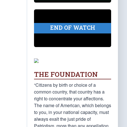
END OF WATCH
THE FOUNDATION
“Citizens by birth or choice of a
common country, that country has a
right to concentrate your affections.
The name of American, which belongs
to you, in your national capacity, must
always exalt the just pride of
Patriotism, more than any appellation