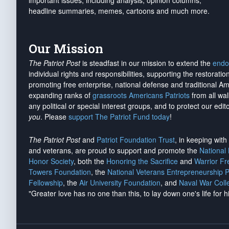
important issues, including analysis, opinion columns,
headline summaries, memes, cartoons and much more.
Our Mission
The Patriot Post
is steadfast in our mission to extend the
endo
individual rights and responsibilities, supporting the restorati
promoting free enterprise, national defense and traditional A
expanding ranks of
grassroots Americans Patriots
from all wal
any political or special interest groups, and to protect our edito
you
. Please
support The Patriot Fund today
!
The Patriot Post
and
Patriot Foundation Trust
, in keeping wit
and veterans, are proud to support and promote the
National
Honor Society
, both the
Honoring the Sacrifice
and
Warrior F
Towers Foundation
, the
National Veterans Entrepreneurship 
Fellowship
, the
Air University Foundation
, and
Naval War Coll
"Greater love has no one than this, to lay down one's life for h