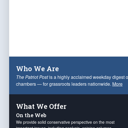
Who We Are
The Patriot Post
is a highly acclaimed weekday digest o
chambers — for grassroots leaders nationwide.
More
What We Offer
On the Web
We provide solid conservative perspective on the most