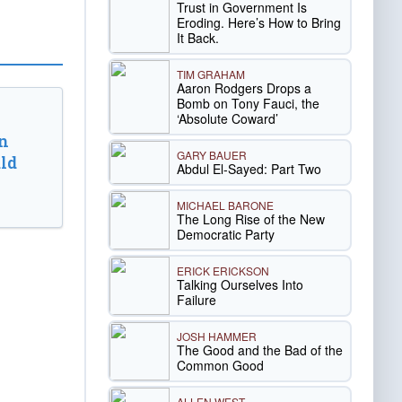
Trust in Government Is
Eroding. Here’s How to Bring
It Back.
TIM GRAHAM
Aaron Rodgers Drops a
Bomb on Tony Fauci, the
‘Absolute Coward’
n
GARY BAUER
ld
Abdul El-Sayed: Part Two
MICHAEL BARONE
The Long Rise of the New
Democratic Party
ERICK ERICKSON
Talking Ourselves Into
Failure
JOSH HAMMER
The Good and the Bad of the
Common Good
ALLEN WEST