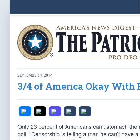
SEPTEMBER 4, 2014
3/4 of America Okay With
Only 23 percent of Americans can’t stomach the
poll. “Censorship is telling a man he can’t have 