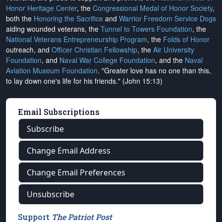
Honor Heritage Center
, the
Congressional Medal of Honor Society
,
both the
Honoring the Sacrifice
and
Warrior Freedom Service Dogs
aiding wounded veterans, the
Tunnel to Towers Foundation
, the
National Veterans Entrepreneurship Program
, the
Folds of Honor
outreach, and
Officer Christian Fellowship
, the
Air University
Foundation
, and
Naval War College Foundation
, and the
Naval
Aviation Museum Foundation
. "Greater love has no one than this,
to lay down one's life for his friends." (John 15:13)
Email Subscriptions
Subscribe
Change Email Address
Change Email Preferences
Unsubscribe
Support
The Patriot Post