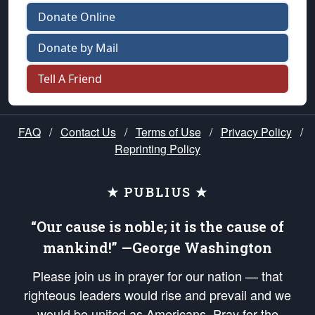
Donate Online
Donate by Mail
Tell A Friend
FAQ
/
Contact Us
/
Terms of Use
/
Privacy Policy
/
Reprinting Policy
★ PUBLIUS ★
“Our cause is noble; it is the cause of
mankind!” —George Washington
Please join us in prayer for our nation — that
righteous leaders would rise and prevail and we
would be united as Americans. Pray for the