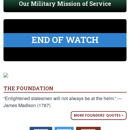
Our Military Mission of Service
END OF WATCH
THE FOUNDATION
“Enlightened statesmen will not always be at the helm.” —
James Madison (1787)
MORE FOUNDERS' QUOTES >