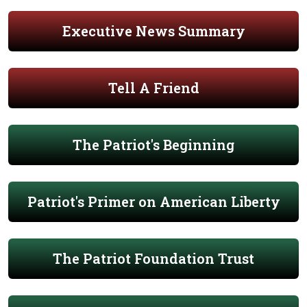
Executive News Summary
Tell A Friend
The Patriot's Beginning
Patriot's Primer on American Liberty
The Patriot Foundation Trust