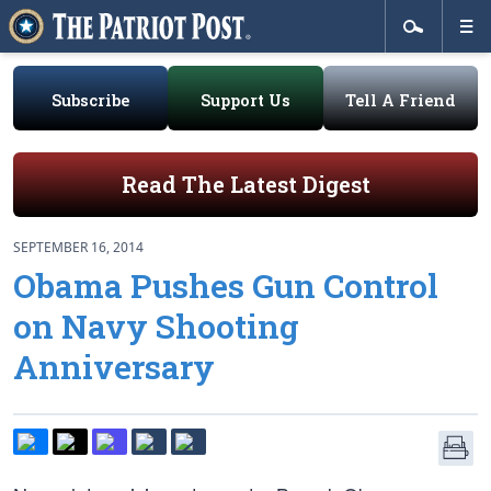
Subscribe
Support Us
Tell A Friend
Read The Latest Digest
SEPTEMBER 16, 2014
Obama Pushes Gun Control
on Navy Shooting
Anniversary