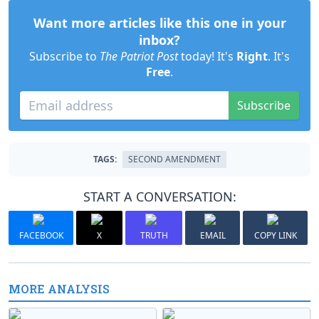
Want more articles like this one in your
inbox?
Subscribe to
The Patriot Post
today! It's
Right
. It's
Free
.
Subscribe
TAGS:
SECOND AMENDMENT
START A CONVERSATION:
FACEBOOK
X
TRUTH
EMAIL
COPY LINK
MORE ANALYSIS