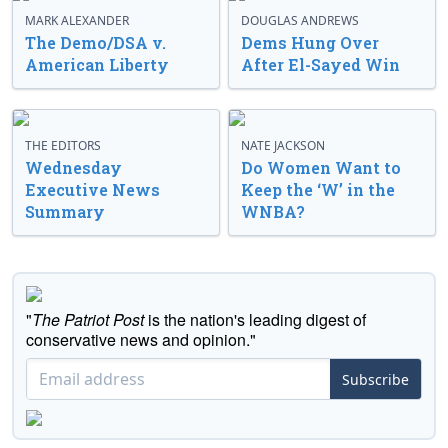
MARK ALEXANDER
DOUGLAS ANDREWS
The Demo/DSA v.
Dems Hung Over
American Liberty
After El-Sayed Win
THE EDITORS
NATE JACKSON
Wednesday
Do Women Want to
Executive News
Keep the ‘W’ in the
Summary
WNBA?
"
The Patriot Post
is the nation's leading digest of
conservative news and opinion."
Subscribe