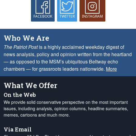
FACEBOOK
TWITTER
INSTAGRAM
Who We Are
The Patriot Post
is a highly acclaimed weekday digest of
news analysis, policy and opinion written from the heartland
— as opposed to the MSM’s ubiquitous Beltway echo
chambers — for grassroots leaders nationwide.
More
What We Offer
On the Web
We provide solid conservative perspective on the most important
issues, including analysis, opinion columns, headline summaries,
memes, cartoons and much more.
Via Email