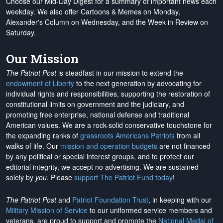
Choose our Mid-Day Digest for a summary of important news each
weekday. We also offer Cartoons & Memes on Monday,
Alexander's Column on Wednesday, and the Week in Review on
Saturday.
Our Mission
The Patriot Post
is steadfast in our mission to extend the
endowment of Liberty
to the next generation by advocating for
individual rights and responsibilities, supporting the restoration of
constitutional limits on government and the judiciary, and
promoting free enterprise, national defense and traditional
American values. We are a rock-solid conservative touchstone for
the expanding ranks of
grassroots Americans Patriots
from all
walks of life. Our
mission and operation budgets
are
not financed
by any political or special interest groups, and to protect our
editorial integrity, we
accept no advertising
. We are sustained
solely by
you
. Please
support The Patriot Fund today
!
The Patriot Post
and
Patriot Foundation Trust
, in keeping with our
Military Mission of Service
to our uniformed service members and
veterans, are proud to support and promote the
National Medal of