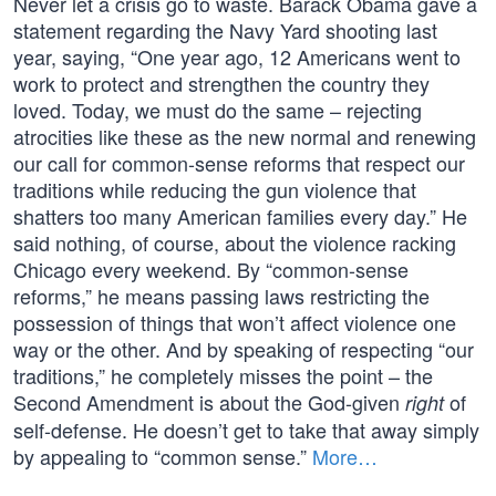
Never let a crisis go to waste. Barack Obama gave a
statement regarding the Navy Yard shooting last
year, saying, “One year ago, 12 Americans went to
work to protect and strengthen the country they
loved. Today, we must do the same – rejecting
atrocities like these as the new normal and renewing
our call for common-sense reforms that respect our
traditions while reducing the gun violence that
shatters too many American families every day.” He
said nothing, of course, about the violence racking
Chicago every weekend. By “common-sense
reforms,” he means passing laws restricting the
possession of things that won’t affect violence one
way or the other. And by speaking of respecting “our
traditions,” he completely misses the point – the
Second Amendment is about the God-given
of
right
self-defense. He doesn’t get to take that away simply
by appealing to “common sense.”
More…