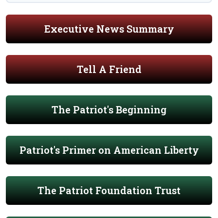
Executive News Summary
Tell A Friend
The Patriot's Beginning
Patriot's Primer on American Liberty
The Patriot Foundation Trust