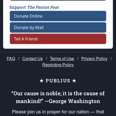
Support
The Patriot Post
Donate Online
Donate by Mail
Tell A Friend
FAQ
/
Contact Us
/
Terms of Use
/
Privacy Policy
/
Reprinting Policy
★ PUBLIUS ★
“Our cause is noble; it is the cause of
mankind!” —George Washington
Please join us in prayer for our nation — that