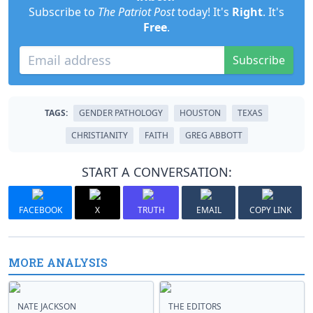
Subscribe to
The Patriot Post
today! It's
Right
. It's
Free
.
Subscribe
TAGS:
GENDER PATHOLOGY
HOUSTON
TEXAS
CHRISTIANITY
FAITH
GREG ABBOTT
START A CONVERSATION:
FACEBOOK
X
TRUTH
EMAIL
COPY LINK
MORE ANALYSIS
NATE JACKSON
THE EDITORS