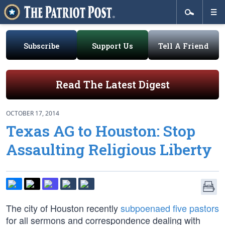
Subscribe
Support Us
Tell A Friend
Read The Latest Digest
OCTOBER 17, 2014
Texas AG to Houston: Stop
Assaulting Religious Liberty
The city of Houston recently
subpoenaed five pastors
for all sermons and correspondence dealing with