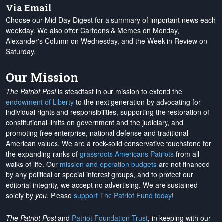
Via Email
Choose our Mid-Day Digest for a summary of important news each
weekday. We also offer Cartoons & Memes on Monday,
Alexander's Column on Wednesday, and the Week in Review on
Saturday.
Our Mission
The Patriot Post
is steadfast in our mission to extend the
endowment of Liberty
to the next generation by advocating for
individual rights and responsibilities, supporting the restoration of
constitutional limits on government and the judiciary, and
promoting free enterprise, national defense and traditional
American values. We are a rock-solid conservative touchstone for
the expanding ranks of
grassroots Americans Patriots
from all
walks of life. Our
mission and operation budgets
are
not financed
by any political or special interest groups, and to protect our
editorial integrity, we
accept no advertising
. We are sustained
solely by
you
. Please
support The Patriot Fund today
!
The Patriot Post
and
Patriot Foundation Trust
, in keeping with our