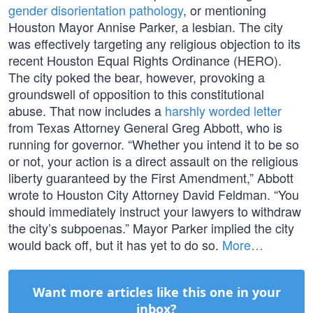
gender disorientation pathology
, or mentioning
Houston Mayor Annise Parker, a lesbian. The city
was effectively targeting any religious objection to its
recent Houston Equal Rights Ordinance (HERO).
The city poked the bear, however, provoking a
groundswell of opposition to this constitutional
abuse. That now includes a
harshly worded letter
from Texas Attorney General Greg Abbott, who is
running for governor. “Whether you intend it to be so
or not, your action is a direct assault on the religious
liberty guaranteed by the First Amendment,” Abbott
wrote to Houston City Attorney David Feldman. “You
should immediately instruct your lawyers to withdraw
the city’s subpoenas.” Mayor Parker implied the city
would back off, but it has yet to do so.
More…
Want more articles like this one in your
inbox?