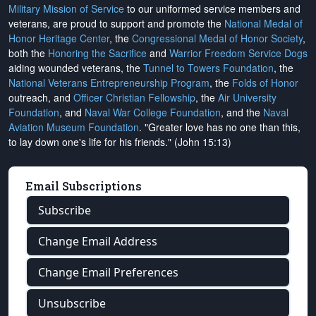
Military Mission of Service
to our uniformed service members and
veterans, are proud to support and promote the
National Medal of
Honor Heritage Center
, the
Congressional Medal of Honor Society
,
both the
Honoring the Sacrifice
and
Warrior Freedom Service Dogs
aiding wounded veterans, the
Tunnel to Towers Foundation
, the
National Veterans Entrepreneurship Program
, the
Folds of Honor
outreach, and
Officer Christian Fellowship
, the
Air University
Foundation
, and
Naval War College Foundation
, and the
Naval
Aviation Museum Foundation
. "Greater love has no one than this,
to lay down one's life for his friends." (John 15:13)
Email Subscriptions
Subscribe
Change Email Address
Change Email Preferences
Unsubscribe