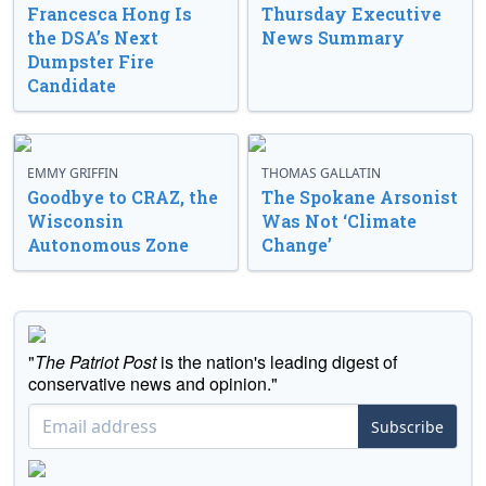
Francesca Hong Is
Thursday Executive
the DSA’s Next
News Summary
Dumpster Fire
Candidate
EMMY GRIFFIN
THOMAS GALLATIN
Goodbye to CRAZ, the
The Spokane Arsonist
Wisconsin
Was Not ‘Climate
Autonomous Zone
Change’
"
The Patriot Post
is the nation's leading digest of
conservative news and opinion."
Subscribe