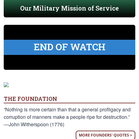
Our Military Mission of Service
END OF WATCH
THE FOUNDATION
“Nothing is more certain than that a general profligacy and
corruption of manners make a people ripe for destruction.”
—John Witherspoon (1776)
MORE FOUNDERS' QUOTES >