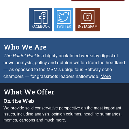
FACEBOOK
TWITTER
INSTAGRAM
Who We Are
The Patriot Post
is a highly acclaimed weekday digest of
news analysis, policy and opinion written from the heartland
— as opposed to the MSM’s ubiquitous Beltway echo
chambers — for grassroots leaders nationwide.
More
What We Offer
On the Web
We provide solid conservative perspective on the most important
issues, including analysis, opinion columns, headline summaries,
memes, cartoons and much more.