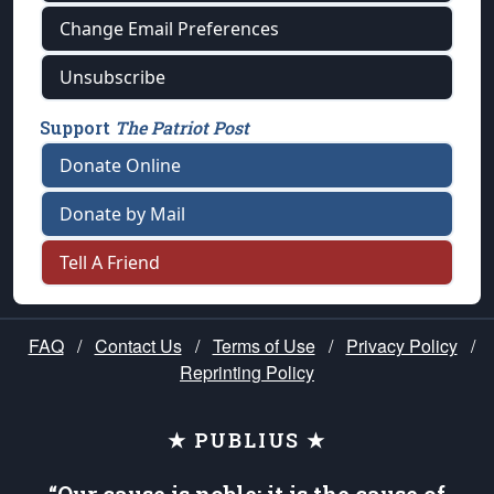
Change Email Preferences
Unsubscribe
Support
The Patriot Post
Donate Online
Donate by Mail
Tell A Friend
FAQ
/
Contact Us
/
Terms of Use
/
Privacy Policy
/
Reprinting Policy
★ PUBLIUS ★