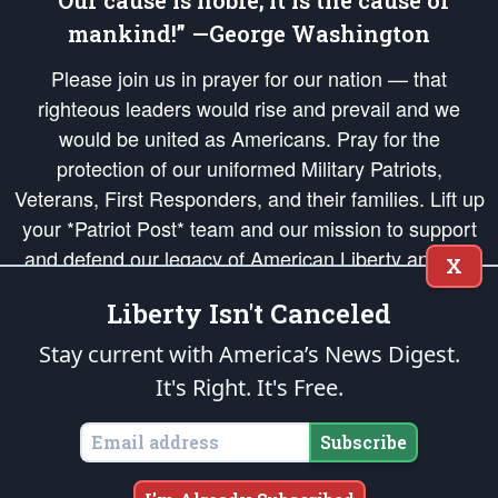
“Our cause is noble; it is the cause of
mankind!” —George Washington
Please join us in prayer for our nation — that
righteous leaders would rise and prevail and we
would be united as Americans. Pray for the
protection of our uniformed Military Patriots,
Veterans, First Responders, and their families. Lift up
your *Patriot Post* team and our mission to support
and defend our legacy of American Liberty and our
X
Republic's Founding Principles, in order that the fires
Liberty Isn't Canceled
of freedom would be ignited in the hearts and minds
of our countrymen.
Stay current with America’s News Digest.
It's Right. It's Free.
The Patriot Post
is protected speech, as enumerated in the
First Amendment
and enforced by the
Second Amendment
of the Constitution of the United
States of America, in accordance with the
endowed
and
unalienable Rights of
Subscribe
All Mankind
.
Copyright © 2026
The Patriot Post
. All Rights Reserved.