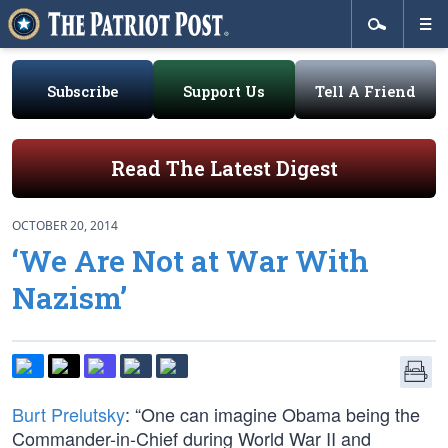
Subscribe
Support Us
Tell A Friend
Read The Latest Digest
OCTOBER 20, 2014
‘We Are Not at War With
Nazism’
Burt Prelutsky
: “One can imagine Obama being the
Commander-in-Chief during World War II and