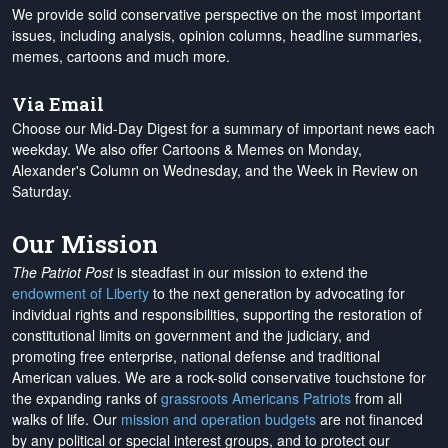
We provide solid conservative perspective on the most important
issues, including analysis, opinion columns, headline summaries,
memes, cartoons and much more.
Via Email
Choose our Mid-Day Digest for a summary of important news each
weekday. We also offer Cartoons & Memes on Monday,
Alexander's Column on Wednesday, and the Week in Review on
Saturday.
Our Mission
The Patriot Post
is steadfast in our mission to extend the
endowment of Liberty
to the next generation by advocating for
individual rights and responsibilities, supporting the restoration of
constitutional limits on government and the judiciary, and
promoting free enterprise, national defense and traditional
American values. We are a rock-solid conservative touchstone for
the expanding ranks of
grassroots Americans Patriots
from all
walks of life. Our
mission and operation budgets
are
not financed
by any political or special interest groups, and to protect our