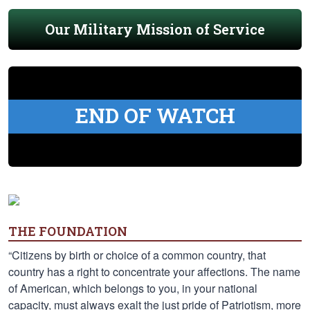
Our Military Mission of Service
END OF WATCH
THE FOUNDATION
“Citizens by birth or choice of a common country, that
country has a right to concentrate your affections. The name
of American, which belongs to you, in your national
capacity, must always exalt the just pride of Patriotism, more