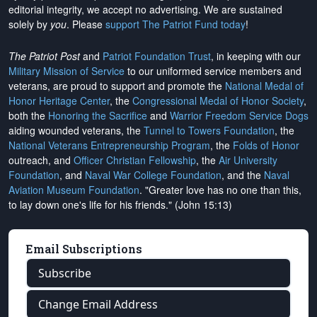
editorial integrity, we
accept no advertising
. We are sustained
solely by
you
. Please
support The Patriot Fund today
!
The Patriot Post
and
Patriot Foundation Trust
, in keeping with our
Military Mission of Service
to our uniformed service members and
veterans, are proud to support and promote the
National Medal of
Honor Heritage Center
, the
Congressional Medal of Honor Society
,
both the
Honoring the Sacrifice
and
Warrior Freedom Service Dogs
aiding wounded veterans, the
Tunnel to Towers Foundation
, the
National Veterans Entrepreneurship Program
, the
Folds of Honor
outreach, and
Officer Christian Fellowship
, the
Air University
Foundation
, and
Naval War College Foundation
, and the
Naval
Aviation Museum Foundation
. "Greater love has no one than this,
to lay down one's life for his friends." (John 15:13)
Email Subscriptions
Subscribe
Change Email Address