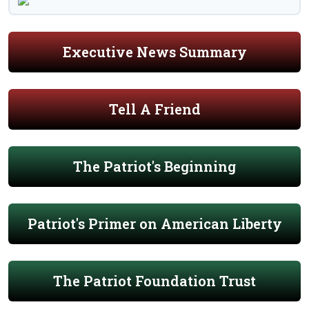
Executive News Summary
Tell A Friend
The Patriot's Beginning
Patriot's Primer on American Liberty
The Patriot Foundation Trust