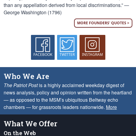
than any appellation derived from local discriminations.” —
George Washington (1796)
MORE FOUNDERS' QUOTES >
FACEBOOK
TWITTER
INSTAGRAM
Who We Are
The Patriot Post
is a highly acclaimed weekday digest of
news analysis, policy and opinion written from the heartland
— as opposed to the MSM’s ubiquitous Beltway echo
chambers — for grassroots leaders nationwide.
More
What We Offer
On the Web