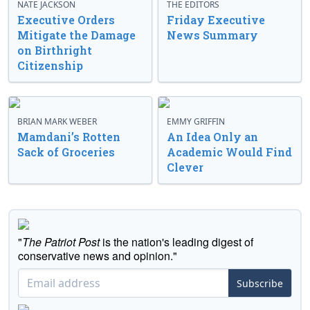
NATE JACKSON
THE EDITORS
Executive Orders
Friday Executive
Mitigate the Damage
News Summary
on Birthright
Citizenship
BRIAN MARK WEBER
EMMY GRIFFIN
Mamdani’s Rotten
An Idea Only an
Sack of Groceries
Academic Would Find
Clever
"
The Patriot Post
is the nation's leading digest of
conservative news and opinion."
Subscribe