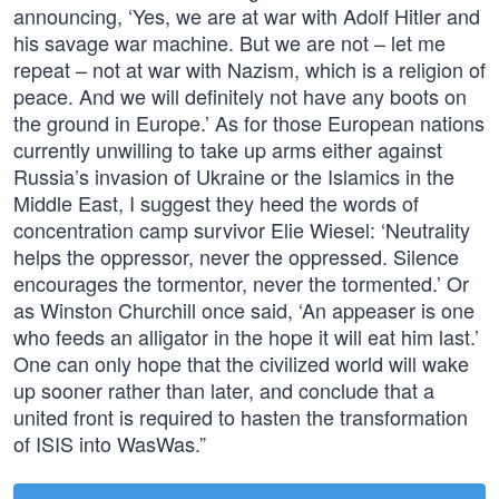
announcing, ‘Yes, we are at war with Adolf Hitler and
his savage war machine. But we are not – let me
repeat – not at war with Nazism, which is a religion of
peace. And we will definitely not have any boots on
the ground in Europe.’ As for those European nations
currently unwilling to take up arms either against
Russia’s invasion of Ukraine or the Islamics in the
Middle East, I suggest they heed the words of
concentration camp survivor Elie Wiesel: ‘Neutrality
helps the oppressor, never the oppressed. Silence
encourages the tormentor, never the tormented.’ Or
as Winston Churchill once said, ‘An appeaser is one
who feeds an alligator in the hope it will eat him last.’
One can only hope that the civilized world will wake
up sooner rather than later, and conclude that a
united front is required to hasten the transformation
of ISIS into WasWas.”