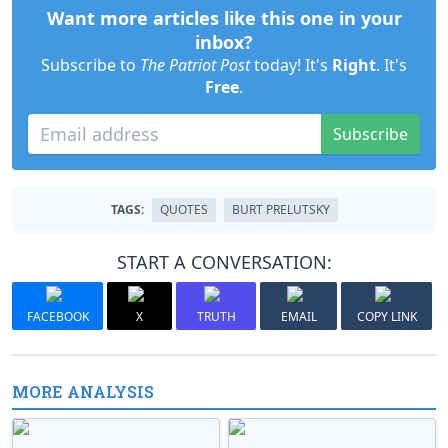
Want more articles like this one in your
inbox?
Subscribe to
The Patriot Post
today! It's
Right
. It's
Free
.
Subscribe
TAGS:
QUOTES
BURT PRELUTSKY
START A CONVERSATION:
FACEBOOK
X
TRUTH
EMAIL
COPY LINK
MORE ANALYSIS