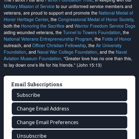
Military Mission of Service
to our uniformed service members and
veterans, are proud to support and promote the
National Medal of
Honor Heritage Center
, the
Congressional Medal of Honor Society
,
both the
Honoring the Sacrifice
and
Warrior Freedom Service Dogs
aiding wounded veterans, the
Tunnel to Towers Foundation
, the
National Veterans Entrepreneurship Program
, the
Folds of Honor
outreach, and
Officer Christian Fellowship
, the
Air University
Foundation
, and
Naval War College Foundation
, and the
Naval
Aviation Museum Foundation
. "Greater love has no one than this,
to lay down one's life for his friends." (John 15:13)
Email Subscriptions
Subscribe
Change Email Address
Change Email Preferences
Unsubscribe