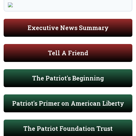
Executive News Summary
Tell A Friend
The Patriot's Beginning
Patriot's Primer on American Liberty
The Patriot Foundation Trust