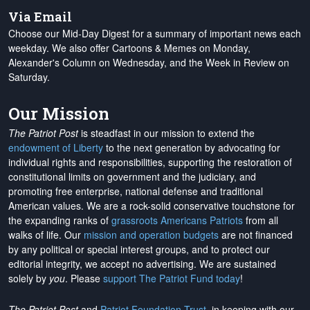
Via Email
Choose our Mid-Day Digest for a summary of important news each
weekday. We also offer Cartoons & Memes on Monday,
Alexander's Column on Wednesday, and the Week in Review on
Saturday.
Our Mission
The Patriot Post
is steadfast in our mission to extend the
endowment of Liberty
to the next generation by advocating for
individual rights and responsibilities, supporting the restoration of
constitutional limits on government and the judiciary, and
promoting free enterprise, national defense and traditional
American values. We are a rock-solid conservative touchstone for
the expanding ranks of
grassroots Americans Patriots
from all
walks of life. Our
mission and operation budgets
are
not financed
by any political or special interest groups, and to protect our
editorial integrity, we
accept no advertising
. We are sustained
solely by
you
. Please
support The Patriot Fund today
!
The Patriot Post
and
Patriot Foundation Trust
, in keeping with our