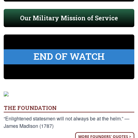
Our Military Mission of Service
END OF WATCH
THE FOUNDATION
“Enlightened statesmen will not always be at the helm.” —
James Madison (1787)
MORE FOUNDERS' QUOTES >