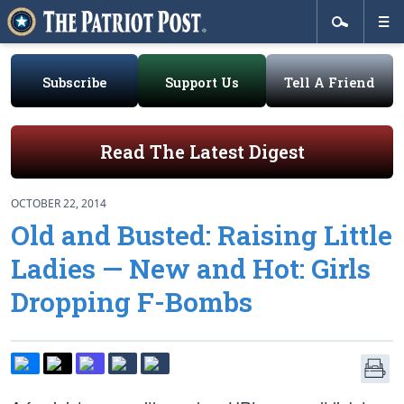
Subscribe
Support Us
Tell A Friend
Read The Latest Digest
OCTOBER 22, 2014
Old and Busted: Raising Little
Ladies — New and Hot: Girls
Dropping F-Bombs