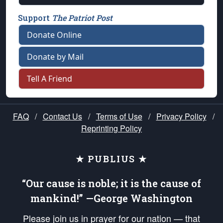
Support
The Patriot Post
Donate Online
Donate by Mail
Tell A Friend
FAQ
/
Contact Us
/
Terms of Use
/
Privacy Policy
/
Reprinting Policy
★ PUBLIUS ★
“Our cause is noble; it is the cause of
mankind!” —George Washington
Please join us in prayer for our nation — that