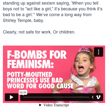
standing up against sexism saying, 'When you tell
boys not to "act like a girl,” it’s because you think it’s
bad to be a girl.’“ We’ve come a long way from
Shirley Temple, baby.
Clearly, not safe for work. Or children.