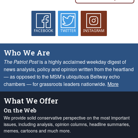
FACEBOOK
TWITTER
INSTAGRAM
Who We Are
The Patriot Post
is a highly acclaimed weekday digest of
news analysis, policy and opinion written from the heartland
— as opposed to the MSM’s ubiquitous Beltway echo
chambers — for grassroots leaders nationwide.
More
What We Offer
On the Web
We provide solid conservative perspective on the most important
issues, including analysis, opinion columns, headline summaries,
memes, cartoons and much more.