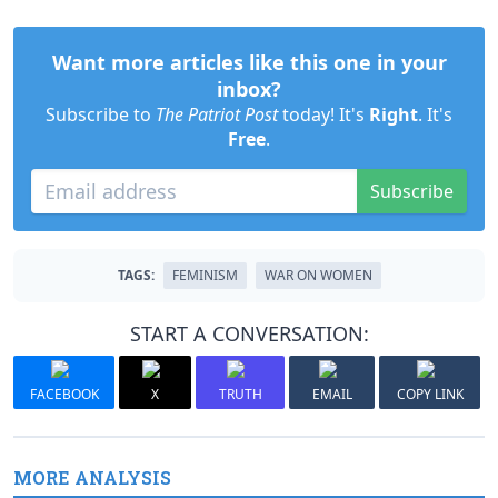
Want more articles like this one in your
inbox?
Subscribe to
The Patriot Post
today! It's
Right
. It's
Free
.
Subscribe
TAGS:
FEMINISM
WAR ON WOMEN
START A CONVERSATION:
FACEBOOK
X
TRUTH
EMAIL
COPY LINK
MORE ANALYSIS