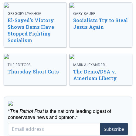
GREGORY LYAKHOV
GARY BAUER
El-Sayed’s Victory
Socialists Try to Steal
Shows Dems Have
Jesus Again
Stopped Fighting
Socialism
THE EDITORS
MARK ALEXANDER
Thursday Short Cuts
The Demo/DSA v.
American Liberty
"
The Patriot Post
is the nation's leading digest of
conservative news and opinion."
Subscribe