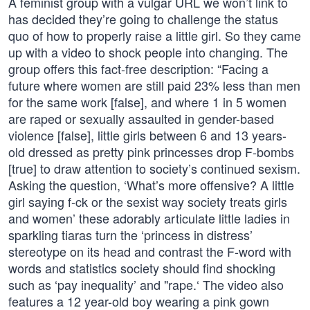
A feminist group with a vulgar URL we won’t link to
has decided they’re going to challenge the status
quo of how to properly raise a little girl. So they came
up with a video to shock people into changing. The
group offers this fact-free description: “Facing a
future where women are still paid 23% less than men
for the same work [false], and where 1 in 5 women
are raped or sexually assaulted in gender-based
violence [false], little girls between 6 and 13 years-
old dressed as pretty pink princesses drop F-bombs
[true] to draw attention to society’s continued sexism.
Asking the question, ‘What’s more offensive? A little
girl saying f-ck or the sexist way society treats girls
and women’ these adorably articulate little ladies in
sparkling tiaras turn the ‘princess in distress’
stereotype on its head and contrast the F-word with
words and statistics society should find shocking
such as ‘pay inequality’ and "rape.‘ The video also
features a 12 year-old boy wearing a pink gown