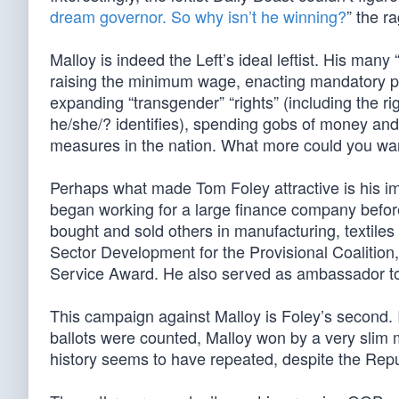
dream governor. So why isn’t he winning?
” the r
Malloy is indeed the Left’s ideal leftist. His man
raising the minimum wage, enacting mandatory paid
expanding “transgender” “rights” (including the r
he/she/? identifies), spending gobs of money and
measures in the nation. What more could you wa
Perhaps what made Tom Foley attractive is his im
began working for a large finance company befor
bought and sold others in manufacturing, textiles a
Sector Development for the Provisional Coalition
Service Award. He also served as ambassador to
This campaign against Malloy is Foley’s second. I
ballots were counted, Malloy won by a very slim m
history seems to have repeated, despite the Re