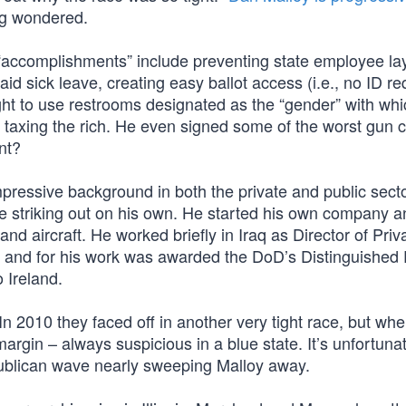
ag wondered.
y “accomplishments” include preventing state employee lay
 sick leave, creating easy ballot access (i.e., no ID re
ight to use restrooms designated as the “gender” with whi
 taxing the rich. He even signed some of the worst gun c
nt?
pressive background in both the private and public sect
e striking out on his own. He started his own company a
nd aircraft. He worked briefly in Iraq as Director of Priv
, and for his work was awarded the DoD’s Distinguished 
 Ireland.
n 2010 they faced off in another very tight race, but when
argin – always suspicious in a blue state. It’s unfortunat
publican wave nearly sweeping Malloy away.