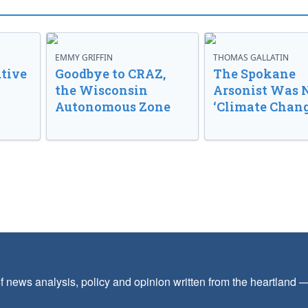
EMMY GRIFFIN
THOMAS GALLATIN
tive
Goodbye to CRAZ,
The Spokane
the Wisconsin
Arsonist Was 
Autonomous Zone
‘Climate Chang
f news analysis, policy and opinion written from the heartland