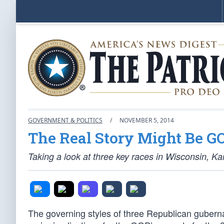
GOVERNMENT & POLITICS
/
NOVEMBER 5, 2014
The Real Story Might Be 
Taking a look at three key races in Wisconsin, K
The governing styles of three Republican gubern