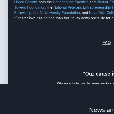
Honor Society
, both the
Honoring the Sacrifice
and
Warrior F
Towers Foundation
, the
National Veterans Entrepreneurship 
Fellowship
, the
Air University Foundation
, and
Naval War Coll
"Greater love has no one than this, to lay down one's life for h
FAQ
“Our cause 
Please join us in prayer for
Americans. Pray for the protecti
up your *Patriot Post* team a
Founding Principles, in order
News ana
The Patriot Post
is protected speech, as en