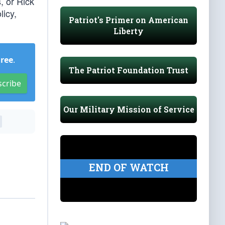
, or Rick
licy,
Patriot's Primer on American
Liberty
Free
.
The Patriot Foundation Trust
scribe
Our Military Mission of Service
END OF WATCH