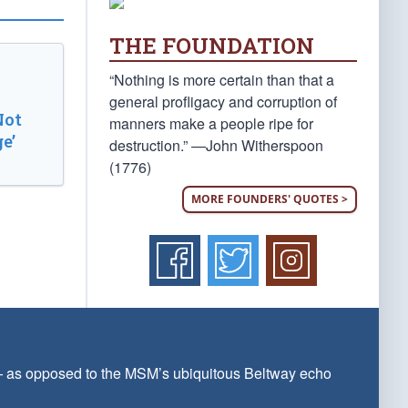
THE FOUNDATION
“Nothing is more certain than that a
general profligacy and corruption of
Not
manners make a people ripe for
e’
destruction.” —John Witherspoon
(1776)
MORE FOUNDERS' QUOTES >
 — as opposed to the MSM’s ubiquitous Beltway echo