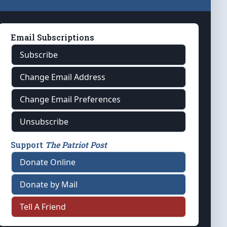
Email Subscriptions
Subscribe
Change Email Address
Change Email Preferences
Unsubscribe
Support
The Patriot Post
Donate Online
Donate by Mail
Tell A Friend