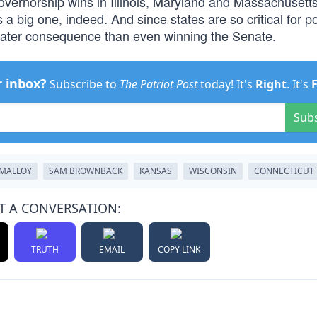
vernorship wins in Illinois, Maryland and Massachusetts
a big one, indeed. And since states are so critical for po
eater consequence than even winning the Senate.
r inbox?
Subscribe to
The Patriot Post
today! It's
Right
. It's
Sub
MALLOY
SAM BROWNBACK
KANSAS
WISCONSIN
CONNECTICUT
T A CONVERSATION:
TRUTH
EMAIL
COPY LINK