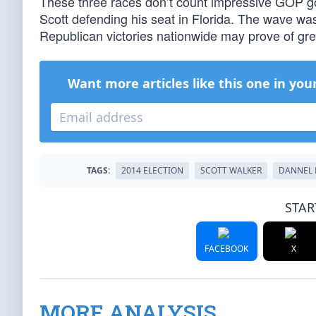
These three races don’t count impressive GOP go
Scott defending his seat in Florida. The wave was 
Republican victories nationwide may prove of gr
Want more articles like this one in you
TAGS:
2014 ELECTION
SCOTT WALKER
DANNEL 
STAR
FACEBOOK
X
MORE ANALYSIS