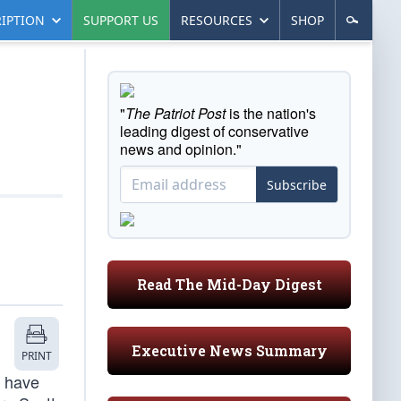
IPTION
SUPPORT US
RESOURCES
SHOP
"
The Patriot Post
is the nation's
leading digest of conservative
news and opinion."
Subscribe
Read The Mid-Day Digest
Executive News Summary
PRINT
t have