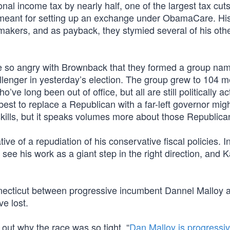
onal income tax by nearly half, one of the largest tax cuts
y meant for setting up an exchange under ObamaCare. His
kers, and as payback, they stymied several of his oth
re so angry with Brownback that they formed a group na
allenger in yesterday’s election. The group grew to 104 
ve long been out of office, but all are still politically ac
best to replace a Republican with a far-left governor mig
kills, but it speaks volumes more about those Republica
 of a repudiation of his conservative fiscal policies. In
 see his work as a giant step in the right direction, and 
onnecticut between progressive incumbent Dannel Malloy 
e lost.
re out why the race was so tight. “
Dan Malloy is progressiv