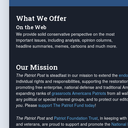
What We Offer
On the Web
We provide solid conservative perspective on the most
important issues, including analysis, opinion columns,
headline summaries, memes, cartoons and much more.
Our Mission
The Patriot Post
is steadfast in our mission to extend the
endo
individual rights and responsibilities, supporting the restorati
promoting free enterprise, national defense and traditional A
expanding ranks of
grassroots Americans Patriots
from all wal
any political or special interest groups, and to protect our edito
you
. Please
support The Patriot Fund today
!
The Patriot Post
and
Patriot Foundation Trust
, in keeping wit
and veterans, are proud to support and promote the
National