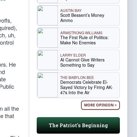
AUSTIN BAY
Scott Bessent’s Money
offs,
Ammo
quired),
ARMSTRONG WILLIAMS
ch, uh,
The First Rule of Politics:
ontrol
Make No Enemies
LARRY ELDER
AI Cannot Give Writers
ors. He
Something to Say
nd
THE BABYLON BEE
ate
Democrats Celebrate El-
Public
Sayed Victory by Firing AK-
47s Into the Air
MORE OPINION >
 all the
e that
The Patriot's Beginning