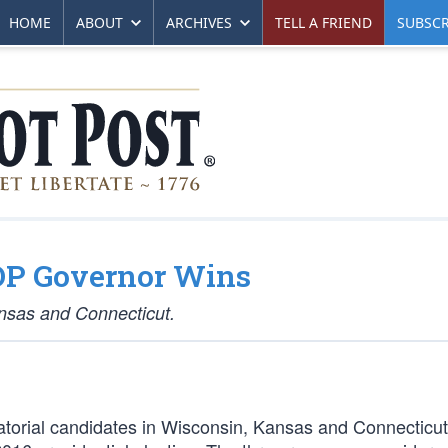
HOME
ABOUT
ARCHIVES
TELL A FRIEND
SUBSCR
GOP Governor Wins
ansas and Connecticut.
atorial candidates in Wisconsin, Kansas and Connecticu