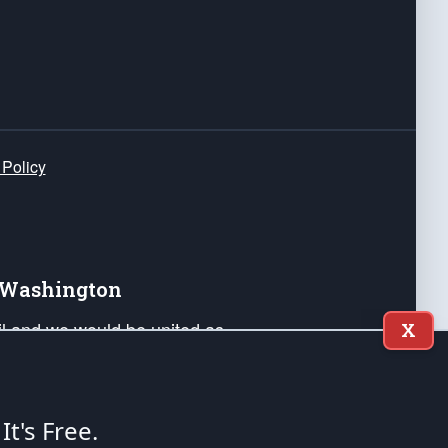
 Policy
e Washington
ail and we would be united as
X
ponders, and their families. Lift
can Liberty and our Republic's
s and minds of our countrymen.
 It's Free.
nstitution of the United States of America, in