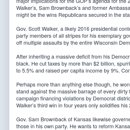
major implications for the GOP’s agenda for the 2
Walker’s, Sam Brownback’s and former Ambassador
might be the wins Republicans secured in the sta
Gov. Scott Walker, a likely 2016 presidential co
party members of all stripes for his exemplary gov
off multiple assaults by the entire Wisconsin Dem
After inheriting a massive deficit from his Democr
black. He cut taxes by more than $2 billion, sp
to 5.5% and raised per capita income by 9%. Co
Perhaps more than anything else though, he won 
stand against the massive barrage of every dirty 
campaign financing violations by Democrat distric
Walker’s third win in four years only solidifies hi
Gov. Sam Brownback of Kansas likewise governed 
those in his own party. He wants to reform Kansa