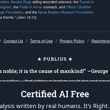
reedom Service Dogs
aiding wounded veterans, the
Tunnel to
Program
, the
Folds of Honor
outreach, and
Officer Christian
ege Foundation
, and the
Naval Aviation Museum Foundation
.
is friends." (John 15:13)
/
Contact Us
/
Terms of Use
/
Privacy Policy
/
Reprinting
★ PUBLIUS ★
is noble; it is the cause of mankind!” —Georg
 our nation — that righteous leaders would rise and prev
on of our uniformed Military Patriots, Veterans, First Res
Certified AI Free
nd our mission to support and defend our legacy of Ameri
 that the fires of freedom would be ignited in the heart
lysis written by real humans.
It's Right.
umerated in the
First Amendment
and enforced by the
Second Amendment
of the Co