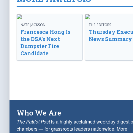
NATE JACKSON
THE EDITORS
Francesca Hong Is
Thursday Execu
the DSA’s Next
News Summary
Dumpster Fire
Candidate
Who We Are
The Patriot Post
is a highly acclaimed weekday digest o
chambers — for grassroots leaders nationwide.
More