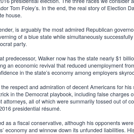
016 presidential election. The three races we consider a
 Tom Foley’s. In the end, the real story of Election D
te house.
ntender, is arguably the most admired Republican govern
erning of a blue state while simultaneously successfully 
ocrat party.
at predecessor, Walker now has the state nearly $1 billio
urring an economic revival that reduced unemployment fr
nfidence in the state’s economy among employers skyro
the respect and admiration of decent Americans for his 
trick in the Democrat playbook, including false charges o
t attorneys, all of which were summarily tossed out of co
s 2016 presidential résumé.
as a fiscal conservative, although his opponents were
s’ economy and winnow down its unfunded liabilities. Hi