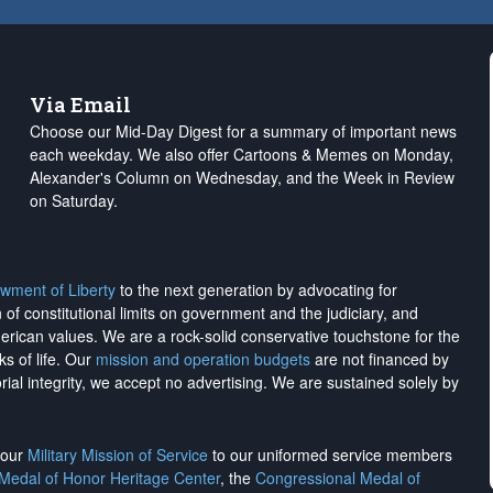
Via Email
Choose our Mid-Day Digest for a summary of important news
each weekday. We also offer Cartoons & Memes on Monday,
Alexander's Column on Wednesday, and the Week in Review
on Saturday.
wment of Liberty
to the next generation by advocating for
on of constitutional limits on government and the judiciary, and
merican values. We are a rock-solid conservative touchstone for the
ks of life. Our
mission and operation budgets
are
not financed
by
rial integrity, we
accept no advertising
. We are sustained solely by
h our
Military Mission of Service
to our uniformed service members
 Medal of Honor Heritage Center
, the
Congressional Medal of