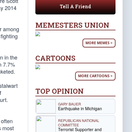
re Scott
Tell A Friend
ay 2014
MEMESTERS UNION
or among
fighting
MORE MEMES >
CARTOONS
n in the
om 7.7%
cketed.
MORE CARTOONS >
stalwart
TOP OPINION
f
urt.
GARY BAUER
Earthquake in Michigan
 often
REPUBLICAN NATIONAL
COMMITTEE
s most
Terrorist Supporter and