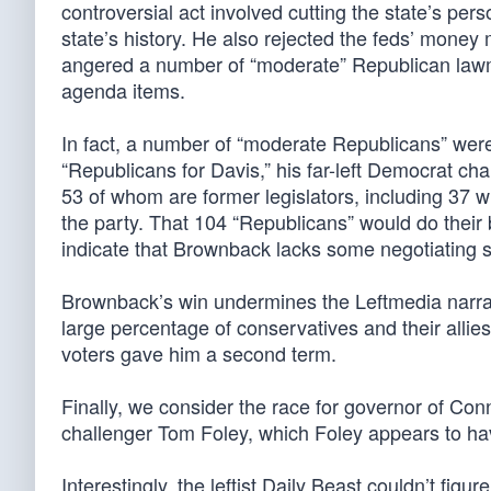
controversial act involved cutting the state’s pers
state’s history. He also rejected the feds’ mone
angered a number of “moderate” Republican lawma
agenda items.
In fact, a number of “moderate Republicans” we
“Republicans for Davis,” his far-left Democrat ch
53 of whom are former legislators, including 37 who’
the party. That 104 “Republicans” would do their 
indicate that Brownback lacks some negotiating s
Brownback’s win undermines the Leftmedia narrative
large percentage of conservatives and their allies
voters gave him a second term.
Finally, we consider the race for governor of C
challenger Tom Foley, which Foley appears to hav
Interestingly, the leftist Daily Beast couldn’t figu