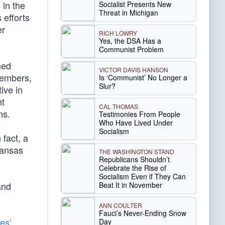
 in the
Socialist Presents New
Threat in Michigan
 efforts
er
RICH LOWRY
Yes, the DSA Has a
Communist Problem
med
VICTOR DAVIS HANSON
members,
Is ‘Communist’ No Longer a
Slur?
tive in
ht
CAL THOMAS
ns.
Testimonies From People
Who Have Lived Under
Socialism
 fact, a
Kansas
THE WASHINGTON STAND
Republicans Shouldn’t
Celebrate the Rise of
Socialism Even if They Can
and
Beat It in November
ANN COULTER
Fauci’s Never-Ending Snow
es’
Day