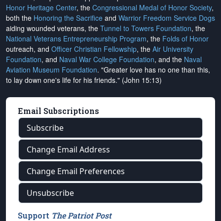
Honor Heritage Center
, the
Congressional Medal of Honor Society
,
both the
Honoring the Sacrifice
and
Warrior Freedom Service Dogs
aiding wounded veterans, the
Tunnel to Towers Foundation
, the
National Veterans Entrepreneurship Program
, the
Folds of Honor
outreach, and
Officer Christian Fellowship
, the
Air University
Foundation
, and
Naval War College Foundation
, and the
Naval
Aviation Museum Foundation
. "Greater love has no one than this,
to lay down one's life for his friends." (John 15:13)
Email Subscriptions
Subscribe
Change Email Address
Change Email Preferences
Unsubscribe
Support
The Patriot Post