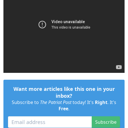
Want more articles like this one in your
inbox?
Subscribe to
The Patriot Post
today! It's
Right
. It's
Free
.
Subscribe