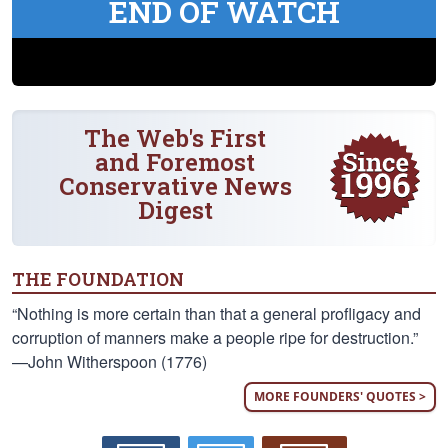
END OF WATCH
The Web's First
and Foremost
Conservative News
Digest
THE FOUNDATION
“Nothing is more certain than that a general profligacy and
corruption of manners make a people ripe for destruction.”
—John Witherspoon (1776)
MORE FOUNDERS' QUOTES >