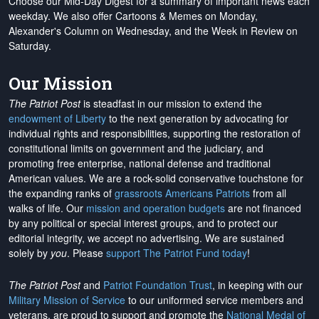
Choose our Mid-Day Digest for a summary of important news each
weekday. We also offer Cartoons & Memes on Monday,
Alexander's Column on Wednesday, and the Week in Review on
Saturday.
Our Mission
The Patriot Post
is steadfast in our mission to extend the
endowment of Liberty
to the next generation by advocating for
individual rights and responsibilities, supporting the restoration of
constitutional limits on government and the judiciary, and
promoting free enterprise, national defense and traditional
American values. We are a rock-solid conservative touchstone for
the expanding ranks of
grassroots Americans Patriots
from all
walks of life. Our
mission and operation budgets
are
not financed
by any political or special interest groups, and to protect our
editorial integrity, we
accept no advertising
. We are sustained
solely by
you
. Please
support The Patriot Fund today
!
The Patriot Post
and
Patriot Foundation Trust
, in keeping with our
Military Mission of Service
to our uniformed service members and
veterans, are proud to support and promote the
National Medal of