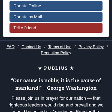
Donate Online
Donate by Mail
Tell A Friend
FAQ
/
Contact Us
/
Terms of Use
/
Privacy Policy
/
Reprinting Policy
★ PUBLIUS ★
“Our cause is noble; it is the cause of
mankind!” —George Washington
Please join us in prayer for our nation — that
righteous leaders would rise and prevail and we
would be united as Americans. Pray for the