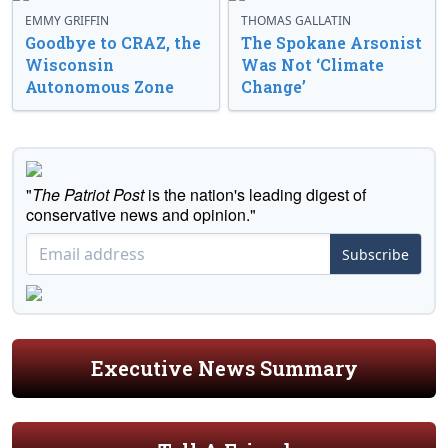
EMMY GRIFFIN
THOMAS GALLATIN
Goodbye to CRAZ, the
The Spokane Arsonist
Wisconsin
Was Not ‘Climate
Autonomous Zone
Change’
"
The Patriot Post
is the nation's leading digest of
conservative news and opinion."
Subscribe
Executive News Summary