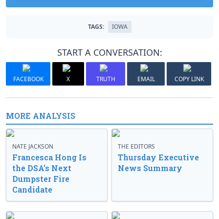
TAGS:
IOWA
START A CONVERSATION:
FACEBOOK
X
TRUTH
EMAIL
COPY LINK
MORE ANALYSIS
NATE JACKSON
THE EDITORS
Francesca Hong Is
Thursday Executive
the DSA’s Next
News Summary
Dumpster Fire
Candidate