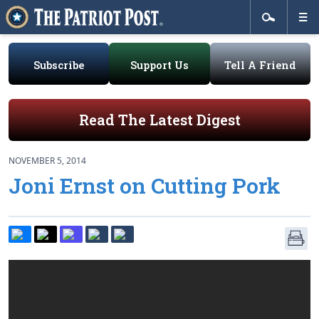
Subscribe
Support Us
Tell A Friend
Read The Latest Digest
NOVEMBER 5, 2014
Joni Ernst on Cutting Pork