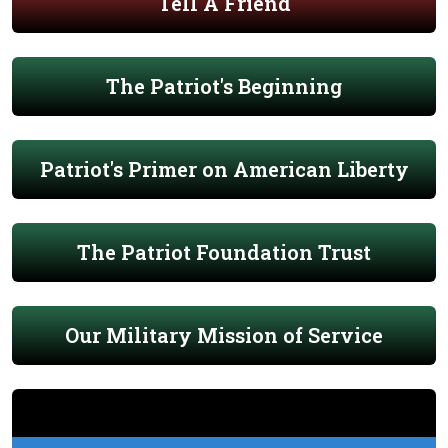
Tell A Friend
The Patriot's Beginning
Patriot's Primer on American Liberty
The Patriot Foundation Trust
Our Military Mission of Service