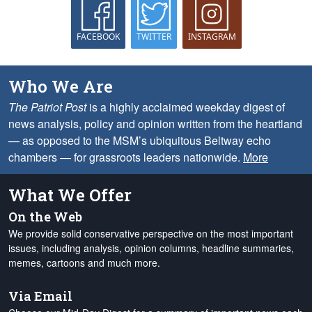
FACEBOOK
TWITTER
INSTAGRAM
Who We Are
The Patriot Post
is a highly acclaimed weekday digest of
news analysis, policy and opinion written from the heartland
— as opposed to the MSM’s ubiquitous Beltway echo
chambers — for grassroots leaders nationwide.
More
What We Offer
On the Web
We provide solid conservative perspective on the most important
issues, including analysis, opinion columns, headline summaries,
memes, cartoons and much more.
Via Email