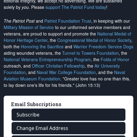
editorial integrity, we
accept no advertising
. We are sustained
solely by
you
. Please
support The Patriot Fund today
!
The Patriot Post
and
Patriot Foundation Trust
, in keeping with our
Military Mission of Service
to our uniformed service members and
veterans, are proud to support and promote the
National Medal of
Honor Heritage Center
, the
Congressional Medal of Honor Society
,
both the
Honoring the Sacrifice
and
Warrior Freedom Service Dogs
aiding wounded veterans, the
Tunnel to Towers Foundation
, the
National Veterans Entrepreneurship Program
, the
Folds of Honor
outreach, and
Officer Christian Fellowship
, the
Air University
Foundation
, and
Naval War College Foundation
, and the
Naval
Aviation Museum Foundation
. "Greater love has no one than this,
to lay down one's life for his friends." (John 15:13)
Email Subscriptions
Subscribe
Change Email Address