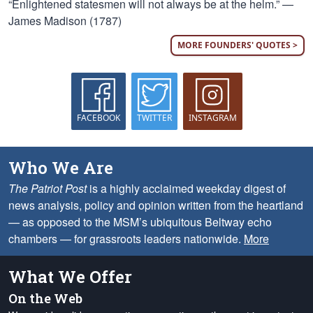
“Enlightened statesmen will not always be at the helm.” —
James Madison (1787)
MORE FOUNDERS' QUOTES >
FACEBOOK
TWITTER
INSTAGRAM
Who We Are
The Patriot Post
is a highly acclaimed weekday digest of
news analysis, policy and opinion written from the heartland
— as opposed to the MSM’s ubiquitous Beltway echo
chambers — for grassroots leaders nationwide.
More
What We Offer
On the Web