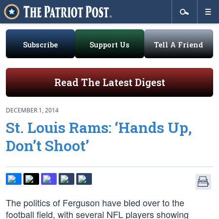
Subscribe
Support Us
Tell A Friend
Read The Latest Digest
DECEMBER 1, 2014
St. Louis Rams: ‘Hands Up,
Don’t Shoot’
The politics of Ferguson have bled over to the
football field, with several NFL players showing