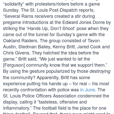
“solidarity” with protesters/rioters before a game
Sunday. The St. Louis Post-Dispatch reports,
“Several Rams receivers created a stir during
pregame introductions at the Edward Jones Dome by
striking the ‘Hands Up, Don’t Shoot’ pose when they
came out of the tunnel for Sunday’s game with the
Oakland Raiders. The group consisted of Tavon
Austin, Stedman Bailey, Kenny Britt, Jared Cook and
Chris Givens. They hatched the idea before the
game.” Britt said, “We just wanted to let the
[Ferguson] community know that we support them.”
By using the gesture popularized by those
destroying
the community? Apparently, Britt has some
experience putting his hands up – for real – his most
recently confrontation with police was
in June
. The
St. Louis Police Officers Association condemned the
display, calling it “tasteless, offensive and
inflammatory.” The football field is the place for one
thing: football. Beyond that, these guys might want to