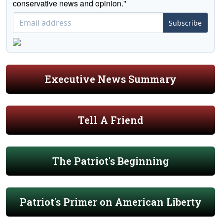
conservative news and opinion."
Subscribe
Executive News Summary
Tell A Friend
The Patriot's Beginning
Patriot's Primer on American Liberty