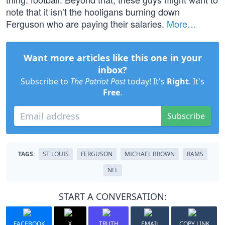
note that it isn’t the hooligans burning down
Ferguson who are paying their salaries.
More…
Want more articles like this one in your
inbox?
Subscribe to
The Patriot Post
today! It's
Right
. It's
Free
.
Subscribe
TAGS:
ST LOUIS
FERGUSON
MICHAEL BROWN
RAMS
NFL
START A CONVERSATION:
FACEBOOK
X
TRUTH
EMAIL
COPY LINK