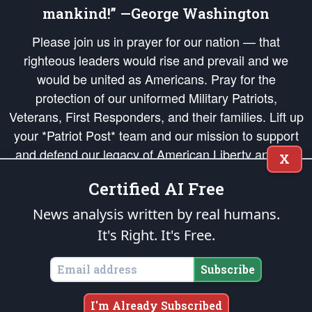
mankind!” —George Washington
Please join us in prayer for our nation — that
righteous leaders would rise and prevail and we
would be united as Americans. Pray for the
protection of our uniformed Military Patriots,
Veterans, First Responders, and their families. Lift up
your *Patriot Post* team and our mission to support
and defend our legacy of American Liberty and our
X
Republic's Founding Principles, in order that the fires
Certified AI Free
of freedom would be ignited in the hearts and minds
of our countrymen.
News analysis written by real humans.
It's Right. It's Free.
The Patriot Post
is protected speech, as enumerated in the
First Amendment
and enforced by the
Second Amendment
of the Constitution of the United
States of America, in accordance with the
endowed
and
unalienable Rights of
Subscribe
All Mankind
.
Copyright © 2026
The Patriot Post
. All Rights Reserved.
I'm Already Subscribed