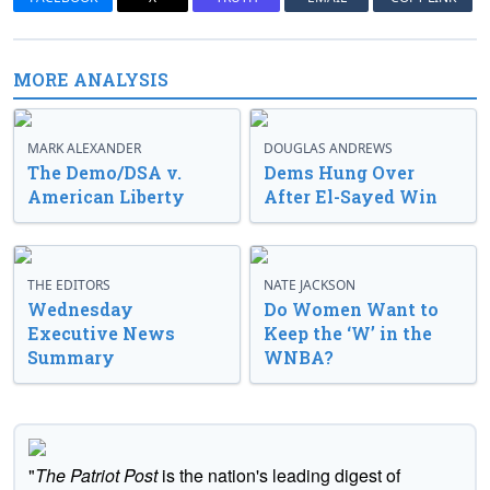
MORE ANALYSIS
MARK ALEXANDER
DOUGLAS ANDREWS
The Demo/DSA v.
Dems Hung Over
American Liberty
After El-Sayed Win
THE EDITORS
NATE JACKSON
Wednesday
Do Women Want to
Executive News
Keep the ‘W’ in the
Summary
WNBA?
"
The Patriot Post
is the nation's leading digest of