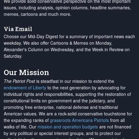
We provide solid conservative perspective on the most important
issues, including analysis, opinion columns, headline summaries,
memes, cartoons and much more.
Via Email
Choose our Mid-Day Digest for a summary of important news each
weekday. We also offer Cartoons & Memes on Monday,
Alexander's Column on Wednesday, and the Week in Review on
Saturday.
Our Mission
The Patriot Post
is steadfast in our mission to extend the
endowment of Liberty
to the next generation by advocating for
individual rights and responsibilities, supporting the restoration of
constitutional limits on government and the judiciary, and
promoting free enterprise, national defense and traditional
American values. We are a rock-solid conservative touchstone for
the expanding ranks of
grassroots Americans Patriots
from all
walks of life. Our
mission and operation budgets
are
not financed
by any political or special interest groups, and to protect our