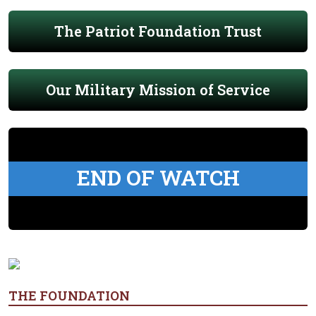
The Patriot Foundation Trust
Our Military Mission of Service
END OF WATCH
THE FOUNDATION