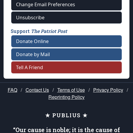
Change Email Preferences
Unsubscribe
Support
The Patriot Post
Donate Online
Donate by Mail
Tell A Friend
FAQ
/
Contact Us
/
Terms of Use
/
Privacy Policy
/
Reprinting Policy
★ PUBLIUS ★
“Our cause is noble; it is the cause of