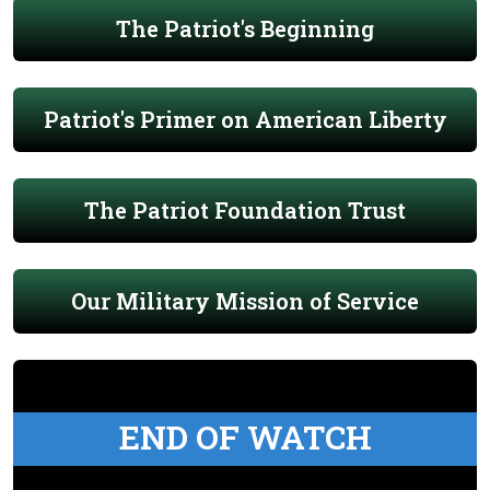
The Patriot's Beginning
Patriot's Primer on American Liberty
The Patriot Foundation Trust
Our Military Mission of Service
END OF WATCH