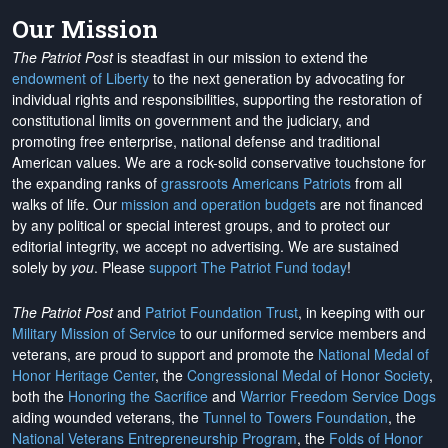
Our Mission
The Patriot Post
is steadfast in our mission to extend the
endowment of Liberty
to the next generation by advocating for
individual rights and responsibilities, supporting the restoration of
constitutional limits on government and the judiciary, and
promoting free enterprise, national defense and traditional
American values. We are a rock-solid conservative touchstone for
the expanding ranks of
grassroots Americans Patriots
from all
walks of life. Our
mission and operation budgets
are
not financed
by any political or special interest groups, and to protect our
editorial integrity, we
accept no advertising
. We are sustained
solely by
you
. Please
support The Patriot Fund today
!
The Patriot Post
and
Patriot Foundation Trust
, in keeping with our
Military Mission of Service
to our uniformed service members and
veterans, are proud to support and promote the
National Medal of
Honor Heritage Center
, the
Congressional Medal of Honor Society
,
both the
Honoring the Sacrifice
and
Warrior Freedom Service Dogs
aiding wounded veterans, the
Tunnel to Towers Foundation
, the
National Veterans Entrepreneurship Program
, the
Folds of Honor