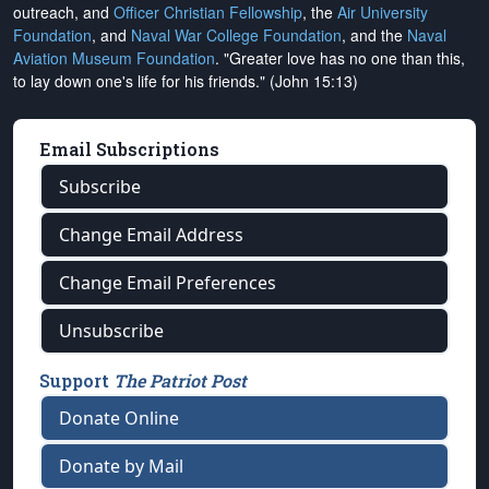
outreach, and
Officer Christian Fellowship
, the
Air University
Foundation
, and
Naval War College Foundation
, and the
Naval
Aviation Museum Foundation
. "Greater love has no one than this,
to lay down one's life for his friends." (John 15:13)
Email Subscriptions
Subscribe
Change Email Address
Change Email Preferences
Unsubscribe
Support
The Patriot Post
Donate Online
Donate by Mail