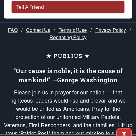
Tell A Friend
FAQ
/
Contact Us
/
Terms of Use
/
Privacy Policy
/
Reprinting Policy
★ PUBLIUS ★
“Our cause is noble; it is the cause of
mankind!” —George Washington
Please join us in prayer for our nation — that
righteous leaders would rise and prevail and we
would be united as Americans. Pray for the
protection of our uniformed Military Patriots,
Veterans, First Responders, and their families. Lift up
your *Patriot Post* team and our mission to support
X