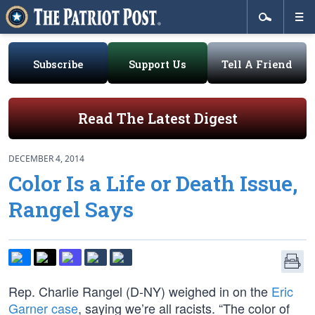
Subscribe
Support Us
Tell A Friend
Read The Latest Digest
DECEMBER 4, 2014
Color Is a Life or Death Issue,
Rangel Says
Rep. Charlie Rangel (D-NY) weighed in on the
Eric
Garner case
, saying we’re all racists. “The color of