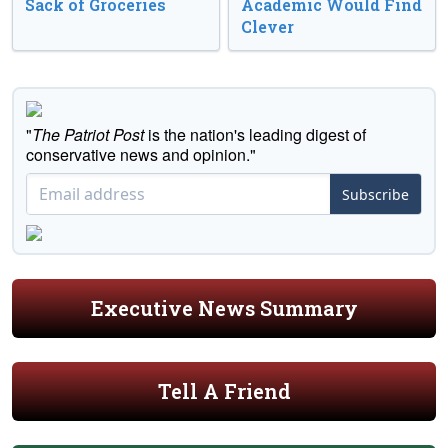
Sack of Groceries
Academic Would Find
Clever
"
The Patriot Post
is the nation's leading digest of
conservative news and opinion."
Subscribe
Executive News Summary
Tell A Friend