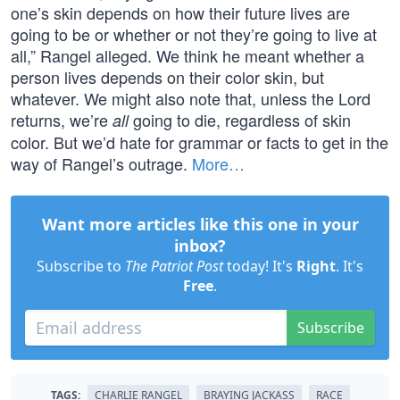
one’s skin depends on how their future lives are
going to be or whether or not they’re going to live at
all,” Rangel alleged. We think he meant whether a
person lives depends on their color skin, but
whatever. We might also note that, unless the Lord
returns, we’re
going to die, regardless of skin
all
color. But we’d hate for grammar or facts to get in the
way of Rangel’s outrage.
More…
Want more articles like this one in your
inbox?
Subscribe to
The Patriot Post
today! It's
Right
. It's
Free
.
Subscribe
TAGS:
CHARLIE RANGEL
BRAYING JACKASS
RACE