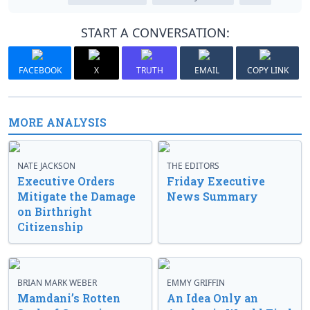
START A CONVERSATION:
FACEBOOK
X
TRUTH
EMAIL
COPY LINK
MORE ANALYSIS
NATE JACKSON
THE EDITORS
Executive Orders
Friday Executive
Mitigate the Damage
News Summary
on Birthright
Citizenship
BRIAN MARK WEBER
EMMY GRIFFIN
Mamdani’s Rotten
An Idea Only an