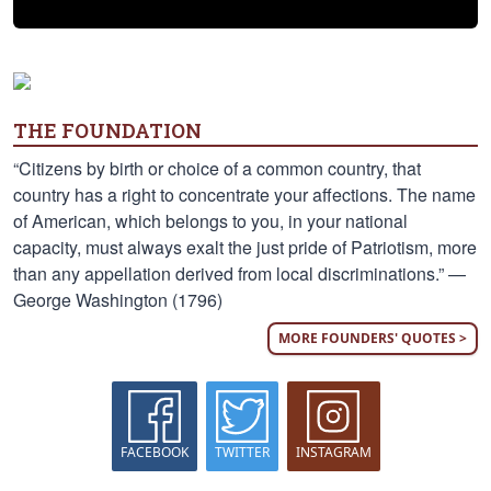
THE FOUNDATION
“Citizens by birth or choice of a common country, that
country has a right to concentrate your affections. The name
of American, which belongs to you, in your national
capacity, must always exalt the just pride of Patriotism, more
than any appellation derived from local discriminations.” —
George Washington (1796)
MORE FOUNDERS' QUOTES >
FACEBOOK
TWITTER
INSTAGRAM