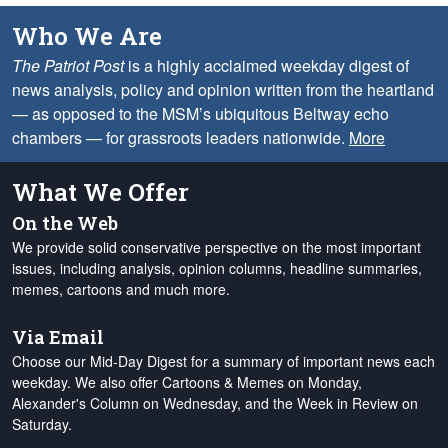
Who We Are
The Patriot Post
is a highly acclaimed weekday digest of
news analysis, policy and opinion written from the heartland
— as opposed to the MSM’s ubiquitous Beltway echo
chambers — for grassroots leaders nationwide.
More
What We Offer
On the Web
We provide solid conservative perspective on the most important
issues, including analysis, opinion columns, headline summaries,
memes, cartoons and much more.
Via Email
Choose our Mid-Day Digest for a summary of important news each
weekday. We also offer Cartoons & Memes on Monday,
Alexander's Column on Wednesday, and the Week in Review on
Saturday.