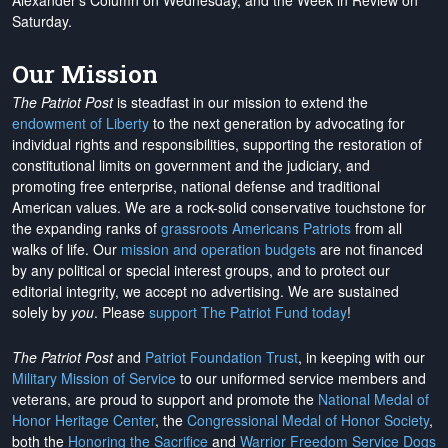
Alexander's Column on Wednesday, and the Week in Review on
Saturday.
Our Mission
The Patriot Post
is steadfast in our mission to extend the
endowment of Liberty
to the next generation by advocating for
individual rights and responsibilities, supporting the restoration of
constitutional limits on government and the judiciary, and
promoting free enterprise, national defense and traditional
American values. We are a rock-solid conservative touchstone for
the expanding ranks of
grassroots Americans Patriots
from all
walks of life. Our
mission and operation budgets
are
not financed
by any political or special interest groups, and to protect our
editorial integrity, we
accept no advertising
. We are sustained
solely by
you
. Please
support The Patriot Fund today
!
The Patriot Post
and
Patriot Foundation Trust
, in keeping with our
Military Mission of Service
to our uniformed service members and
veterans, are proud to support and promote the
National Medal of
Honor Heritage Center
, the
Congressional Medal of Honor Society
,
both the
Honoring the Sacrifice
and
Warrior Freedom Service Dogs