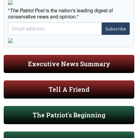
"
The Patriot Post
is the nation's leading digest of
conservative news and opinion."
Subscribe
Executive News Summary
Tell A Friend
The Patriot's Beginning