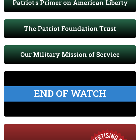
Patriot's Primer on American Liberty
The Patriot Foundation Trust
Our Military Mission of Service
END OF WATCH