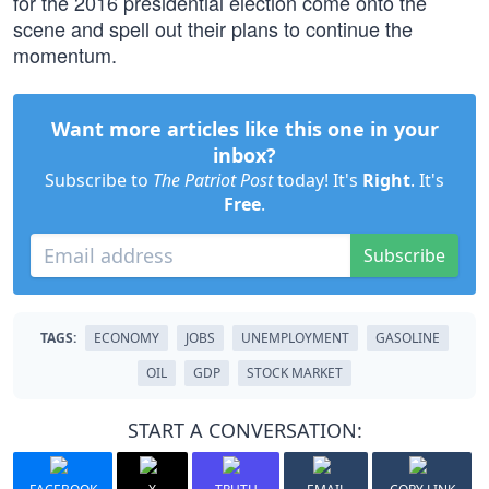
for the 2016 presidential election come onto the
scene and spell out their plans to continue the
momentum.
Want more articles like this one in your
inbox?
Subscribe to
The Patriot Post
today! It's
Right
. It's
Free
.
Subscribe
TAGS:
ECONOMY
JOBS
UNEMPLOYMENT
GASOLINE
OIL
GDP
STOCK MARKET
START A CONVERSATION: