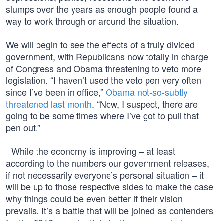
slumps over the years as enough people found a
way to work through or around the situation.
We will begin to see the effects of a truly divided
government, with Republicans now totally in charge
of Congress and Obama threatening to veto more
legislation. “I haven’t used the veto pen very often
since I’ve been in office,”
Obama not-so-subtly
threatened last month
. “Now, I suspect, there are
going to be some times where I’ve got to pull that
pen out.”
While the economy is improving – at least
according to the numbers our government releases,
if not necessarily everyone’s personal situation – it
will be up to those respective sides to make the case
why things could be even better if their vision
prevails. It’s a battle that will be joined as contenders