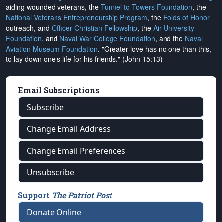
aiding wounded veterans, the
Tunnel to Towers Foundation
, the
National Veterans Entrepreneurship Program
, the
Folds of Honor
outreach, and
Officer Christian Fellowship
, the
Air University
Foundation
, and
Naval War College Foundation
, and the
Naval
Aviation Museum Foundation
. "Greater love has no one than this,
to lay down one's life for his friends." (John 15:13)
Email Subscriptions
Subscribe
Change Email Address
Change Email Preferences
Unsubscribe
Support
The Patriot Post
Donate Online