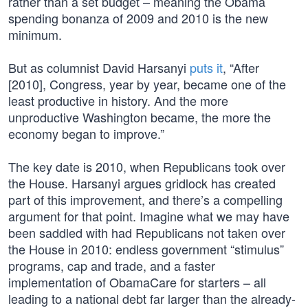
rather than a set budget – meaning the Obama
spending bonanza of 2009 and 2010 is the new
minimum.
But as columnist David Harsanyi
puts it
, “After
[2010], Congress, year by year, became one of the
least productive in history. And the more
unproductive Washington became, the more the
economy began to improve.”
The key date is 2010, when Republicans took over
the House. Harsanyi argues gridlock has created
part of this improvement, and there’s a compelling
argument for that point. Imagine what we may have
been saddled with had Republicans not taken over
the House in 2010: endless government “stimulus”
programs, cap and trade, and a faster
implementation of ObamaCare for starters – all
leading to a national debt far larger than the already-