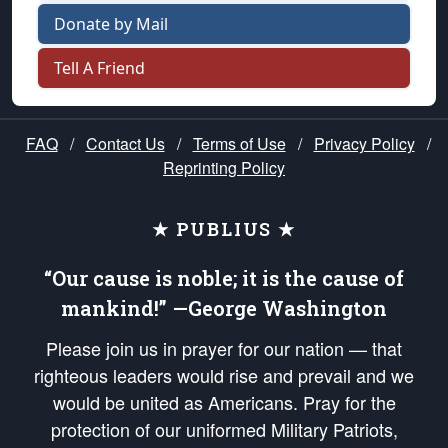
Donate by Mail
Tell A Friend
FAQ
/
Contact Us
/
Terms of Use
/
Privacy Policy
/
Reprinting Policy
★ PUBLIUS ★
“Our cause is noble; it is the cause of
mankind!” —George Washington
Please join us in prayer for our nation — that
righteous leaders would rise and prevail and we
would be united as Americans. Pray for the
protection of our uniformed Military Patriots,