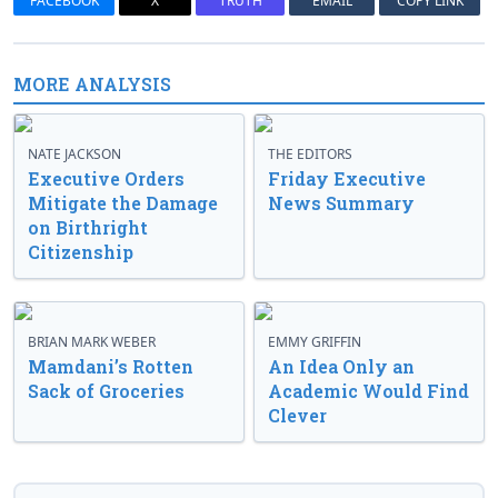
FACEBOOK
X
TRUTH
EMAIL
COPY LINK
MORE ANALYSIS
NATE JACKSON
THE EDITORS
Executive Orders
Friday Executive
Mitigate the Damage
News Summary
on Birthright
Citizenship
BRIAN MARK WEBER
EMMY GRIFFIN
Mamdani’s Rotten
An Idea Only an
Sack of Groceries
Academic Would Find
Clever