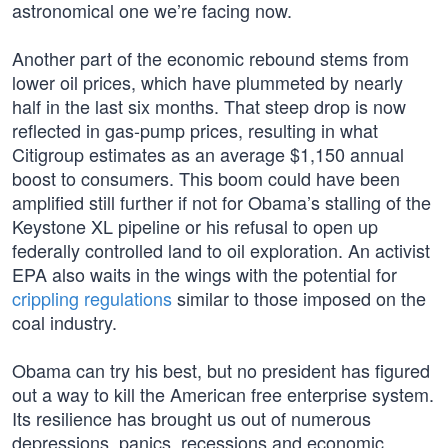
astronomical one we’re facing now.
Another part of the economic rebound stems from
lower oil prices, which have plummeted by nearly
half in the last six months. That steep drop is now
reflected in gas-pump prices, resulting in what
Citigroup estimates as an average $1,150 annual
boost to consumers. This boom could have been
amplified still further if not for Obama’s stalling of the
Keystone XL pipeline or his refusal to open up
federally controlled land to oil exploration. An activist
EPA also waits in the wings with the potential for
crippling regulations
similar to those imposed on the
coal industry.
Obama can try his best, but no president has figured
out a way to kill the American free enterprise system.
Its resilience has brought us out of numerous
depressions, panics, recessions and economic