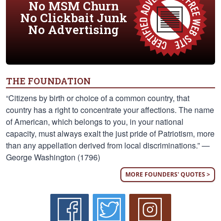
No MSM Churn
No Clickbait Junk
No Advertising
THE FOUNDATION
“Citizens by birth or choice of a common country, that
country has a right to concentrate your affections. The name
of American, which belongs to you, in your national
capacity, must always exalt the just pride of Patriotism, more
than any appellation derived from local discriminations.” —
George Washington (1796)
MORE FOUNDERS' QUOTES >