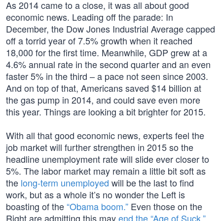
As 2014 came to a close, it was all about good
economic news. Leading off the parade: In
December, the Dow Jones Industrial Average capped
off a torrid year of 7.5% growth when it reached
18,000 for the first time. Meanwhile, GDP grew at a
4.6% annual rate in the second quarter and an even
faster 5% in the third – a pace not seen since 2003.
And on top of that, Americans saved $14 billion at
the gas pump in 2014, and could save even more
this year. Things are looking a bit brighter for 2015.
With all that good economic news, experts feel the
job market will further strengthen in 2015 so the
headline unemployment rate will slide ever closer to
5%. The labor market may remain a little bit soft as
the
long-term unemployed
will be the last to find
work, but as a whole it’s no wonder the Left is
boasting of the
“Obama boom.”
Even those on the
Right are admitting this may
end the “Age of Suck.”