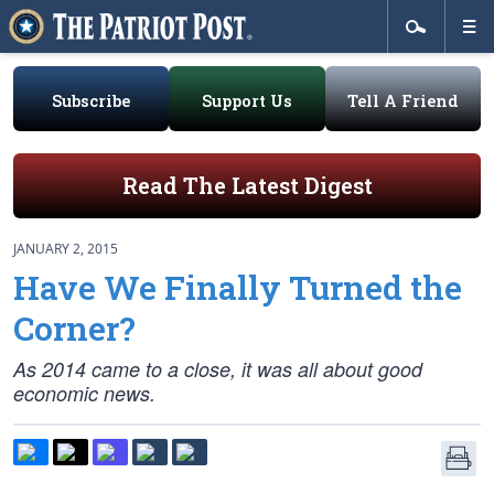
Subscribe
Support Us
Tell A Friend
Read The Latest Digest
JANUARY 2, 2015
Have We Finally Turned the
Corner?
As 2014 came to a close, it was all about good
economic news.