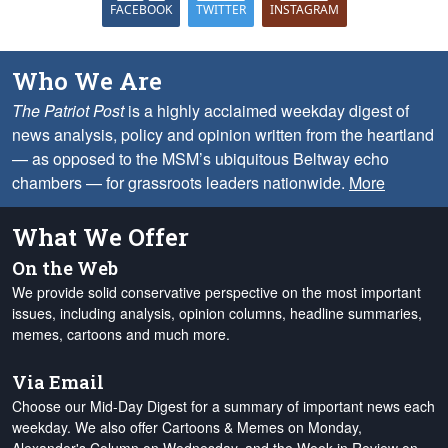
FACEBOOK
TWITTER
INSTAGRAM
Who We Are
The Patriot Post
is a highly acclaimed weekday digest of
news analysis, policy and opinion written from the heartland
— as opposed to the MSM’s ubiquitous Beltway echo
chambers — for grassroots leaders nationwide.
More
What We Offer
On the Web
We provide solid conservative perspective on the most important
issues, including analysis, opinion columns, headline summaries,
memes, cartoons and much more.
Via Email
Choose our Mid-Day Digest for a summary of important news each
weekday. We also offer Cartoons & Memes on Monday,