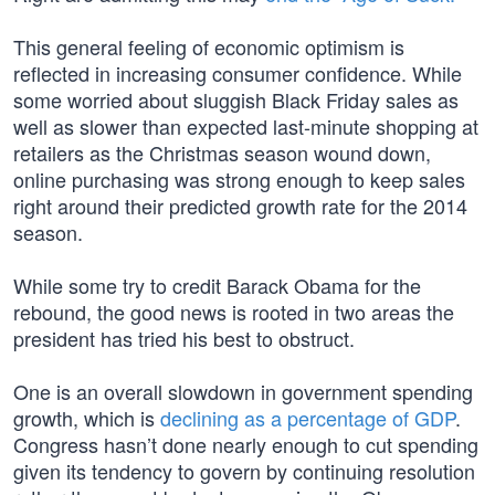
This general feeling of economic optimism is
reflected in increasing consumer confidence. While
some worried about sluggish Black Friday sales as
well as slower than expected last-minute shopping at
retailers as the Christmas season wound down,
online purchasing was strong enough to keep sales
right around their predicted growth rate for the 2014
season.
While some try to credit Barack Obama for the
rebound, the good news is rooted in two areas the
president has tried his best to obstruct.
One is an overall slowdown in government spending
growth, which is
declining as a percentage of GDP
.
Congress hasn’t done nearly enough to cut spending
given its tendency to govern by continuing resolution