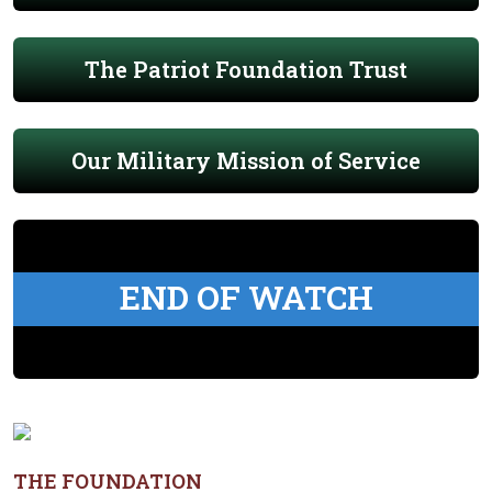
The Patriot Foundation Trust
Our Military Mission of Service
END OF WATCH
THE FOUNDATION