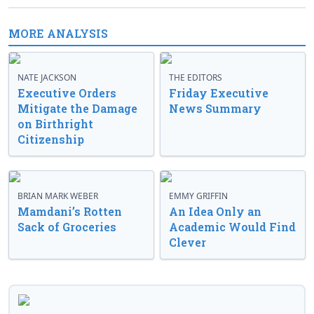
MORE ANALYSIS
NATE JACKSON
THE EDITORS
Executive Orders
Friday Executive
Mitigate the Damage
News Summary
on Birthright
Citizenship
BRIAN MARK WEBER
EMMY GRIFFIN
Mamdani’s Rotten
An Idea Only an
Sack of Groceries
Academic Would Find
Clever