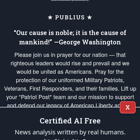
★ PUBLIUS ★
“Our cause is noble; it is the cause of
mankind!” —George Washington
Please join us in prayer for our nation — that
righteous leaders would rise and prevail and we
would be united as Americans. Pray for the
protection of our uniformed Military Patriots,
Veterans, First Responders, and their families. Lift up
your *Patriot Post* team and our mission to support
and defend our legacy of American Liberty and our
X
Republic's Founding Principles, in order that the fires
Certified AI Free
of freedom would be ignited in the hearts and minds
of our countrymen.
News analysis written by real humans.