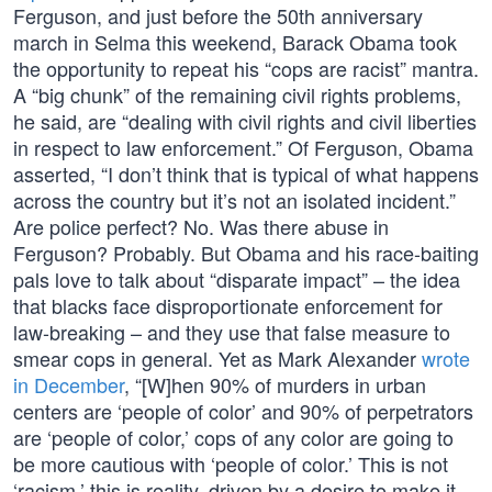
Ferguson, and just before the 50th anniversary
march in Selma this weekend, Barack Obama took
the opportunity to repeat his “cops are racist” mantra.
A “big chunk” of the remaining civil rights problems,
he said, are “dealing with civil rights and civil liberties
in respect to law enforcement.” Of Ferguson, Obama
asserted, “I don’t think that is typical of what happens
across the country but it’s not an isolated incident.”
Are police perfect? No. Was there abuse in
Ferguson? Probably. But Obama and his race-baiting
pals love to talk about “disparate impact” – the idea
that blacks face disproportionate enforcement for
law-breaking – and they use that false measure to
smear cops in general. Yet as Mark Alexander
wrote
in December
, “[W]hen 90% of murders in urban
centers are ‘people of color’ and 90% of perpetrators
are ‘people of color,’ cops of any color are going to
be more cautious with ‘people of color.’ This is not
‘racism,’ this is reality, driven by a desire to make it