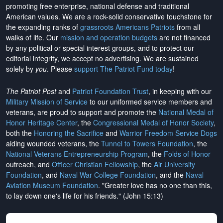
promoting free enterprise, national defense and traditional
American values. We are a rock-solid conservative touchstone for
the expanding ranks of
grassroots Americans Patriots
from all
walks of life. Our
mission and operation budgets
are
not financed
by any political or special interest groups, and to protect our
editorial integrity, we
accept no advertising
. We are sustained
solely by
you
. Please
support The Patriot Fund today
!
The Patriot Post
and
Patriot Foundation Trust
, in keeping with our
Military Mission of Service
to our uniformed service members and
veterans, are proud to support and promote the
National Medal of
Honor Heritage Center
, the
Congressional Medal of Honor Society
,
both the
Honoring the Sacrifice
and
Warrior Freedom Service Dogs
aiding wounded veterans, the
Tunnel to Towers Foundation
, the
National Veterans Entrepreneurship Program
, the
Folds of Honor
outreach, and
Officer Christian Fellowship
, the
Air University
Foundation
, and
Naval War College Foundation
, and the
Naval
Aviation Museum Foundation
. "Greater love has no one than this,
to lay down one's life for his friends." (John 15:13)