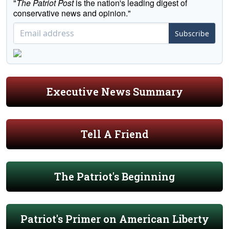
"
The Patriot Post
is the nation's leading digest of
conservative news and opinion."
Subscribe
Executive News Summary
Tell A Friend
The Patriot's Beginning
Patriot's Primer on American Liberty