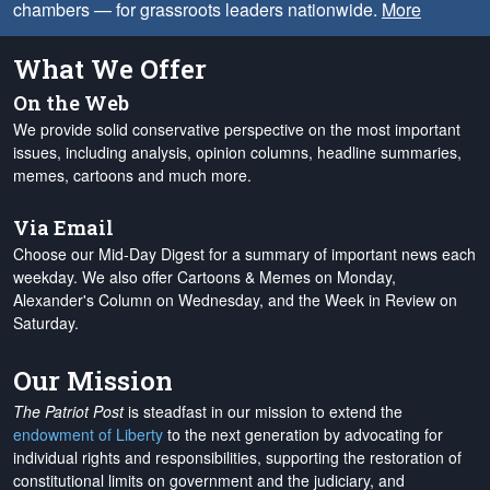
chambers — for grassroots leaders nationwide.
More
What We Offer
On the Web
We provide solid conservative perspective on the most important
issues, including analysis, opinion columns, headline summaries,
memes, cartoons and much more.
Via Email
Choose our Mid-Day Digest for a summary of important news each
weekday. We also offer Cartoons & Memes on Monday,
Alexander's Column on Wednesday, and the Week in Review on
Saturday.
Our Mission
The Patriot Post
is steadfast in our mission to extend the
endowment of Liberty
to the next generation by advocating for
individual rights and responsibilities, supporting the restoration of
constitutional limits on government and the judiciary, and