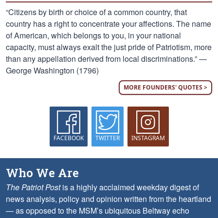
“Citizens by birth or choice of a common country, that
country has a right to concentrate your affections. The name
of American, which belongs to you, in your national
capacity, must always exalt the just pride of Patriotism, more
than any appellation derived from local discriminations.” —
George Washington (1796)
MORE FOUNDERS' QUOTES >
FACEBOOK
TWITTER
INSTAGRAM
Who We Are
The Patriot Post
is a highly acclaimed weekday digest of
news analysis, policy and opinion written from the heartland
— as opposed to the MSM’s ubiquitous Beltway echo