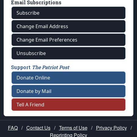
Email Subscriptions
Subscribe
Change Email Address
Change Email Preferences
Unsubscribe
Support
The Patriot Post
Donate Online
Donate by Mail
Tell A Friend
FAQ
/
Contact Us
/
Terms of Use
/
Privacy Policy
/
Reprinting Policy