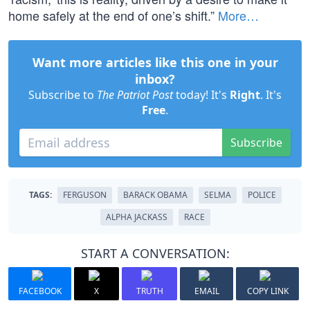
home safely at the end of one’s shift.”
More…
Want more articles like this one in your
inbox?
Subscribe to
The Patriot Post
today! It's
Right
. It's
Free
.
Subscribe
TAGS:
FERGUSON
BARACK OBAMA
SELMA
POLICE
ALPHA JACKASS
RACE
START A CONVERSATION:
FACEBOOK
X
TRUTH
EMAIL
COPY LINK