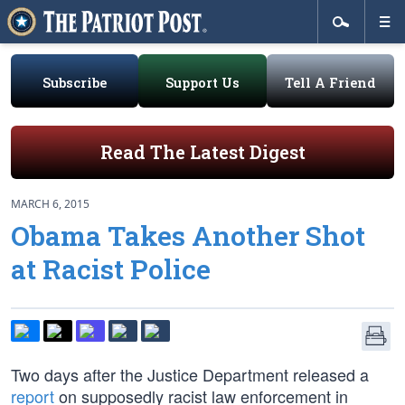
Subscribe
Support Us
Tell A Friend
Read The Latest Digest
MARCH 6, 2015
Obama Takes Another Shot
at Racist Police
Two days after the Justice Department released a
report
on supposedly racist law enforcement in