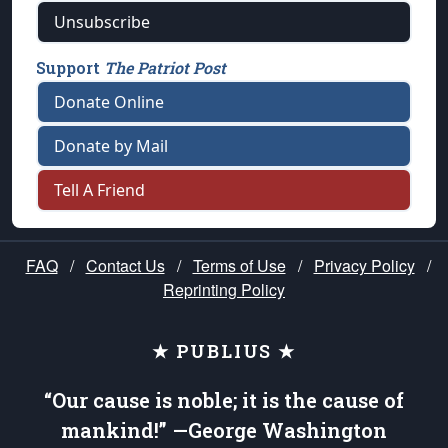
Unsubscribe
Support
The Patriot Post
Donate Online
Donate by Mail
Tell A Friend
FAQ
/
Contact Us
/
Terms of Use
/
Privacy Policy
/
Reprinting Policy
★ PUBLIUS ★
“Our cause is noble; it is the cause of
mankind!” —George Washington