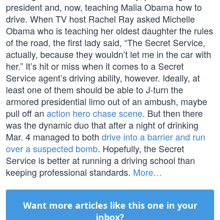
president and, now, teaching Malia Obama how to
drive. When TV host Rachel Ray asked Michelle
Obama who is teaching her oldest daughter the rules
of the road, the first lady said, “The Secret Service,
actually, because they wouldn’t let me in the car with
her.” It’s hit or miss when it comes to a Secret
Service agent’s driving ability, however. Ideally, at
least one of them should be able to J-turn the
armored presidential limo out of an ambush, maybe
pull off an
action hero chase scene
. But then there
was the dynamic duo that after a night of drinking
Mar. 4 managed to both
drive into a barrier and run
over a suspected bomb
. Hopefully, the Secret
Service is better at running a driving school than
keeping professional standards.
More…
Want more articles like this one in your
inbox?