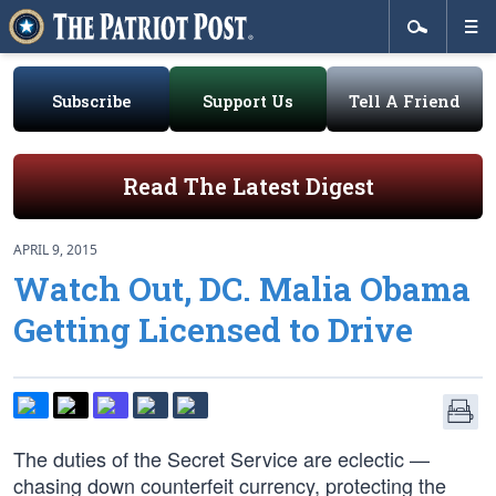
Subscribe
Support Us
Tell A Friend
Read The Latest Digest
APRIL 9, 2015
Watch Out, DC. Malia Obama
Getting Licensed to Drive
The duties of the Secret Service are eclectic —
chasing down counterfeit currency, protecting the