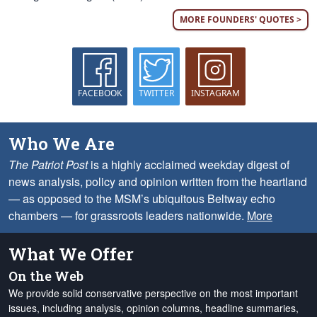
MORE FOUNDERS' QUOTES >
FACEBOOK
TWITTER
INSTAGRAM
Who We Are
The Patriot Post
is a highly acclaimed weekday digest of
news analysis, policy and opinion written from the heartland
— as opposed to the MSM’s ubiquitous Beltway echo
chambers — for grassroots leaders nationwide.
More
What We Offer
On the Web
We provide solid conservative perspective on the most important
issues, including analysis, opinion columns, headline summaries,