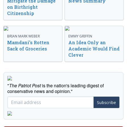
Mitigate the Damage
News Summary
on Birthright
Citizenship
BRIAN MARK WEBER
EMMY GRIFFIN
Mamdani’s Rotten
An Idea Only an
Sack of Groceries
Academic Would Find
Clever
"
The Patriot Post
is the nation's leading digest of
conservative news and opinion."
Subscribe