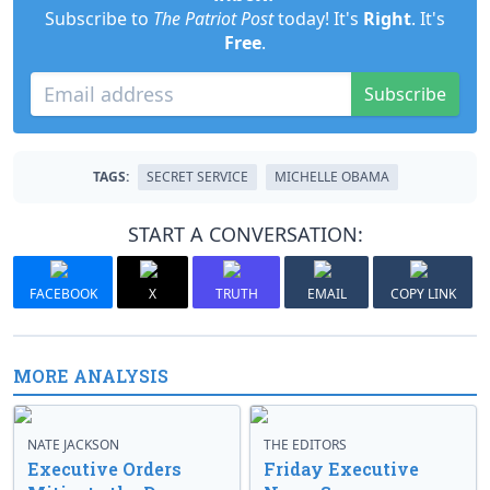
Subscribe to
The Patriot Post
today! It's
Right
. It's
Free
.
Subscribe
TAGS:
SECRET SERVICE
MICHELLE OBAMA
START A CONVERSATION:
FACEBOOK
X
TRUTH
EMAIL
COPY LINK
MORE ANALYSIS
NATE JACKSON
THE EDITORS
Executive Orders
Friday Executive