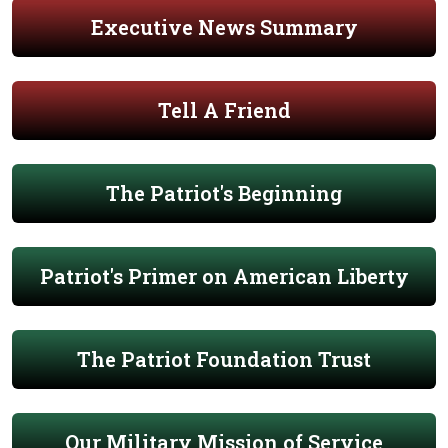
Executive News Summary
Tell A Friend
The Patriot's Beginning
Patriot's Primer on American Liberty
The Patriot Foundation Trust
Our Military Mission of Service