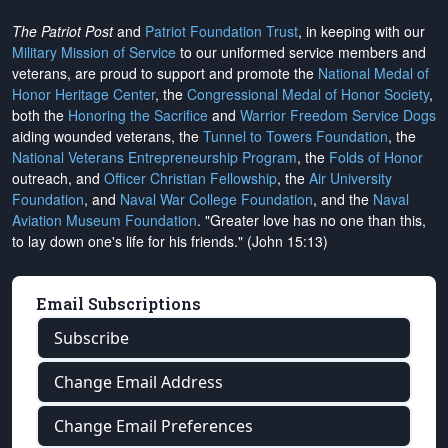
The Patriot Post
and
Patriot Foundation Trust
, in keeping with our
Military Mission of Service
to our uniformed service members and
veterans, are proud to support and promote the
National Medal of
Honor Heritage Center
, the
Congressional Medal of Honor Society
,
both the
Honoring the Sacrifice
and
Warrior Freedom Service Dogs
aiding wounded veterans, the
Tunnel to Towers Foundation
, the
National Veterans Entrepreneurship Program
, the
Folds of Honor
outreach, and
Officer Christian Fellowship
, the
Air University
Foundation
, and
Naval War College Foundation
, and the
Naval
Aviation Museum Foundation
. "Greater love has no one than this,
to lay down one's life for his friends." (John 15:13)
Email Subscriptions
Subscribe
Change Email Address
Change Email Preferences