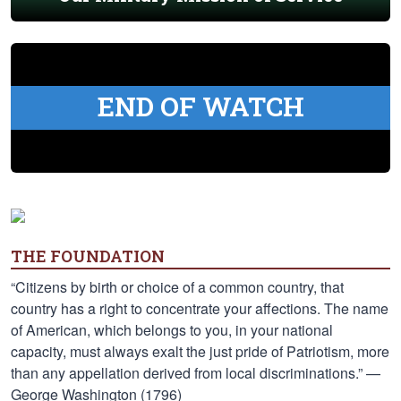
END OF WATCH
THE FOUNDATION
“Citizens by birth or choice of a common country, that
country has a right to concentrate your affections. The name
of American, which belongs to you, in your national
capacity, must always exalt the just pride of Patriotism, more
than any appellation derived from local discriminations.” —
George Washington (1796)