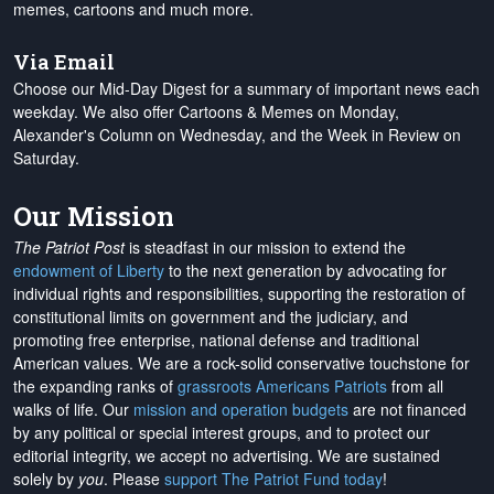
memes, cartoons and much more.
Via Email
Choose our Mid-Day Digest for a summary of important news each
weekday. We also offer Cartoons & Memes on Monday,
Alexander's Column on Wednesday, and the Week in Review on
Saturday.
Our Mission
The Patriot Post
is steadfast in our mission to extend the
endowment of Liberty
to the next generation by advocating for
individual rights and responsibilities, supporting the restoration of
constitutional limits on government and the judiciary, and
promoting free enterprise, national defense and traditional
American values. We are a rock-solid conservative touchstone for
the expanding ranks of
grassroots Americans Patriots
from all
walks of life. Our
mission and operation budgets
are
not financed
by any political or special interest groups, and to protect our
editorial integrity, we
accept no advertising
. We are sustained
solely by
you
. Please
support The Patriot Fund today
!