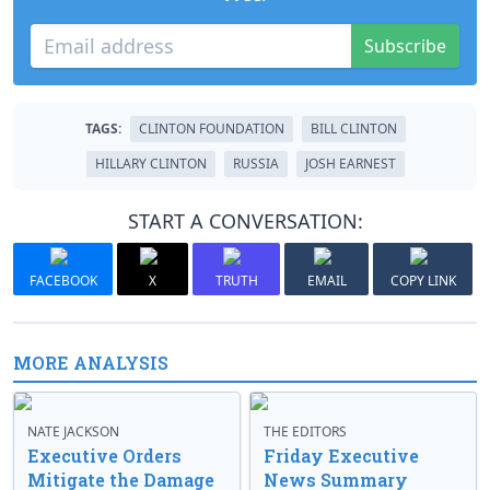
Subscribe
TAGS:
CLINTON FOUNDATION
BILL CLINTON
HILLARY CLINTON
RUSSIA
JOSH EARNEST
START A CONVERSATION:
FACEBOOK
X
TRUTH
EMAIL
COPY LINK
MORE ANALYSIS
NATE JACKSON
THE EDITORS
Executive Orders
Friday Executive
Mitigate the Damage
News Summary