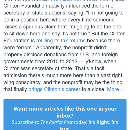
Clinton Foundation activity influenced the former
secretary of state’s actions, saying, “I’m not going to
be in a position here where every time someone
raises a spurious claim that I’m going to be the one
to sit down here and say it’s not true.” But the Clinton
Foundation is
refilling its tax returns
because there
were “errors.” Apparently, the nonprofit didn’t
properly disclose donations from U.S. and foreign
governments from 2010 to 2012 — y'know, when
Clinton was secretary of state. That’s a tacit
admission there’s much more here than a vast right-
wing conspiracy, and the nonprofit may be the thing
that finally
brings Clinton’s career
to a close.
More…
Want more articles like this one in your
inbox?
Subscribe to
The Patriot Post
today! It's
Right
. It's
Free
.