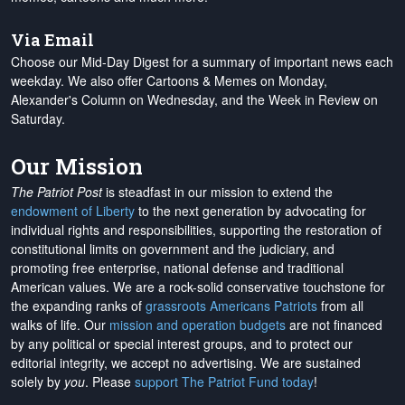
Via Email
Choose our Mid-Day Digest for a summary of important news each
weekday. We also offer Cartoons & Memes on Monday,
Alexander's Column on Wednesday, and the Week in Review on
Saturday.
Our Mission
The Patriot Post
is steadfast in our mission to extend the
endowment of Liberty
to the next generation by advocating for
individual rights and responsibilities, supporting the restoration of
constitutional limits on government and the judiciary, and
promoting free enterprise, national defense and traditional
American values. We are a rock-solid conservative touchstone for
the expanding ranks of
grassroots Americans Patriots
from all
walks of life. Our
mission and operation budgets
are
not financed
by any political or special interest groups, and to protect our
editorial integrity, we
accept no advertising
. We are sustained
solely by
you
. Please
support The Patriot Fund today
!