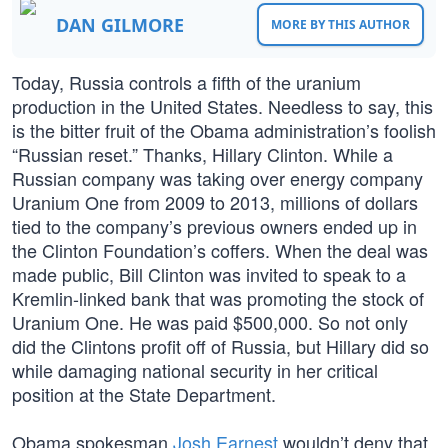
DAN GILMORE
MORE BY THIS AUTHOR
Today, Russia controls a fifth of the uranium
production in the United States. Needless to say, this
is the bitter fruit of the Obama administration’s foolish
“Russian reset.” Thanks, Hillary Clinton. While a
Russian company was taking over energy company
Uranium One from 2009 to 2013, millions of dollars
tied to the company’s previous owners ended up in
the Clinton Foundation’s coffers. When the deal was
made public, Bill Clinton was invited to speak to a
Kremlin-linked bank that was promoting the stock of
Uranium One. He was paid $500,000. So not only
did the Clintons profit off of Russia, but Hillary did so
while damaging national security in her critical
position at the State Department.
Obama spokesman
Josh Earnest
wouldn’t deny that