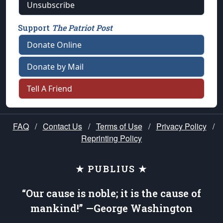
Unsubscribe
Support
The Patriot Post
Donate Online
Donate by Mail
Tell A Friend
FAQ
/
Contact Us
/
Terms of Use
/
Privacy Policy
/
Reprinting Policy
★ PUBLIUS ★
“Our cause is noble; it is the cause of
mankind!” —George Washington