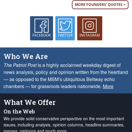
MORE FOUNDERS' QUOTES >
FACEBOOK
TWITTER
INSTAGRAM
Who We Are
The Patriot Post
is a highly acclaimed weekday digest of
news analysis, policy and opinion written from the heartland
— as opposed to the MSM’s ubiquitous Beltway echo
chambers — for grassroots leaders nationwide.
More
What We Offer
On the Web
We provide solid conservative perspective on the most important
issues, including analysis, opinion columns, headline summaries,
memes, cartoons and much more.