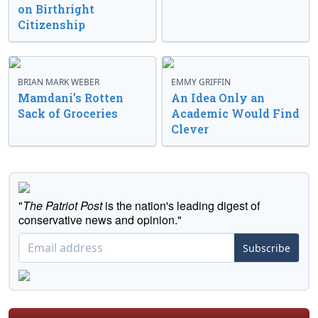
on Birthright
Citizenship
BRIAN MARK WEBER
EMMY GRIFFIN
Mamdani’s Rotten
An Idea Only an
Sack of Groceries
Academic Would Find
Clever
"
The Patriot Post
is the nation's leading digest of
conservative news and opinion."
Subscribe