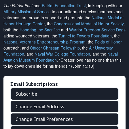
The Patriot Post
and
Patriot Foundation Trust
, in keeping with our
Military Mission of Service
to our uniformed service members and
veterans, are proud to support and promote the
National Medal of
Honor Heritage Center
, the
Congressional Medal of Honor Society
,
both the
Honoring the Sacrifice
and
Warrior Freedom Service Dogs
aiding wounded veterans, the
Tunnel to Towers Foundation
, the
National Veterans Entrepreneurship Program
, the
Folds of Honor
outreach, and
Officer Christian Fellowship
, the
Air University
Foundation
, and
Naval War College Foundation
, and the
Naval
Aviation Museum Foundation
. "Greater love has no one than this,
to lay down one's life for his friends." (John 15:13)
Email Subscriptions
Subscribe
Change Email Address
Change Email Preferences