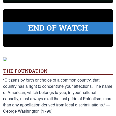
END OF WATCH
THE FOUNDATION
“Citizens by birth or choice of a common country, that
country has a right to concentrate your affections. The name
of American, which belongs to you, in your national
capacity, must always exalt the just pride of Patriotism, more
than any appellation derived from local discriminations.” —
George Washington (1796)