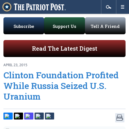
Subscribe
Support Us
Tell A Friend
Read The Latest Digest
APRIL 23, 2015
Clinton Foundation Profited
While Russia Seized U.S.
Uranium