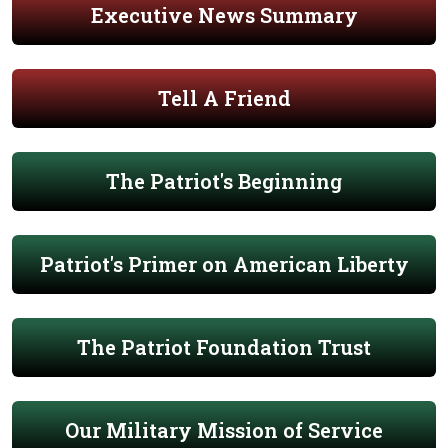
Executive News Summary
Tell A Friend
The Patriot's Beginning
Patriot's Primer on American Liberty
The Patriot Foundation Trust
Our Military Mission of Service