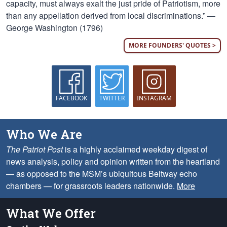
capacity, must always exalt the just pride of Patriotism, more
than any appellation derived from local discriminations.” —
George Washington (1796)
MORE FOUNDERS' QUOTES >
FACEBOOK
TWITTER
INSTAGRAM
Who We Are
The Patriot Post
is a highly acclaimed weekday digest of
news analysis, policy and opinion written from the heartland
— as opposed to the MSM’s ubiquitous Beltway echo
chambers — for grassroots leaders nationwide.
More
What We Offer