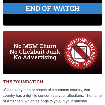
END OF WATCH
No MSM Churn
No Clickbait Junk
No Advertising
THE FOUNDATION
“Citizens by birth or choice of a common country, that
country has a right to concentrate your affections. The name
of American, which belongs to you, in your national