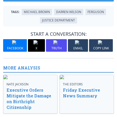
TAGS:
MICHAEL BROWN
DARREN WILSON
FERGUSON
JUSTICE DEPARTMENT
START A CONVERSATION:
FACEBOOK
X
TRUTH
EMAIL
COPY LINK
MORE ANALYSIS
NATE JACKSON
THE EDITORS
Executive Orders
Friday Executive
Mitigate the Damage
News Summary
on Birthright
Citizenship