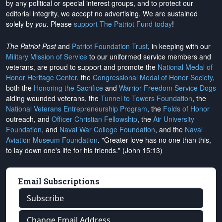
by any political or special interest groups, and to protect our
editorial integrity, we
accept no advertising
. We are sustained
solely by
you
. Please
support The Patriot Fund today
!
The Patriot Post
and
Patriot Foundation Trust
, in keeping with our
Military Mission of Service
to our uniformed service members and
veterans, are proud to support and promote the
National Medal of
Honor Heritage Center
, the
Congressional Medal of Honor Society
,
both the
Honoring the Sacrifice
and
Warrior Freedom Service Dogs
aiding wounded veterans, the
Tunnel to Towers Foundation
, the
National Veterans Entrepreneurship Program
, the
Folds of Honor
outreach, and
Officer Christian Fellowship
, the
Air University
Foundation
, and
Naval War College Foundation
, and the
Naval
Aviation Museum Foundation
. "Greater love has no one than this,
to lay down one's life for his friends." (John 15:13)
Email Subscriptions
Subscribe
Change Email Address