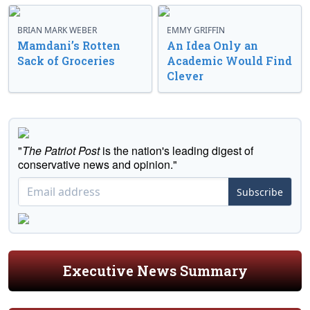
BRIAN MARK WEBER
EMMY GRIFFIN
Mamdani’s Rotten
An Idea Only an
Sack of Groceries
Academic Would Find
Clever
"
The Patriot Post
is the nation's leading digest of
conservative news and opinion."
Subscribe
Executive News Summary