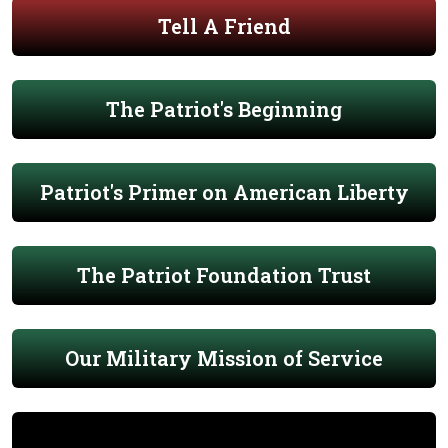
Tell A Friend
The Patriot's Beginning
Patriot's Primer on American Liberty
The Patriot Foundation Trust
Our Military Mission of Service