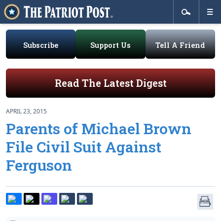
Subscribe
Support Us
Tell A Friend
Read The Latest Digest
APRIL 23, 2015
Parents of Michael Brown
File Civil Suit Against
Ferguson