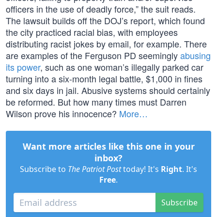
officers in the use of deadly force,” the suit reads.
The lawsuit builds off the DOJ’s report, which found
the city practiced racial bias, with employees
distributing racist jokes by email, for example. There
are examples of the Ferguson PD seemingly
abusing
its power
, such as one woman’s illegally parked car
turning into a six-month legal battle, $1,000 in fines
and six days in jail. Abusive systems should certainly
be reformed. But how many times must Darren
Wilson prove his innocence?
More…
Want more articles like this one in your
inbox?
Subscribe to
The Patriot Post
today! It's
Right
. It's
Free
.
Subscribe