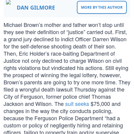
DAN GILMORE
MORE BY THIS AUTHOR
Michael Brown’s mother and father won’t stop until
they see their definition of “justice” carried out. First,
a grand jury declined to indict Officer Darren Wilson
for the self-defense shooting death of their son.
Then, Eric Holder’s race-baiting Department of
Justice not only declined to charge Wilson on civil
rights violations but vindicated his actions. Still eying
the prospect of winning the legal lottery, however,
Brown’s parents are going to try one more time. They
filed a wrongful death lawsuit Thursday against the
City of Ferguson, former police chief Thomas
Jackson and Wilson. The
suit seeks
$75,000 and
changes in the way the city conducts policing,
because the Ferguson Police Department “had a
custom or policy of negligently hiring and retaining
officers, failing to property train and/or supervise