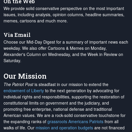
On the Web
We provide solid conservative perspective on the most important
issues, including analysis, opinion columns, headline summaries,
memes, cartoons and much more.
Via Email
Choose our Mid-Day Digest for a summary of important news each
weekday. We also offer Cartoons & Memes on Monday,
Alexander's Column on Wednesday, and the Week in Review on
Saturday.
Our Mission
The Patriot Post
is steadfast in our mission to extend the
endowment of Liberty
to the next generation by advocating for
individual rights and responsibilities, supporting the restoration of
constitutional limits on government and the judiciary, and
promoting free enterprise, national defense and traditional
American values. We are a rock-solid conservative touchstone for
the expanding ranks of
grassroots Americans Patriots
from all
walks of life. Our
mission and operation budgets
are
not financed