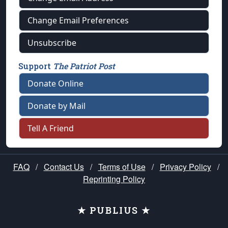
Change Email Preferences
Unsubscribe
Support
The Patriot Post
Donate Online
Donate by Mail
Tell A Friend
FAQ
/
Contact Us
/
Terms of Use
/
Privacy Policy
/
Reprinting Policy
★ PUBLIUS ★