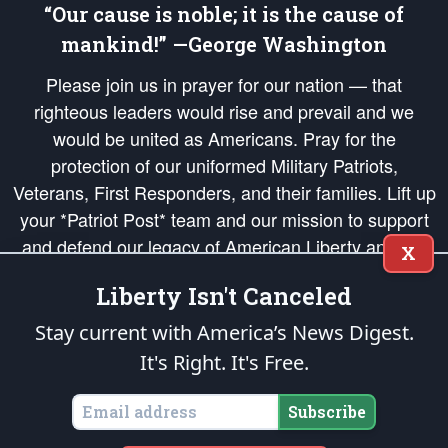
“Our cause is noble; it is the cause of
mankind!” —George Washington
Please join us in prayer for our nation — that
righteous leaders would rise and prevail and we
would be united as Americans. Pray for the
protection of our uniformed Military Patriots,
Veterans, First Responders, and their families. Lift up
your *Patriot Post* team and our mission to support
and defend our legacy of American Liberty and our
X
Republic's Founding Principles, in order that the fires
Liberty Isn't Canceled
of freedom would be ignited in the hearts and minds
of our countrymen.
Stay current with America’s News Digest.
It's Right. It's Free.
The Patriot Post
is protected speech, as enumerated in the
First Amendment
and enforced by the
Second Amendment
of the Constitution of the United
States of America, in accordance with the
endowed
and
unalienable Rights of
Subscribe
All Mankind
.