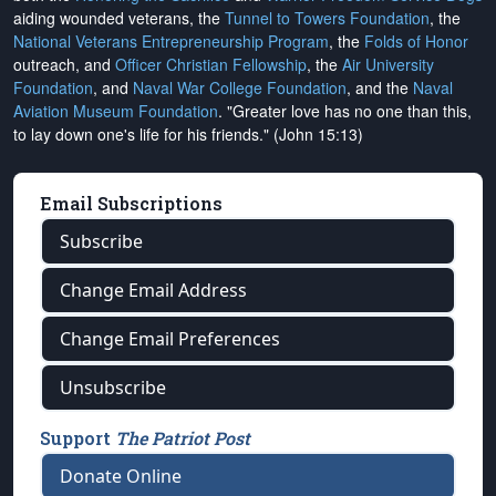
aiding wounded veterans, the
Tunnel to Towers Foundation
, the
National Veterans Entrepreneurship Program
, the
Folds of Honor
outreach, and
Officer Christian Fellowship
, the
Air University
Foundation
, and
Naval War College Foundation
, and the
Naval
Aviation Museum Foundation
. "Greater love has no one than this,
to lay down one's life for his friends." (John 15:13)
Email Subscriptions
Subscribe
Change Email Address
Change Email Preferences
Unsubscribe
Support
The Patriot Post
Donate Online