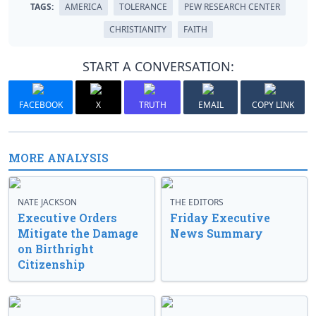
TAGS:
AMERICA
TOLERANCE
PEW RESEARCH CENTER
CHRISTIANITY
FAITH
START A CONVERSATION:
FACEBOOK
X
TRUTH
EMAIL
COPY LINK
MORE ANALYSIS
NATE JACKSON
THE EDITORS
Executive Orders
Friday Executive
Mitigate the Damage
News Summary
on Birthright
Citizenship