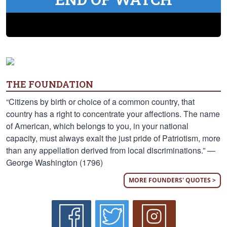
THE FOUNDATION
“Citizens by birth or choice of a common country, that
country has a right to concentrate your affections. The name
of American, which belongs to you, in your national
capacity, must always exalt the just pride of Patriotism, more
than any appellation derived from local discriminations.” —
George Washington (1796)
MORE FOUNDERS' QUOTES >