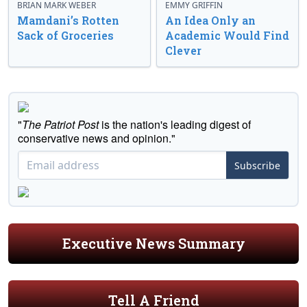
BRIAN MARK WEBER
EMMY GRIFFIN
Mamdani’s Rotten
An Idea Only an
Sack of Groceries
Academic Would Find
Clever
"
The Patriot Post
is the nation's leading digest of
conservative news and opinion."
Subscribe
Executive News Summary
Tell A Friend