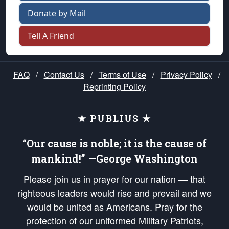
Donate by Mail
Tell A Friend
FAQ
/
Contact Us
/
Terms of Use
/
Privacy Policy
/
Reprinting Policy
★ PUBLIUS ★
“Our cause is noble; it is the cause of
mankind!” —George Washington
Please join us in prayer for our nation — that
righteous leaders would rise and prevail and we
would be united as Americans. Pray for the
protection of our uniformed Military Patriots,