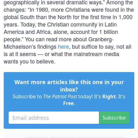
geographically in several dramatic ways.” Among the
changes: “In 1980, more Christians were found in the
global South than the North for the first time in 1,000
years. Today, the Christian community in Latin
America and Africa, alone, account for 1 billion
people.” You can read more about Granberg-
Michaelson’s findings
here
, but suffice to say, not all
is at it seems — or what the mainstream media
wants you to believe.
Want more articles like this one in your
inbox?
Subscribe to
The Patriot Post
today! It's
Right
. It's
Free
.
Subscribe