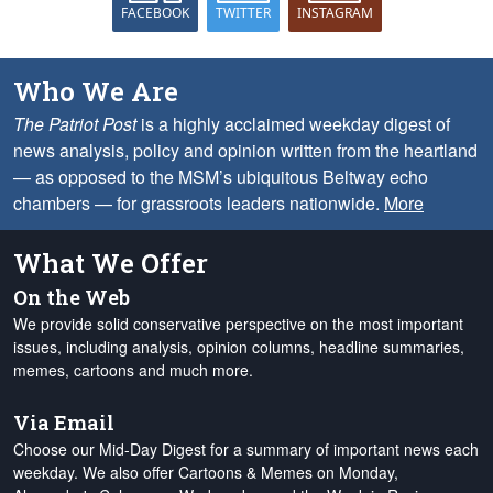
FACEBOOK
TWITTER
INSTAGRAM
Who We Are
The Patriot Post
is a highly acclaimed weekday digest of
news analysis, policy and opinion written from the heartland
— as opposed to the MSM’s ubiquitous Beltway echo
chambers — for grassroots leaders nationwide.
More
What We Offer
On the Web
We provide solid conservative perspective on the most important
issues, including analysis, opinion columns, headline summaries,
memes, cartoons and much more.
Via Email
Choose our Mid-Day Digest for a summary of important news each
weekday. We also offer Cartoons & Memes on Monday,