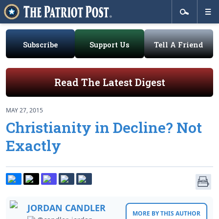
Subscribe
Support Us
Tell A Friend
Read The Latest Digest
MAY 27, 2015
Christianity in Decline? Not
Exactly
JORDAN CANDLER
MORE BY THIS AUTHOR