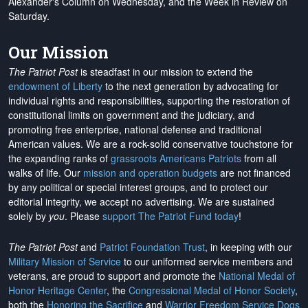
Alexander's Column on Wednesday, and the Week in Review on
Saturday.
Our Mission
The Patriot Post
is steadfast in our mission to extend the
endowment of Liberty
to the next generation by advocating for
individual rights and responsibilities, supporting the restoration of
constitutional limits on government and the judiciary, and
promoting free enterprise, national defense and traditional
American values. We are a rock-solid conservative touchstone for
the expanding ranks of
grassroots Americans Patriots
from all
walks of life. Our
mission and operation budgets
are
not financed
by any political or special interest groups, and to protect our
editorial integrity, we
accept no advertising
. We are sustained
solely by
you
. Please
support The Patriot Fund today
!
The Patriot Post
and
Patriot Foundation Trust
, in keeping with our
Military Mission of Service
to our uniformed service members and
veterans, are proud to support and promote the
National Medal of
Honor Heritage Center
, the
Congressional Medal of Honor Society
,
both the
Honoring the Sacrifice
and
Warrior Freedom Service Dogs