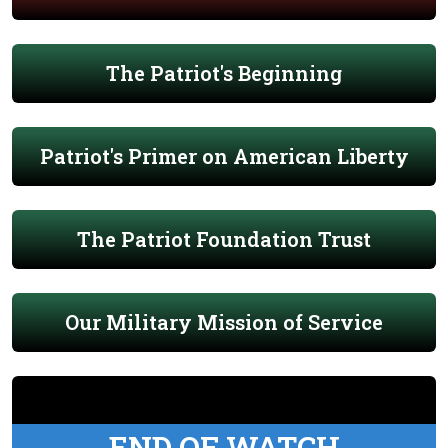
The Patriot's Beginning
Patriot's Primer on American Liberty
The Patriot Foundation Trust
Our Military Mission of Service
END OF WATCH