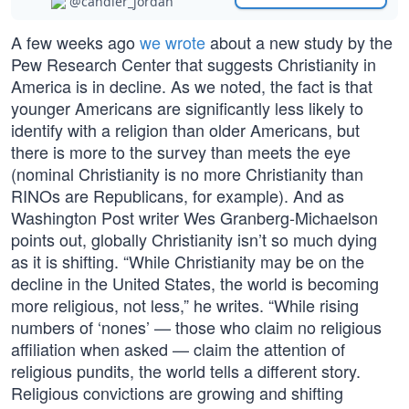
@candler_jordan
A few weeks ago
we wrote
about a new study by the
Pew Research Center that suggests Christianity in
America is in decline. As we noted, the fact is that
younger Americans are significantly less likely to
identify with a religion than older Americans, but
there is more to the survey than meets the eye
(nominal Christianity is no more Christianity than
RINOs are Republicans, for example). And as
Washington Post writer Wes Granberg-Michaelson
points out, globally Christianity isn’t so much dying
as it is shifting. “While Christianity may be on the
decline in the United States, the world is becoming
more religious, not less,” he writes. “While rising
numbers of ‘nones’ — those who claim no religious
affiliation when asked — claim the attention of
religious pundits, the world tells a different story.
Religious convictions are growing and shifting