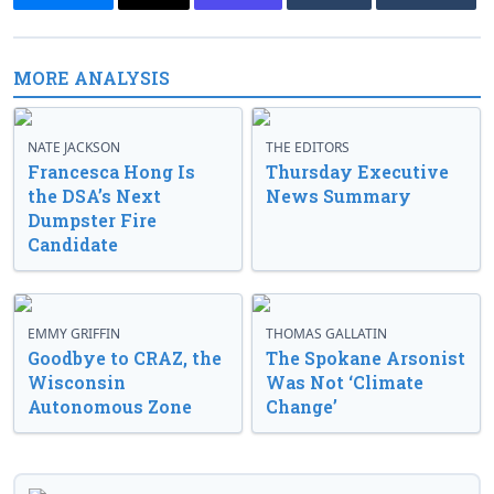
MORE ANALYSIS
NATE JACKSON
THE EDITORS
Francesca Hong Is
Thursday Executive
the DSA’s Next
News Summary
Dumpster Fire
Candidate
EMMY GRIFFIN
THOMAS GALLATIN
Goodbye to CRAZ, the
The Spokane Arsonist
Wisconsin
Was Not ‘Climate
Autonomous Zone
Change’