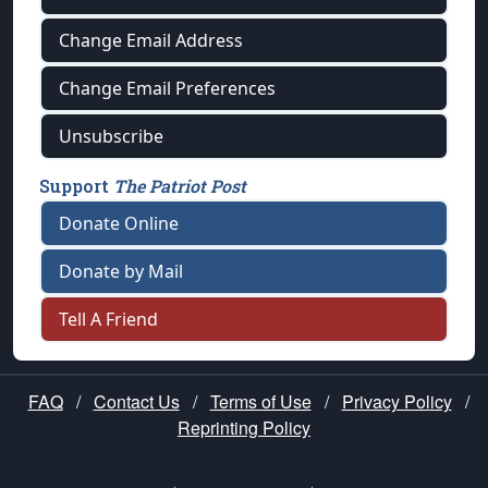
Change Email Address
Change Email Preferences
Unsubscribe
Support
The Patriot Post
Donate Online
Donate by Mail
Tell A Friend
FAQ
/
Contact Us
/
Terms of Use
/
Privacy Policy
/
Reprinting Policy