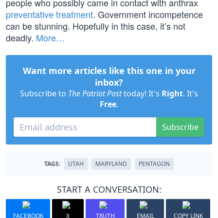
people who possibly came in contact with anthrax
preventative treatment
. Government incompetence
can be stunning. Hopefully in this case, it’s not
deadly.
More…
Want more articles like this one in your
inbox?
Subscribe to
The Patriot Post
today! It's
Right
. It's
Free
.
Subscribe
TAGS:
UTAH
MARYLAND
PENTAGON
START A CONVERSATION:
FACEBOOK
X
TRUTH
EMAIL
COPY LINK