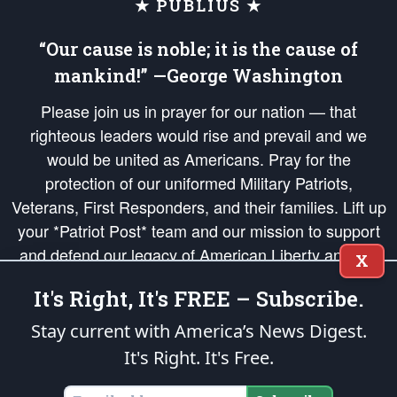
★ PUBLIUS ★
“Our cause is noble; it is the cause of
mankind!” —George Washington
Please join us in prayer for our nation — that
righteous leaders would rise and prevail and we
would be united as Americans. Pray for the
protection of our uniformed Military Patriots,
Veterans, First Responders, and their families. Lift up
your *Patriot Post* team and our mission to support
and defend our legacy of American Liberty and our
X
Republic's Founding Principles, in order that the fires
It's Right, It's FREE – Subscribe.
of freedom would be ignited in the hearts and minds
of our countrymen.
Stay current with America’s News Digest.
It's Right. It's Free.
The Patriot Post
is protected speech, as enumerated in the
First Amendment
and enforced by the
Second Amendment
of the Constitution of the United
States of America, in accordance with the
endowed
and
unalienable Rights of