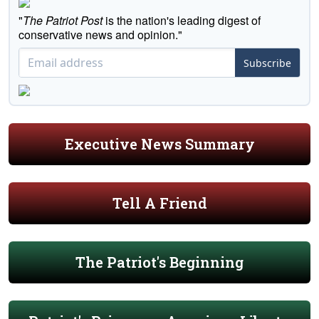
"
The Patriot Post
is the nation's leading digest of
conservative news and opinion."
Subscribe
Executive News Summary
Tell A Friend
The Patriot's Beginning