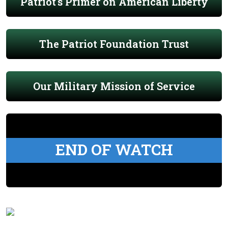
Patriot's Primer on American Liberty
The Patriot Foundation Trust
Our Military Mission of Service
END OF WATCH