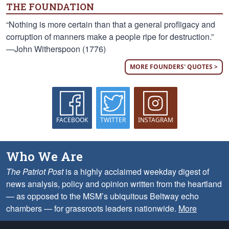
THE FOUNDATION
“Nothing is more certain than that a general profligacy and
corruption of manners make a people ripe for destruction.”
—John Witherspoon (1776)
MORE FOUNDERS' QUOTES >
FACEBOOK
TWITTER
INSTAGRAM
Who We Are
The Patriot Post
is a highly acclaimed weekday digest of
news analysis, policy and opinion written from the heartland
— as opposed to the MSM’s ubiquitous Beltway echo
chambers — for grassroots leaders nationwide.
More