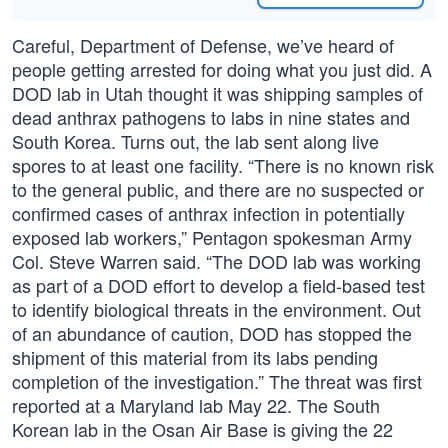
Careful, Department of Defense, we’ve heard of
people getting arrested for doing what you just did. A
DOD lab in Utah thought it was shipping samples of
dead anthrax pathogens to labs in nine states and
South Korea. Turns out, the lab sent along live
spores to at least one facility. “There is no known risk
to the general public, and there are no suspected or
confirmed cases of anthrax infection in potentially
exposed lab workers,” Pentagon spokesman Army
Col. Steve Warren said. “The DOD lab was working
as part of a DOD effort to develop a field-based test
to identify biological threats in the environment. Out
of an abundance of caution, DOD has stopped the
shipment of this material from its labs pending
completion of the investigation.” The threat was first
reported at a Maryland lab May 22. The South
Korean lab in the Osan Air Base is giving the 22