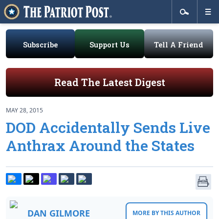
Subscribe
Support Us
Tell A Friend
Read The Latest Digest
MAY 28, 2015
DOD Accidentally Sends Live
Anthrax Around the States
DAN GILMORE
MORE BY THIS AUTHOR