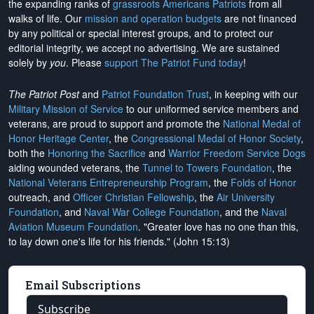
the expanding ranks of
grassroots Americans Patriots
from all
walks of life. Our
mission and operation budgets
are
not financed
by any political or special interest groups, and to protect our
editorial integrity, we
accept no advertising
. We are sustained
solely by
you
. Please
support The Patriot Fund today
!
The Patriot Post
and
Patriot Foundation Trust
, in keeping with our
Military Mission of Service
to our uniformed service members and
veterans, are proud to support and promote the
National Medal of
Honor Heritage Center
, the
Congressional Medal of Honor Society
,
both the
Honoring the Sacrifice
and
Warrior Freedom Service Dogs
aiding wounded veterans, the
Tunnel to Towers Foundation
, the
National Veterans Entrepreneurship Program
, the
Folds of Honor
outreach, and
Officer Christian Fellowship
, the
Air University
Foundation
, and
Naval War College Foundation
, and the
Naval
Aviation Museum Foundation
. "Greater love has no one than this,
to lay down one's life for his friends." (John 15:13)
Email Subscriptions
Subscribe