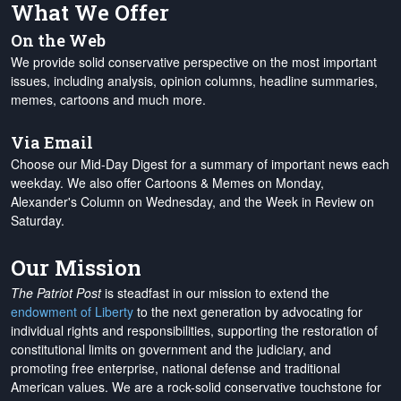
What We Offer
On the Web
We provide solid conservative perspective on the most important
issues, including analysis, opinion columns, headline summaries,
memes, cartoons and much more.
Via Email
Choose our Mid-Day Digest for a summary of important news each
weekday. We also offer Cartoons & Memes on Monday,
Alexander's Column on Wednesday, and the Week in Review on
Saturday.
Our Mission
The Patriot Post
is steadfast in our mission to extend the
endowment of Liberty
to the next generation by advocating for
individual rights and responsibilities, supporting the restoration of
constitutional limits on government and the judiciary, and
promoting free enterprise, national defense and traditional
American values. We are a rock-solid conservative touchstone for