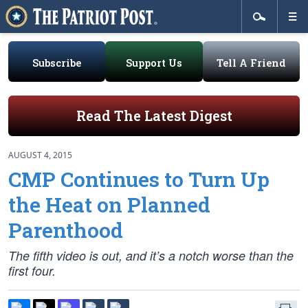
Subscribe
Support Us
Tell A Friend
Read The Latest Digest
AUGUST 4, 2015
CMP Continues to Turn Up
the Heat on Planned
Parenthood
The fifth video is out, and it’s a notch worse than the
first four.