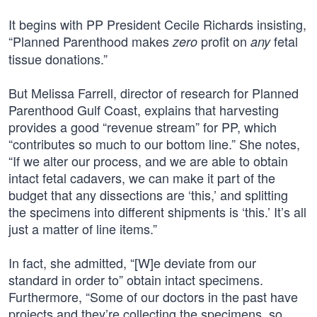
It begins with PP President Cecile Richards insisting,
“Planned Parenthood makes
profit on
fetal
zero
any
tissue donations.”
But Melissa Farrell, director of research for Planned
Parenthood Gulf Coast, explains that harvesting
provides a good “revenue stream” for PP, which
“contributes so much to our bottom line.” She notes,
“If we alter our process, and we are able to obtain
intact fetal cadavers, we can make it part of the
budget that any dissections are ‘this,’ and splitting
the specimens into different shipments is ‘this.’ It’s all
just a matter of line items.”
In fact, she admitted, “[W]e deviate from our
standard in order to” obtain intact specimens.
Furthermore, “Some of our doctors in the past have
projects and they’re collecting the specimens, so