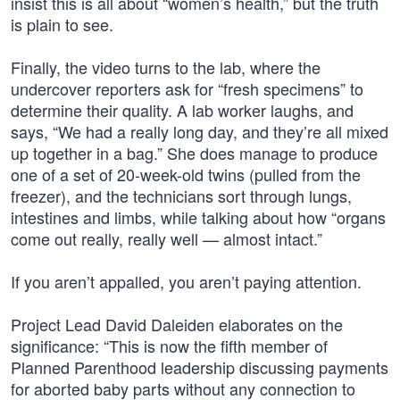
insist this is all about “women’s health,” but the truth
is plain to see.
Finally, the video turns to the lab, where the
undercover reporters ask for “fresh specimens” to
determine their quality. A lab worker laughs, and
says, “We had a really long day, and they’re all mixed
up together in a bag.” She does manage to produce
one of a set of 20-week-old twins (pulled from the
freezer), and the technicians sort through lungs,
intestines and limbs, while talking about how “organs
come out really, really well — almost intact.”
If you aren’t appalled, you aren’t paying attention.
Project Lead David Daleiden elaborates on the
significance: “This is now the fifth member of
Planned Parenthood leadership discussing payments
for aborted baby parts without any connection to