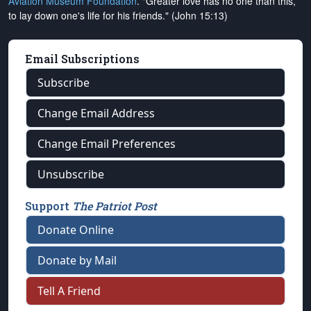
Aviation Museum Foundation
. "Greater love has no one than this,
to lay down one's life for his friends." (John 15:13)
Email Subscriptions
Subscribe
Change Email Address
Change Email Preferences
Unsubscribe
Support
The Patriot Post
Donate Online
Donate by Mail
Tell A Friend