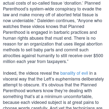
actual costs of so-called tissue ‘donation.’ Planned
Parenthood’s system-wide conspiracy to evade the
law and make money off of aborted fetal tissue is
now undeniable.” Daleiden continues, “Anyone who
watches these videos knows that Planned
Parenthood is engaged in barbaric practices and
human rights abuses that must end. There is no
reason for an organization that uses illegal abortion
methods to sell baby parts and commit such
atrocities against humanity to still receive over $500
million each year from taxpayers.”
Indeed, the videos reveal the
banality of evil
in a
visceral way that the Left’s euphemisms deliberately
attempt to obscure. It’s obvious that the Planned
Parenthood workers know they’re dealing with
something that’s at a minimum uncomfortable,
because each videoed subject is at great pains to
choose words carefully. And yet the technicians are