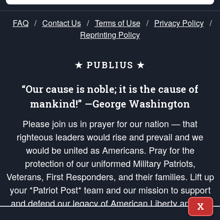
FAQ
/
Contact Us
/
Terms of Use
/
Privacy Policy
/
Reprinting Policy
★ PUBLIUS ★
“Our cause is noble; it is the cause of
mankind!” —George Washington
Please join us in prayer for our nation — that
righteous leaders would rise and prevail and we
would be united as Americans. Pray for the
protection of our uniformed Military Patriots,
Veterans, First Responders, and their families. Lift up
your *Patriot Post* team and our mission to support
and defend our legacy of American Liberty and our
X
Republic's Founding Principles, in order that the fires