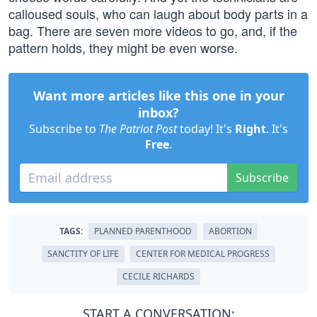
calloused souls, who can laugh about body parts in a
bag. There are seven more videos to go, and, if the
pattern holds, they might be even worse.
Want more articles like this one in your
inbox?
Subscribe to
The Patriot Post
today! It's
Right
. It's
Free
.
Subscribe
TAGS:
PLANNED PARENTHOOD
ABORTION
SANCTITY OF LIFE
CENTER FOR MEDICAL PROGRESS
CECILE RICHARDS
START A CONVERSATION: