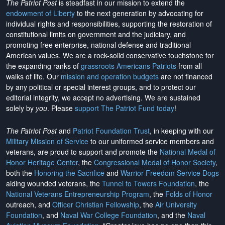
The Patriot Post
is steadfast in our mission to extend the
endowment of Liberty
to the next generation by advocating for
individual rights and responsibilities, supporting the restoration of
constitutional limits on government and the judiciary, and
promoting free enterprise, national defense and traditional
American values. We are a rock-solid conservative touchstone for
the expanding ranks of
grassroots Americans Patriots
from all
walks of life. Our
mission and operation budgets
are
not financed
by any political or special interest groups, and to protect our
editorial integrity, we
accept no advertising
. We are sustained
solely by
you
. Please
support The Patriot Fund today
!
The Patriot Post
and
Patriot Foundation Trust
, in keeping with our
Military Mission of Service
to our uniformed service members and
veterans, are proud to support and promote the
National Medal of
Honor Heritage Center
, the
Congressional Medal of Honor Society
,
both the
Honoring the Sacrifice
and
Warrior Freedom Service Dogs
aiding wounded veterans, the
Tunnel to Towers Foundation
, the
National Veterans Entrepreneurship Program
, the
Folds of Honor
outreach, and
Officer Christian Fellowship
, the
Air University
Foundation
, and
Naval War College Foundation
, and the
Naval