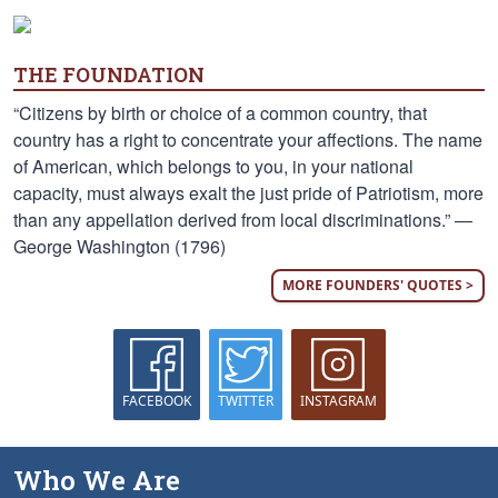
THE FOUNDATION
“Citizens by birth or choice of a common country, that
country has a right to concentrate your affections. The name
of American, which belongs to you, in your national
capacity, must always exalt the just pride of Patriotism, more
than any appellation derived from local discriminations.” —
George Washington (1796)
MORE FOUNDERS' QUOTES >
FACEBOOK
TWITTER
INSTAGRAM
Who We Are