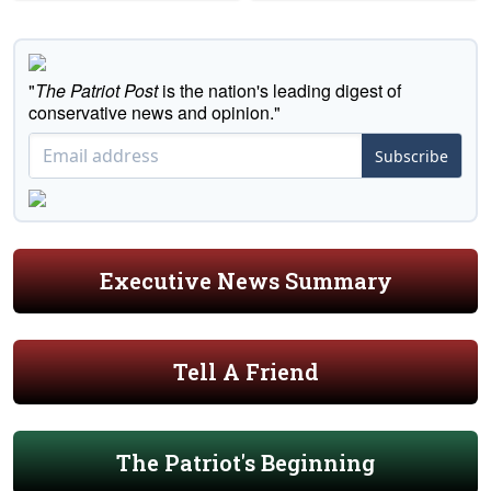
"
The Patriot Post
is the nation's leading digest of
conservative news and opinion."
Subscribe
Executive News Summary
Tell A Friend
The Patriot's Beginning