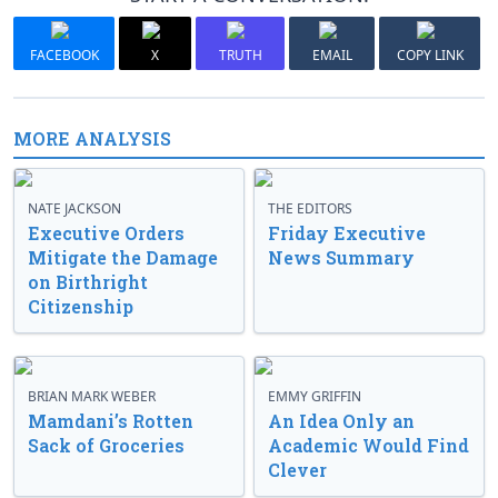
FACEBOOK
X
TRUTH
EMAIL
COPY LINK
MORE ANALYSIS
NATE JACKSON
THE EDITORS
Executive Orders
Friday Executive
Mitigate the Damage
News Summary
on Birthright
Citizenship
BRIAN MARK WEBER
EMMY GRIFFIN
Mamdani’s Rotten
An Idea Only an
Sack of Groceries
Academic Would Find
Clever