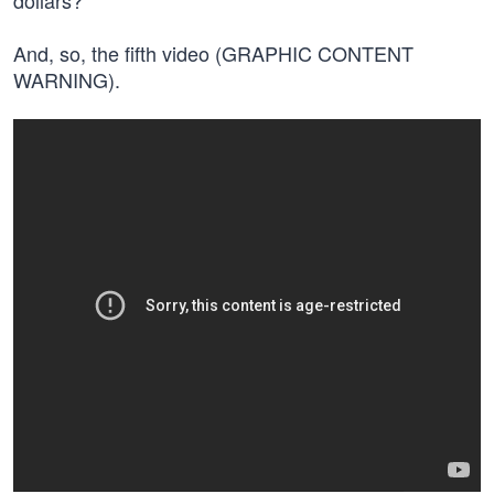
dollars?
And, so, the fifth video (GRAPHIC CONTENT
WARNING).