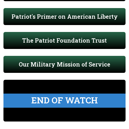
Patriot's Primer on American Liberty
The Patriot Foundation Trust
Our Military Mission of Service
END OF WATCH