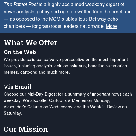
The Patriot Post
is a highly acclaimed weekday digest of
news analysis, policy and opinion written from the heartland
— as opposed to the MSM’s ubiquitous Beltway echo
chambers — for grassroots leaders nationwide.
More
What We Offer
On the Web
We provide solid conservative perspective on the most important
issues, including analysis, opinion columns, headline summaries,
memes, cartoons and much more.
Via Email
Choose our Mid-Day Digest for a summary of important news each
weekday. We also offer Cartoons & Memes on Monday,
Alexander's Column on Wednesday, and the Week in Review on
Saturday.
Our Mission