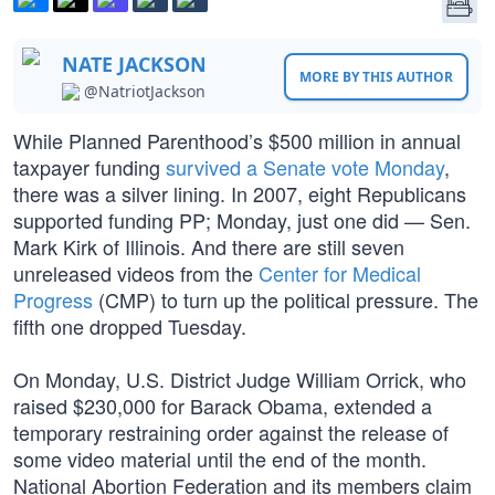
NATE JACKSON
MORE BY THIS AUTHOR
@NatriotJackson
While Planned Parenthood’s $500 million in annual
taxpayer funding
survived a Senate vote Monday
,
there was a silver lining. In 2007, eight Republicans
supported funding PP; Monday, just one did — Sen.
Mark Kirk of Illinois. And there are still seven
unreleased videos from the
Center for Medical
Progress
(CMP) to turn up the political pressure. The
fifth one dropped Tuesday.
On Monday, U.S. District Judge William Orrick, who
raised $230,000 for Barack Obama, extended a
temporary restraining order against the release of
some video material until the end of the month.
National Abortion Federation and its members claim