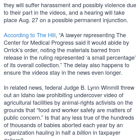
they will suffer harassment and possibly violence due
to their part in the videos, and a hearing will take
place Aug. 27 on a possible permanent injunction.
According to The Hill
, “A lawyer representing The
Center for Medical Progress said it would abide by
Orrick’s order, noting the materials barred from
release in the ruling represented ‘a small percentage’
of its overall collection.” The delay also happens to
ensure the videos stay in the news even longer.
In related news, federal Judge B. Lynn Winmill threw
out an Idaho law prohibiting undercover video of
agricultural facilities by animal-rights activists on the
grounds that “food and worker safety are matters of
public concern.” Is that any less true of the hundreds
of thousands of babies aborted each year by an
organization hauling in half a
in taxpayer
billion