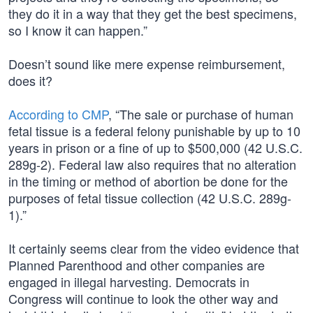
they do it in a way that they get the best specimens,
so I know it can happen.”
Doesn’t sound like mere expense reimbursement,
does it?
According to CMP
, “The sale or purchase of human
fetal tissue is a federal felony punishable by up to 10
years in prison or a fine of up to $500,000 (42 U.S.C.
289g-2). Federal law also requires that no alteration
in the timing or method of abortion be done for the
purposes of fetal tissue collection (42 U.S.C. 289g-
1).”
It certainly seems clear from the video evidence that
Planned Parenthood and other companies are
engaged in illegal harvesting. Democrats in
Congress will continue to look the other way and