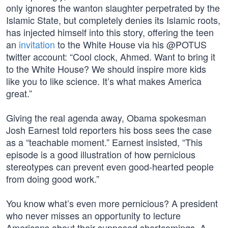
only ignores the wanton slaughter perpetrated by the
Islamic State, but completely denies its Islamic roots,
has injected himself into this story, offering the teen
an
invitation
to the White House via his @POTUS
twitter account: “Cool clock, Ahmed. Want to bring it
to the White House? We should inspire more kids
like you to like science. It’s what makes America
great.”
Giving the real agenda away, Obama spokesman
Josh Earnest told reporters his boss sees the case
as a “teachable moment.” Earnest insisted, “This
episode is a good illustration of how pernicious
stereotypes can prevent even good-hearted people
from doing good work.”
You know what’s even more pernicious? A president
who never misses an opportunity to lecture
Americans about their supposed shortcomings. A