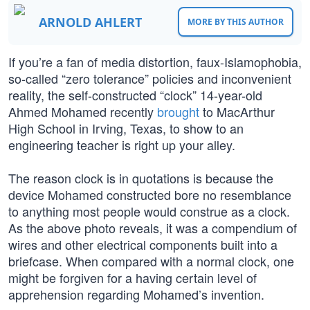
ARNOLD AHLERT
MORE BY THIS AUTHOR
If you’re a fan of media distortion, faux-Islamophobia,
so-called “zero tolerance” policies and inconvenient
reality, the self-constructed “clock” 14-year-old
Ahmed Mohamed recently
brought
to MacArthur
High School in Irving, Texas, to show to an
engineering teacher is right up your alley.
The reason clock is in quotations is because the
device Mohamed constructed bore no resemblance
to anything most people would construe as a clock.
As the above photo reveals, it was a compendium of
wires and other electrical components built into a
briefcase. When compared with a normal clock, one
might be forgiven for a having certain level of
apprehension regarding Mohamed’s invention.