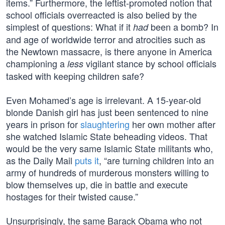
items.” Furthermore, the leftist-promoted notion that
school officials overreacted is also belied by the
simplest of questions: What if it
been a bomb? In
had
and age of worldwide terror and atrocities such as
the Newtown massacre, is there anyone in America
championing a
vigilant stance by school officials
less
tasked with keeping children safe?
Even Mohamed’s age is irrelevant. A 15-year-old
blonde Danish girl has just been sentenced to nine
years in prison for
slaughtering
her own mother after
she watched Islamic State beheading videos. That
would be the very same Islamic State militants who,
as the Daily Mail
puts it
, “are turning children into an
army of hundreds of murderous monsters willing to
blow themselves up, die in battle and execute
hostages for their twisted cause.”
Unsurprisingly, the same Barack Obama who not