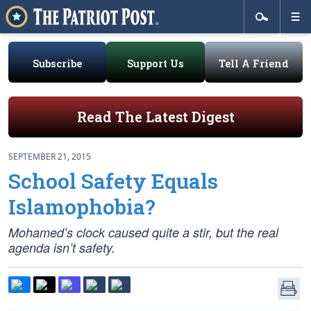
Subscribe
Support Us
Tell A Friend
Read The Latest Digest
SEPTEMBER 21, 2015
School Safety Equals
Islamophobia?
Mohamed’s clock caused quite a stir, but the real
agenda isn’t safety.