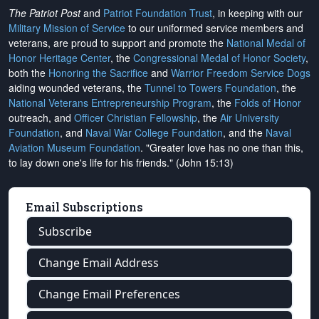
The Patriot Post
and
Patriot Foundation Trust
, in keeping with our
Military Mission of Service
to our uniformed service members and
veterans, are proud to support and promote the
National Medal of
Honor Heritage Center
, the
Congressional Medal of Honor Society
,
both the
Honoring the Sacrifice
and
Warrior Freedom Service Dogs
aiding wounded veterans, the
Tunnel to Towers Foundation
, the
National Veterans Entrepreneurship Program
, the
Folds of Honor
outreach, and
Officer Christian Fellowship
, the
Air University
Foundation
, and
Naval War College Foundation
, and the
Naval
Aviation Museum Foundation
. "Greater love has no one than this,
to lay down one's life for his friends." (John 15:13)
Email Subscriptions
Subscribe
Change Email Address
Change Email Preferences