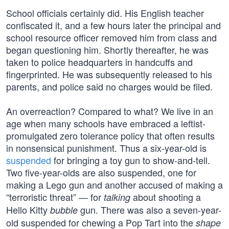
School officials certainly did. His English teacher
confiscated it, and a few hours later the principal and
school resource officer removed him from class and
began questioning him. Shortly thereafter, he was
taken to police headquarters in handcuffs and
fingerprinted. He was subsequently released to his
parents, and police said no charges would be filed.
An overreaction? Compared to what? We live in an
age when many schools have embraced a leftist-
promulgated zero tolerance policy that often results
in nonsensical punishment. Thus a six-year-old is
suspended
for bringing a toy gun to show-and-tell.
Two five-year-olds are also suspended, one for
making a Lego gun and another accused of making a
“terroristic threat” — for
about shooting a
talking
Hello Kitty
gun. There was also a seven-year-
bubble
old suspended for chewing a Pop Tart into the
shape