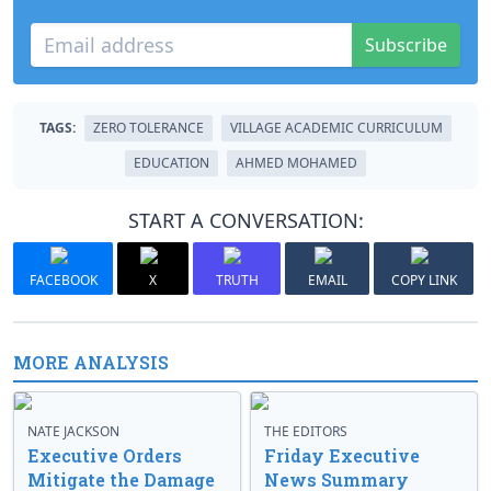
Subscribe
TAGS:
ZERO TOLERANCE
VILLAGE ACADEMIC CURRICULUM
EDUCATION
AHMED MOHAMED
START A CONVERSATION:
FACEBOOK
X
TRUTH
EMAIL
COPY LINK
MORE ANALYSIS
NATE JACKSON
THE EDITORS
Executive Orders
Friday Executive
Mitigate the Damage
News Summary