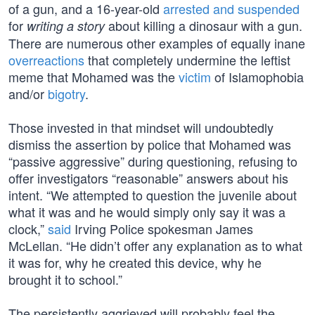
of a gun, and a 16-year-old
arrested and suspended
for
about killing a dinosaur with a gun.
writing a story
There are numerous other examples of equally inane
overreactions
that completely undermine the leftist
meme that Mohamed was the
victim
of Islamophobia
and/or
bigotry
.
Those invested in that mindset will undoubtedly
dismiss the assertion by police that Mohamed was
“passive aggressive” during questioning, refusing to
offer investigators “reasonable” answers about his
intent. “We attempted to question the juvenile about
what it was and he would simply only say it was a
clock,”
said
Irving Police spokesman James
McLellan. “He didn’t offer any explanation as to what
it was for, why he created this device, why he
brought it to school.”
The persistently aggrieved will probably feel the