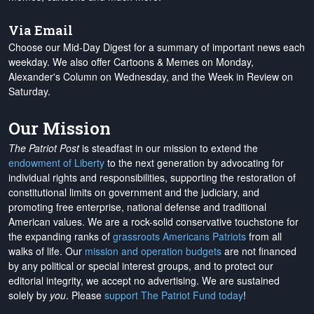
Via Email
Choose our Mid-Day Digest for a summary of important news each
weekday. We also offer Cartoons & Memes on Monday,
Alexander's Column on Wednesday, and the Week in Review on
Saturday.
Our Mission
The Patriot Post
is steadfast in our mission to extend the
endowment of Liberty
to the next generation by advocating for
individual rights and responsibilities, supporting the restoration of
constitutional limits on government and the judiciary, and
promoting free enterprise, national defense and traditional
American values. We are a rock-solid conservative touchstone for
the expanding ranks of
grassroots Americans Patriots
from all
walks of life. Our
mission and operation budgets
are
not financed
by any political or special interest groups, and to protect our
editorial integrity, we
accept no advertising
. We are sustained
solely by
you
. Please
support The Patriot Fund today
!