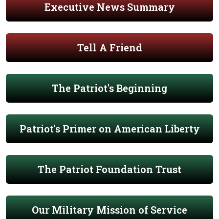
Executive News Summary
Tell A Friend
The Patriot's Beginning
Patriot's Primer on American Liberty
The Patriot Foundation Trust
Our Military Mission of Service