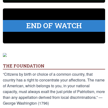
END OF WATCH
THE FOUNDATION
“Citizens by birth or choice of a common country, that
country has a right to concentrate your affections. The name
of American, which belongs to you, in your national
capacity, must always exalt the just pride of Patriotism, more
than any appellation derived from local discriminations.” —
George Washington (1796)