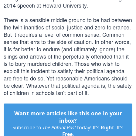
2014 speech at Howard University.
There is a sensible middle ground to be had between
the twin inanities of social justice and zero tolerance.
But it requires a level of common sense. Common
sense that errs to the side of caution. In other words,
it is far better to endure (and ultimately ignore) the
slings and arrows of the perpetually offended than it
is to bury murdered children. Those who wish to
exploit this incident to satisfy their political agenda
are free to do so. Yet reasonable Americans should
be clear: Whatever that political agenda is, the safety
of children in schools isn’t part of it.
Want more articles like this one in your
inbox?
Subscribe to
The Patriot Post
today! It's
Right
. It's
Free
.