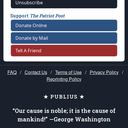
Unsubscribe
Support
The Patriot Post
Donate Online
Donate by Mail
Tell A Friend
FAQ
/
Contact Us
/
Terms of Use
/
Privacy Policy
/
Reprinting Policy
★ PUBLIUS ★
“Our cause is noble; it is the cause of
mankind!” —George Washington