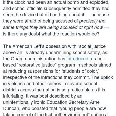
if the clock had been an actual bomb and exploded,
and school officials subsequently admitted they had
seen the device but did nothing about it — because
they were afraid of being accused of
precisely the
—
same things they are being accused of right now
is there any doubt what the reaction would be?
The American Left’s obsession with “social justice
above all” is already undermining school safety, as
the Obama administration has
introduced
a race-
based “restorative justice” program in schools aimed
at reducing suspensions for “students of color,”
irrespective of the infractions they commit. The uptick
in violence and other crimes in several school
districts across the nation is as predictable as it is
infuriating. It was best described by an
unintentionally ironic Education Secretary Arne
Duncan, who boasted that “young people are now
taking control of the [school] environment” during a