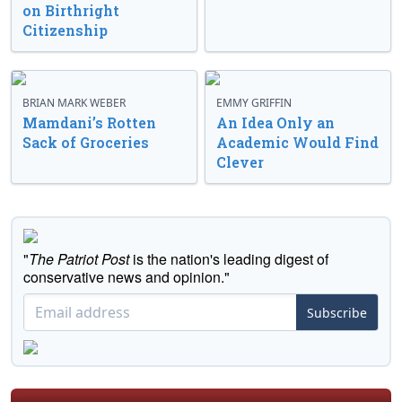
on Birthright
Citizenship
BRIAN MARK WEBER
EMMY GRIFFIN
Mamdani’s Rotten
An Idea Only an
Sack of Groceries
Academic Would Find
Clever
"
The Patriot Post
is the nation's leading digest of
conservative news and opinion."
Subscribe