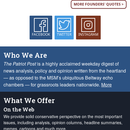
MORE FOUNDERS' QUOTES >
FACEBOOK
TWITTER
INSTAGRAM
Who We Are
The Patriot Post
is a highly acclaimed weekday digest of
news analysis, policy and opinion written from the heartland
— as opposed to the MSM’s ubiquitous Beltway echo
chambers — for grassroots leaders nationwide.
More
What We Offer
On the Web
We provide solid conservative perspective on the most important
issues, including analysis, opinion columns, headline summaries,
memes, cartoons and much more.