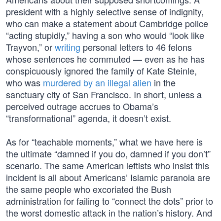
president with a highly selective sense of indignity,
who can make a statement about Cambridge police
“acting stupidly,” having a son who would “look like
Trayvon,” or
writing
personal letters to 46 felons
whose sentences he commuted — even as he has
conspicuously ignored the family of Kate Steinle,
who was
murdered by an illegal alien
in the
sanctuary city of San Francisco. In short, unless a
perceived outrage accrues to Obama’s
“transformational” agenda, it doesn’t exist.
As for “teachable moments,” what we have here is
the ultimate “damned if you do, damned if you don’t”
scenario. The same American leftists who insist this
incident is all about Americans’ Islamic paranoia are
the same people who excoriated the Bush
administration for failing to “connect the dots” prior to
the worst domestic attack in the nation’s history. And