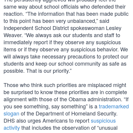
same way about school officials who defended their
reaction. “The information that has been made public
to this point has been very unbalanced,” said
Independent School District spokeswoman Lesley
Weaver. “We always ask our students and staff to
immediately report if they observe any suspicious
items or if they observe any suspicious behavior. We
will always take necessary precautions to protect our
students and keep our school community as safe as
possible. That is our priority.”
Those who think such priorities are misplaced might
be surprised to know these priorities are in complete
alignment with those of the Obama administration. “If
you see something, say something” is a
trademarked
slogan
of the Department of Homeland Security.
DHS also urges Americans to report
suspicious
activity
that includes the observation of “unusual