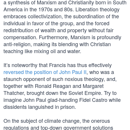
a synthesis of Marxism and Christianity born in South
America in the 1970s and 80s. Liberation theology
embraces collectivization, the subordination of the
individual in favor of the group, and the forced
redistribution of wealth and property without fair
compensation. Furthermore, Marxism is profoundly
anti-religion, making its blending with Christian
teaching like mixing oil and water.
It’s noteworthy that Francis has thus effectively
reversed the position of John Paul II
, who was a
staunch opponent of such noxious theology, and,
together with Ronald Reagan and Margaret
Thatcher, brought down the Soviet Empire. Try to
imagine John Paul glad-handing Fidel Castro while
dissidents languished in prison.
On the subject of climate change, the onerous
regulations and top-down government solutions