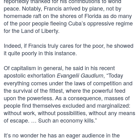
reportedly thanked for his contributions to world
peace. Notably, Francis arrived by plane, not by
homemade raft on the shores of Florida as do many
of the poor people fleeing Cuba’s oppressive regime
for the Land of Liberty.
Indeed, if Francis truly cares for the poor, he showed
it quite poorly in this instance.
Of capitalism in general, he said in his recent
apostolic exhortation
, “Today
Evangelii Gaudium
everything comes under the laws of competition and
the survival of the fittest, where the powerful feed
upon the powerless. As a consequence, masses of
people find themselves excluded and marginalized:
without work, without possibilities, without any means
of escape. … Such an economy kills.”
It’s no wonder he has an eager audience in the