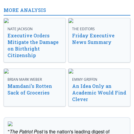
MORE ANALYSIS
NATE JACKSON
THE EDITORS
Executive Orders
Friday Executive
Mitigate the Damage
News Summary
on Birthright
Citizenship
BRIAN MARK WEBER
EMMY GRIFFIN
Mamdani’s Rotten
An Idea Only an
Sack of Groceries
Academic Would Find
Clever
"
The Patriot Post
is the nation's leading digest of