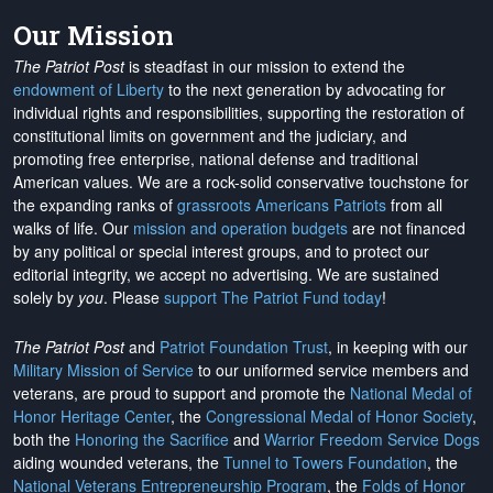
Our Mission
The Patriot Post
is steadfast in our mission to extend the
endowment of Liberty
to the next generation by advocating for
individual rights and responsibilities, supporting the restoration of
constitutional limits on government and the judiciary, and
promoting free enterprise, national defense and traditional
American values. We are a rock-solid conservative touchstone for
the expanding ranks of
grassroots Americans Patriots
from all
walks of life. Our
mission and operation budgets
are
not financed
by any political or special interest groups, and to protect our
editorial integrity, we
accept no advertising
. We are sustained
solely by
you
. Please
support The Patriot Fund today
!
The Patriot Post
and
Patriot Foundation Trust
, in keeping with our
Military Mission of Service
to our uniformed service members and
veterans, are proud to support and promote the
National Medal of
Honor Heritage Center
, the
Congressional Medal of Honor Society
,
both the
Honoring the Sacrifice
and
Warrior Freedom Service Dogs
aiding wounded veterans, the
Tunnel to Towers Foundation
, the
National Veterans Entrepreneurship Program
, the
Folds of Honor