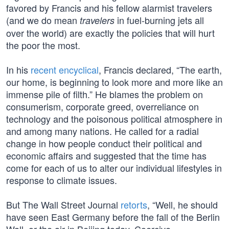
favored by Francis and his fellow alarmist travelers
(and we do mean
in fuel-burning jets all
travelers
over the world) are exactly the policies that will hurt
the poor the most.
In his
recent encyclical
, Francis declared, “The earth,
our home, is beginning to look more and more like an
immense pile of filth.” He blames the problem on
consumerism, corporate greed, overreliance on
technology and the poisonous political atmosphere in
and among many nations. He called for a radial
change in how people conduct their political and
economic affairs and suggested that the time has
come for each of us to alter our individual lifestyles in
response to climate issues.
But The Wall Street Journal
retorts
, “Well, he should
have seen East Germany before the fall of the Berlin