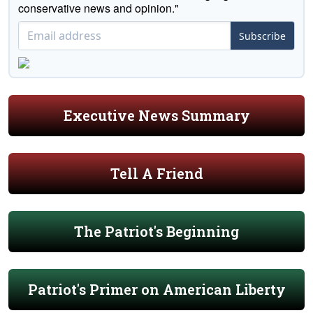
conservative news and opinion."
Subscribe
Executive News Summary
Tell A Friend
The Patriot's Beginning
Patriot's Primer on American Liberty