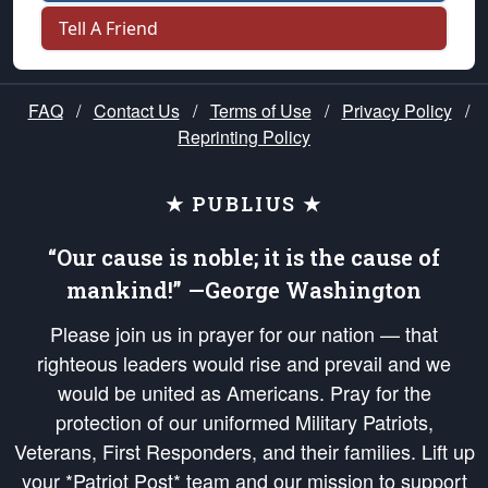
Tell A Friend
FAQ
/
Contact Us
/
Terms of Use
/
Privacy Policy
/
Reprinting Policy
★ PUBLIUS ★
“Our cause is noble; it is the cause of
mankind!” —George Washington
Please join us in prayer for our nation — that
righteous leaders would rise and prevail and we
would be united as Americans. Pray for the
protection of our uniformed Military Patriots,
Veterans, First Responders, and their families. Lift up
your *Patriot Post* team and our mission to support