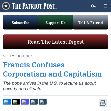
Subscribe
Support Us
Tell A Friend
Read The Latest Digest
SEPTEMBER 23, 2015
Francis Confuses
Corporatism and Capitalism
The pope arrives in the U.S. to lecture us about
poverty and climate.