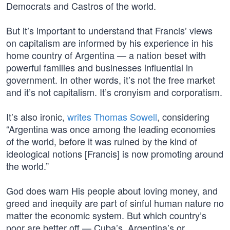
Democrats and Castros of the world.
But it’s important to understand that Francis’ views
on capitalism are informed by his experience in his
home country of Argentina — a nation beset with
powerful families and businesses influential in
government. In other words, it’s not the free market
and it’s not capitalism. It’s cronyism and corporatism.
It’s also ironic,
writes Thomas Sowell
, considering
“Argentina was once among the leading economies
of the world, before it was ruined by the kind of
ideological notions [Francis] is now promoting around
the world.”
God does warn His people about loving money, and
greed and inequity are part of sinful human nature no
matter the economic system. But which country’s
poor are better off — Cuba’s, Argentina’s or