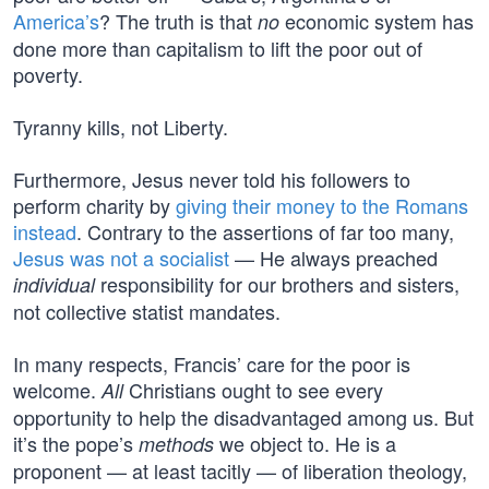
America’s
? The truth is that
economic system has
no
done more than capitalism to lift the poor out of
poverty.
Tyranny kills, not Liberty.
Furthermore, Jesus never told his followers to
perform charity by
giving their money to the Romans
instead
. Contrary to the assertions of far too many,
Jesus was not a socialist
— He always preached
responsibility for our brothers and sisters,
individual
not collective statist mandates.
In many respects, Francis’ care for the poor is
welcome.
Christians ought to see every
All
opportunity to help the disadvantaged among us. But
it’s the pope’s
we object to. He is a
methods
proponent — at least tacitly — of liberation theology,