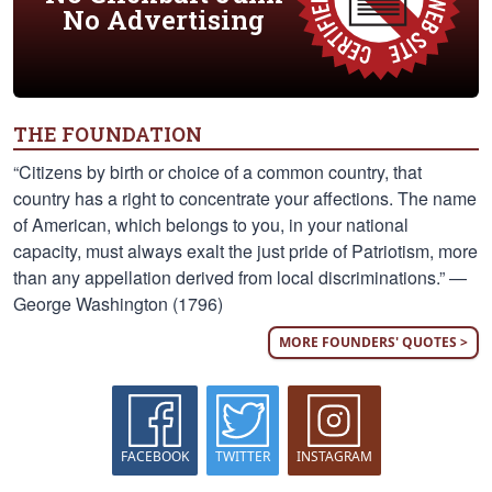
No Advertising
THE FOUNDATION
“Citizens by birth or choice of a common country, that
country has a right to concentrate your affections. The name
of American, which belongs to you, in your national
capacity, must always exalt the just pride of Patriotism, more
than any appellation derived from local discriminations.” —
George Washington (1796)
MORE FOUNDERS' QUOTES >
FACEBOOK
TWITTER
INSTAGRAM