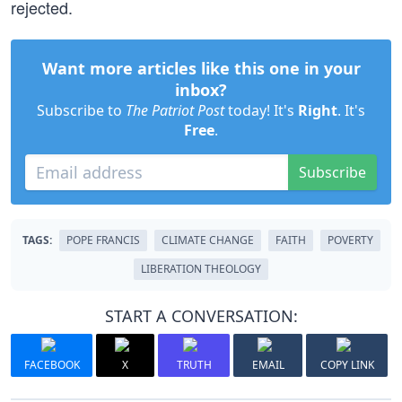
rejected.
Want more articles like this one in your
inbox?
Subscribe to
The Patriot Post
today! It's
Right
. It's
Free
.
Subscribe
TAGS:
POPE FRANCIS
CLIMATE CHANGE
FAITH
POVERTY
LIBERATION THEOLOGY
START A CONVERSATION:
FACEBOOK
X
TRUTH
EMAIL
COPY LINK