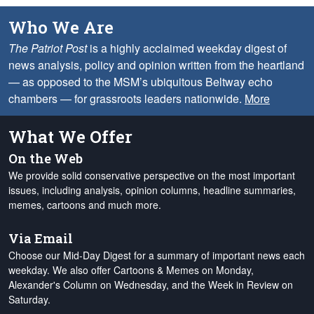
Who We Are
The Patriot Post
is a highly acclaimed weekday digest of
news analysis, policy and opinion written from the heartland
— as opposed to the MSM’s ubiquitous Beltway echo
chambers — for grassroots leaders nationwide.
More
What We Offer
On the Web
We provide solid conservative perspective on the most important
issues, including analysis, opinion columns, headline summaries,
memes, cartoons and much more.
Via Email
Choose our Mid-Day Digest for a summary of important news each
weekday. We also offer Cartoons & Memes on Monday,
Alexander's Column on Wednesday, and the Week in Review on
Saturday.