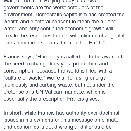
Wall, or the air in Beijing today. Coercive
governments are the worst befoulers of the
environment. Democratic capitalism has created the
wealth and electoral consent to clean the air and
water, and only continued economic growth will
create the resources to deal with climate change if it
does become a serious threat to the Earth.”
Francis says, “Humanity is called on to be aware of
the need to change lifestyles, production and
consumption” because the world is filled with a
“culture of waste.” We’re all for using energy
judiciously and curbing waste, but not under the
pretense of a UN-Vatican mandate, which is
essentially the prescription Francis gives.
In short, while Francis has authority over doctrinal
issues in his own church, his message on climate
and economics is dead wrong and it should be