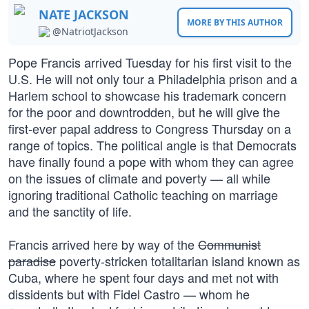
NATE JACKSON
MORE BY THIS AUTHOR
@NatriotJackson
Pope Francis arrived Tuesday for his first visit to the
U.S. He will not only tour a Philadelphia prison and a
Harlem school to showcase his trademark concern
for the poor and downtrodden, but he will give the
first-ever papal address to Congress Thursday on a
range of topics. The political angle is that Democrats
have finally found a pope with whom they can agree
on the issues of climate and poverty — all while
ignoring traditional Catholic teaching on marriage
and the sanctity of life.
Francis arrived here by way of the
Communist
paradise
poverty-stricken totalitarian island known as
Cuba, where he spent four days and met not with
dissidents but with Fidel Castro — whom he