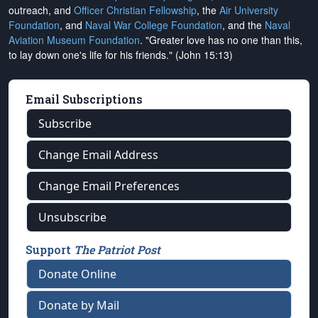
outreach, and
Officer Christian Fellowship
, the
Air University
Foundation
, and
Naval War College Foundation
, and the
Naval
Aviation Museum Foundation
. "Greater love has no one than this,
to lay down one's life for his friends." (John 15:13)
Email Subscriptions
Subscribe
Change Email Address
Change Email Preferences
Unsubscribe
Support
The Patriot Post
Donate Online
Donate by Mail