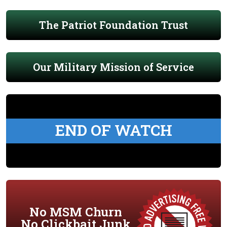
The Patriot Foundation Trust
Our Military Mission of Service
END OF WATCH
No MSM Churn
No Clickbait Junk