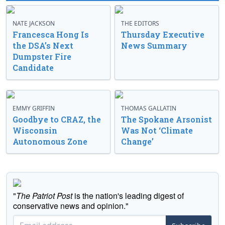
NATE JACKSON
THE EDITORS
Francesca Hong Is
Thursday Executive
the DSA’s Next
News Summary
Dumpster Fire
Candidate
EMMY GRIFFIN
THOMAS GALLATIN
Goodbye to CRAZ, the
The Spokane Arsonist
Wisconsin
Was Not ‘Climate
Autonomous Zone
Change’
"
The Patriot Post
is the nation's leading digest of
conservative news and opinion."