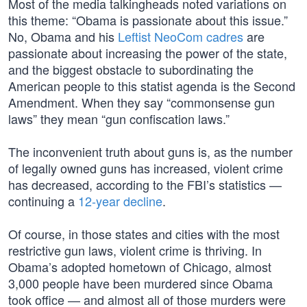
Most of the media talkingheads noted variations on
this theme: “Obama is passionate about this issue.”
No, Obama and his
Leftist NeoCom cadres
are
passionate about increasing the power of the state,
and the biggest obstacle to subordinating the
American people to this statist agenda is the Second
Amendment. When they say “commonsense gun
laws” they mean “gun confiscation laws.”
The inconvenient truth about guns is, as the number
of legally owned guns has increased, violent crime
has decreased, according to the FBI’s statistics —
continuing a
12-year decline
.
Of course, in those states and cities with the most
restrictive gun laws, violent crime is thriving. In
Obama’s adopted hometown of Chicago, almost
3,000 people have been murdered since Obama
took office — and almost all of those murders were