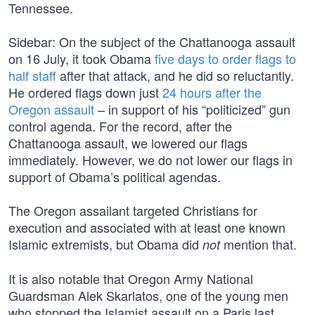
Tennessee.
Sidebar: On the subject of the Chattanooga assault
on 16 July, it took Obama
five days to order flags to
half staff
after that attack, and he did so reluctantly.
He ordered flags down just
24 hours after the
Oregon assault
– in support of his “politicized” gun
control agenda. For the record, after the
Chattanooga assault, we lowered our flags
immediately. However, we do not lower our flags in
support of Obama’s political agendas.
The Oregon assailant targeted Christians for
execution and associated with at least one known
Islamic extremists, but Obama did
mention that.
not
It is also notable that Oregon Army National
Guardsman Alek Skarlatos, one of the young men
who stopped the Islamist assault on a Paris last