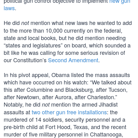
political gun control objective to implement
new gun
laws
.
He did
mention what new laws he wanted to add
not
to the more than 10,000 currently on the federal,
state and local books, but he did mention needing
“states and legislatures” on board, which sounded a
bit like he was calling for some serious revision of
our Constitution’s
Second Amendment
.
In his pivot appeal, Obama listed the mass assaults
which have occurred on his watch: “We talked about
this after Columbine and Blacksburg, after Tucson,
after Newtown, after Aurora, after Charleston.”
Notably, he did
mention the armed Jihadist
not
assaults at
two other gun free installations
: the
murdered of 14 soldiers, security personnel and a
pre-birth child at Fort Hood, Texas, and the recent
murder of five military personnel in Chattanooga,