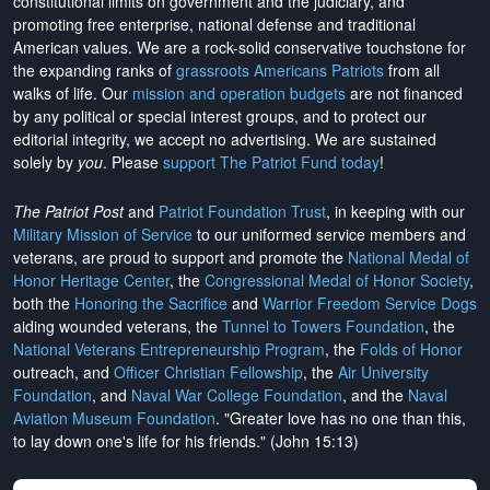
constitutional limits on government and the judiciary, and
promoting free enterprise, national defense and traditional
American values. We are a rock-solid conservative touchstone for
the expanding ranks of
grassroots Americans Patriots
from all
walks of life. Our
mission and operation budgets
are
not financed
by any political or special interest groups, and to protect our
editorial integrity, we
accept no advertising
. We are sustained
solely by
you
. Please
support The Patriot Fund today
!
The Patriot Post
and
Patriot Foundation Trust
, in keeping with our
Military Mission of Service
to our uniformed service members and
veterans, are proud to support and promote the
National Medal of
Honor Heritage Center
, the
Congressional Medal of Honor Society
,
both the
Honoring the Sacrifice
and
Warrior Freedom Service Dogs
aiding wounded veterans, the
Tunnel to Towers Foundation
, the
National Veterans Entrepreneurship Program
, the
Folds of Honor
outreach, and
Officer Christian Fellowship
, the
Air University
Foundation
, and
Naval War College Foundation
, and the
Naval
Aviation Museum Foundation
. "Greater love has no one than this,
to lay down one's life for his friends." (John 15:13)