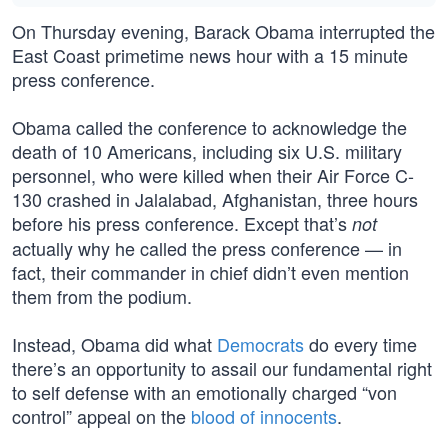
On Thursday evening, Barack Obama interrupted the
East Coast primetime news hour with a 15 minute
press conference.
Obama called the conference to acknowledge the
death of 10 Americans, including six U.S. military
personnel, who were killed when their Air Force C-
130 crashed in Jalalabad, Afghanistan, three hours
before his press conference. Except that’s
not
actually why he called the press conference — in
fact, their commander in chief didn’t even mention
them from the podium.
Instead, Obama did what
Democrats
do every time
there’s an opportunity to assail our fundamental right
to self defense with an emotionally charged “von
control” appeal on the
blood of innocents
.