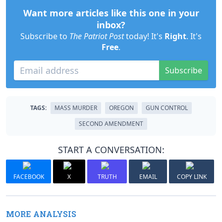
Want more articles like this one in your
inbox?
Subscribe to
The Patriot Post
today! It's
Right
. It's
Free
.
Subscribe
TAGS:
MASS MURDER
OREGON
GUN CONTROL
SECOND AMENDMENT
START A CONVERSATION:
FACEBOOK
X
TRUTH
EMAIL
COPY LINK
MORE ANALYSIS