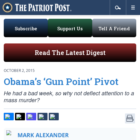
Subscribe
Support Us
Tell A Friend
Read The Latest Digest
OCTOBER 2, 2015
Obama’s ‘Gun Point’ Pivot
He had a bad week, so why not deflect attention to a
mass murder?
MARK ALEXANDER