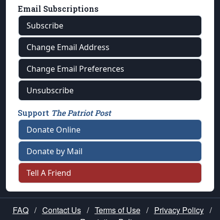
Email Subscriptions
Subscribe
Change Email Address
Change Email Preferences
Unsubscribe
Support
The Patriot Post
Donate Online
Donate by Mail
Tell A Friend
FAQ
/
Contact Us
/
Terms of Use
/
Privacy Policy
/