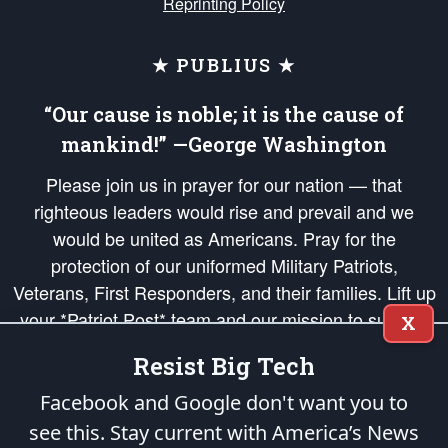
Reprinting Policy
★ PUBLIUS ★
“Our cause is noble; it is the cause of
mankind!” —George Washington
Please join us in prayer for our nation — that
righteous leaders would rise and prevail and we
would be united as Americans. Pray for the
protection of our uniformed Military Patriots,
Veterans, First Responders, and their families. Lift up
your *Patriot Post* team and our mission to support
X
and defend our legacy of American Liberty and our
Resist Big Tech
Republic's Founding Principles, in order that the fires
of freedom would be ignited in the hearts and minds
Facebook and Google don't want you to
of our countrymen.
see this. Stay current with America’s News