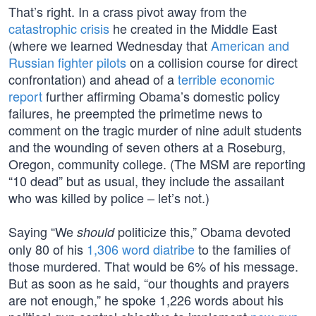
That’s right. In a crass pivot away from the
catastrophic crisis
he created in the Middle East
(where we learned Wednesday that
American and
Russian fighter pilots
on a collision course for direct
confrontation) and ahead of a
terrible economic
report
further affirming Obama’s domestic policy
failures, he preempted the primetime news to
comment on the tragic murder of nine adult students
and the wounding of seven others at a Roseburg,
Oregon, community college. (The MSM are reporting
“10 dead” but as usual, they include the assailant
who was killed by police – let’s not.)
Saying “We
politicize this,” Obama devoted
should
only 80 of his
1,306 word diatribe
to the families of
those murdered. That would be 6% of his message.
But as soon as he said, “our thoughts and prayers
are not enough,” he spoke 1,226 words about his