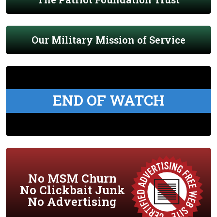
Our Military Mission of Service
END OF WATCH
No MSM Churn
No Clickbait Junk
No Advertising