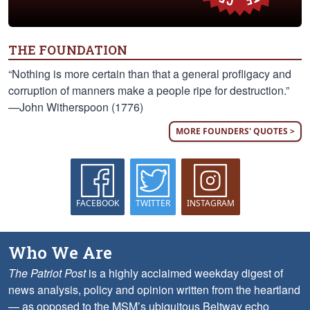
THE FOUNDATION
“Nothing is more certain than that a general profligacy and
corruption of manners make a people ripe for destruction.”
—John Witherspoon (1776)
MORE FOUNDERS' QUOTES >
FACEBOOK
TWITTER
INSTAGRAM
Who We Are
The Patriot Post
is a highly acclaimed weekday digest of
news analysis, policy and opinion written from the heartland
— as opposed to the MSM’s ubiquitous Beltway echo