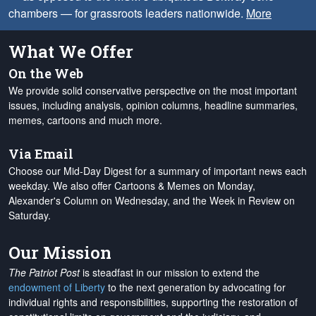
chambers — for grassroots leaders nationwide.
More
What We Offer
On the Web
We provide solid conservative perspective on the most important
issues, including analysis, opinion columns, headline summaries,
memes, cartoons and much more.
Via Email
Choose our Mid-Day Digest for a summary of important news each
weekday. We also offer Cartoons & Memes on Monday,
Alexander's Column on Wednesday, and the Week in Review on
Saturday.
Our Mission
The Patriot Post
is steadfast in our mission to extend the
endowment of Liberty
to the next generation by advocating for
individual rights and responsibilities, supporting the restoration of