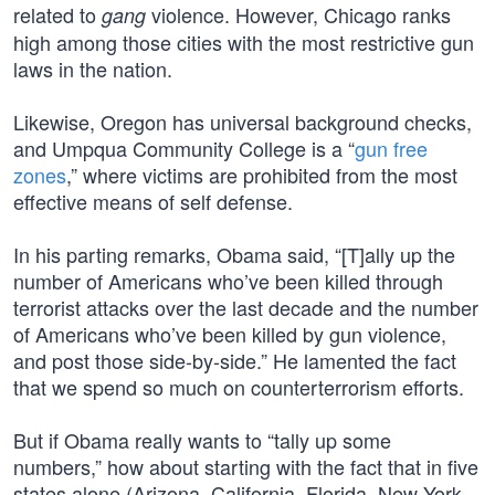
related to
violence. However, Chicago ranks
gang
high among those cities with the most restrictive gun
laws in the nation.
Likewise, Oregon has universal background checks,
and Umpqua Community College is a “
gun free
zones
,” where victims are prohibited from the most
effective means of self defense.
In his parting remarks, Obama said, “[T]ally up the
number of Americans who’ve been killed through
terrorist attacks over the last decade and the number
of Americans who’ve been killed by gun violence,
and post those side-by-side.” He lamented the fact
that we spend so much on counterterrorism efforts.
But if Obama really wants to “tally up some
numbers,” how about starting with the fact that in five
states alone (Arizona, California, Florida, New York