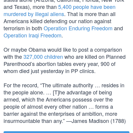
and Texas), more than
5,400 people have been
murdered by illegal aliens
. That is more than all
Americans killed defending our nation against
terrorism in both
Operation Enduring Freedom
and
Operation Iraqi Freedom
.
Or maybe Obama would like to post a comparison
with the
327,000 children
who are killed on Planned
Parenthood’s abortion tables every year, 900 of
whom died just yesterday in PP clinics.
For the record, “The ultimate authority … resides in
the people alone. … [T]he advantage of being
armed, which the Americans possess over the
people of almost every other nation … forms a
barrier against the enterprises of ambition, more
insurmountable than any.” —James Madison (1788)