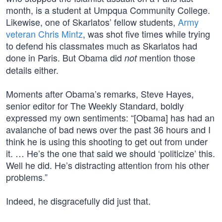
month, is a student at Umpqua Community College.
Likewise, one of Skarlatos’ fellow students,
Army
veteran Chris Mintz
, was shot five times while trying
to defend his classmates much as Skarlatos had
done in Paris. But Obama did
mention those
not
details either.
Moments after Obama’s remarks, Steve Hayes,
senior editor for The Weekly Standard, boldly
expressed my own sentiments: “[Obama] has had an
avalanche of bad news over the past 36 hours and I
think he is using this shooting to get out from under
it. … He’s the one that said we should ‘politicize’ this.
Well he did. He’s distracting attention from his other
problems.”
Indeed, he disgracefully did just that.