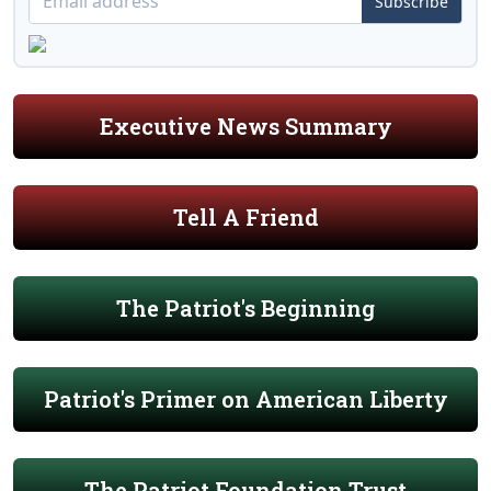
Subscribe
Executive News Summary
Tell A Friend
The Patriot's Beginning
Patriot's Primer on American Liberty
The Patriot Foundation Trust