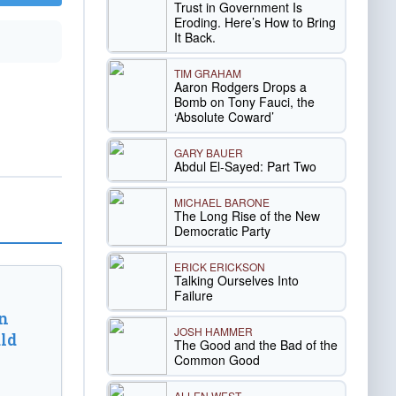
Trust in Government Is
Eroding. Here’s How to Bring
It Back.
TIM GRAHAM
Aaron Rodgers Drops a
Bomb on Tony Fauci, the
‘Absolute Coward’
GARY BAUER
Abdul El-Sayed: Part Two
MICHAEL BARONE
The Long Rise of the New
Democratic Party
ERICK ERICKSON
Talking Ourselves Into
Failure
n
JOSH HAMMER
ld
The Good and the Bad of the
Common Good
ALLEN WEST