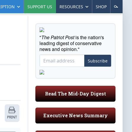
IPTION
SUPPORT US
RESOURCES
SHOP
"
The Patriot Post
is the nation's
leading digest of conservative
news and opinion."
Subscribe
Read The Mid-Day Digest
Executive News Summary
PRINT