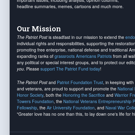
important issues, including analysis, opinion columns,
headline summaries, memes, cartoons and much more.
Our Mission
The Patriot Post
is steadfast in our mission to extend the
endo
individual rights and responsibilities, supporting the restorati
promoting free enterprise, national defense and traditional A
expanding ranks of
grassroots Americans Patriots
from all wal
any political or special interest groups, and to protect our edito
you
. Please
support The Patriot Fund today
!
The Patriot Post
and
Patriot Foundation Trust
, in keeping wit
and veterans, are proud to support and promote the
National
Honor Society
, both the
Honoring the Sacrifice
and
Warrior F
Towers Foundation
, the
National Veterans Entrepreneurship 
Fellowship
, the
Air University Foundation
, and
Naval War Coll
"Greater love has no one than this, to lay down one's life for h