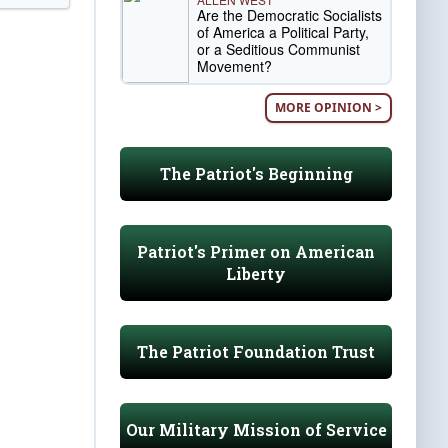
Are the Democratic Socialists
of America a Political Party,
or a Seditious Communist
Movement?
MORE OPINION >
The Patriot's Beginning
Patriot's Primer on American
Liberty
The Patriot Foundation Trust
Our Military Mission of Service