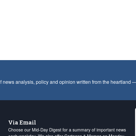
f news analysis, policy and opinion written from the heartland
Via Email
Choose our Mid-Day Digest for a summary of important news