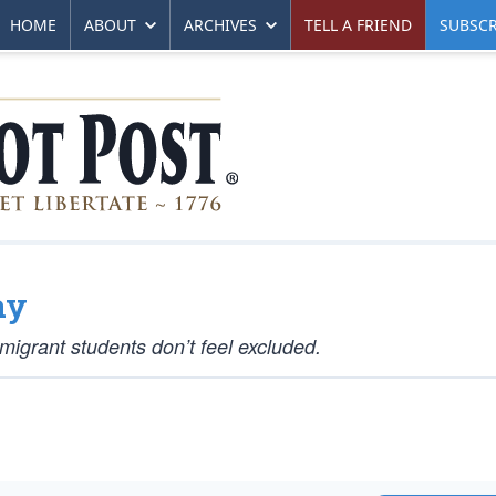
HOME
ABOUT
ARCHIVES
TELL A FRIEND
SUBSCR
ay
grant students don’t feel excluded.