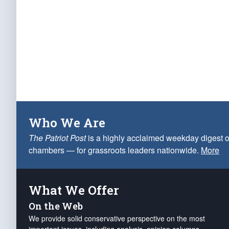
Who We Are
The Patriot Post
is a highly acclaimed weekday digest o
chambers — for grassroots leaders nationwide.
More
What We Offer
On the Web
We provide solid conservative perspective on the most