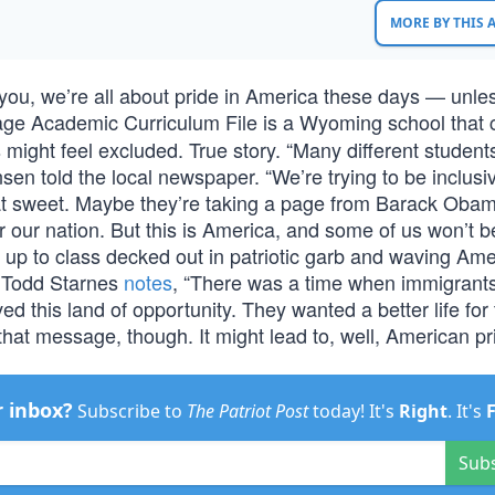
MORE BY THIS
 you, we’re all about pride in America these days — unless
llage Academic Curriculum File is a Wyoming school that
ight feel excluded. True story. “Many different student
ansen told the local newspaper. “We’re trying to be inclus
hat sweet. Maybe they’re taking a page from Barack Oba
r our nation. But this is America, and some of us won’t 
d up to class decked out in patriotic garb and waving Am
as Todd Starnes
notes
, “There was a time when immigran
 this land of opportunity. They wanted a better life for 
that message, though. It might lead to, well, American pr
r inbox?
Subscribe to
The Patriot Post
today! It's
Right
. It's
Sub