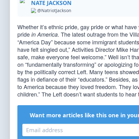
NATE JACKSON
@NatriotJackson
Whether it’s ethnic pride, gay pride or what have
pride
. The latest outrage from the Vi
in America
“America Day” because some immigrant students m
have felt singled out,” Activities Director Mike H
safe, make everyone feel welcome.” Well isn’t t
on “fundamentally transforming” or apologizing fo
by the politically correct Left. Many teens showe
flags in defiance of their “educators.” Besides, 
to America because they loved freedom. They loved
children.” The Left doesn’t want students to hear 
Want more articles like this one in you