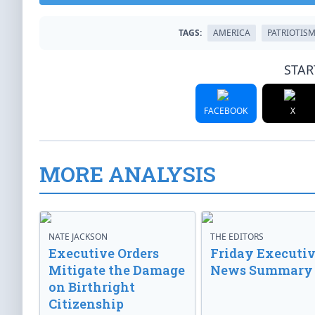
TAGS:
AMERICA
PATRIOTIS
STAR
FACEBOOK
X
MORE ANALYSIS
NATE JACKSON
THE EDITORS
Executive Orders
Friday Executi
Mitigate the Damage
News Summary
on Birthright
Citizenship