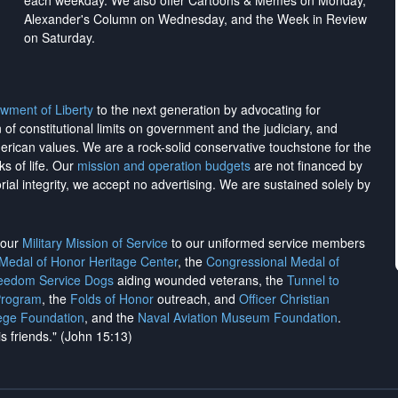
each weekday. We also offer Cartoons & Memes on Monday,
Alexander's Column on Wednesday, and the Week in Review
on Saturday.
wment of Liberty
to the next generation by advocating for
on of constitutional limits on government and the judiciary, and
merican values. We are a rock-solid conservative touchstone for the
ks of life. Our
mission and operation budgets
are
not financed
by
rial integrity, we
accept no advertising
. We are sustained solely by
h our
Military Mission of Service
to our uniformed service members
 Medal of Honor Heritage Center
, the
Congressional Medal of
reedom Service Dogs
aiding wounded veterans, the
Tunnel to
Program
, the
Folds of Honor
outreach, and
Officer Christian
ege Foundation
, and the
Naval Aviation Museum Foundation
.
is friends." (John 15:13)