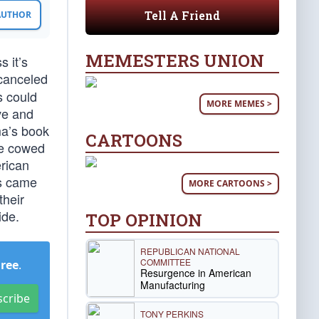
Tell A Friend
 AUTHOR
MEMESTERS UNION
 it’s
 canceled
s could
MORE MEMES >
ive and
ma’s book
CARTOONS
be cowed
erican
ts came
MORE CARTOONS >
their
ide.
TOP OPINION
REPUBLICAN NATIONAL
COMMITTEE
Free
.
Resurgence in American
Manufacturing
scribe
TONY PERKINS