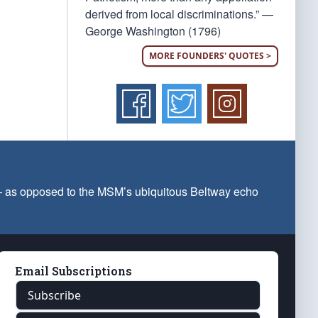
derived from local discriminations.” —
George Washington (1796)
MORE FOUNDERS' QUOTES >
 — as opposed to the MSM’s ubiquitous Beltway echo
Email Subscriptions
Subscribe