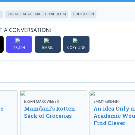
M
VILLAGE ACADEMIC CURRICULUM
EDUCATION
T A CONVERSATION:
TRUTH
EMAIL
COPY LINK
BRIAN MARK WEBER
EMMY GRIFFIN
ve
Mamdani’s Rotten
An Idea Only a
Sack of Groceries
Academic Wou
Find Clever