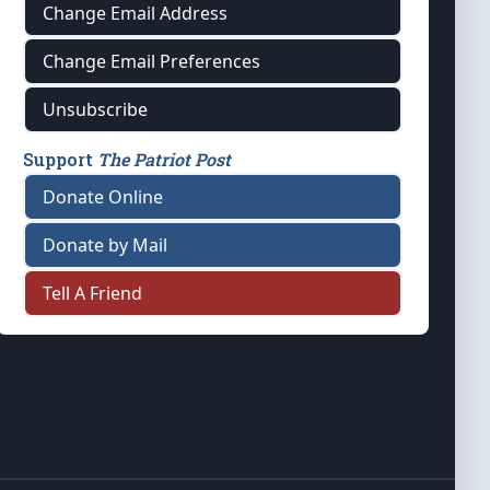
Change Email Address
Change Email Preferences
Unsubscribe
Support
The Patriot Post
Donate Online
Donate by Mail
Tell A Friend