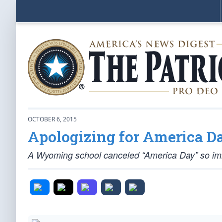
OCTOBER 6, 2015
Apologizing for America D
A Wyoming school canceled “America Day” so immi