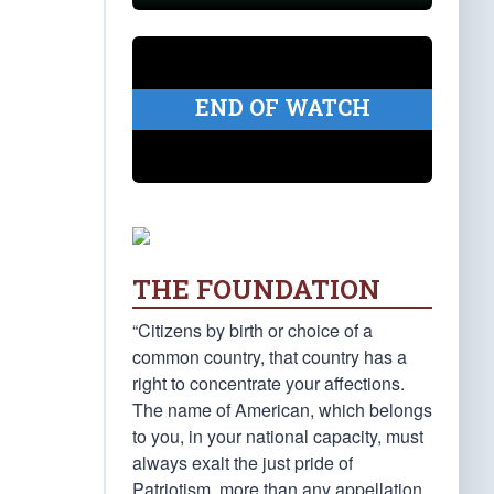
END OF WATCH
THE FOUNDATION
“Citizens by birth or choice of a
common country, that country has a
right to concentrate your affections.
The name of American, which belongs
to you, in your national capacity, must
always exalt the just pride of
Patriotism, more than any appellation