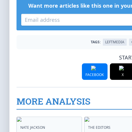
Want more articles like this one in you
TAGS:
LEFTMEDIA
STAR
FACEBOOK
X
MORE ANALYSIS
NATE JACKSON
THE EDITORS