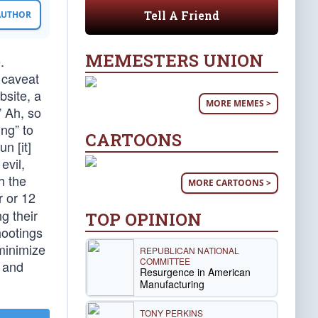
Tell A Friend
 AUTHOR
MEMESTERS UNION
.
 caveat
bsite, a
MORE MEMES >
” Ah, so
ng” to
CARTOONS
n [it]
evil,
h the
MORE CARTOONS >
r or 12
ng their
TOP OPINION
hootings
minimize
REPUBLICAN NATIONAL
COMMITTEE
 and
Resurgence in American
Manufacturing
TONY PERKINS