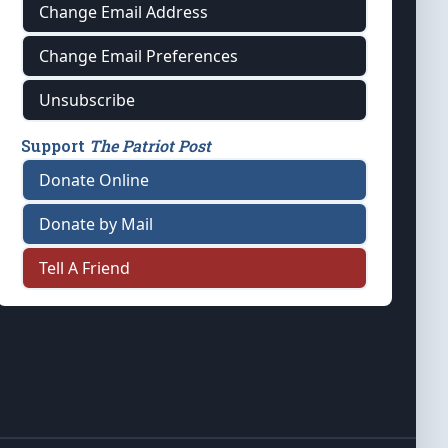
Change Email Address
Change Email Preferences
Unsubscribe
Support
The Patriot Post
Donate Online
Donate by Mail
Tell A Friend