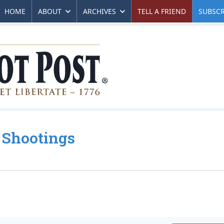
HOME
ABOUT
ARCHIVES
TELL A FRIEND
SUBSCR
 Shootings