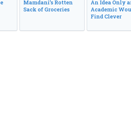
ve
Mamdani’s Rotten
An Idea Only a
Sack of Groceries
Academic Wou
Find Clever