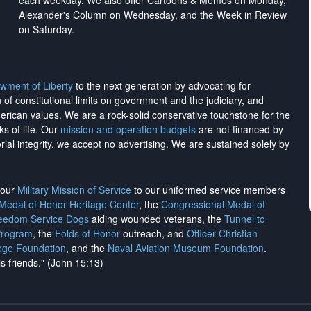
each weekday. We also offer Cartoons & Memes on Monday,
Alexander's Column on Wednesday, and the Week in Review
on Saturday.
wment of Liberty
to the next generation by advocating for
on of constitutional limits on government and the judiciary, and
merican values. We are a rock-solid conservative touchstone for the
ks of life. Our
mission and operation budgets
are
not financed
by
rial integrity, we
accept no advertising
. We are sustained solely by
h our
Military Mission of Service
to our uniformed service members
 Medal of Honor Heritage Center
, the
Congressional Medal of
reedom Service Dogs
aiding wounded veterans, the
Tunnel to
Program
, the
Folds of Honor
outreach, and
Officer Christian
ege Foundation
, and the
Naval Aviation Museum Foundation
.
is friends." (John 15:13)