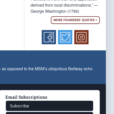
derived from local discriminations.” —
George Washington (1796)
MORE FOUNDERS' QUOTES >
 — as opposed to the MSM’s ubiquitous Beltway echo
Email Subscriptions
Subscribe