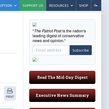
IPTION
SUPPORT US
RESOURCES
SHOP
"
The Patriot Post
is the nation's
leading digest of conservative
news and opinion."
Subscribe
Read The Mid-Day Digest
Executive News Summary
PRINT