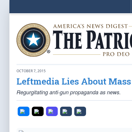
OCTOBER 7, 2015
Leftmedia Lies About Mass
Regurgitating anti-gun propaganda as news.