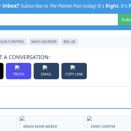
r inbox?
Subscribe to
The Patriot Post
today! It's
Right
. It's
Sub
GUN CONTROL
MASS MURDER
BIG LIE
T A CONVERSATION:
TRUTH
EMAIL
COPY LINK
BRIAN MARK WEBER
EMMY GRIFFIN