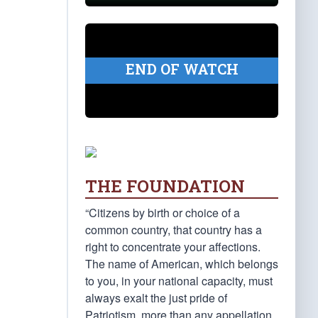
END OF WATCH
THE FOUNDATION
“Citizens by birth or choice of a
common country, that country has a
right to concentrate your affections.
The name of American, which belongs
to you, in your national capacity, must
always exalt the just pride of
Patriotism, more than any appellation