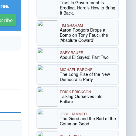
Trust in Government Is
Free
.
Eroding. Here’s How to Bring
It Back.
scribe
TIM GRAHAM
Aaron Rodgers Drops a
Bomb on Tony Fauci, the
‘Absolute Coward’
GARY BAUER
Abdul El-Sayed: Part Two
MICHAEL BARONE
The Long Rise of the New
Democratic Party
ERICK ERICKSON
Talking Ourselves Into
Failure
JOSH HAMMER
The Good and the Bad of the
Common Good
ALLEN WEST