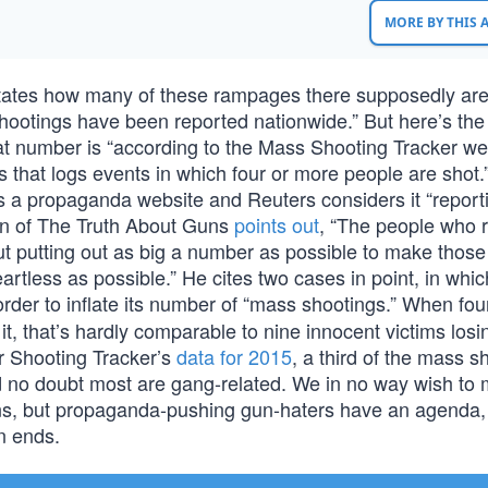
MORE BY THIS
itates how many of these rampages there supposedly are
shootings have been reported nationwide.” But here’s the
at number is “according to the Mass Shooting Tracker we
 that logs events in which four or more people are shot.
 a propaganda website and Reuters considers it “reporti
rn of The Truth About Guns
points out
, “The people who ru
ut putting out as big a number as possible to make those 
tless as possible.” He cites two cases in point, in whic
order to inflate its number of “mass shootings.” When fou
 it, that’s hardly comparable to nine innocent victims losi
er Shooting Tracker’s
data for 2015
, a third of the mass s
d no doubt most are gang-related. We in no way wish to 
uns, but propaganda-pushing gun-haters have an agenda,
wn ends.