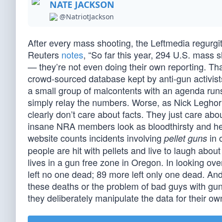
NATE JACKSON
@NatriotJackson
After every mass shooting, the Leftmedia regurg
Reuters
notes
, “So far this year, 294 U.S. mass 
— they’re not even doing their own reporting. Th
crowd-sourced database kept by anti-gun activists
a small group of malcontents with an agenda runs
simply relay the numbers. Worse, as Nick Legho
clearly don’t care about facts. They just care abo
insane NRA members look as bloodthirsty and hear
website counts incidents involving
in 
pellet guns
people are hit with pellets and live to laugh about
lives in a gun free zone in Oregon. In looking ov
left no one dead; 89 more left only one dead. An
these deaths or the problem of bad guys with g
they deliberately manipulate the data for their o