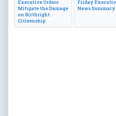
Executive Orders
Friday Executi
Mitigate the Damage
News Summary
on Birthright
Citizenship