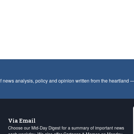
f news analysis, policy and opinion written from the heartland
Via Email
Choose our Mid-Day Digest for a summary of important news