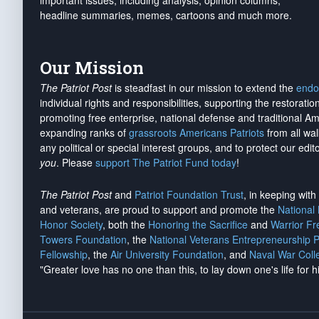
important issues, including analysis, opinion columns,
headline summaries, memes, cartoons and much more.
Our Mission
The Patriot Post
is steadfast in our mission to extend the
endo
individual rights and responsibilities, supporting the restorati
promoting free enterprise, national defense and traditional A
expanding ranks of
grassroots Americans Patriots
from all wal
any political or special interest groups, and to protect our edito
you
. Please
support The Patriot Fund today
!
The Patriot Post
and
Patriot Foundation Trust
, in keeping wit
and veterans, are proud to support and promote the
National
Honor Society
, both the
Honoring the Sacrifice
and
Warrior F
Towers Foundation
, the
National Veterans Entrepreneurship 
Fellowship
, the
Air University Foundation
, and
Naval War Coll
"Greater love has no one than this, to lay down one's life for h