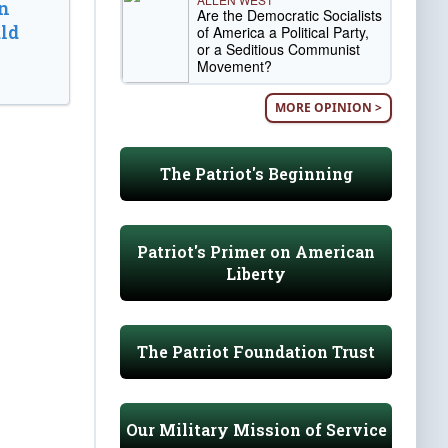
n
Are the Democratic Socialists
ld
of America a Political Party,
or a Seditious Communist
Movement?
MORE OPINION >
The Patriot's Beginning
Patriot's Primer on American
Liberty
The Patriot Foundation Trust
Our Military Mission of Service