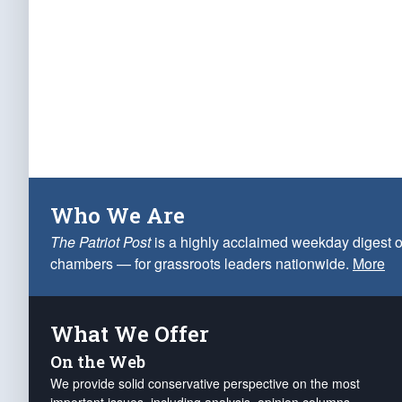
Who We Are
The Patriot Post
is a highly acclaimed weekday digest o
chambers — for grassroots leaders nationwide.
More
What We Offer
On the Web
We provide solid conservative perspective on the most