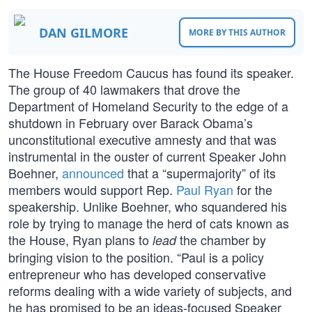
DAN GILMORE
MORE BY THIS AUTHOR
The House Freedom Caucus has found its speaker.
The group of 40 lawmakers that drove the
Department of Homeland Security to the edge of a
shutdown in February over Barack Obama’s
unconstitutional executive amnesty and that was
instrumental in the ouster of current Speaker John
Boehner,
announced
that a “supermajority” of its
members would support Rep.
Paul Ryan
for the
speakership. Unlike Boehner, who squandered his
role by trying to manage the herd of cats known as
the House, Ryan plans to
the chamber by
lead
bringing vision to the position. “Paul is a policy
entrepreneur who has developed conservative
reforms dealing with a wide variety of subjects, and
he has promised to be an ideas-focused Speaker