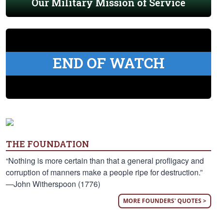
Our Military Mission of Service
END OF WATCH
THE FOUNDATION
“Nothing is more certain than that a general profligacy and
corruption of manners make a people ripe for destruction.”
—John Witherspoon (1776)
MORE FOUNDERS' QUOTES >