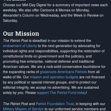
Choose our Mid-Day Digest for a summary of important news each
weekday. We also offer Cartoons & Memes on Monday,
Alexander's Column on Wednesday, and the Week in Review on
Saturday.
Our Mission
The Patriot Post
is steadfast in our mission to extend the
endowment of Liberty
to the next generation by advocating for
individual rights and responsibilities, supporting the restoration of
constitutional limits on government and the judiciary, and
promoting free enterprise, national defense and traditional
American values. We are a rock-solid conservative touchstone for
the expanding ranks of
grassroots Americans Patriots
from all
walks of life. Our
mission and operation budgets
are
not financed
by any political or special interest groups, and to protect our
editorial integrity, we
accept no advertising
. We are sustained
solely by
you
. Please
support The Patriot Fund today
!
The Patriot Post
and
Patriot Foundation Trust
, in keeping with our
Military Mission of Service
to our uniformed service members and