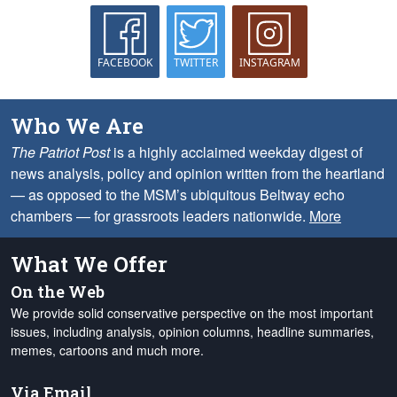
FACEBOOK
TWITTER
INSTAGRAM
Who We Are
The Patriot Post
is a highly acclaimed weekday digest of
news analysis, policy and opinion written from the heartland
— as opposed to the MSM’s ubiquitous Beltway echo
chambers — for grassroots leaders nationwide.
More
What We Offer
On the Web
We provide solid conservative perspective on the most important
issues, including analysis, opinion columns, headline summaries,
memes, cartoons and much more.
Via Email