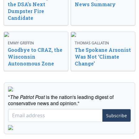
the DSA’s Next
News Summary
Dumpster Fire
Candidate
EMMY GRIFFIN
THOMAS GALLATIN
Goodbye to CRAZ, the
The Spokane Arsonist
Wisconsin
Was Not ‘Climate
Autonomous Zone
Change’
"
The Patriot Post
is the nation's leading digest of
conservative news and opinion."
Subscribe