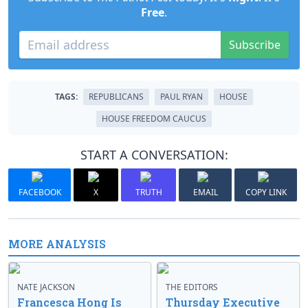
Free
.
Subscribe
TAGS:
REPUBLICANS
PAUL RYAN
HOUSE
HOUSE FREEDOM CAUCUS
START A CONVERSATION:
FACEBOOK
X
TRUTH
EMAIL
COPY LINK
MORE ANALYSIS
NATE JACKSON
THE EDITORS
Francesca Hong Is
Thursday Executive