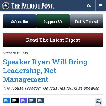
Subscribe
Support Us
Tell A Friend
Read The Latest Digest
OCTOBER 22, 2015
Speaker Ryan Will Bring
Leadership, Not
Management
The House Freedom Caucus has found its speaker.