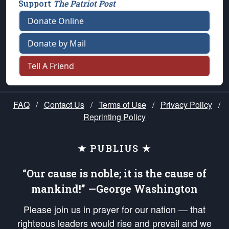
Support
The Patriot Post
Donate Online
Donate by Mail
Tell A Friend
FAQ
/
Contact Us
/
Terms of Use
/
Privacy Policy
/
Reprinting Policy
★ PUBLIUS ★
“Our cause is noble; it is the cause of
mankind!” —George Washington
Please join us in prayer for our nation — that
righteous leaders would rise and prevail and we