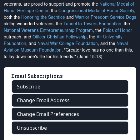
veterans, are proud to support and promote the
National Medal of
Honor Heritage Center
, the
Congressional Medal of Honor Society
,
both the
Honoring the Sacrifice
and
Warrior Freedom Service Dogs
aiding wounded veterans, the
Tunnel to Towers Foundation
, the
National Veterans Entrepreneurship Program
, the
Folds of Honor
outreach, and
Officer Christian Fellowship
, the
Air University
Foundation
, and
Naval War College Foundation
, and the
Naval
Aviation Museum Foundation
. "Greater love has no one than this,
to lay down one's life for his friends." (John 15:13)
Email Subscriptions
Subscribe
Change Email Address
Change Email Preferences
Unsubscribe