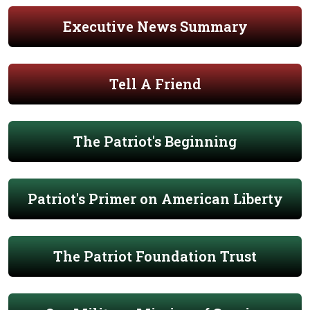
Executive News Summary
Tell A Friend
The Patriot's Beginning
Patriot's Primer on American Liberty
The Patriot Foundation Trust