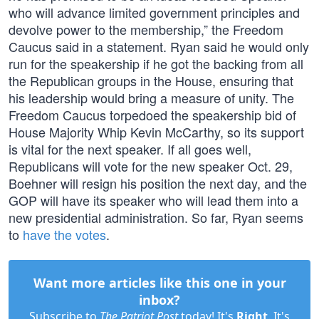
who will advance limited government principles and
devolve power to the membership,” the Freedom
Caucus said in a statement. Ryan said he would only
run for the speakership if he got the backing from all
the Republican groups in the House, ensuring that
his leadership would bring a measure of unity. The
Freedom Caucus torpedoed the speakership bid of
House Majority Whip Kevin McCarthy, so its support
is vital for the next speaker. If all goes well,
Republicans will vote for the new speaker Oct. 29,
Boehner will resign his position the next day, and the
GOP will have its speaker who will lead them into a
new presidential administration. So far, Ryan seems
to
have the votes
.
Want more articles like this one in your
inbox?
Subscribe to
The Patriot Post
today! It's
Right
. It's