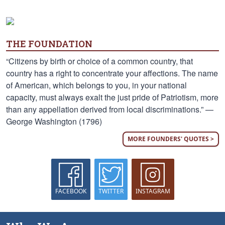
THE FOUNDATION
“Citizens by birth or choice of a common country, that
country has a right to concentrate your affections. The name
of American, which belongs to you, in your national
capacity, must always exalt the just pride of Patriotism, more
than any appellation derived from local discriminations.” —
George Washington (1796)
MORE FOUNDERS' QUOTES >
FACEBOOK
TWITTER
INSTAGRAM