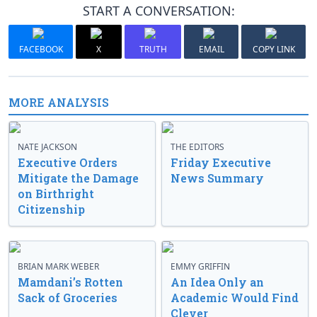
START A CONVERSATION:
FACEBOOK
X
TRUTH
EMAIL
COPY LINK
MORE ANALYSIS
NATE JACKSON
THE EDITORS
Executive Orders
Friday Executive
Mitigate the Damage
News Summary
on Birthright
Citizenship
BRIAN MARK WEBER
EMMY GRIFFIN
Mamdani’s Rotten
An Idea Only an
Sack of Groceries
Academic Would Find
Clever