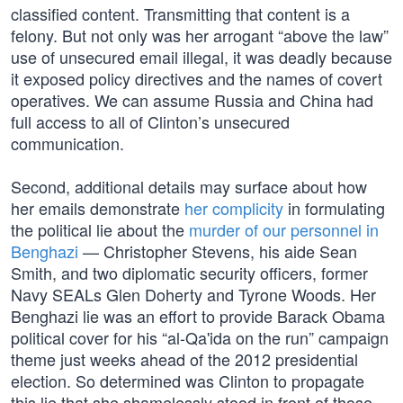
classified content. Transmitting that content is a
felony. But not only was her arrogant “above the law”
use of unsecured email illegal, it was deadly because
it exposed policy directives and the names of covert
operatives. We can assume Russia and China had
full access to all of Clinton’s unsecured
communication.
Second, additional details may surface about how
her emails demonstrate
her complicity
in formulating
the political lie about the
murder of our personnel in
Benghazi
— Christopher Stevens, his aide Sean
Smith, and two diplomatic security officers, former
Navy SEALs Glen Doherty and Tyrone Woods. Her
Benghazi lie was an effort to provide Barack Obama
political cover for his “al-Qa'ida on the run” campaign
theme just weeks ahead of the 2012 presidential
election. So determined was Clinton to propagate
this lie that she shamelessly stood in front of those