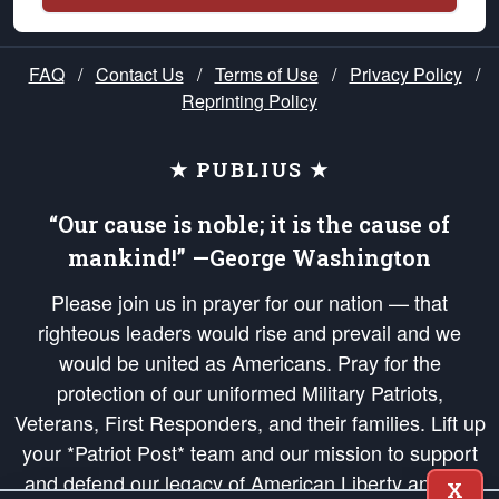
FAQ
/
Contact Us
/
Terms of Use
/
Privacy Policy
/
Reprinting Policy
★ PUBLIUS ★
“Our cause is noble; it is the cause of
mankind!” —George Washington
Please join us in prayer for our nation — that
righteous leaders would rise and prevail and we
would be united as Americans. Pray for the
protection of our uniformed Military Patriots,
Veterans, First Responders, and their families. Lift up
your *Patriot Post* team and our mission to support
and defend our legacy of American Liberty and our
X