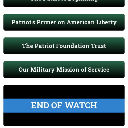
Patriot's Primer on American Liberty
The Patriot Foundation Trust
Our Military Mission of Service
END OF WATCH