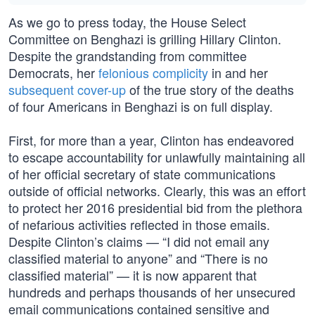
As we go to press today, the House Select
Committee on Benghazi is grilling Hillary Clinton.
Despite the grandstanding from committee
Democrats, her
felonious complicity
in and her
subsequent cover-up
of the true story of the deaths
of four Americans in Benghazi is on full display.
First, for more than a year, Clinton has endeavored
to escape accountability for unlawfully maintaining all
of her official secretary of state communications
outside of official networks. Clearly, this was an effort
to protect her 2016 presidential bid from the plethora
of nefarious activities reflected in those emails.
Despite Clinton’s claims — “I did not email any
classified material to anyone” and “There is no
classified material” — it is now apparent that
hundreds and perhaps thousands of her unsecured
email communications contained sensitive and