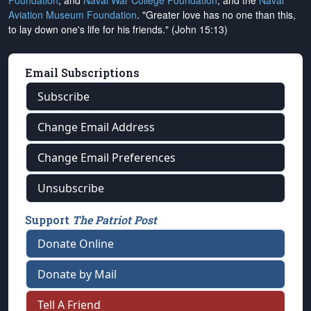
Foundation
, and
Naval War College Foundation
, and the
Naval
Aviation Museum Foundation
. "Greater love has no one than this,
to lay down one's life for his friends." (John 15:13)
Email Subscriptions
Subscribe
Change Email Address
Change Email Preferences
Unsubscribe
Support
The Patriot Post
Donate Online
Donate by Mail
Tell A Friend