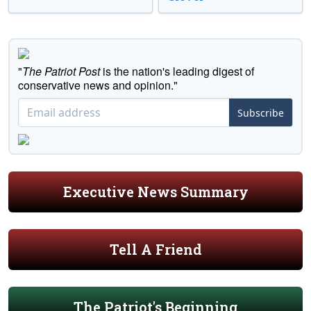
"
The Patriot Post
is the nation's leading digest of
conservative news and opinion."
Subscribe
Executive News Summary
Tell A Friend
The Patriot's Beginning