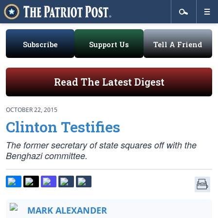
Subscribe
Support Us
Tell A Friend
Read The Latest Digest
OCTOBER 22, 2015
Clinton Testifies
The former secretary of state squares off with the
Benghazi committee.
MARK ALEXANDER