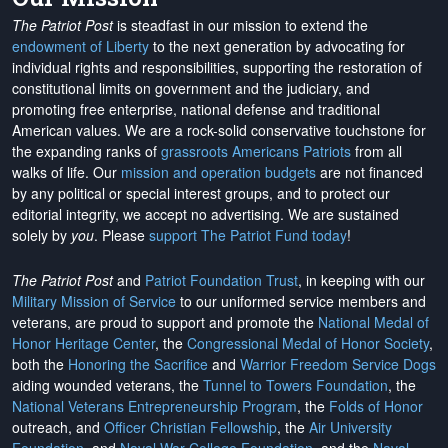
The Patriot Post
is steadfast in our mission to extend the
endowment of Liberty
to the next generation by advocating for
individual rights and responsibilities, supporting the restoration of
constitutional limits on government and the judiciary, and
promoting free enterprise, national defense and traditional
American values. We are a rock-solid conservative touchstone for
the expanding ranks of
grassroots Americans Patriots
from all
walks of life. Our
mission and operation budgets
are
not financed
by any political or special interest groups, and to protect our
editorial integrity, we
accept no advertising
. We are sustained
solely by
you
. Please
support The Patriot Fund today
!
The Patriot Post
and
Patriot Foundation Trust
, in keeping with our
Military Mission of Service
to our uniformed service members and
veterans, are proud to support and promote the
National Medal of
Honor Heritage Center
, the
Congressional Medal of Honor Society
,
both the
Honoring the Sacrifice
and
Warrior Freedom Service Dogs
aiding wounded veterans, the
Tunnel to Towers Foundation
, the
National Veterans Entrepreneurship Program
, the
Folds of Honor
outreach, and
Officer Christian Fellowship
, the
Air University