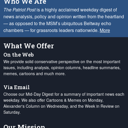
Who We Are
The Patriot Post
is a highly acclaimed weekday digest of
news analysis, policy and opinion written from the heartland
— as opposed to the MSM’s ubiquitous Beltway echo
chambers — for grassroots leaders nationwide.
More
What We Offer
On the Web
We provide solid conservative perspective on the most important
issues, including analysis, opinion columns, headline summaries,
memes, cartoons and much more.
Via Email
Choose our Mid-Day Digest for a summary of important news each
weekday. We also offer Cartoons & Memes on Monday,
Alexander's Column on Wednesday, and the Week in Review on
Saturday.
Our Mission