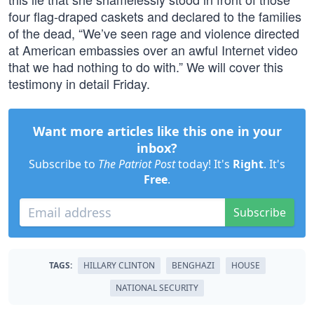
four flag-draped caskets and declared to the families
of the dead, “We’ve seen rage and violence directed
at American embassies over an awful Internet video
that we had nothing to do with.” We will cover this
testimony in detail Friday.
Want more articles like this one in your
inbox?
Subscribe to
The Patriot Post
today! It's
Right
. It's
Free
.
Subscribe
TAGS:
HILLARY CLINTON
BENGHAZI
HOUSE
NATIONAL SECURITY