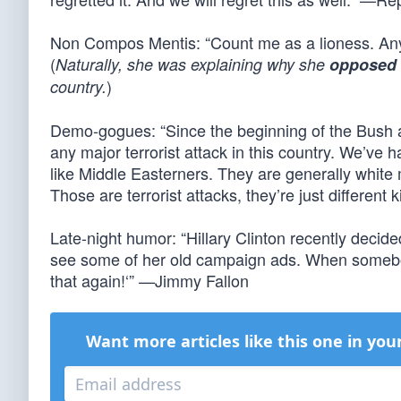
Non Compos Mentis: “Count me as a lioness. An
(
Naturally, she was explaining why she
opposed
)
country.
Demo-gogues: “Since the beginning of the Bush a
any major terrorist attack in this country. We’ve 
like Middle Easterners. They are generally white
Those are terrorist attacks, they’re just different
Late-night humor: “Hillary Clinton recently deci
see some of her old campaign ads. When somebody to
that again!‘” —Jimmy Fallon
Want more articles like this one in you