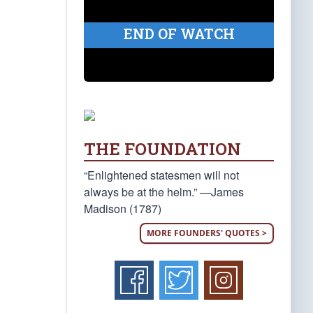
END OF WATCH
THE FOUNDATION
“Enlightened statesmen will not
always be at the helm.” —James
Madison (1787)
MORE FOUNDERS' QUOTES >