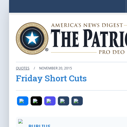
QUOTES
/
NOVEMBER 20, 2015
Friday Short Cuts
PUBLIUS