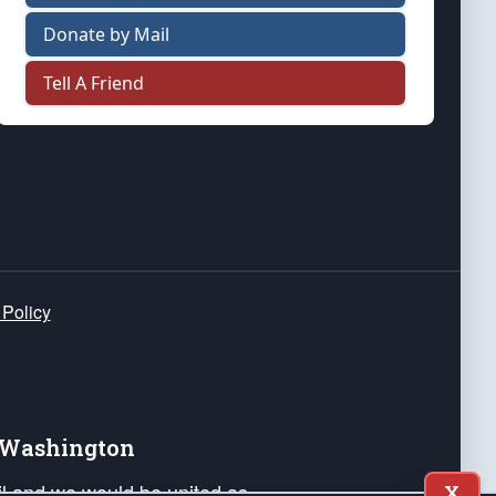
Donate by Mail
Tell A Friend
 Policy
e Washington
ail and we would be united as
X