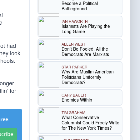
Become a Political
Battleground
si
IAN HAWORTH
e
Islamists Are Playing the
Long Game
ALLEN WEST
not had
Don’t Be Fooled, All the
they look
Democrats Are Marxists
chools.
STAR PARKER
Why Are Muslim American
Politicians Uniformly
longer
Democrats?
in’ for
GARY BAUER
Enemies Within
TIM GRAHAM
What Conservative
Free
.
Columnist Could Freely Write
for The New York Times?
scribe