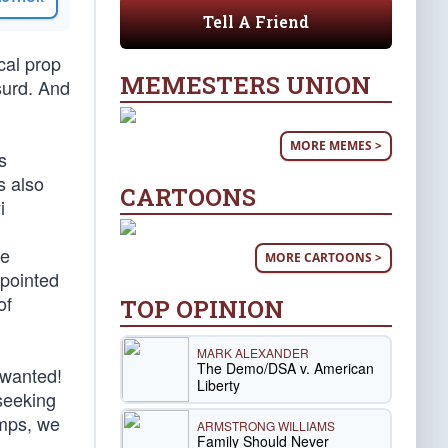
Tell A Friend
cal prop
MEMESTERS UNION
bsurd. And
MORE MEMES >
s
is also
CARTOONS
i
he
MORE CARTOONS >
ppointed
of
TOP OPINION
MARK ALEXANDER
The Demo/DSA v. American
 wanted!
Liberty
 seeking
mps, we
ARMSTRONG WILLIAMS
Family Should Never