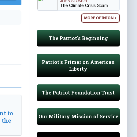
JOHN STOSSEL
The Climate Crisis Scam
MORE OPINION >
The Patriot's Beginning
Patriot's Primer on American
Liberty
The Patriot Foundation Trust
t to
Our Military Mission of Service
 the