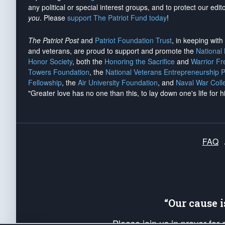
any political or special interest groups, and to protect our edito
you
. Please
support The Patriot Fund today
!
The Patriot Post
and
Patriot Foundation Trust
, in keeping wit
and veterans, are proud to support and promote the
National
Honor Society
, both the
Honoring the Sacrifice
and
Warrior F
Towers Foundation
, the
National Veterans Entrepreneurship 
Fellowship
, the
Air University Foundation
, and
Naval War Coll
"Greater love has no one than this, to lay down one's life for h
FAQ
“Our cause 
Please join us in prayer for