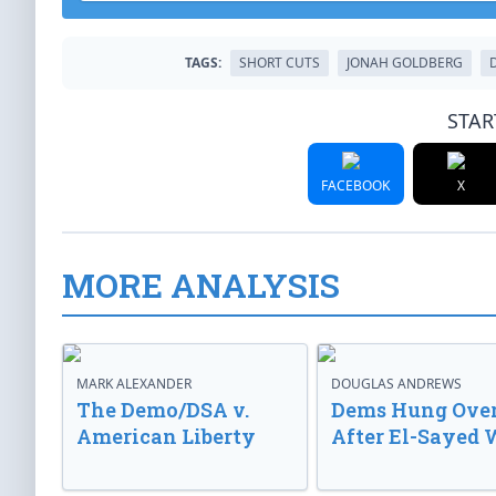
TAGS:
SHORT CUTS
JONAH GOLDBERG
STAR
FACEBOOK
X
MORE ANALYSIS
MARK ALEXANDER
DOUGLAS ANDREWS
The Demo/DSA v.
Dems Hung Ove
American Liberty
After El-Sayed 