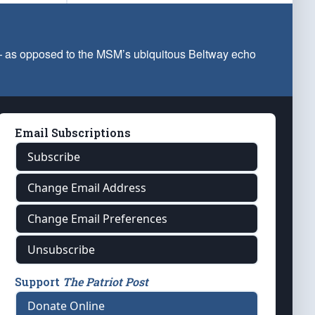
 — as opposed to the MSM’s ubiquitous Beltway echo
Email Subscriptions
Subscribe
Change Email Address
Change Email Preferences
Unsubscribe
Support
The Patriot Post
Donate Online