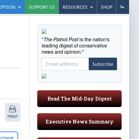
IPTION
SUPPORT US
RESOURCES
SHOP
"
The Patriot Post
is the nation's
leading digest of conservative
news and opinion."
Subscribe
Read The Mid-Day Digest
PRINT
Executive News Summary
 AUTHOR