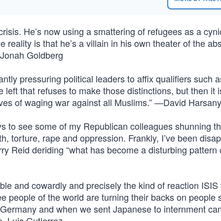
risis. He’s now using a smattering of refugees as a cyni
 reality is that he’s a villain in his own theater of the a
” —Jonah Goldberg
tly pressuring political leaders to affix qualifiers such a
he left that refuses to make those distinctions, but then it 
ives of waging war against all Muslims.” —David Harsany
ays to see some of my Republican colleagues shunning t
th, torture, rape and oppression. Frankly, I’ve been disa
ry Reid deriding “what has become a disturbing pattern 
ble and cowardly and precisely the kind of reaction ISIS
ree people of the world are turning their backs on people
o Germany and when we sent Japanese to internment ca
p. Luis Gutierrez