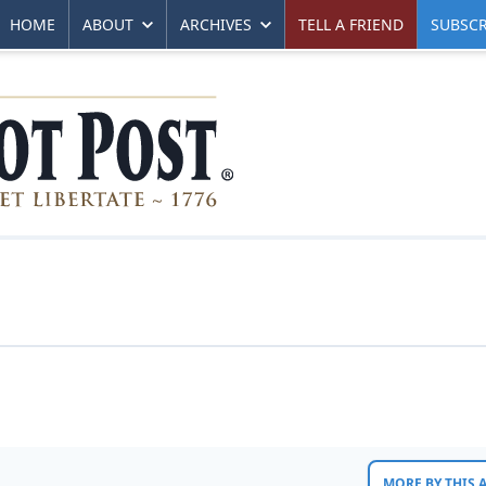
HOME
ABOUT
ARCHIVES
TELL A FRIEND
SUBSCR
MORE BY THIS