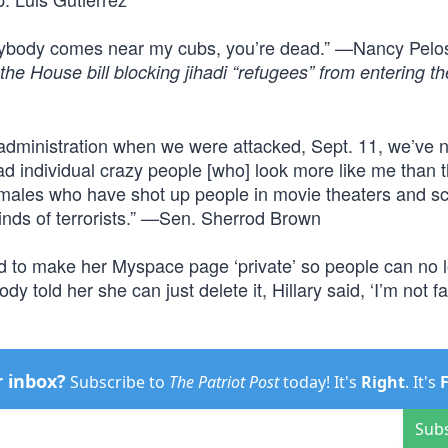
ybody comes near my cubs, you’re dead.” —Nancy Pelo
the House bill blocking jihadi “refugees” from entering th
dministration when we were attacked, Sept. 11, we’ve 
had individual crazy people [who] look more like me than 
 males who have shot up people in movie theaters and s
 kinds of terrorists.” —Sen. Sherrod Brown
ded to make her Myspace page ‘private’ so people can no 
ld her she can just delete it, Hillary said, ‘I’m not fall
r inbox?
Subscribe to
The Patriot Post
today! It's
Right
. It's
Sub