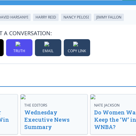
DAVID HARSANYI
HARRY REID
NANCY PELOSI
JIMMY FALLON
T A CONVERSATION:
TRUTH
EMAIL
COPY LINK
THE EDITORS
NATE JACKSON
r
Wednesday
Do Women Wan
Win
Executive News
Keep the ‘W’ in
Summary
WNBA?