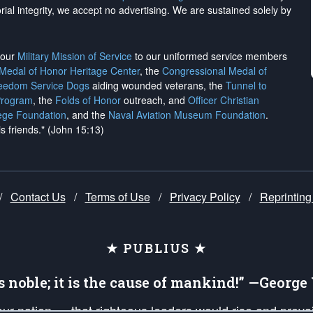
rial integrity, we
accept no advertising
. We are sustained solely by
h our
Military Mission of Service
to our uniformed service members
 Medal of Honor Heritage Center
, the
Congressional Medal of
reedom Service Dogs
aiding wounded veterans, the
Tunnel to
Program
, the
Folds of Honor
outreach, and
Officer Christian
ege Foundation
, and the
Naval Aviation Museum Foundation
.
is friends." (John 15:13)
/
Contact Us
/
Terms of Use
/
Privacy Policy
/
Reprinting
★ PUBLIUS ★
is noble; it is the cause of mankind!” —Georg
 our nation — that righteous leaders would rise and prev