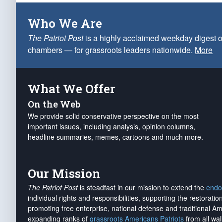
Who We Are
The Patriot Post
is a highly acclaimed weekday digest o
chambers — for grassroots leaders nationwide.
More
What We Offer
On the Web
We provide solid conservative perspective on the most
important issues, including analysis, opinion columns,
headline summaries, memes, cartoons and much more.
Our Mission
The Patriot Post
is steadfast in our mission to extend the
endo
individual rights and responsibilities, supporting the restorati
promoting free enterprise, national defense and traditional A
expanding ranks of
grassroots Americans Patriots
from all wal