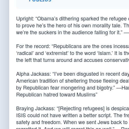
Upright: “Obama’s dithering sparked the refugee c
to prove he’s the hero of his own morality tale. The
we’re the suckers in the audience falling for it.
For the record: “Republicans are the ones incessan
‘radical’ and ‘extremist’ to the word ‘Islam.’ It is t
the left that turns around and accuses conservat
Alpha Jackass: “I’ve been disgusted in recent d
American tradition of sheltering those fleeing dea
by Republican fear mongering and bigotry.” —Har
Republican hatred toward Muslims”
Braying Jackass: “[Rejecting refugees] is despica
ISIS could not have written a better script. The f
safety and freedom. When we sent Jews back t
regretted it. And we will regret this as well.” —Re