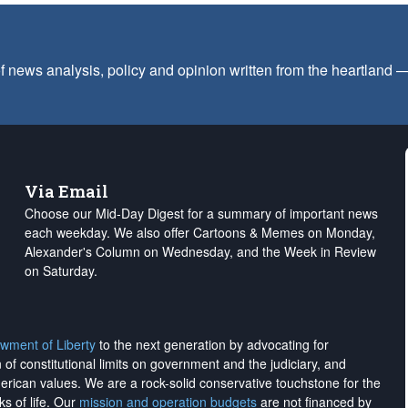
f news analysis, policy and opinion written from the heartland
Via Email
Choose our Mid-Day Digest for a summary of important news
each weekday. We also offer Cartoons & Memes on Monday,
Alexander's Column on Wednesday, and the Week in Review
on Saturday.
wment of Liberty
to the next generation by advocating for
on of constitutional limits on government and the judiciary, and
merican values. We are a rock-solid conservative touchstone for the
ks of life. Our
mission and operation budgets
are
not financed
by