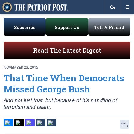
Subscribe
Support Us
Tell A Friend
Read The Latest Digest
NOVEMBER 23, 2015
That Time When Democrats
Missed George Bush
And not just that, but because of his handling of
terrorism and Islam.