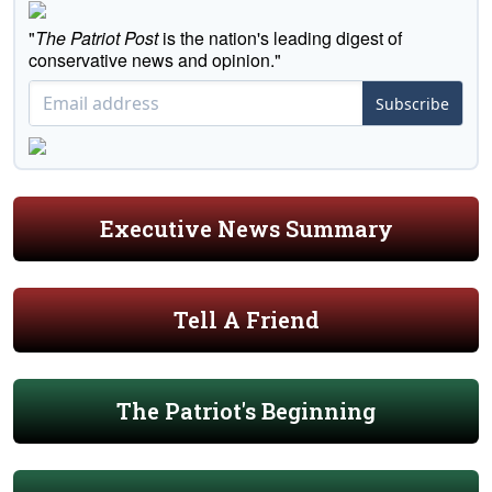
"
The Patriot Post
is the nation's leading digest of
conservative news and opinion."
Subscribe
Executive News Summary
Tell A Friend
The Patriot's Beginning