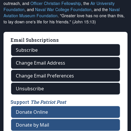
outreach, and
Officer Christian Fellowship
, the
Air University
Foundation
, and
Naval War College Foundation
, and the
Naval
Aviation Museum Foundation
. "Greater love has no one than this,
to lay down one's life for his friends." (John 15:13)
Email Subscriptions
Subscribe
Change Email Address
Change Email Preferences
Unsubscribe
Support
The Patriot Post
Donate Online
Donate by Mail