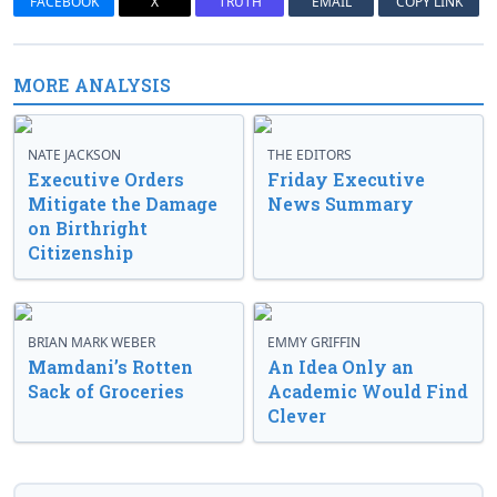
FACEBOOK
X
TRUTH
EMAIL
COPY LINK
MORE ANALYSIS
NATE JACKSON
THE EDITORS
Executive Orders
Friday Executive
Mitigate the Damage
News Summary
on Birthright
Citizenship
BRIAN MARK WEBER
EMMY GRIFFIN
Mamdani’s Rotten
An Idea Only an
Sack of Groceries
Academic Would Find
Clever