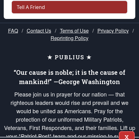
Tell A Friend
FAQ
/
Contact Us
/
Terms of Use
/
Privacy Policy
/
Reprinting Policy
★ PUBLIUS ★
“Our cause is noble; it is the cause of
mankind!” —George Washington
Please join us in prayer for our nation — that
righteous leaders would rise and prevail and we
would be united as Americans. Pray for the
protection of our uniformed Military Patriots,
Veterans, First Responders, and their families. Lift up
your *Patriot Post* team and our mission to support
X