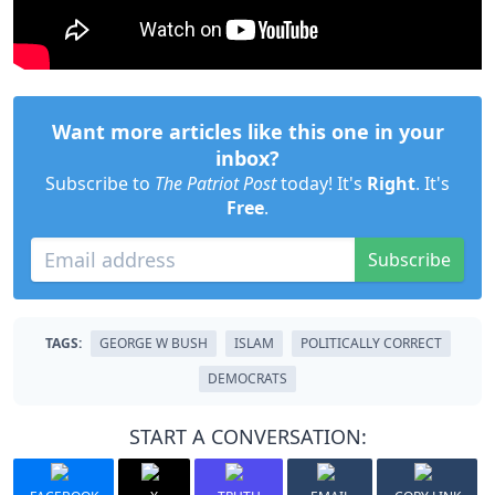
Want more articles like this one in your
inbox?
Subscribe to
The Patriot Post
today! It's
Right
. It's
Free
.
Subscribe
TAGS:
GEORGE W BUSH
ISLAM
POLITICALLY CORRECT
DEMOCRATS
START A CONVERSATION: