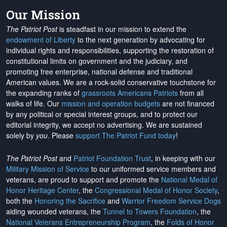
Our Mission
The Patriot Post
is steadfast in our mission to extend the
endowment of Liberty
to the next generation by advocating for
individual rights and responsibilities, supporting the restoration of
constitutional limits on government and the judiciary, and
promoting free enterprise, national defense and traditional
American values. We are a rock-solid conservative touchstone for
the expanding ranks of
grassroots Americans Patriots
from all
walks of life. Our
mission and operation budgets
are
not financed
by any political or special interest groups, and to protect our
editorial integrity, we
accept no advertising
. We are sustained
solely by
you
. Please
support The Patriot Fund today
!
The Patriot Post
and
Patriot Foundation Trust
, in keeping with our
Military Mission of Service
to our uniformed service members and
veterans, are proud to support and promote the
National Medal of
Honor Heritage Center
, the
Congressional Medal of Honor Society
,
both the
Honoring the Sacrifice
and
Warrior Freedom Service Dogs
aiding wounded veterans, the
Tunnel to Towers Foundation
, the
National Veterans Entrepreneurship Program
, the
Folds of Honor