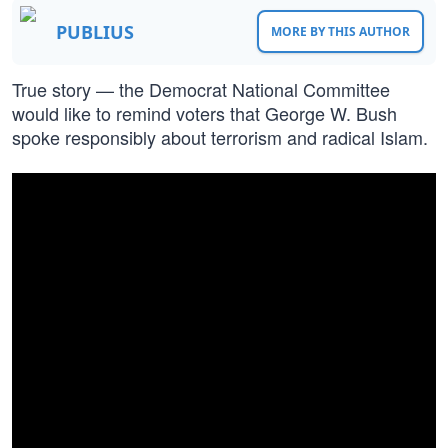
PUBLIUS
MORE BY THIS AUTHOR
True story — the Democrat National Committee
would like to remind voters that George W. Bush
spoke responsibly about terrorism and radical Islam.