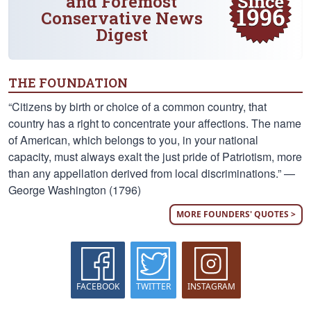
and Foremost
Conservative News
Digest
THE FOUNDATION
“Citizens by birth or choice of a common country, that
country has a right to concentrate your affections. The name
of American, which belongs to you, in your national
capacity, must always exalt the just pride of Patriotism, more
than any appellation derived from local discriminations.” —
George Washington (1796)
MORE FOUNDERS' QUOTES >
FACEBOOK
TWITTER
INSTAGRAM