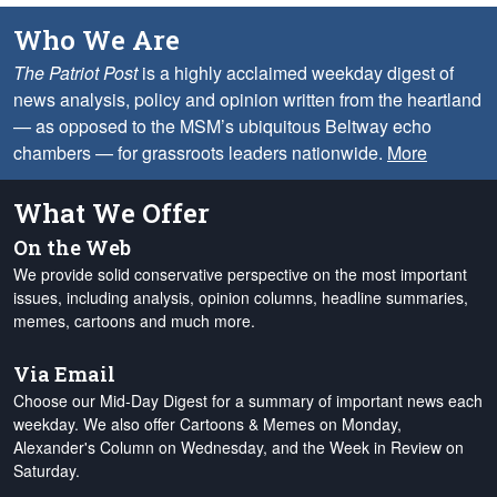
Who We Are
The Patriot Post
is a highly acclaimed weekday digest of
news analysis, policy and opinion written from the heartland
— as opposed to the MSM’s ubiquitous Beltway echo
chambers — for grassroots leaders nationwide.
More
What We Offer
On the Web
We provide solid conservative perspective on the most important
issues, including analysis, opinion columns, headline summaries,
memes, cartoons and much more.
Via Email
Choose our Mid-Day Digest for a summary of important news each
weekday. We also offer Cartoons & Memes on Monday,
Alexander's Column on Wednesday, and the Week in Review on
Saturday.