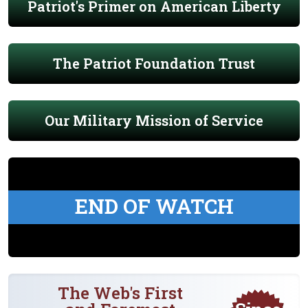
Patriot's Primer on American Liberty
The Patriot Foundation Trust
Our Military Mission of Service
END OF WATCH
The Web's First