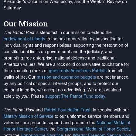
Alexander's Column on Wednesday, and the Week in Review on
Saturday.
Our Mission
The Patriot Post
is steadfast in our mission to extend the
endowment of Liberty
to the next generation by advocating for
individual rights and responsibilities, supporting the restoration of
constitutional limits on government and the judiciary, and
promoting free enterprise, national defense and traditional
American values. We are a rock-solid conservative touchstone for
the expanding ranks of
grassroots Americans Patriots
from all
walks of life. Our
mission and operation budgets
are
not financed
by any political or special interest groups, and to protect our
editorial integrity, we
accept no advertising
. We are sustained
solely by
you
. Please
support The Patriot Fund today
!
The Patriot Post
and
Patriot Foundation Trust
, in keeping with our
Military Mission of Service
to our uniformed service members and
veterans, are proud to support and promote the
National Medal of
Honor Heritage Center
, the
Congressional Medal of Honor Society
,
both the
Honoring the Sacrifice
and
Warrior Freedom Service Dogs