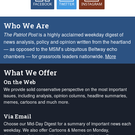
FACEBOOK
TWITTER
INSTAGRAM
Who We Are
The Patriot Post
is a highly acclaimed weekday digest of
news analysis, policy and opinion written from the heartland
— as opposed to the MSM’s ubiquitous Beltway echo
chambers — for grassroots leaders nationwide.
More
What We Offer
On the Web
We provide solid conservative perspective on the most important
issues, including analysis, opinion columns, headline summaries,
memes, cartoons and much more.
Via Email
Choose our Mid-Day Digest for a summary of important news each
weekday. We also offer Cartoons & Memes on Monday,