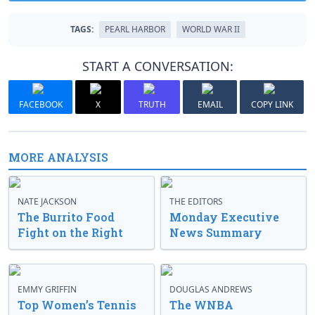
TAGS:
PEARL HARBOR
WORLD WAR II
START A CONVERSATION:
FACEBOOK
X
TRUTH
EMAIL
COPY LINK
MORE ANALYSIS
NATE JACKSON
THE EDITORS
The Burrito Food
Monday Executive
Fight on the Right
News Summary
EMMY GRIFFIN
DOUGLAS ANDREWS
Top Women’s Tennis
The WNBA