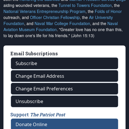
aiding wounded veterans, the
Tunnel to Towers Foundation
, the
National Veterans Entrepreneurship Program
, the
Folds of Honor
outreach, and
Officer Christian Fellowship
, the
Air University
Foundation
, and
Naval War College Foundation
, and the
Naval
Aviation Museum Foundation
. "Greater love has no one than this,
to lay down one's life for his friends." (John 15:13)
Email Subscriptions
Subscribe
Change Email Address
Change Email Preferences
Unsubscribe
Support
The Patriot Post
Donate Online