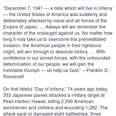
“December 7, 1941 — a date which will live in infamy
— the United States of America was suddenly and
deliberately attacked by naval and air forces of the
Empire of Japan. … Always will we remember the
character of the onslaught against us. No matter how
long it may take us to overcome this premeditated
invasion, the American people in their righteous
might, will win through to absolute victory. … With
confidence in our armed forces, with the unbounded
determination of our people, we will gain the
inevitable triumph — so help us God.” —Franklin D.
Roosevelt
On that fateful “Day of Infamy,” 74 years ago today,
353 Japanese planes attacked a military target at
Pearl Harbor, Hawaii, killing 2,390 American
servicemen and civilians and wounding 1,282. The
attack sank or damaged eight battleships, three