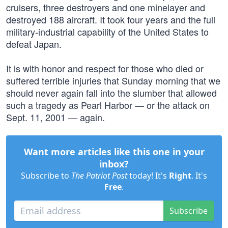
cruisers, three destroyers and one minelayer and
destroyed 188 aircraft. It took four years and the full
military-industrial capability of the United States to
defeat Japan.
It is with honor and respect for those who died or
suffered terrible injuries that Sunday morning that we
should never again fall into the slumber that allowed
such a tragedy as Pearl Harbor — or the attack on
Sept. 11, 2001 — again.
Want more articles like this one in your
inbox?
Subscribe to
The Patriot Post
today! It's
Right
. It's
Free
.
Subscribe