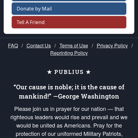
Donate by Mail
Tell A Friend
FAQ
/
Contact Us
/
Terms of Use
/
Privacy Policy
/
Reprinting Policy
★ PUBLIUS ★
“Our cause is noble; it is the cause of
mankind!” —George Washington
Please join us in prayer for our nation — that
righteous leaders would rise and prevail and we
would be united as Americans. Pray for the
protection of our uniformed Military Patriots,