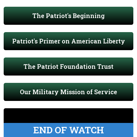
The Patriot's Beginning
Patriot's Primer on American Liberty
The Patriot Foundation Trust
Our Military Mission of Service
END OF WATCH