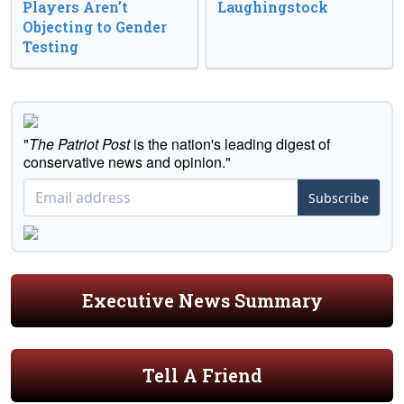
Players Aren’t
Laughingstock
Objecting to Gender
Testing
"
The Patriot Post
is the nation's leading digest of
conservative news and opinion."
Subscribe
Executive News Summary
Tell A Friend