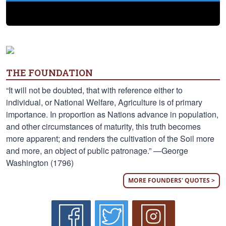
THE FOUNDATION
“It will not be doubted, that with reference either to
individual, or National Welfare, Agriculture is of primary
importance. In proportion as Nations advance in population,
and other circumstances of maturity, this truth becomes
more apparent; and renders the cultivation of the Soil more
and more, an object of public patronage.” —George
Washington (1796)
MORE FOUNDERS' QUOTES >