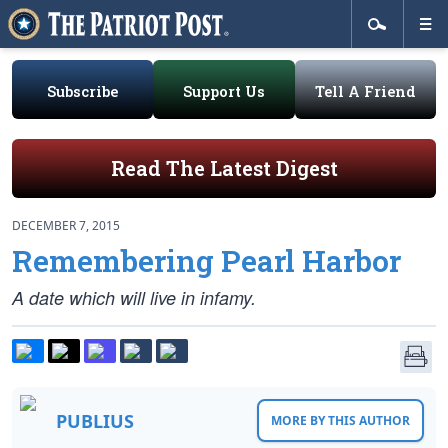
Subscribe
Support Us
Tell A Friend
Read The Latest Digest
DECEMBER 7, 2015
Remembering Pearl Harbor
A date which will live in infamy.
PUBLIUS
MORE BY THIS AUTHOR