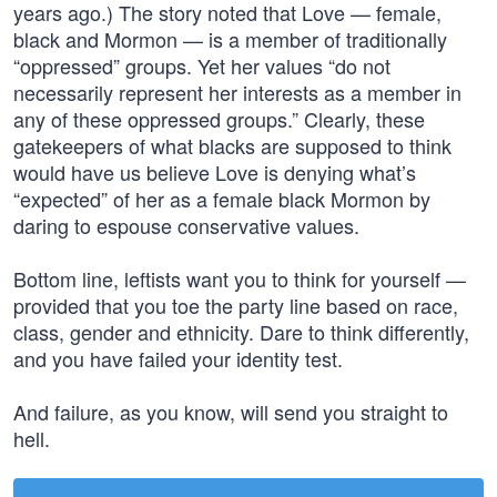
years ago.) The story noted that Love — female,
black and Mormon — is a member of traditionally
“oppressed” groups. Yet her values “do not
necessarily represent her interests as a member in
any of these oppressed groups.” Clearly, these
gatekeepers of what blacks are supposed to think
would have us believe Love is denying what’s
“expected” of her as a female black Mormon by
daring to espouse conservative values.
Bottom line, leftists want you to think for yourself —
provided that you toe the party line based on race,
class, gender and ethnicity. Dare to think differently,
and you have failed your identity test.
And failure, as you know, will send you straight to
hell.