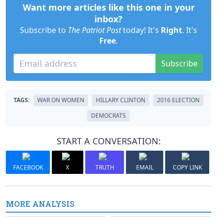
Want more articles like this one in your
inbox?
Subscribe to
The Patriot Post
today! It's
Right
. It's
Free
.
Subscribe
TAGS:
WAR ON WOMEN
HILLARY CLINTON
2016 ELECTION
DEMOCRATS
START A CONVERSATION:
FACEBOOK
X
TRUTH
EMAIL
COPY LINK
MORE ANALYSIS