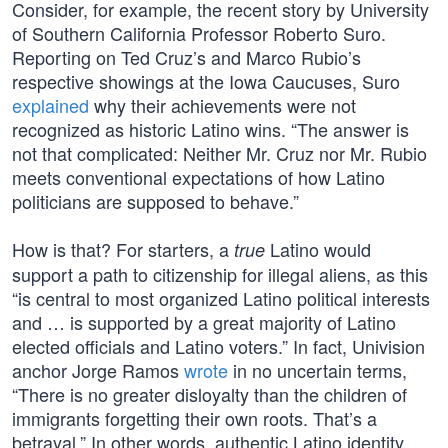
Consider, for example, the recent story by University
of Southern California Professor Roberto Suro.
Reporting on Ted Cruz’s and Marco Rubio’s
respective showings at the Iowa Caucuses, Suro
explained
why their achievements were not
recognized as historic Latino wins. “The answer is
not that complicated: Neither Mr. Cruz nor Mr. Rubio
meets conventional expectations of how Latino
politicians are supposed to behave.”
How is that? For starters, a
Latino would
true
support a path to citizenship for illegal aliens, as this
“is central to most organized Latino political interests
and … is supported by a great majority of Latino
elected officials and Latino voters.” In fact, Univision
anchor Jorge Ramos
wrote
in no uncertain terms,
“There is no greater disloyalty than the children of
immigrants forgetting their own roots. That’s a
betrayal.” In other words, authentic Latino identity