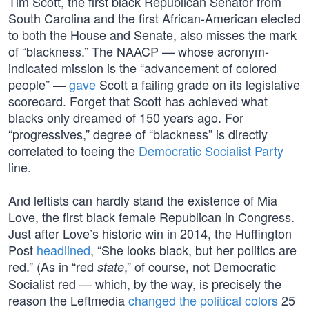
Tim Scott, the first black Republican Senator from
South Carolina and the first African-American elected
to both the House and Senate, also misses the mark
of “blackness.” The NAACP — whose acronym-
indicated mission is the “advancement of colored
people” —
gave
Scott a failing grade on its legislative
scorecard. Forget that Scott has achieved what
blacks only dreamed of 150 years ago. For
“progressives,” degree of “blackness” is directly
correlated to toeing the
Democratic Socialist Party
line.
And leftists can hardly stand the existence of Mia
Love, the first black female Republican in Congress.
Just after Love’s historic win in 2014, the Huffington
Post
headlined
, “She looks black, but her politics are
red.” (As in “red
,” of course, not Democratic
state
Socialist red — which, by the way, is precisely the
reason the Leftmedia
changed the political colors
25