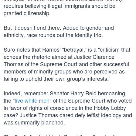
requires believing illegal immigrants should be
granted citizenship.
But it doesn’t end there. Added to gender and
ethnicity, race rounds out the identity trio.
Suro notes that Ramos’ “betrayal,” is a “criticism that
echoes the rhetoric aimed at Justice Clarence
Thomas of the Supreme Court and other successful
members of minority groups who are perceived as
failing to uphold their own group’s interests.”
Indeed, remember Senator Harry Reid bemoaning
the “
five white men
” of the Supreme Court who voted
in favor of rights of conscience in the Hobby Lobby
case? Justice Thomas dared defy leftist ideology and
was summarily blanched.