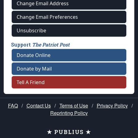
Change Email Address
Change Email Preferences
Unsubscribe
Support
The Patriot Post
Donate Online
Donate by Mail
Tell A Friend
FAQ
/
Contact Us
/
Terms of Use
/
Privacy Policy
/
Reprinting Policy
★ PUBLIUS ★