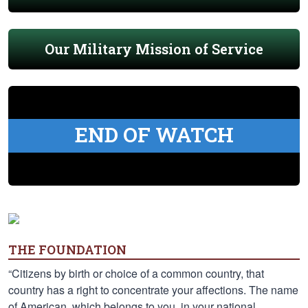
Our Military Mission of Service
END OF WATCH
THE FOUNDATION
“Citizens by birth or choice of a common country, that
country has a right to concentrate your affections. The name
of American, which belongs to you, in your national