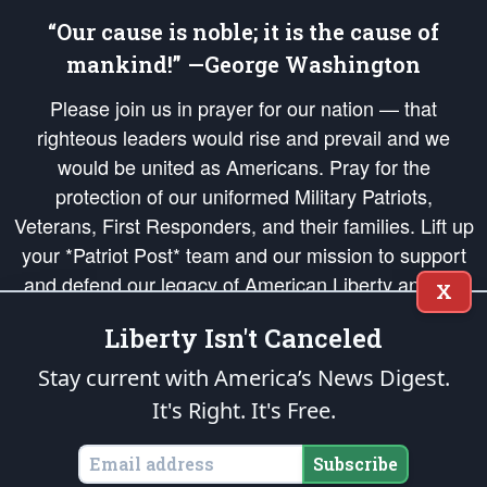
“Our cause is noble; it is the cause of
mankind!” —George Washington
Please join us in prayer for our nation — that
righteous leaders would rise and prevail and we
would be united as Americans. Pray for the
protection of our uniformed Military Patriots,
Veterans, First Responders, and their families. Lift up
your *Patriot Post* team and our mission to support
and defend our legacy of American Liberty and our
X
Republic's Founding Principles, in order that the fires
Liberty Isn't Canceled
of freedom would be ignited in the hearts and minds
of our countrymen.
Stay current with America’s News Digest.
It's Right. It's Free.
The Patriot Post
is protected speech, as enumerated in the
First Amendment
and enforced by the
Second Amendment
of the Constitution of the United
States of America, in accordance with the
endowed
and
unalienable Rights of
Subscribe
All Mankind
.