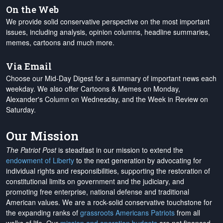
On the Web
We provide solid conservative perspective on the most important
issues, including analysis, opinion columns, headline summaries,
memes, cartoons and much more.
Via Email
Choose our Mid-Day Digest for a summary of important news each
weekday. We also offer Cartoons & Memes on Monday,
Alexander's Column on Wednesday, and the Week in Review on
Saturday.
Our Mission
The Patriot Post
is steadfast in our mission to extend the
endowment of Liberty
to the next generation by advocating for
individual rights and responsibilities, supporting the restoration of
constitutional limits on government and the judiciary, and
promoting free enterprise, national defense and traditional
American values. We are a rock-solid conservative touchstone for
the expanding ranks of
grassroots Americans Patriots
from all