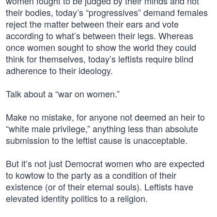
women fought to be judged by their minds and not
their bodies, today’s “progressives” demand females
reject the matter between their ears and vote
according to what’s between their legs. Whereas
once women sought to show the world they could
think for themselves, today’s leftists require blind
adherence to their ideology.
Talk about a “war on women.”
Make no mistake, for anyone not deemed an heir to
“white male privilege,” anything less than absolute
submission to the leftist cause is unacceptable.
But it’s not just Democrat women who are expected
to kowtow to the party as a condition of their
existence (or of their eternal souls). Leftists have
elevated identity politics to a religion.