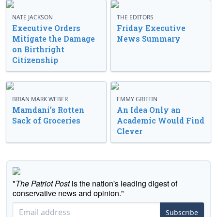
NATE JACKSON
THE EDITORS
Executive Orders
Friday Executive
Mitigate the Damage
News Summary
on Birthright
Citizenship
BRIAN MARK WEBER
EMMY GRIFFIN
Mamdani’s Rotten
An Idea Only an
Sack of Groceries
Academic Would Find
Clever
"
The Patriot Post
is the nation's leading digest of
conservative news and opinion."
Subscribe