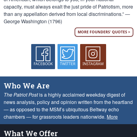
capacity, must always exalt the just pride of Patriotism, more
than any appellation derived from local discriminations.” —
George Washington (1796)
MORE FOUNDERS' QUOTES >
FACEBOOK
TWITTER
INSTAGRAM
Who We Are
The Patriot Post
is a highly acclaimed weekday digest of
news analysis, policy and opinion written from the heartland
— as opposed to the MSM’s ubiquitous Beltway echo
chambers — for grassroots leaders nationwide.
More
What We Offer