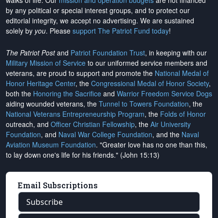
walks of life. Our
mission and operation budgets
are
not financed
by any political or special interest groups, and to protect our
editorial integrity, we
accept no advertising
. We are sustained
solely by
you
. Please
support The Patriot Fund today
!
The Patriot Post
and
Patriot Foundation Trust
, in keeping with our
Military Mission of Service
to our uniformed service members and
veterans, are proud to support and promote the
National Medal of
Honor Heritage Center
, the
Congressional Medal of Honor Society
,
both the
Honoring the Sacrifice
and
Warrior Freedom Service Dogs
aiding wounded veterans, the
Tunnel to Towers Foundation
, the
National Veterans Entrepreneurship Program
, the
Folds of Honor
outreach, and
Officer Christian Fellowship
, the
Air University
Foundation
, and
Naval War College Foundation
, and the
Naval
Aviation Museum Foundation
. "Greater love has no one than this,
to lay down one's life for his friends." (John 15:13)
Email Subscriptions
Subscribe