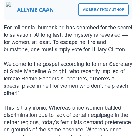
ALLYNE CAAN
MORE BY THIS AUTHOR
For millennia, humankind has searched for the secret
to salvation. At long last, the mystery is revealed —
for women, at least. To escape hellfire and
brimstone, one must simply vote for Hillary Clinton.
Welcome to the gospel according to former Secretary
of State Madeline Albright, who recently implied of
female Bernie Sanders supporters, “There’s a
special place in hell for women who don’t help each
other!”
This is truly ironic. Whereas once women battled
discrimination due to lack of certain equipage in the
nether regions, today’s feminists demand preference
on grounds of the same absence. Whereas once