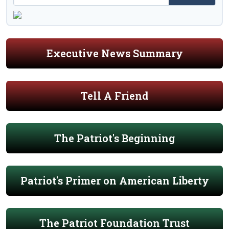
Executive News Summary
Tell A Friend
The Patriot's Beginning
Patriot's Primer on American Liberty
The Patriot Foundation Trust