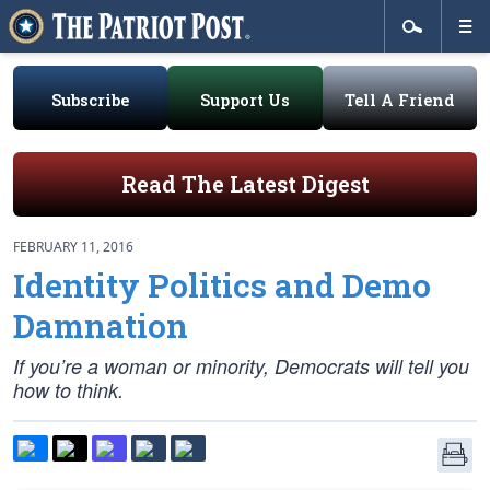
Subscribe
Support Us
Tell A Friend
Read The Latest Digest
FEBRUARY 11, 2016
Identity Politics and Demo
Damnation
If you’re a woman or minority, Democrats will tell you
how to think.