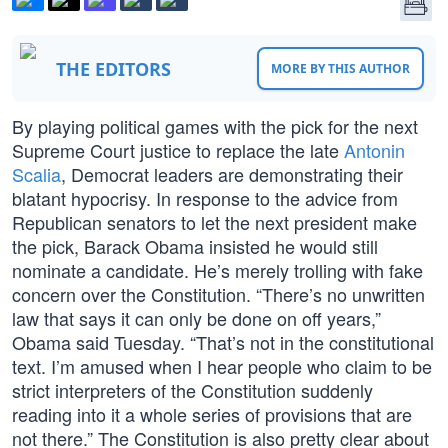
THE EDITORS
MORE BY THIS AUTHOR
By playing political games with the pick for the next
Supreme Court justice to replace the late
Antonin
Scalia
, Democrat leaders are demonstrating their
blatant hypocrisy. In response to the advice from
Republican senators to let the next president make
the pick, Barack Obama insisted he would still
nominate a candidate. He’s merely trolling with fake
concern over the Constitution. “There’s no unwritten
law that says it can only be done on off years,”
Obama said Tuesday. “That’s not in the constitutional
text. I’m amused when I hear people who claim to be
strict interpreters of the Constitution suddenly
reading into it a whole series of provisions that are
not there.” The Constitution is also pretty clear about