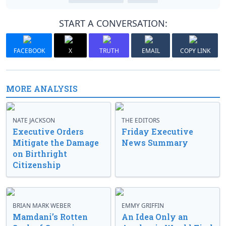
START A CONVERSATION:
FACEBOOK
X
TRUTH
EMAIL
COPY LINK
MORE ANALYSIS
NATE JACKSON
THE EDITORS
Executive Orders
Friday Executive
Mitigate the Damage
News Summary
on Birthright
Citizenship
BRIAN MARK WEBER
EMMY GRIFFIN
Mamdani’s Rotten
An Idea Only an