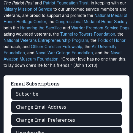
The Patriot Post
and
Patriot Foundation Trust
, in keeping with our
Military Mission of Service
to our uniformed service members and
veterans, are proud to support and promote the
National Medal of
Honor Heritage Center
, the
Congressional Medal of Honor Society
,
both the
Honoring the Sacrifice
and
Warrior Freedom Service Dogs
aiding wounded veterans, the
Tunnel to Towers Foundation
, the
National Veterans Entrepreneurship Program
, the
Folds of Honor
outreach, and
Officer Christian Fellowship
, the
Air University
Foundation
, and
Naval War College Foundation
, and the
Naval
Aviation Museum Foundation
. "Greater love has no one than this,
to lay down one's life for his friends." (John 15:13)
Email Subscriptions
Subscribe
Change Email Address
Change Email Preferences