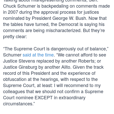
Chuck Schumer is backpedaling on comments made
in 2007 during the approval process for justices
nominated by President George W. Bush. Now that
the tables have turned, the Democrat is saying his
comments are being mischaracterized. But they’re
pretty clear:
“The Supreme Court is dangerously out of balance,”
Schumer
said at the time
. “We cannot afford to see
Justice Stevens replaced by another Roberts; or
Justice Ginsburg by another Alito. Given the track
record of this President and the experience of
obfuscation at the hearings, with respect to the
Supreme Court, at least: I will recommend to my
colleagues that we should not confirm a Supreme
Court nominee EXCEPT in extraordinary
circumstances.”