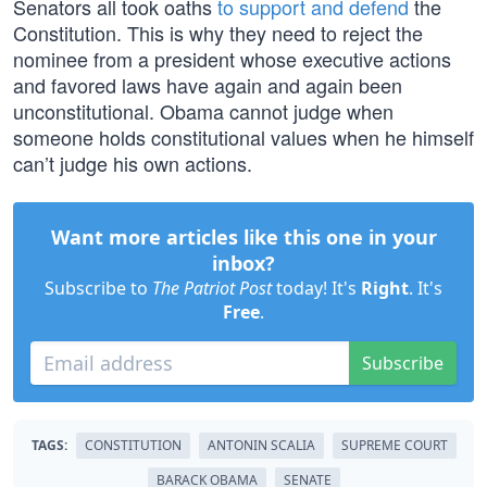
Senators all took oaths
to support and defend
the
Constitution. This is why they need to reject the
nominee from a president whose executive actions
and favored laws have again and again been
unconstitutional. Obama cannot judge when
someone holds constitutional values when he himself
can’t judge his own actions.
Want more articles like this one in your
inbox?
Subscribe to
The Patriot Post
today! It's
Right
. It's
Free
.
Subscribe
TAGS:
CONSTITUTION
ANTONIN SCALIA
SUPREME COURT
BARACK OBAMA
SENATE