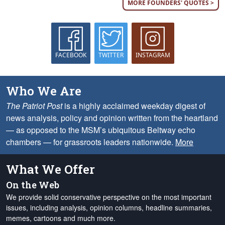
MORE FOUNDERS' QUOTES >
FACEBOOK
TWITTER
INSTAGRAM
Who We Are
The Patriot Post
is a highly acclaimed weekday digest of
news analysis, policy and opinion written from the heartland
— as opposed to the MSM’s ubiquitous Beltway echo
chambers — for grassroots leaders nationwide.
More
What We Offer
On the Web
We provide solid conservative perspective on the most important
issues, including analysis, opinion columns, headline summaries,
memes, cartoons and much more.