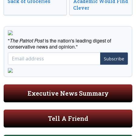
Sack of Groceries
Academic Would Find
Clever
"
The Patriot Post
is the nation's leading digest of
conservative news and opinion."
Subscribe
Executive News Summary
Tell A Friend