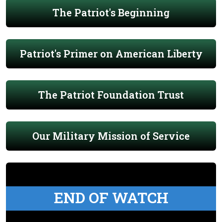
The Patriot's Beginning
Patriot's Primer on American Liberty
The Patriot Foundation Trust
Our Military Mission of Service
END OF WATCH