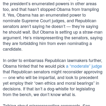
the president’s enumerated powers in other areas
too, and that hasn’t stopped Obama from trampling
it. Yes, Obama has an enumerated power to
nominate Supreme Court judges, and Republican
senators aren’t saying he doesn’t — they’re saying
he should wait. But Obama is setting up a straw-man
argument. He’s misrepresenting the senators, saying
they are forbidding him from even nominating a
candidate.
In order to embarrass Republican lawmakers further,
Obama hinted that he would pick
a “moderate” judge
that Republican senators might reconsider approving
— one who will be impartial, and look to precedent
yet employ their “own ethics and moral bearings” in
decisions. If that isn’t a dog-whistle for legislating
from the bench, we don’t know what is.
Talking about misrepresenting comments, Sen.