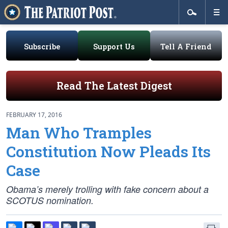
Subscribe
Support Us
Tell A Friend
Read The Latest Digest
FEBRUARY 17, 2016
Man Who Tramples
Constitution Now Pleads Its
Case
Obama’s merely trolling with fake concern about a
SCOTUS nomination.