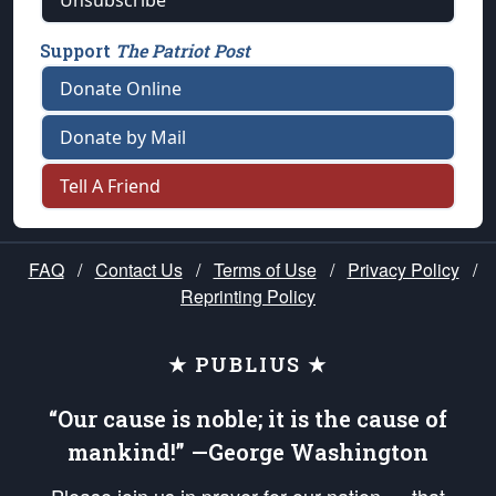
Unsubscribe
Support
The Patriot Post
Donate Online
Donate by Mail
Tell A Friend
FAQ
/
Contact Us
/
Terms of Use
/
Privacy Policy
/
Reprinting Policy
★ PUBLIUS ★
“Our cause is noble; it is the cause of
mankind!” —George Washington