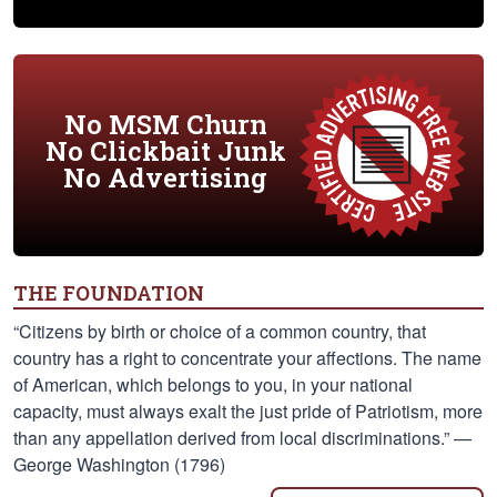
No MSM Churn
No Clickbait Junk
No Advertising
THE FOUNDATION
“Citizens by birth or choice of a common country, that
country has a right to concentrate your affections. The name
of American, which belongs to you, in your national
capacity, must always exalt the just pride of Patriotism, more
than any appellation derived from local discriminations.” —
George Washington (1796)