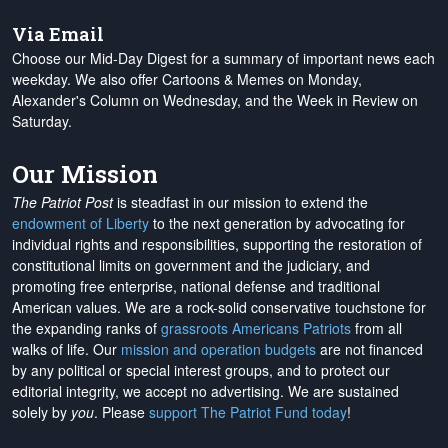
Via Email
Choose our Mid-Day Digest for a summary of important news each
weekday. We also offer Cartoons & Memes on Monday,
Alexander's Column on Wednesday, and the Week in Review on
Saturday.
Our Mission
The Patriot Post
is steadfast in our mission to extend the
endowment of Liberty
to the next generation by advocating for
individual rights and responsibilities, supporting the restoration of
constitutional limits on government and the judiciary, and
promoting free enterprise, national defense and traditional
American values. We are a rock-solid conservative touchstone for
the expanding ranks of
grassroots Americans Patriots
from all
walks of life. Our
mission and operation budgets
are
not financed
by any political or special interest groups, and to protect our
editorial integrity, we
accept no advertising
. We are sustained
solely by
you
. Please
support The Patriot Fund today
!