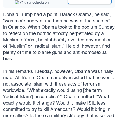
@NatriotJackson
Donald Trump had a point. Barack Obama, he said,
“was more angry at me than he was at the shooter”
in Orlando. When Obama took to the podium Sunday
to reflect on the horrific atrocity perpetrated by a
Muslim terrorist, he stubbornly avoided any mention
of “Muslim” or “radical Islam.” He did, however, find
plenty of time to blame guns and anti-homosexual
bias.
In his remarks Tuesday, however, Obama was finally
mad. At Trump. Obama angrily insisted that he would
not associate Islam with these acts of terrorism
worldwide. “What exactly would using [the term
‘radical Islam’] accomplish?” Obama huffed. “What
exactly would it change? Would it make ISIL less
committed to try to kill Americans? Would it bring in
more allies? Is there a military strategy that is served