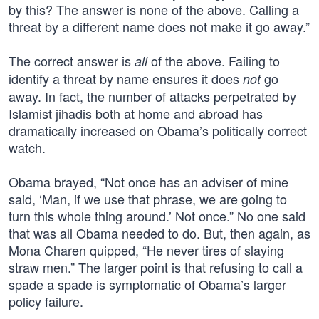
by this? The answer is none of the above. Calling a
threat by a different name does not make it go away.”
The correct answer is
of the above. Failing to
all
identify a threat by name ensures it does
go
not
away. In fact, the number of attacks perpetrated by
Islamist jihadis both at home and abroad has
dramatically increased on Obama’s politically correct
watch.
Obama brayed, “Not once has an adviser of mine
said, ‘Man, if we use that phrase, we are going to
turn this whole thing around.’ Not once.” No one said
that was all Obama needed to do. But, then again, as
Mona Charen quipped, “He never tires of slaying
straw men.” The larger point is that refusing to call a
spade a spade is symptomatic of Obama’s larger
policy failure.