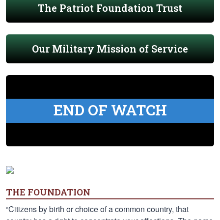
The Patriot Foundation Trust
Our Military Mission of Service
END OF WATCH
THE FOUNDATION
“Citizens by birth or choice of a common country, that