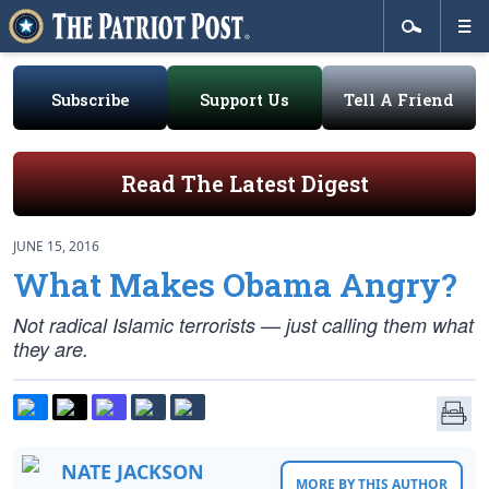
Subscribe
Support Us
Tell A Friend
Read The Latest Digest
JUNE 15, 2016
What Makes Obama Angry?
Not radical Islamic terrorists — just
calling
them what
they are.
NATE JACKSON
MORE BY THIS AUTHOR