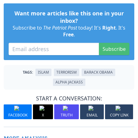
Want more articles like this one in your
inbox?
Subscribe to
The Patriot Post
today! It's
Right
. It's
Free
.
Subscribe
TAGS:
ISLAM
TERRORISM
BARACK OBAMA
ALPHA JACKASS
START A CONVERSATION:
FACEBOOK
X
TRUTH
EMAIL
COPY LINK