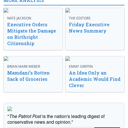
MORE ANALYSIS
NATE JACKSON
THE EDITORS
Executive Orders
Friday Executive
Mitigate the Damage
News Summary
on Birthright
Citizenship
BRIAN MARK WEBER
EMMY GRIFFIN
Mamdani’s Rotten
An Idea Only an
Sack of Groceries
Academic Would Find
Clever
"
The Patriot Post
is the nation's leading digest of
conservative news and opinion."