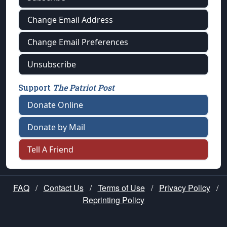
Change Email Address
Change Email Preferences
Unsubscribe
Support
The Patriot Post
Donate Online
Donate by Mail
Tell A Friend
FAQ
/
Contact Us
/
Terms of Use
/
Privacy Policy
/
Reprinting Policy