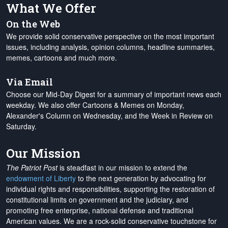
What We Offer
On the Web
We provide solid conservative perspective on the most important
issues, including analysis, opinion columns, headline summaries,
memes, cartoons and much more.
Via Email
Choose our Mid-Day Digest for a summary of important news each
weekday. We also offer Cartoons & Memes on Monday,
Alexander's Column on Wednesday, and the Week in Review on
Saturday.
Our Mission
The Patriot Post
is steadfast in our mission to extend the
endowment of Liberty
to the next generation by advocating for
individual rights and responsibilities, supporting the restoration of
constitutional limits on government and the judiciary, and
promoting free enterprise, national defense and traditional
American values. We are a rock-solid conservative touchstone for