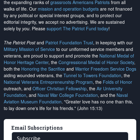
the expanding ranks of
grassroots Americans Patriots
from all
walks of life. Our
mission and operation budgets
are
not financed
by any political or special interest groups, and to protect our
editorial integrity, we
accept no advertising
. We are sustained
solely by
you
. Please
support The Patriot Fund today
!
The Patriot Post
and
Patriot Foundation Trust
, in keeping with our
Military Mission of Service
to our uniformed service members and
veterans, are proud to support and promote the
National Medal of
Honor Heritage Center
, the
Congressional Medal of Honor Society
,
both the
Honoring the Sacrifice
and
Warrior Freedom Service Dogs
aiding wounded veterans, the
Tunnel to Towers Foundation
, the
National Veterans Entrepreneurship Program
, the
Folds of Honor
outreach, and
Officer Christian Fellowship
, the
Air University
Foundation
, and
Naval War College Foundation
, and the
Naval
Aviation Museum Foundation
. "Greater love has no one than this,
to lay down one's life for his friends." (John 15:13)
Email Subscriptions
Subscribe