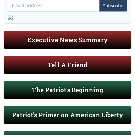
Subscribe
Executive News Summary
Tell A Friend
The Patriot's Beginning
Patriot's Primer on American Liberty