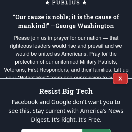
★ PUBLIUS ★
“Our cause is noble; it is the cause of
mankind!” —George Washington
Please join us in prayer for our nation — that
righteous leaders would rise and prevail and we
would be united as Americans. Pray for the
protection of our uniformed Military Patriots,
Veterans, First Responders, and their families. Lift up
your *Patriot Post* team and our mission to support
X
and defend our legacy of American Liberty and our
Resist Big Tech
Republic's Founding Principles, in order that the fires
of freedom would be ignited in the hearts and minds
Facebook and Google don't want you to
of our countrymen.
see this. Stay current with America’s News
Digest.
It's Right. It's Free.
The Patriot Post
is protected speech, as enumerated in the
First Amendment
and enforced by the
Second Amendment
of the Constitution of the United
States of America, in accordance with the
endowed
and
unalienable Rights of