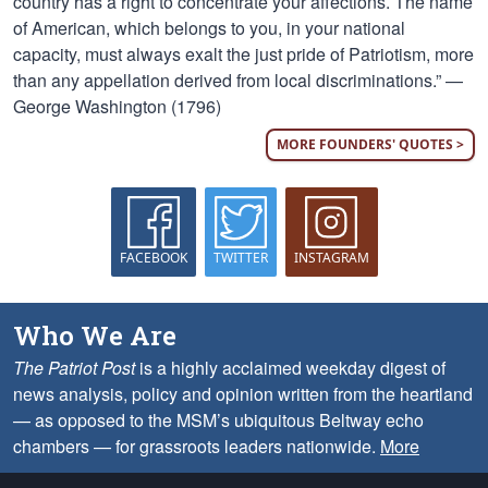
country has a right to concentrate your affections. The name
of American, which belongs to you, in your national
capacity, must always exalt the just pride of Patriotism, more
than any appellation derived from local discriminations.” —
George Washington (1796)
MORE FOUNDERS' QUOTES >
FACEBOOK
TWITTER
INSTAGRAM
Who We Are
The Patriot Post
is a highly acclaimed weekday digest of
news analysis, policy and opinion written from the heartland
— as opposed to the MSM’s ubiquitous Beltway echo
chambers — for grassroots leaders nationwide.
More