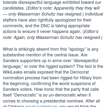
tolerate disrespectful language exhibited toward our
candidates. (
Editor’s note: Apparently they they will
) Individual
— only Wasserman Schultz has resigned.
staffers have also rightfully apologized for their
comments, and the DNC is taking appropriate
actions to ensure it never happens again. (
Editor’s
)
note: Again, only Wasserman Schultz has resigned.
What is strikingly absent from this "apology” is any
substantive mention of the central issue. Are
Sanders supporters up in arms over “disrespectful
language,” or over the rigged system? The fact is the
WikiLeaks emails exposed that the Democrat
nomination process had been rigged for Hillary from
the beginning, confirming the worst suspicions of
Sanders voters. How ironic that the party that calls
itself “Democratic” is so
-democratic when it
un
comes to choosing a presidential nominee. After all
of Clinton’s
email subterfuge
, you would think the