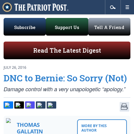
Subscribe
Support Us
Tell A Friend
Read The Latest Digest
JULY 26, 2016
DNC to Bernie: So Sorry (Not)
Damage control with a very unapologetic “apology.”
THOMAS
MORE BY THIS
GALLATIN
AUTHOR