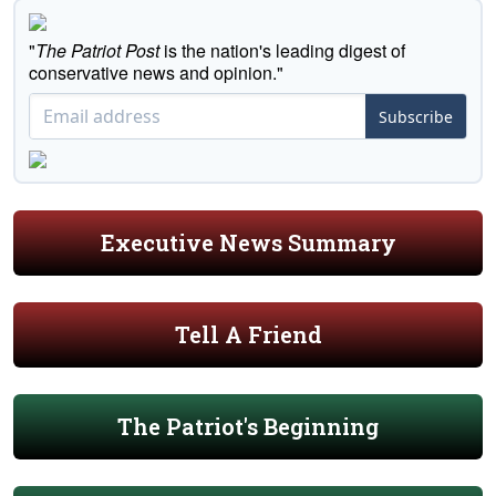
"
The Patriot Post
is the nation's leading digest of
conservative news and opinion."
Subscribe
Executive News Summary
Tell A Friend
The Patriot's Beginning