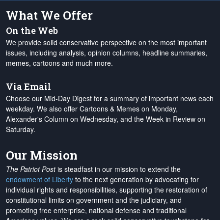
What We Offer
On the Web
We provide solid conservative perspective on the most important
issues, including analysis, opinion columns, headline summaries,
memes, cartoons and much more.
Via Email
Choose our Mid-Day Digest for a summary of important news each
weekday. We also offer Cartoons & Memes on Monday,
Alexander's Column on Wednesday, and the Week in Review on
Saturday.
Our Mission
The Patriot Post
is steadfast in our mission to extend the
endowment of Liberty
to the next generation by advocating for
individual rights and responsibilities, supporting the restoration of
constitutional limits on government and the judiciary, and
promoting free enterprise, national defense and traditional