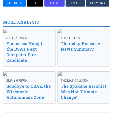
FACEBOOK
X
TRUTH
EMAIL
COPY LINK
MORE ANALYSIS
NATE JACKSON
THE EDITORS
Francesca Hong Is
Thursday Executive
the DSA’s Next
News Summary
Dumpster Fire
Candidate
EMMY GRIFFIN
THOMAS GALLATIN
Goodbye to CRAZ, the
The Spokane Arsonist
Wisconsin
Was Not ‘Climate
Autonomous Zone
Change’