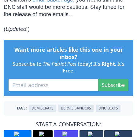
DNC staff would be more cautious. Stay tuned for
the release of more emails…
(
)
Updated.
Want more articles like this one in your
inbox?
Subscribe to
The Patriot Post
today! It's
Right
. It's
Free
.
Subscribe
TAGS:
DEMOCRATS
BERNIE SANDERS
DNC LEAKS
START A CONVERSATION: