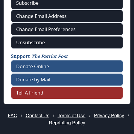
Subscribe
Change Email Address
Change Email Preferences
Unsubscribe
Support
The Patriot Post
Donate Online
Donate by Mail
Tell A Friend
FAQ
/
Contact Us
/
Terms of Use
/
Privacy Policy
/
Reprinting Policy