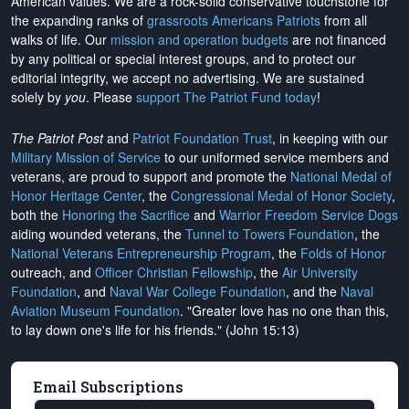
American values. We are a rock-solid conservative touchstone for
the expanding ranks of
grassroots Americans Patriots
from all
walks of life. Our
mission and operation budgets
are
not financed
by any political or special interest groups, and to protect our
editorial integrity, we
accept no advertising
. We are sustained
solely by
you
. Please
support The Patriot Fund today
!
The Patriot Post
and
Patriot Foundation Trust
, in keeping with our
Military Mission of Service
to our uniformed service members and
veterans, are proud to support and promote the
National Medal of
Honor Heritage Center
, the
Congressional Medal of Honor Society
,
both the
Honoring the Sacrifice
and
Warrior Freedom Service Dogs
aiding wounded veterans, the
Tunnel to Towers Foundation
, the
National Veterans Entrepreneurship Program
, the
Folds of Honor
outreach, and
Officer Christian Fellowship
, the
Air University
Foundation
, and
Naval War College Foundation
, and the
Naval
Aviation Museum Foundation
. "Greater love has no one than this,
to lay down one's life for his friends." (John 15:13)
Email Subscriptions