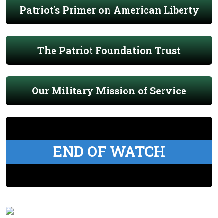
Patriot's Primer on American Liberty
The Patriot Foundation Trust
Our Military Mission of Service
END OF WATCH