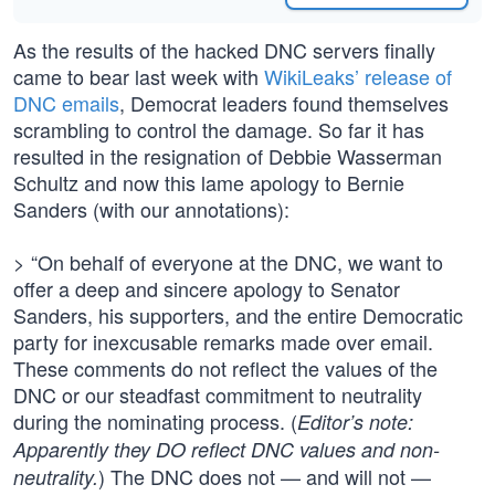
As the results of the hacked DNC servers finally
came to bear last week with
WikiLeaks’ release of
DNC emails
, Democrat leaders found themselves
scrambling to control the damage. So far it has
resulted in the resignation of Debbie Wasserman
Schultz and now this lame apology to Bernie
Sanders (with our annotations):
> “On behalf of everyone at the DNC, we want to
offer a deep and sincere apology to Senator
Sanders, his supporters, and the entire Democratic
party for inexcusable remarks made over email.
These comments do not reflect the values of the
DNC or our steadfast commitment to neutrality
during the nominating process. (
Editor’s note:
Apparently they DO reflect DNC values and non-
) The DNC does not — and will not —
neutrality.