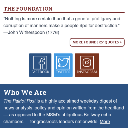
THE FOUNDATION
“Nothing is more certain than that a general profligacy and
corruption of manners make a people ripe for destruction.”
—John Witherspoon (1776)
MORE FOUNDERS' QUOTES >
FACEBOOK
TWITTER
INSTAGRAM
Who We Are
The Patriot Post
is a highly acclaimed weekday digest of
news analysis, policy and opinion written from the heartland
— as opposed to the MSM’s ubiquitous Beltway echo
chambers — for grassroots leaders nationwide.
More