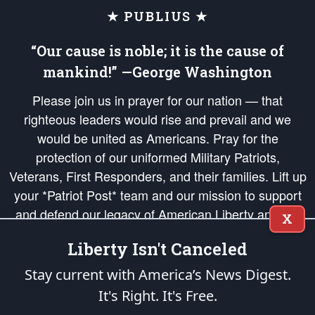
★ PUBLIUS ★
“Our cause is noble; it is the cause of
mankind!” —George Washington
Please join us in prayer for our nation — that
righteous leaders would rise and prevail and we
would be united as Americans. Pray for the
protection of our uniformed Military Patriots,
Veterans, First Responders, and their families. Lift up
your *Patriot Post* team and our mission to support
and defend our legacy of American Liberty and our
X
Republic's Founding Principles, in order that the fires
Liberty Isn't Canceled
of freedom would be ignited in the hearts and minds
of our countrymen.
Stay current with America’s News Digest.
It's Right. It's Free.
The Patriot Post
is protected speech, as enumerated in the
First Amendment
and enforced by the
Second Amendment
of the Constitution of the United