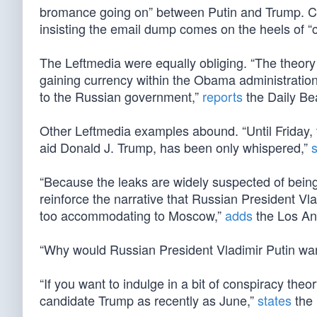
bromance going on” between Putin and Trump. C
insisting the email dump comes on the heels of “
The Leftmedia were equally obliging. “The theory
gaining currency within the Obama administratio
to the Russian government,”
reports
the Daily Be
Other Leftmedia examples abound. “Until Friday, t
aid Donald J. Trump, has been only whispered,”
“Because the leaks are widely suspected of being
reinforce the narrative that Russian President Vla
too accommodating to Moscow,”
adds
the Los An
“Why would Russian President Vladimir Putin wa
“If you want to indulge in a bit of conspiracy th
candidate Trump as recently as June,”
states
the 