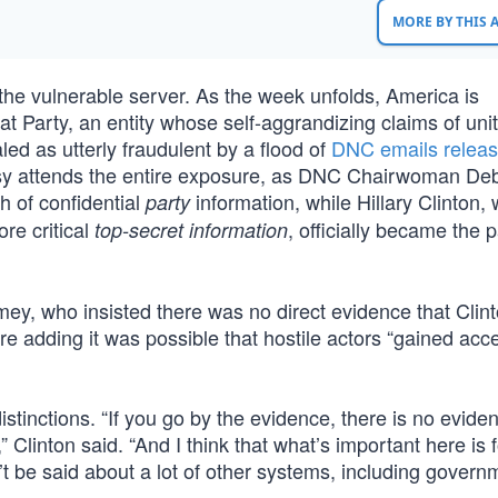
MORE BY THIS
 the vulnerable server. As the week unfolds, America is
 Party, an entity whose self-aggrandizing claims of unit
led as utterly fraudulent by a flood of
DNC emails relea
risy attends the entire exposure, as DNC Chairwoman De
h of confidential
information, while Hillary Clinton,
party
re critical
, officially became the p
top-secret information
ey, who insisted there was no direct evidence that Clint
 adding it was possible that hostile actors “gained acce
stinctions. “If you go by the evidence, there is no evide
Clinton said. “And I think that what’s important here is f
t be said about a lot of other systems, including govern