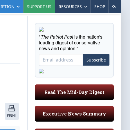
IPTION
SUPPORT US
RESOURCES
SHOP
"
The Patriot Post
is the nation's
leading digest of conservative
news and opinion."
Subscribe
Read The Mid-Day Digest
Executive News Summary
PRINT