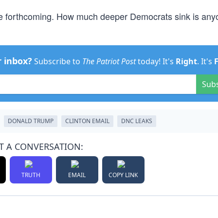
e forthcoming. How much deeper Democrats sink is any
r inbox?
Subscribe to
The Patriot Post
today! It's
Right
. It's
Sub
DONALD TRUMP
CLINTON EMAIL
DNC LEAKS
T A CONVERSATION:
TRUTH
EMAIL
COPY LINK