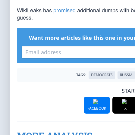
WikiLeaks has
promised
additional dumps with b
guess.
Want more articles like this one in you
TAGS:
DEMOCRATS
RUSSIA
STAR
FACEBOOK
X