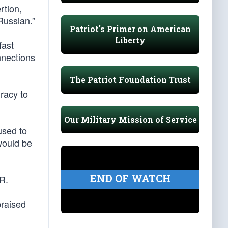
tion,
Russian.”
Patriot's Primer on American
Liberty
fast
nnections
The Patriot Foundation Trust
racy to
Our Military Mission of Service
used to
 would be
END OF WATCH
R.
praised