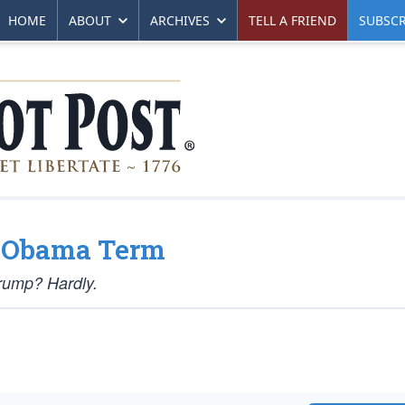
HOME
ABOUT
ARCHIVES
TELL A FRIEND
SUBSCR
d Obama Term
rump? Hardly.