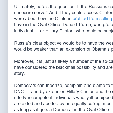
Ultimately, here’s the question: If the Russians 
unsecure server. And if they could access Clinto
were about how the Clintons
profited from selli
have in the Oval Office: Donald Trump, who profe
individual — or Hillary Clinton, who could be sub
Russia’s clear objective would be to have the we
would be weaker than an extension of Obama’s 
Moreover, it is just as likely a number of the so-c
have considered the blackmail possibility and are 
story.
Democrats can theorize, complain and blame to thei
DNC — and by extension Hillary Clinton and the 
utterly incompetent individuals wholly ill-equippe
are aided and abetted by an equally corrupt media,
as long as it gets a Democrat in the Oval Office.