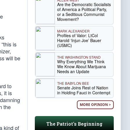
Are the Democratic Socialists
of America a Political Party,
or a Seditious Communist
he
Movement?
MARK ALEXANDER
Profiles of Valor: LtCol
ks
Harold ‘Injun Joe’ Bauer
“this is
(USMC)
izer,
s will be
THE WASHINGTON STAND
Why Everything We Think
We Know About Marijuana
Needs an Update
THE BABYLON BEE
rd to
Senate Joins Rest of Nation
 it is
in Holding Fauci in Contempt
a damning
MORE OPINION >
h the
The Patriot's Beginning
a kind of