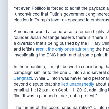
Yet even Politico is forced to admit the payback 
“unconvinced that Putin’s government engineered
election in Trump’s favor as opposed to embarras
Americans would also be wise to remain highly sk
founder Julian Assange asserts there is “there is
a diversion that’s being pushed by the Hillary Cl
and leftists
aren’t the only ones attributing
the hac
investigating the DNC hack, and at some point th
In the meantime, it might be worth considering th
campaign similar to the one Clinton and several o
Benghazi
. While Clinton was never held personall
beyond dispute that she
lied unabashedly
about a
email at 11:12 p.m. on Sept. 11, 2012, admitting 
film. It was a planned attack, not a protest.”
The theme of this coordinated narrative? Clinton