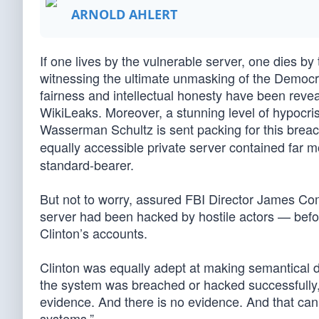
ARNOLD AHLERT
If one lives by the vulnerable server, one dies by
witnessing the ultimate unmasking of the Democrat
fairness and intellectual honesty have been revea
WikiLeaks. Moreover, a stunning level of hypoc
Wasserman Schultz is sent packing for this breac
equally accessible private server contained far mo
standard-bearer.
But not to worry, assured FBI Director James Com
server had been hacked by hostile actors — before
Clinton’s accounts.
Clinton was equally adept at making semantical di
the system was breached or hacked successfully,” 
evidence. And there is no evidence. And that can’
systems.”