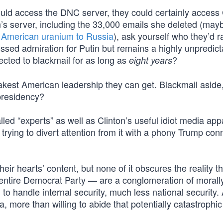
could access the DNC server, they could certainly access 
n’s server, including the 33,000 emails she deleted (ma
ng American uranium to Russia
), ask yourself who they’d r
ssed admiration for Putin but remains a highly unpredict
jected to blackmail for as long as
?
eight years
akest American leadership they can get. Blackmail aside
presidency?
alled “experts” as well as Clinton’s useful idiot media ap
trying to divert attention from it with a phony Trump con
r hearts’ content, but none of it obscures the reality th
entire Democrat Party — are a conglomeration of morally
d to handle internal security, much less national security.
 more than willing to abide that potentially catastrophic 