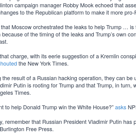
linton campaign manager Robby Mook echoed that asser
changes to the Republican platform to make it more pro-
 that Moscow orchestrated the leaks to help Trump … is 
n because of the timing of the leaks and Trump’s own co
ast.
hat charge, with its eerie suggestion of a Kremlin conspi
shouted
the New York Times.
 the result of a Russian hacking operation, they can be 
dimir Putin is rooting for Trump and that Trump, in turn,
geles Times.
nt to help Donald Trump win the White House?”
asks
NP
eory, remember that Russian President Vladimir Putin has 
Burlington Free Press.