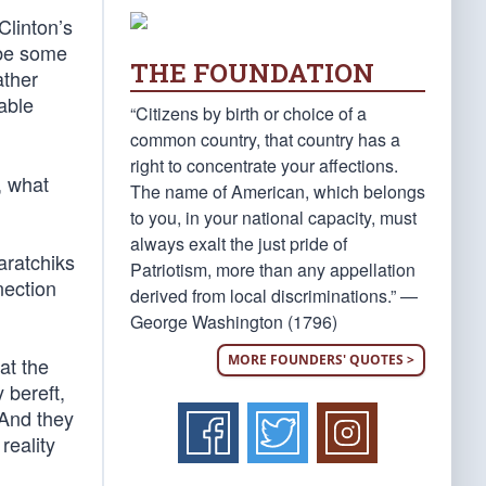
Clinton’s
ybe some
THE FOUNDATION
ather
able
“Citizens by birth or choice of a
common country, that country has a
right to concentrate your affections.
, what
The name of American, which belongs
to you, in your national capacity, must
always exalt the just pride of
paratchiks
Patriotism, more than any appellation
nection
derived from local discriminations.” —
George Washington (1796)
MORE FOUNDERS' QUOTES >
at the
 bereft,
 And they
reality