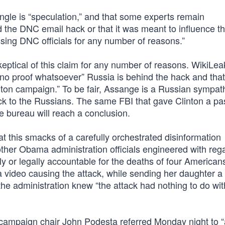
angle is “speculation,” and that some experts remain
 the DNC email hack or that it was meant to influence t
sing DNC officials for any number of reasons.”
eptical of this claim for any number of reasons. WikiLea
 no proof whatsoever” Russia is behind the hack and that 
inton campaign.” To be fair, Assange is a Russian sympath
k to the Russians. The same FBI that gave Clinton a pas
e bureau will reach a conclusion.
at this smacks of a carefully orchestrated disinformation
ther Obama administration officials engineered with rega
y or legally accountable for the deaths of four Americans,
 video causing the attack, while sending her daughter 
the administration knew “the attack had nothing to do wit
 campaign chair John Podesta referred Monday night to “