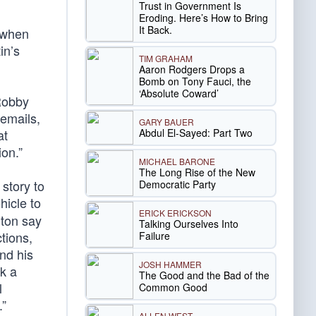
Trust in Government Is
Eroding. Here’s How to Bring
It Back.
 when
in’s
TIM GRAHAM
Aaron Rodgers Drops a
Bomb on Tony Fauci, the
‘Absolute Coward’
Robby
 emails,
GARY BAUER
Abdul El-Sayed: Part Two
at
ion.”
MICHAEL BARONE
The Long Rise of the New
 story to
Democratic Party
hicle to
ERICK ERICKSON
nton say
Talking Ourselves Into
tions,
Failure
nd his
JOSH HAMMER
k a
The Good and the Bad of the
l
Common Good
.”
ALLEN WEST