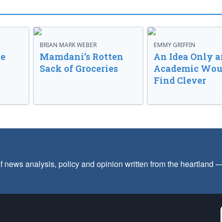
BRIAN MARK WEBER
EMMY GRIFFIN
ve
Mamdani’s Rotten
An Idea Only a
Sack of Groceries
Academic Wou
Find Clever
f news analysis, policy and opinion written from the heartland