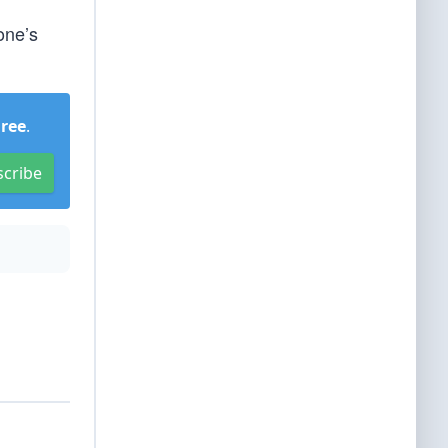
one’s
Free
.
scribe