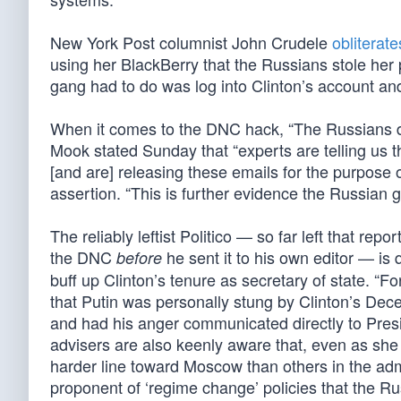
New York Post columnist John Crudele
obliterate
using her BlackBerry that the Russians stole her 
gang had to do was log into Clinton’s account an
When it comes to the DNC hack, “The Russians di
Mook stated Sunday that “experts are telling us t
[and are] releasing these emails for the purpose
assertion. “This is further evidence the Russian g
The reliably leftist Politico — so far left that r
the DNC
he sent it to his own editor — is 
before
buff up Clinton’s tenure as secretary of state. “F
that Putin was personally stung by Clinton’s De
and had his anger communicated directly to Pres
advisers are also keenly aware that, even as she 
harder line toward Moscow than others in the admi
proponent of ‘regime change’ policies that the Ru