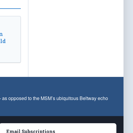
n
ld
 — as opposed to the MSM’s ubiquitous Beltway echo
Email Subscriptions