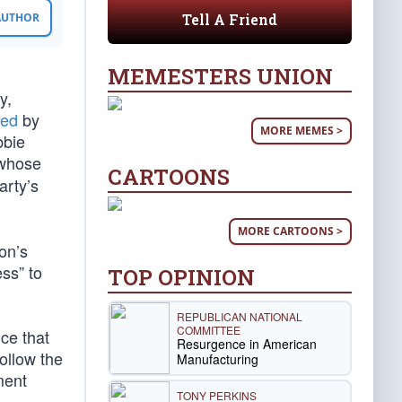
Tell A Friend
 AUTHOR
MEMESTERS UNION
y,
sed
by
MORE MEMES >
bbie
 whose
CARTOONS
arty’s
MORE CARTOONS >
on’s
ss” to
TOP OPINION
REPUBLICAN NATIONAL
COMMITTEE
nce that
Resurgence in American
ollow the
Manufacturing
ment
TONY PERKINS