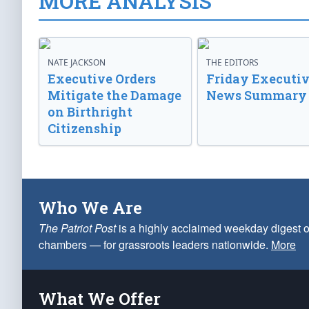
MORE ANALYSIS
NATE JACKSON
THE EDITORS
Executive Orders
Friday Executi
Mitigate the Damage
News Summary
on Birthright
Citizenship
Who We Are
The Patriot Post
is a highly acclaimed weekday digest o
chambers — for grassroots leaders nationwide.
More
What We Offer