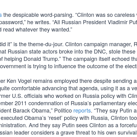
s
the despicable word-parsing. “Clinton was so careless
password,” he writes. “All Russian President Vladimir Put
d read whatever they wanted.”
d it” is the theme-du-jour. Clinton campaign manager, 
hat Russian state actors broke into the DNC, stole these
 of helping Donald Trump.” The campaign itself echoed th
overnment is trying to influence the outcome of the elect
eporter Ken Vogel remains employed there despite sending a
quite comfortable advancing that agenda, using it as a ve
ormer U.S. officials who worked on Russia policy with Cli
cember 2011 condemnation of Russia’s parliamentary elec
ident Barack Obama,” Politico
reports
. “They say Putin a
executed Obama’s ‘reset’ policy with Russia, Clinton too
nistration. And they say Putin sees Clinton as a forcefu
ssian leader considers a grave threat to his own survival