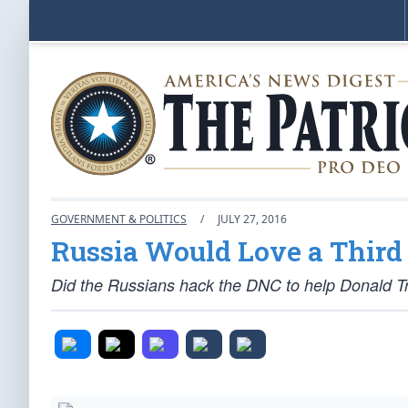
GOVERNMENT & POLITICS
/
JULY 27, 2016
Russia Would Love a Thir
Did the Russians hack the DNC to help Donald T