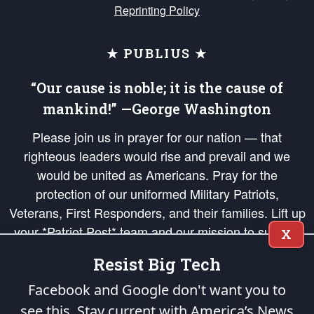
Reprinting Policy
★ PUBLIUS ★
“Our cause is noble; it is the cause of
mankind!” —George Washington
Please join us in prayer for our nation — that
righteous leaders would rise and prevail and we
would be united as Americans. Pray for the
protection of our uniformed Military Patriots,
Veterans, First Responders, and their families. Lift up
your *Patriot Post* team and our mission to support
X
and defend our legacy of American Liberty and our
Resist Big Tech
Republic's Founding Principles, in order that the fires
of freedom would be ignited in the hearts and minds
Facebook and Google don't want you to
of our countrymen.
see this. Stay current with America’s News