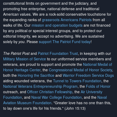
constitutional limits on government and the judiciary, and
promoting free enterprise, national defense and traditional
American values. We are a rock-solid conservative touchstone for
the expanding ranks of
grassroots Americans Patriots
from all
walks of life. Our
mission and operation budgets
are
not financed
by any political or special interest groups, and to protect our
editorial integrity, we
accept no advertising
. We are sustained
solely by
you
. Please
support The Patriot Fund today
!
The Patriot Post
and
Patriot Foundation Trust
, in keeping with our
Military Mission of Service
to our uniformed service members and
veterans, are proud to support and promote the
National Medal of
Honor Heritage Center
, the
Congressional Medal of Honor Society
,
both the
Honoring the Sacrifice
and
Warrior Freedom Service Dogs
aiding wounded veterans, the
Tunnel to Towers Foundation
, the
National Veterans Entrepreneurship Program
, the
Folds of Honor
outreach, and
Officer Christian Fellowship
, the
Air University
Foundation
, and
Naval War College Foundation
, and the
Naval
Aviation Museum Foundation
. "Greater love has no one than this,
to lay down one's life for his friends." (John 15:13)