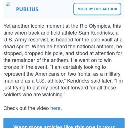
PUBLIUS
MORE BY THIS AUTHOR
Yet another iconic moment at the Rio Olympics, this
time when track and field athlete Sam Kendricks, a
U.S. Army reservist, is headed for the pole vault at a
dead sprint. When he heard the national anthem, he
stopped, dropped his pole, and stood at attention for
the remainder of the anthem. He went on to win
bronze in the event. “I am certainly looking to
represent the Americans on two fronts, as a military
man and as a U.S. athlete,” Kendricks said later. “I’m
just trying to put my best foot forward for all those
soldiers who are watching.”
Check out the video
here
.
Want more articles like this one in your