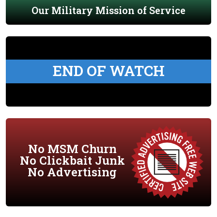
Our Military Mission of Service
END OF WATCH
No MSM Churn
No Clickbait Junk
No Advertising