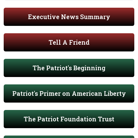
Executive News Summary
Tell A Friend
The Patriot's Beginning
Patriot's Primer on American Liberty
The Patriot Foundation Trust