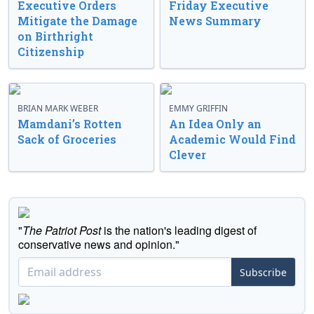
Executive Orders
Friday Executive
Mitigate the Damage
News Summary
on Birthright
Citizenship
BRIAN MARK WEBER
EMMY GRIFFIN
Mamdani’s Rotten
An Idea Only an
Sack of Groceries
Academic Would Find
Clever
"
The Patriot Post
is the nation's leading digest of
conservative news and opinion."
Subscribe