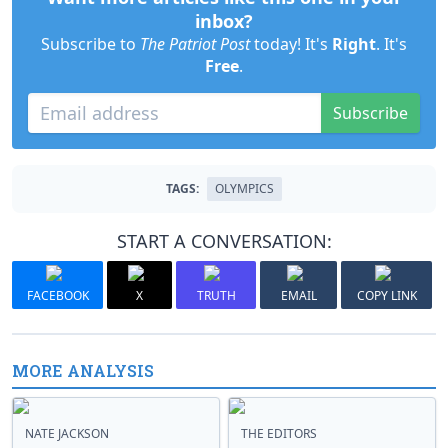
inbox?
Subscribe to
The Patriot Post
today! It's
Right
. It's
Free
.
Subscribe
TAGS:
OLYMPICS
START A CONVERSATION:
FACEBOOK
X
TRUTH
EMAIL
COPY LINK
MORE ANALYSIS
NATE JACKSON
THE EDITORS