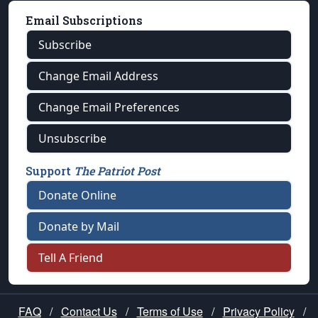
Email Subscriptions
Subscribe
Change Email Address
Change Email Preferences
Unsubscribe
Support
The Patriot Post
Donate Online
Donate by Mail
Tell A Friend
FAQ
/
Contact Us
/
Terms of Use
/
Privacy Policy
/