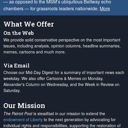
— as opposed to the MSM’s ubiquitous Beltway echo
chambers — for grassroots leaders nationwide.
More
What We Offer
On the Web
We provide solid conservative perspective on the most important
issues, including analysis, opinion columns, headline summaries,
memes, cartoons and much more.
Via Email
Choose our Mid-Day Digest for a summary of important news each
weekday. We also offer Cartoons & Memes on Monday,
Alexander's Column on Wednesday, and the Week in Review on
Saturday.
Our Mission
The Patriot Post
is steadfast in our mission to extend the
endowment of Liberty
to the next generation by advocating for
individual rights and responsibilities, supporting the restoration of