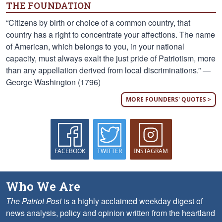
THE FOUNDATION
“Citizens by birth or choice of a common country, that
country has a right to concentrate your affections. The name
of American, which belongs to you, in your national
capacity, must always exalt the just pride of Patriotism, more
than any appellation derived from local discriminations.” —
George Washington (1796)
MORE FOUNDERS' QUOTES >
FACEBOOK
TWITTER
INSTAGRAM
Who We Are
The Patriot Post
is a highly acclaimed weekday digest of
news analysis, policy and opinion written from the heartland