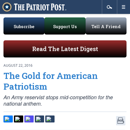
Subscribe
Support Us
Tell A Friend
Read The Latest Digest
AUGUST 22, 2016
The Gold for American
Patriotism
An Army reservist stops mid-competition for the
national anthem.