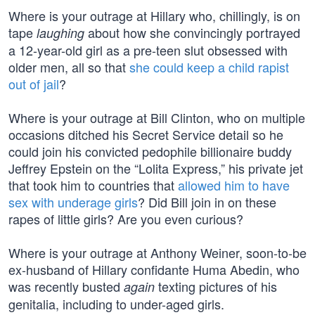
Where is your outrage at Hillary who, chillingly, is on
tape
about how she convincingly portrayed
laughing
a 12-year-old girl as a pre-teen slut obsessed with
older men, all so that
she could keep a child rapist
out of jail
?
Where is your outrage at Bill Clinton, who on multiple
occasions ditched his Secret Service detail so he
could join his convicted pedophile billionaire buddy
Jeffrey Epstein on the “Lolita Express,” his private jet
that took him to countries that
allowed him to have
sex with underage girls
? Did Bill join in on these
rapes of little girls? Are you even curious?
Where is your outrage at Anthony Weiner, soon-to-be
ex-husband of Hillary confidante Huma Abedin, who
was recently busted
texting pictures of his
again
genitalia, including to under-aged girls.