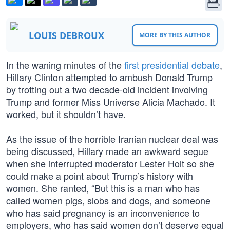
LOUIS DEBROUX
MORE BY THIS AUTHOR
In the waning minutes of the
first presidential debate
,
Hillary Clinton attempted to ambush Donald Trump
by trotting out a two decade-old incident involving
Trump and former Miss Universe Alicia Machado. It
worked, but it shouldn’t have.
As the issue of the horrible Iranian nuclear deal was
being discussed, Hillary made an awkward segue
when she interrupted moderator Lester Holt so she
could make a point about Trump’s history with
women. She ranted, “But this is a man who has
called women pigs, slobs and dogs, and someone
who has said pregnancy is an inconvenience to
employers, who has said women don’t deserve equal