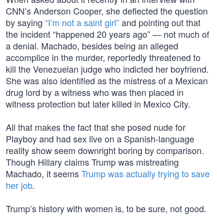
CNN’s Anderson Cooper, she deflected the question
by saying
“I’m not a saint girl”
and pointing out that
the incident “happened 20 years ago” — not much of
a denial. Machado, besides being an alleged
accomplice in the murder, reportedly threatened to
kill the Venezuelan judge who indicted her boyfriend.
She was also identified as the mistress of a Mexican
drug lord by a witness who was then placed in
witness protection but later killed in Mexico City.
All that makes the fact that she posed nude for
Playboy and had sex live on a Spanish-language
reality show seem downright boring by comparison.
Though Hillary claims Trump was mistreating
Machado, it seems
Trump was actually trying to save
her job
.
Trump’s history with women is, to be sure, not good.