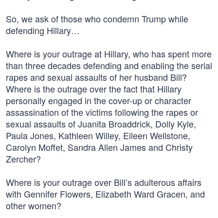
So, we ask of those who condemn Trump while
defending Hillary…
Where is your outrage at Hillary, who has spent more
than three decades defending and enabling the serial
rapes and sexual assaults of her husband Bill?
Where is the outrage over the fact that Hillary
personally engaged in the cover-up or character
assassination of the victims following the rapes or
sexual assaults of Juanita Broaddrick, Dolly Kyle,
Paula Jones, Kathleen Willey, Eileen Wellstone,
Carolyn Moffet, Sandra Allen James and Christy
Zercher?
Where is your outrage over Bill’s adulterous affairs
with Gennifer Flowers, Elizabeth Ward Gracen, and
other women?