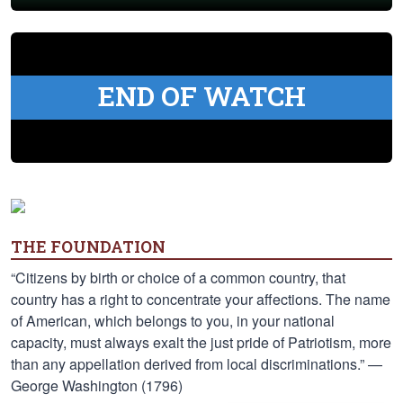
END OF WATCH
THE FOUNDATION
“Citizens by birth or choice of a common country, that
country has a right to concentrate your affections. The name
of American, which belongs to you, in your national
capacity, must always exalt the just pride of Patriotism, more
than any appellation derived from local discriminations.” —
George Washington (1796)