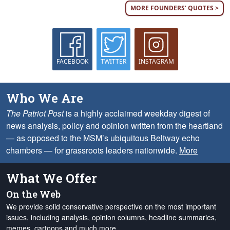
MORE FOUNDERS' QUOTES >
FACEBOOK
TWITTER
INSTAGRAM
Who We Are
The Patriot Post
is a highly acclaimed weekday digest of
news analysis, policy and opinion written from the heartland
— as opposed to the MSM’s ubiquitous Beltway echo
chambers — for grassroots leaders nationwide.
More
What We Offer
On the Web
We provide solid conservative perspective on the most important
issues, including analysis, opinion columns, headline summaries,
memes, cartoons and much more.