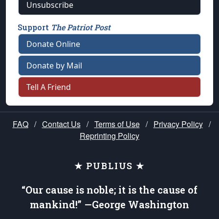
Unsubscribe
Support
The Patriot Post
Donate Online
Donate by Mail
Tell A Friend
FAQ
/
Contact Us
/
Terms of Use
/
Privacy Policy
/
Reprinting Policy
★ PUBLIUS ★
“Our cause is noble; it is the cause of
mankind!” —George Washington