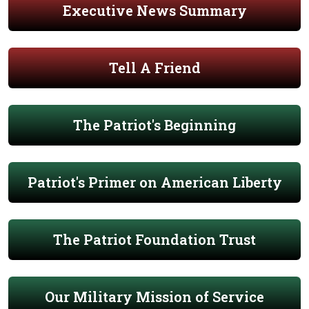
Executive News Summary
Tell A Friend
The Patriot's Beginning
Patriot's Primer on American Liberty
The Patriot Foundation Trust
Our Military Mission of Service