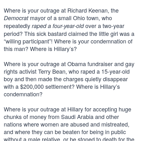
Where is your outrage at Richard Keenan, the
mayor of a small Ohio town, who
Democrat
repeatedly
over a two-year
raped a four-year-old
period? This sick bastard claimed the little girl was a
“willing participant”! Where is your condemnation of
this man? Where is Hillary’s?
Where is your outrage at Obama fundraiser and gay
rights activist Terry Bean, who raped a 15-year-old
boy and then made the charges quietly disappear
with a $200,000 settlement? Where is Hillary’s
condemnation?
Where is your outrage at Hillary for accepting huge
chunks of money from Saudi Arabia and other
nations where women are abused and mistreated,
and where they can be beaten for being in public
without a male relative, or be stoned to death for the