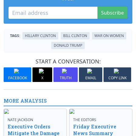
Subscribe
TAGS:
HILLARY CLINTON
BILL CLINTON
WAR ON WOMEN
DONALD TRUMP
START A CONVERSATION:
FACEBOOK
X
TRUTH
EMAIL
COPY LINK
MORE ANALYSIS
NATE JACKSON
THE EDITORS
Executive Orders
Friday Executive
Mitigate the Damage
News Summary