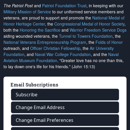
The Patriot Post
and
Patriot Foundation Trust
, in keeping with our
Military Mission of Service
to our uniformed service members and
veterans, are proud to support and promote the
National Medal of
Honor Heritage Center
, the
Congressional Medal of Honor Society
,
both the
Honoring the Sacrifice
and
Warrior Freedom Service Dogs
aiding wounded veterans, the
Tunnel to Towers Foundation
, the
National Veterans Entrepreneurship Program
, the
Folds of Honor
outreach, and
Officer Christian Fellowship
, the
Air University
Foundation
, and
Naval War College Foundation
, and the
Naval
Aviation Museum Foundation
. "Greater love has no one than this,
to lay down one's life for his friends." (John 15:13)
Email Subscriptions
Subscribe
Change Email Address
Change Email Preferences