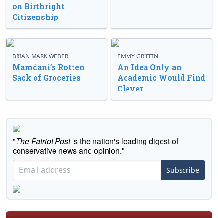
on Birthright
Citizenship
BRIAN MARK WEBER
EMMY GRIFFIN
Mamdani’s Rotten
An Idea Only an
Sack of Groceries
Academic Would Find
Clever
"
The Patriot Post
is the nation's leading digest of
conservative news and opinion."
Subscribe