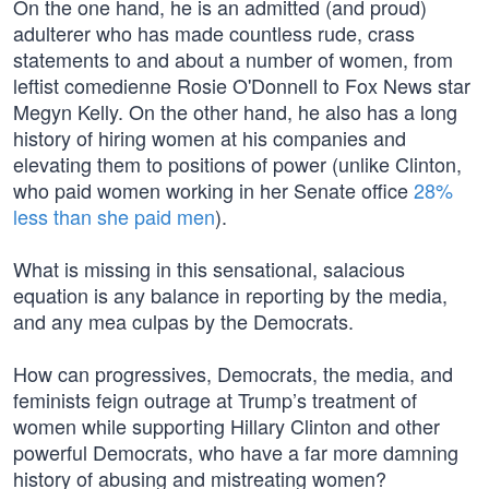
On the one hand, he is an admitted (and proud)
adulterer who has made countless rude, crass
statements to and about a number of women, from
leftist comedienne Rosie O'Donnell to Fox News star
Megyn Kelly. On the other hand, he also has a long
history of hiring women at his companies and
elevating them to positions of power (unlike Clinton,
who paid women working in her Senate office
28%
less than she paid men
).
What is missing in this sensational, salacious
equation is any balance in reporting by the media,
and any mea culpas by the Democrats.
How can progressives, Democrats, the media, and
feminists feign outrage at Trump’s treatment of
women while supporting Hillary Clinton and other
powerful Democrats, who have a far more damning
history of abusing and mistreating women?