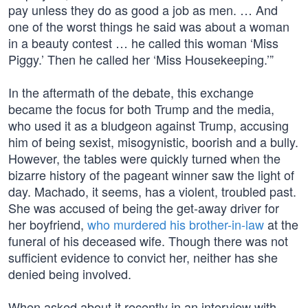
pay unless they do as good a job as men. … And
one of the worst things he said was about a woman
in a beauty contest … he called this woman ‘Miss
Piggy.’ Then he called her ‘Miss Housekeeping.’”
In the aftermath of the debate, this exchange
became the focus for both Trump and the media,
who used it as a bludgeon against Trump, accusing
him of being sexist, misogynistic, boorish and a bully.
However, the tables were quickly turned when the
bizarre history of the pageant winner saw the light of
day. Machado, it seems, has a violent, troubled past.
She was accused of being the get-away driver for
her boyfriend,
who murdered his brother-in-law
at the
funeral of his deceased wife. Though there was not
sufficient evidence to convict her, neither has she
denied being involved.
When asked about it recently in an interview with