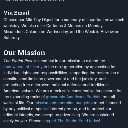
Via Email
Choose our Mid-Day Digest for a summary of important news each
weekday. We also offer Cartoons & Memes on Monday,
Alexander's Column on Wednesday, and the Week in Review on
Saturday.
Our Mission
The Patriot Post
is steadfast in our mission to extend the
endowment of Liberty
to the next generation by advocating for
individual rights and responsibilities, supporting the restoration of
constitutional limits on government and the judiciary, and
promoting free enterprise, national defense and traditional
American values. We are a rock-solid conservative touchstone for
the expanding ranks of
grassroots Americans Patriots
from all
walks of life. Our
mission and operation budgets
are
not financed
by any political or special interest groups, and to protect our
editorial integrity, we
accept no advertising
. We are sustained
solely by
you
. Please
support The Patriot Fund today
!