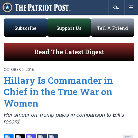
Subscribe
Support Us
Tell A Friend
Read The Latest Digest
OCTOBER 5, 2016
Hillary Is Commander in
Chief in the True War on
Women
Her smear on Trump pales in comparison to Bill’s
record.