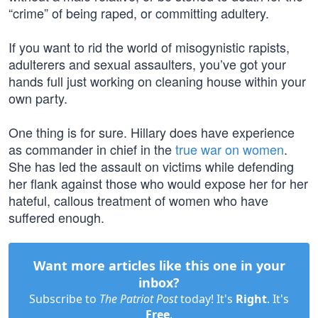
“crime” of being raped, or committing adultery.
If you want to rid the world of misogynistic rapists,
adulterers and sexual assaulters, you’ve got your
hands full just working on cleaning house within your
own party.
One thing is for sure. Hillary does have experience
as commander in chief in the
true war on women
.
She has led the assault on victims while defending
her flank against those who would expose her for her
hateful, callous treatment of women who have
suffered enough.
Want more articles like this one in your
inbox?
Subscribe to
The Patriot Post
today! It's
Right
. It's
Free
.