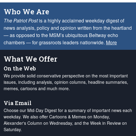
Who We Are
The Patriot Post
is a highly acclaimed weekday digest of
news analysis, policy and opinion written from the heartland
— as opposed to the MSM’s ubiquitous Beltway echo
chambers — for grassroots leaders nationwide.
More
What We Offer
On the Web
We provide solid conservative perspective on the most important
issues, including analysis, opinion columns, headline summaries,
memes, cartoons and much more.
Via Email
Choose our Mid-Day Digest for a summary of important news each
weekday. We also offer Cartoons & Memes on Monday,
Alexander's Column on Wednesday, and the Week in Review on
Saturday.