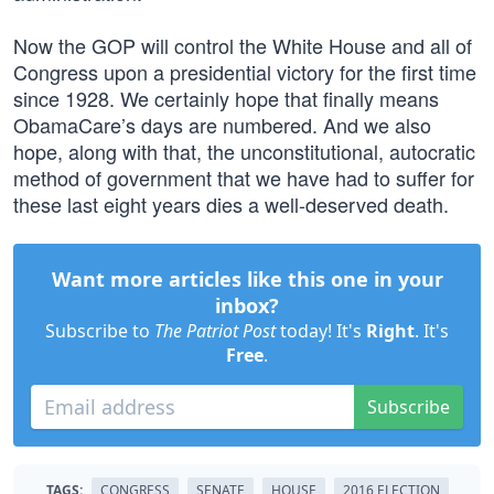
Now the GOP will control the White House and all of
Congress upon a presidential victory for the first time
since 1928. We certainly hope that finally means
ObamaCare’s days are numbered. And we also
hope, along with that, the unconstitutional, autocratic
method of government that we have had to suffer for
these last eight years dies a well-deserved death.
Want more articles like this one in your
inbox?
Subscribe to
The Patriot Post
today! It's
Right
. It's
Free
.
Subscribe
TAGS:
CONGRESS
SENATE
HOUSE
2016 ELECTION