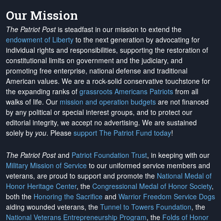
Our Mission
The Patriot Post
is steadfast in our mission to extend the
endowment of Liberty
to the next generation by advocating for
individual rights and responsibilities, supporting the restoration of
constitutional limits on government and the judiciary, and
promoting free enterprise, national defense and traditional
American values. We are a rock-solid conservative touchstone for
the expanding ranks of
grassroots Americans Patriots
from all
walks of life. Our
mission and operation budgets
are
not financed
by any political or special interest groups, and to protect our
editorial integrity, we
accept no advertising
. We are sustained
solely by
you
. Please
support The Patriot Fund today
!
The Patriot Post
and
Patriot Foundation Trust
, in keeping with our
Military Mission of Service
to our uniformed service members and
veterans, are proud to support and promote the
National Medal of
Honor Heritage Center
, the
Congressional Medal of Honor Society
,
both the
Honoring the Sacrifice
and
Warrior Freedom Service Dogs
aiding wounded veterans, the
Tunnel to Towers Foundation
, the
National Veterans Entrepreneurship Program
, the
Folds of Honor