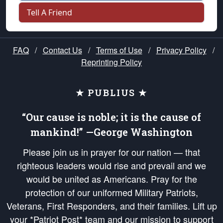
Tell A Friend
FAQ
/
Contact Us
/
Terms of Use
/
Privacy Policy
/
Reprinting Policy
★ PUBLIUS ★
“Our cause is noble; it is the cause of
mankind!” —George Washington
Please join us in prayer for our nation — that
righteous leaders would rise and prevail and we
would be united as Americans. Pray for the
protection of our uniformed Military Patriots,
Veterans, First Responders, and their families. Lift up
your *Patriot Post* team and our mission to support