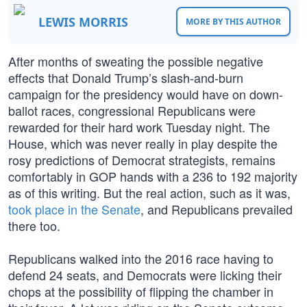
LEWIS MORRIS
MORE BY THIS AUTHOR
After months of sweating the possible negative
effects that Donald Trump’s slash-and-burn
campaign for the presidency would have on down-
ballot races, congressional Republicans were
rewarded for their hard work Tuesday night. The
House, which was never really in play despite the
rosy predictions of Democrat strategists, remains
comfortably in GOP hands with a 236 to 192 majority
as of this writing. But the real action, such as it was,
took place in the Senate
, and Republicans prevailed
there too.
Republicans walked into the 2016 race having to
defend 24 seats, and Democrats were licking their
chops at the possibility of flipping the chamber in