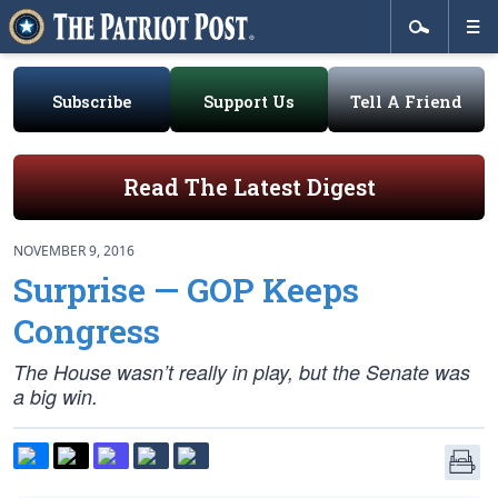
Subscribe
Support Us
Tell A Friend
Read The Latest Digest
NOVEMBER 9, 2016
Surprise — GOP Keeps
Congress
The House wasn’t really in play, but the Senate was
a big win.