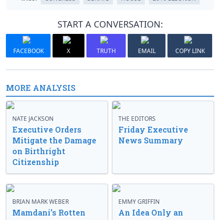
START A CONVERSATION:
FACEBOOK
X
TRUTH
EMAIL
COPY LINK
MORE ANALYSIS
NATE JACKSON
THE EDITORS
Executive Orders
Friday Executive
Mitigate the Damage
News Summary
on Birthright
Citizenship
BRIAN MARK WEBER
EMMY GRIFFIN
Mamdani’s Rotten
An Idea Only an