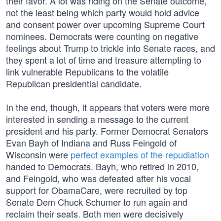
their favor. A lot was riding on the Senate outcome,
not the least being which party would hold advice
and consent power over upcoming Supreme Court
nominees. Democrats were counting on negative
feelings about Trump to trickle into Senate races, and
they spent a lot of time and treasure attempting to
link vulnerable Republicans to the volatile
Republican presidential candidate.
In the end, though, it appears that voters were more
interested in sending a message to the current
president and his party. Former Democrat Senators
Evan Bayh of Indiana and Russ Feingold of
Wisconsin were
perfect examples of the repudiation
handed to Democrats. Bayh, who retired in 2010,
and Feingold, who was defeated after his vocal
support for ObamaCare, were recruited by top
Senate Dem Chuck Schumer to run again and
reclaim their seats. Both men were decisively