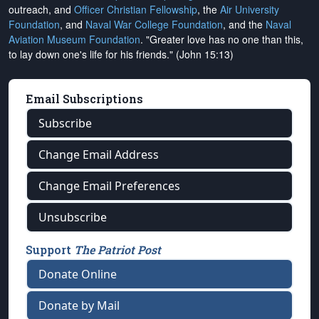
outreach, and
Officer Christian Fellowship
, the
Air University
Foundation
, and
Naval War College Foundation
, and the
Naval
Aviation Museum Foundation
. "Greater love has no one than this,
to lay down one's life for his friends." (John 15:13)
Email Subscriptions
Subscribe
Change Email Address
Change Email Preferences
Unsubscribe
Support
The Patriot Post
Donate Online
Donate by Mail