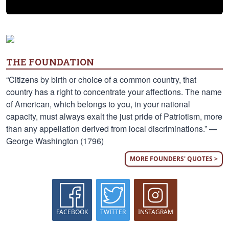
THE FOUNDATION
“Citizens by birth or choice of a common country, that
country has a right to concentrate your affections. The name
of American, which belongs to you, in your national
capacity, must always exalt the just pride of Patriotism, more
than any appellation derived from local discriminations.” —
George Washington (1796)
MORE FOUNDERS' QUOTES >
FACEBOOK
TWITTER
INSTAGRAM