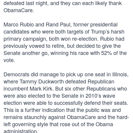
defeated last night, and they can each likely thank
ObamaCare.
Marco Rubio and Rand Paul, former presidential
candidates who were both targets of Trump’s harsh
primary campaign, both won re-election. Rubio had
previously vowed to retire, but decided to give the
Senate another go, winning his race with 52% of the
vote.
Democrats did manage to pick up one seat in Illinois,
where Tammy Duckworth defeated Republican
incumbent Mark Kirk. But six other Republicans who
were also elected to the Senate in 2010’s wave
election were able to successfully defend their seats.
This is a further indication that the public was and
remains staunchly against ObamaCare and the hard-
left governing style that rose out of the Obama
administration.