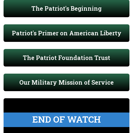
The Patriot's Beginning
Patriot's Primer on American Liberty
The Patriot Foundation Trust
Our Military Mission of Service
END OF WATCH