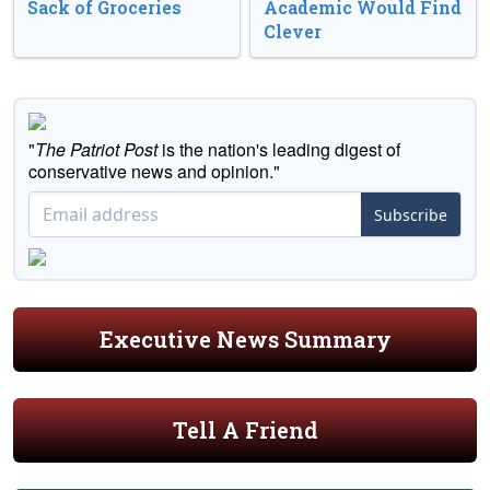
Sack of Groceries
Academic Would Find
Clever
"
The Patriot Post
is the nation's leading digest of
conservative news and opinion."
Subscribe
Executive News Summary
Tell A Friend