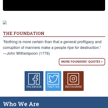
THE FOUNDATION
“Nothing is more certain than that a general profligacy and
corruption of manners make a people ripe for destruction.”
—John Witherspoon (1776)
MORE FOUNDERS' QUOTES >
FACEBOOK
TWITTER
INSTAGRAM
Who We Are