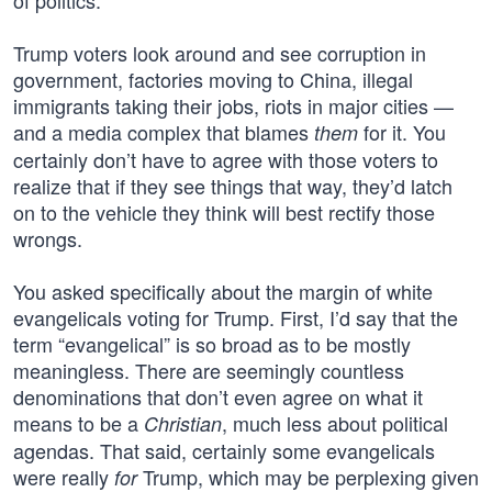
of politics.
Trump voters look around and see corruption in
government, factories moving to China, illegal
immigrants taking their jobs, riots in major cities —
and a media complex that blames
for it. You
them
certainly don’t have to agree with those voters to
realize that if they see things that way, they’d latch
on to the vehicle they think will best rectify those
wrongs.
You asked specifically about the margin of white
evangelicals voting for Trump. First, I’d say that the
term “evangelical” is so broad as to be mostly
meaningless. There are seemingly countless
denominations that don’t even agree on what it
means to be a
, much less about political
Christian
agendas. That said, certainly some evangelicals
were really
Trump, which may be perplexing given
for