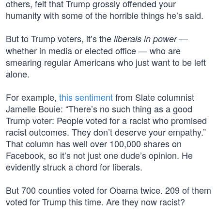
others, felt that Trump grossly offended your
humanity with some of the horrible things he’s said.
But to Trump voters, it’s the
—
liberals in power
whether in media or elected office — who are
smearing regular Americans who just want to be left
alone.
For example,
this sentiment
from Slate columnist
Jamelle Bouie: “There’s no such thing as a good
Trump voter: People voted for a racist who promised
racist outcomes. They don’t deserve your empathy.”
That column has well over 100,000 shares on
Facebook, so it’s not just one dude’s opinion. He
evidently struck a chord for liberals.
But 700 counties voted for Obama twice. 209 of them
voted for Trump this time. Are they now racist?