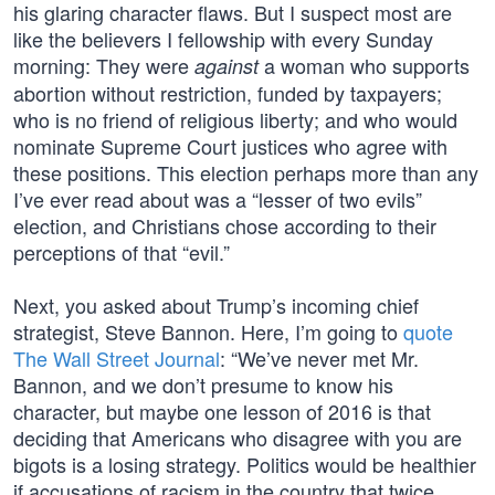
his glaring character flaws. But I suspect most are
like the believers I fellowship with every Sunday
morning: They were
a woman who supports
against
abortion without restriction, funded by taxpayers;
who is no friend of religious liberty; and who would
nominate Supreme Court justices who agree with
these positions. This election perhaps more than any
I’ve ever read about was a “lesser of two evils”
election, and Christians chose according to their
perceptions of that “evil.”
Next, you asked about Trump’s incoming chief
strategist, Steve Bannon. Here, I’m going to
quote
The Wall Street Journal
: “We’ve never met Mr.
Bannon, and we don’t presume to know his
character, but maybe one lesson of 2016 is that
deciding that Americans who disagree with you are
bigots is a losing strategy. Politics would be healthier
if accusations of racism in the country that twice