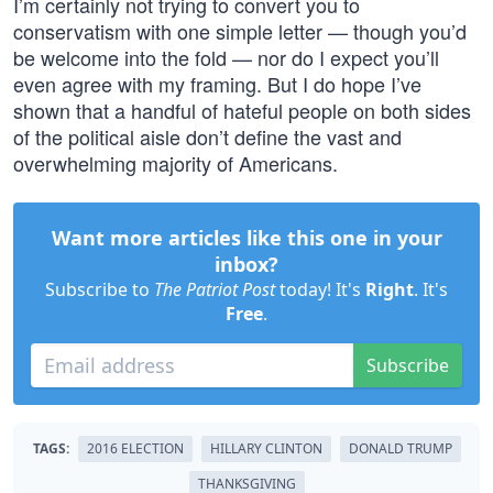
I’m certainly not trying to convert you to
conservatism with one simple letter — though you’d
be welcome into the fold — nor do I expect you’ll
even agree with my framing. But I do hope I’ve
shown that a handful of hateful people on both sides
of the political aisle don’t define the vast and
overwhelming majority of Americans.
Want more articles like this one in your
inbox?
Subscribe to
The Patriot Post
today! It's
Right
. It's
Free
.
Subscribe
TAGS:
2016 ELECTION
HILLARY CLINTON
DONALD TRUMP
THANKSGIVING