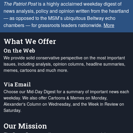
The Patriot Post
is a highly acclaimed weekday digest of
news analysis, policy and opinion written from the heartland
— as opposed to the MSM’s ubiquitous Beltway echo
chambers — for grassroots leaders nationwide.
More
What We Offer
On the Web
We provide solid conservative perspective on the most important
issues, including analysis, opinion columns, headline summaries,
memes, cartoons and much more.
Via Email
Choose our Mid-Day Digest for a summary of important news each
weekday. We also offer Cartoons & Memes on Monday,
Alexander's Column on Wednesday, and the Week in Review on
Saturday.
Our Mission