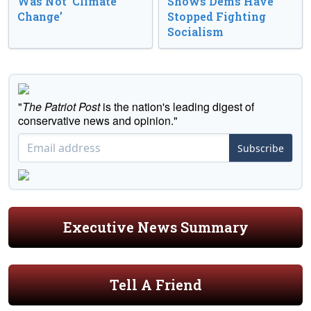
Was Not ‘Climate
Shows Dems Have
Change’
Stopped Fighting
Socialism
"
The Patriot Post
is the nation's leading digest of
conservative news and opinion."
Subscribe
Executive News Summary
Tell A Friend