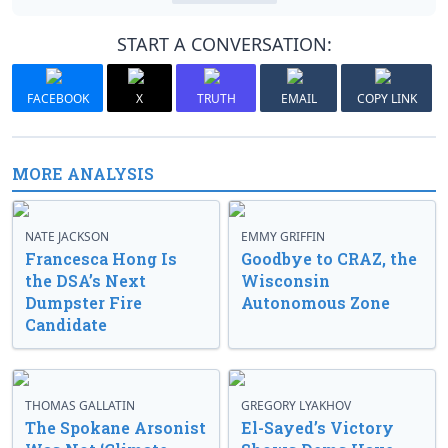
START A CONVERSATION:
FACEBOOK
X
TRUTH
EMAIL
COPY LINK
MORE ANALYSIS
NATE JACKSON
EMMY GRIFFIN
Francesca Hong Is
Goodbye to CRAZ, the
the DSA’s Next
Wisconsin
Dumpster Fire
Autonomous Zone
Candidate
THOMAS GALLATIN
GREGORY LYAKHOV
The Spokane Arsonist
El-Sayed’s Victory