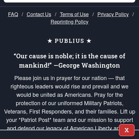
FAQ
/
Contact Us
/
Terms of Use
/
Privacy Policy
/
Reprinting Policy
★ PUBLIUS ★
“Our cause is noble; it is the cause of
mankind!” —George Washington
Please join us in prayer for our nation — that
righteous leaders would rise and prevail and we
would be united as Americans. Pray for the
protection of our uniformed Military Patriots,
Veterans, First Responders, and their families. Lift up
your *Patriot Post* team and our mission to support
and defend our legacy of American Liberty and our
X
Republic's Founding Principles, in order that the fires