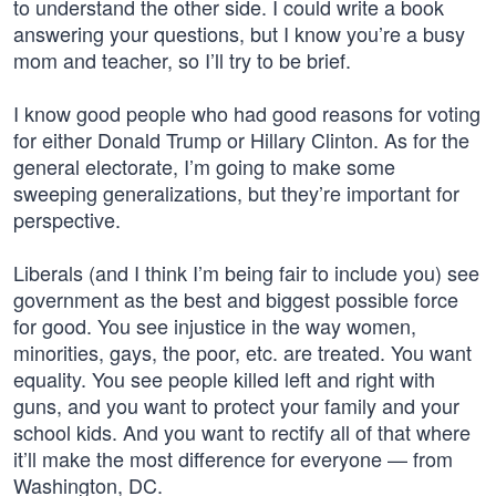
to understand the other side. I could write a book
answering your questions, but I know you’re a busy
mom and teacher, so I’ll try to be brief.
I know good people who had good reasons for voting
for either Donald Trump or Hillary Clinton. As for the
general electorate, I’m going to make some
sweeping generalizations, but they’re important for
perspective.
Liberals (and I think I’m being fair to include you) see
government as the best and biggest possible force
for good. You see injustice in the way women,
minorities, gays, the poor, etc. are treated. You want
equality. You see people killed left and right with
guns, and you want to protect your family and your
school kids. And you want to rectify all of that where
it’ll make the most difference for everyone — from
Washington, DC.