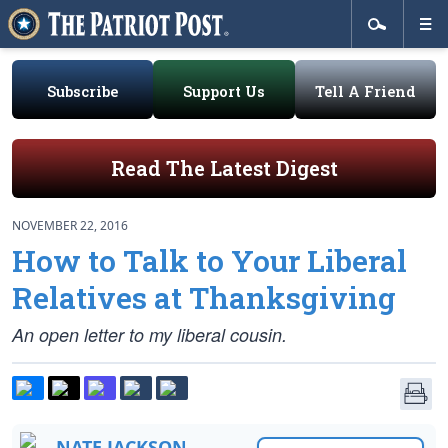
Subscribe
Support Us
Tell A Friend
Read The Latest Digest
NOVEMBER 22, 2016
How to Talk to Your Liberal
Relatives at Thanksgiving
An open letter to my liberal cousin.
NATE JACKSON