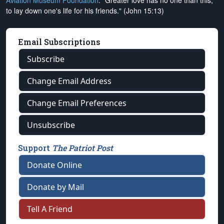
Aviation Museum Foundation
. "Greater love has no one than this,
to lay down one's life for his friends." (John 15:13)
Email Subscriptions
Subscribe
Change Email Address
Change Email Preferences
Unsubscribe
Support
The Patriot Post
Donate Online
Donate by Mail
Tell A Friend