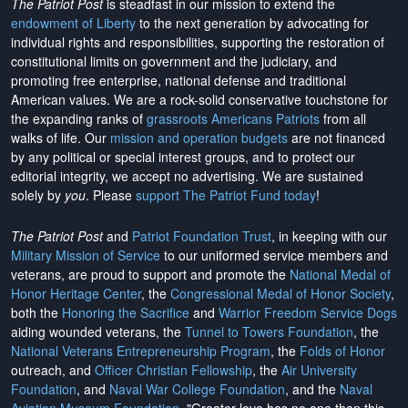
The Patriot Post
is steadfast in our mission to extend the
endowment of Liberty
to the next generation by advocating for
individual rights and responsibilities, supporting the restoration of
constitutional limits on government and the judiciary, and
promoting free enterprise, national defense and traditional
American values. We are a rock-solid conservative touchstone for
the expanding ranks of
grassroots Americans Patriots
from all
walks of life. Our
mission and operation budgets
are
not financed
by any political or special interest groups, and to protect our
editorial integrity, we
accept no advertising
. We are sustained
solely by
you
. Please
support The Patriot Fund today
!
The Patriot Post
and
Patriot Foundation Trust
, in keeping with our
Military Mission of Service
to our uniformed service members and
veterans, are proud to support and promote the
National Medal of
Honor Heritage Center
, the
Congressional Medal of Honor Society
,
both the
Honoring the Sacrifice
and
Warrior Freedom Service Dogs
aiding wounded veterans, the
Tunnel to Towers Foundation
, the
National Veterans Entrepreneurship Program
, the
Folds of Honor
outreach, and
Officer Christian Fellowship
, the
Air University
Foundation
, and
Naval War College Foundation
, and the
Naval