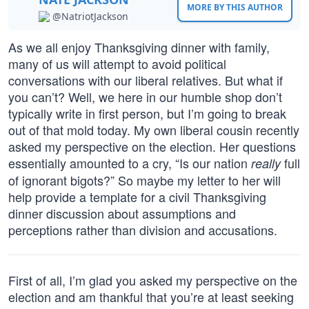
MORE BY THIS AUTHOR
@NatriotJackson
As we all enjoy Thanksgiving dinner with family,
many of us will attempt to avoid political
conversations with our liberal relatives. But what if
you can’t? Well, we here in our humble shop don’t
typically write in first person, but I’m going to break
out of that mold today. My own liberal cousin recently
asked my perspective on the election. Her questions
essentially amounted to a cry, “Is our nation
full
really
of ignorant bigots?” So maybe my letter to her will
help provide a template for a civil Thanksgiving
dinner discussion about assumptions and
perceptions rather than division and accusations.
First of all, I’m glad you asked my perspective on the
election and am thankful that you’re at least seeking