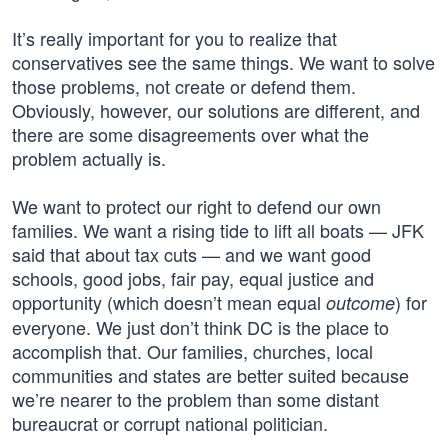
It’s really important for you to realize that
conservatives see the same things. We want to solve
those problems, not create or defend them.
Obviously, however, our solutions are different, and
there are some disagreements over what the
problem actually is.
We want to protect our right to defend our own
families. We want a rising tide to lift all boats — JFK
said that about tax cuts — and we want good
schools, good jobs, fair pay, equal justice and
opportunity (which doesn’t mean equal
) for
outcome
everyone. We just don’t think DC is the place to
accomplish that. Our families, churches, local
communities and states are better suited because
we’re nearer to the problem than some distant
bureaucrat or corrupt national politician.