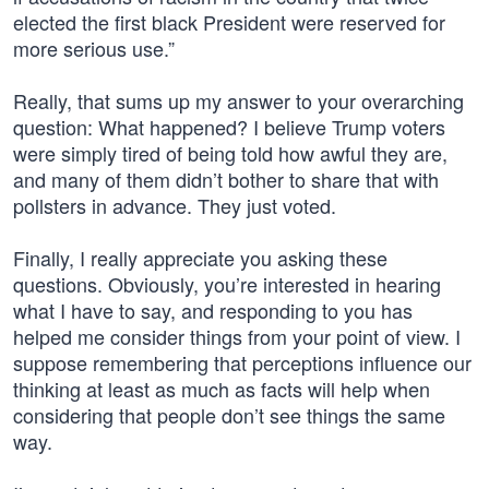
elected the first black President were reserved for
more serious use.”
Really, that sums up my answer to your overarching
question: What happened? I believe Trump voters
were simply tired of being told how awful they are,
and many of them didn’t bother to share that with
pollsters in advance. They just voted.
Finally, I really appreciate you asking these
questions. Obviously, you’re interested in hearing
what I have to say, and responding to you has
helped me consider things from your point of view. I
suppose remembering that perceptions influence our
thinking at least as much as facts will help when
considering that people don’t see things the same
way.