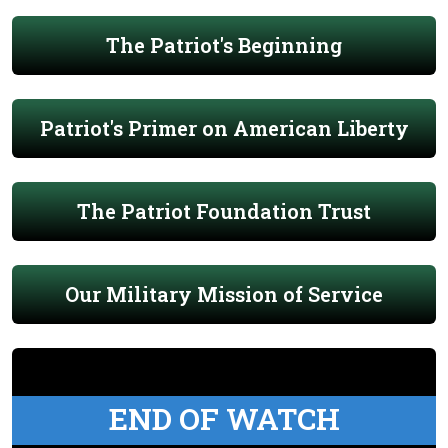
The Patriot's Beginning
Patriot's Primer on American Liberty
The Patriot Foundation Trust
Our Military Mission of Service
END OF WATCH