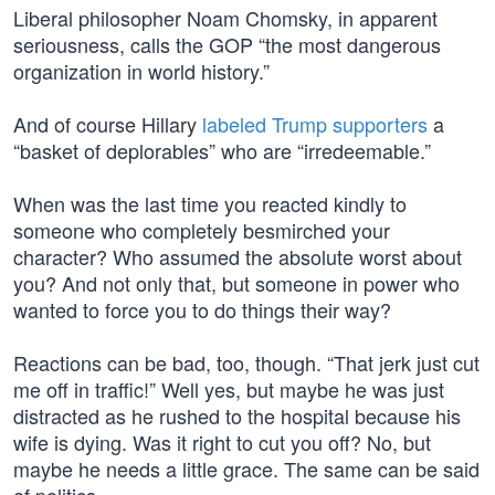
Liberal philosopher Noam Chomsky, in apparent
seriousness, calls the GOP “the most dangerous
organization in world history.”
And of course Hillary
labeled Trump supporters
a
“basket of deplorables” who are “irredeemable.”
When was the last time you reacted kindly to
someone who completely besmirched your
character? Who assumed the absolute worst about
you? And not only that, but someone in power who
wanted to force you to do things their way?
Reactions can be bad, too, though. “That jerk just cut
me off in traffic!” Well yes, but maybe he was just
distracted as he rushed to the hospital because his
wife is dying. Was it right to cut you off? No, but
maybe he needs a little grace. The same can be said