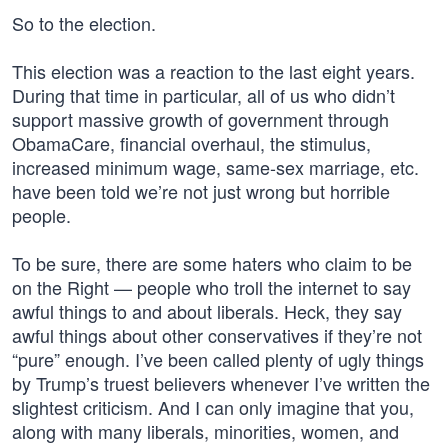
So to the election.
This election was a reaction to the last eight years.
During that time in particular, all of us who didn’t
support massive growth of government through
ObamaCare, financial overhaul, the stimulus,
increased minimum wage, same-sex marriage, etc.
have been told we’re not just wrong but horrible
people.
To be sure, there are some haters who claim to be
on the Right — people who troll the internet to say
awful things to and about liberals. Heck, they say
awful things about other conservatives if they’re not
“pure” enough. I’ve been called plenty of ugly things
by Trump’s truest believers whenever I’ve written the
slightest criticism. And I can only imagine that you,
along with many liberals, minorities, women, and